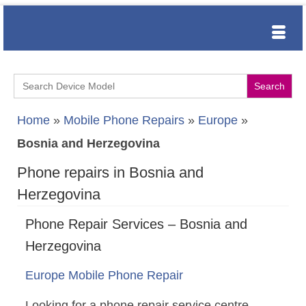
Search
for:
Home
»
Mobile Phone Repairs
»
Europe
»
Bosnia and Herzegovina
Phone repairs in Bosnia and
Herzegovina
Phone Repair Services – Bosnia and
Herzegovina
Europe Mobile Phone Repair
Looking for a phone repair service centre