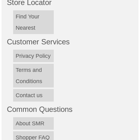
Store Locator
Find Your
Nearest
Customer Services
Privacy Policy
Terms and
Conditions
Contact us
Common Questions
About SMR
Shopper FAQ