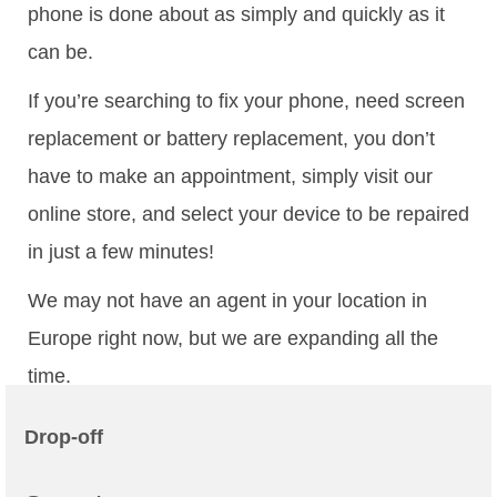
phone is done about as simply and quickly as it
can be.
If you’re searching to fix your phone, need screen
replacement or battery replacement, you don’t
have to make an appointment, simply visit our
online store, and select your device to be repaired
in just a few minutes!
We may not have an agent in your location in
Europe right now, but we are expanding all the
time.
Drop-off