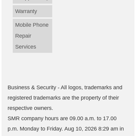
Warranty
Mobile Phone
Repair
Services
Business & Security - All logos, trademarks and
registered trademarks are the property of their
respective owners.
SMR company hours are
09.00 a.m. to 17.00
p.m. Monday to Friday
.
Aug 10, 2026 8:29 am
in