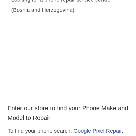
(Bosnia and Herzegovina)
Enter our store to find your Phone Make and
Model to Repair
To find your phone search:
Google Pixel Repair
,