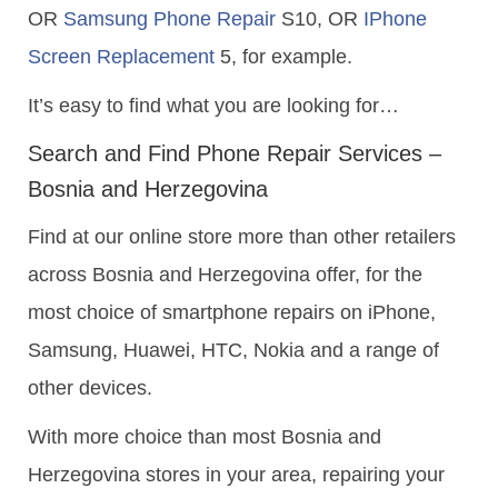
OR
Samsung Phone Repair
S10, OR
IPhone
Screen Replacement
5, for example.
It’s easy to find what you are looking for…
Search and Find Phone Repair Services –
Bosnia and Herzegovina
Find at our online store more than other retailers
across Bosnia and Herzegovina offer, for the
most choice of smartphone repairs on iPhone,
Samsung, Huawei, HTC, Nokia and a range of
other devices.
With more choice than most Bosnia and
Herzegovina stores in your area, repairing your