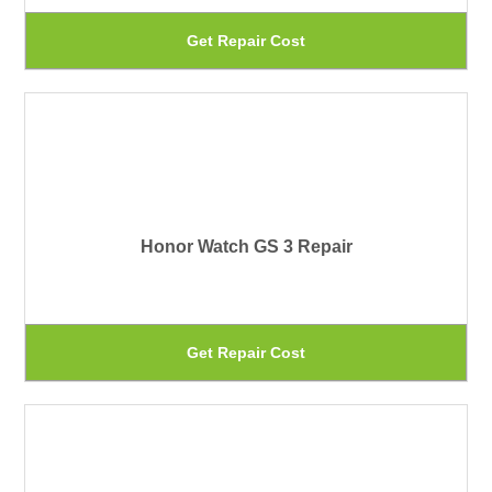
be
Th
Get Repair Cost
ch
pr
on
ha
th
mu
pr
var
pa
Th
Honor Watch GS 3 Repair
op
ma
be
Th
Get Repair Cost
ch
pr
on
ha
th
mu
pr