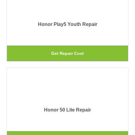
pr
var
pa
Th
Honor Play5 Youth Repair
op
ma
be
Th
Get Repair Cost
ch
pr
on
ha
th
mu
pr
var
pa
Th
Honor 50 Lite Repair
op
ma
be