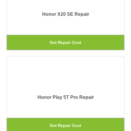
pa
Th
Honor X20 SE Repair
op
ma
be
Th
Get Repair Cost
ch
pr
on
ha
th
mu
pr
var
pa
Th
Honor Play 5T Pro Repair
op
ma
be
Th
Get Repair Cost
ch