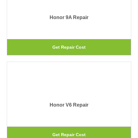
pa
Th
Honor 9A Repair
op
ma
be
Th
Get Repair Cost
ch
pr
on
ha
th
mu
pr
var
pa
Th
Honor V6 Repair
op
ma
be
Th
Get Repair Cost