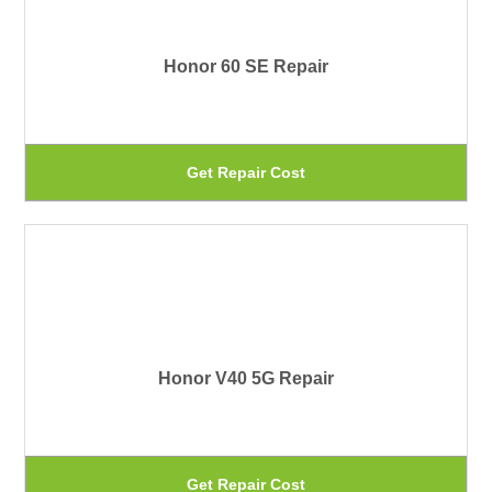
var
pa
Th
Honor 60 SE Repair
op
ma
be
Th
Get Repair Cost
ch
pr
on
ha
th
mu
pr
var
pa
Th
Honor V40 5G Repair
op
ma
be
Th
Get Repair Cost