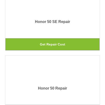
pr
var
pa
Th
Honor 50 SE Repair
op
ma
be
Th
Get Repair Cost
ch
pr
on
ha
th
mu
pr
var
pa
Th
Honor 50 Repair
op
ma