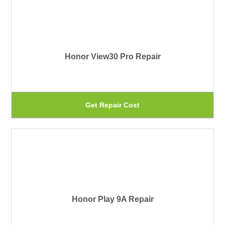
th
mu
pr
var
pa
Th
Honor View30 Pro Repair
op
ma
be
Th
Get Repair Cost
ch
pr
on
ha
th
mu
pr
var
pa
Th
Honor Play 9A Repair
op
ma