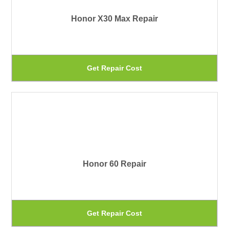
Th
Honor X30 Max Repair
op
ma
be
Th
Get Repair Cost
ch
pr
on
ha
th
mu
pr
var
pa
Th
Honor 60 Repair
op
ma
be
Th
Get Repair Cost
ch
pr