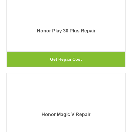
Honor Play 30 Plus Repair
Th
Get Repair Cost
pr
ha
mu
var
Th
Honor Magic V Repair
op
ma