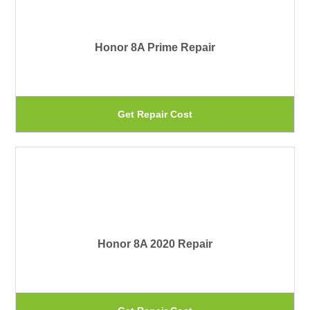
var
pa
Th
Honor 8A Prime Repair
op
ma
be
Th
Get Repair Cost
ch
pr
on
ha
th
mu
pr
var
pa
Th
Honor 8A 2020 Repair
op
ma
be
Th