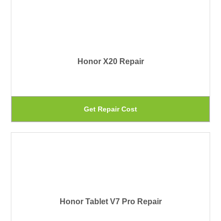
th
mu
pr
var
pa
Th
Honor X20 Repair
op
ma
be
Th
Get Repair Cost
ch
pr
on
ha
th
mu
pr
var
pa
Th
Honor Tablet V7 Pro Repair
op