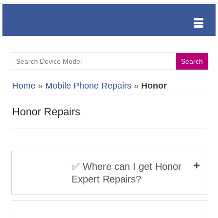
Search
for:
Home
»
Mobile Phone Repairs
»
Honor
Honor Repairs
✅ Where can I get Honor
Expert Repairs?