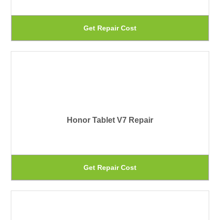
ma
be
Th
Get Repair Cost
ch
pr
on
ha
th
mu
pr
var
pa
Th
Honor Tablet V7 Repair
op
ma
be
Th
Get Repair Cost
ch
pr
on
ha
th
mu