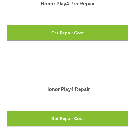
Honor Play4 Pro Repair
op
ma
be
Th
Get Repair Cost
ch
pr
on
ha
th
mu
pr
var
pa
Th
Honor Play4 Repair
op
ma
be
Th
Get Repair Cost
ch
pr
on