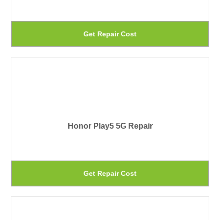
ma
be
Th
Get Repair Cost
ch
pr
on
ha
th
mu
pr
var
pa
Th
Honor Play5 5G Repair
op
ma
be
Th
Get Repair Cost
ch
pr
on
ha
th
mu