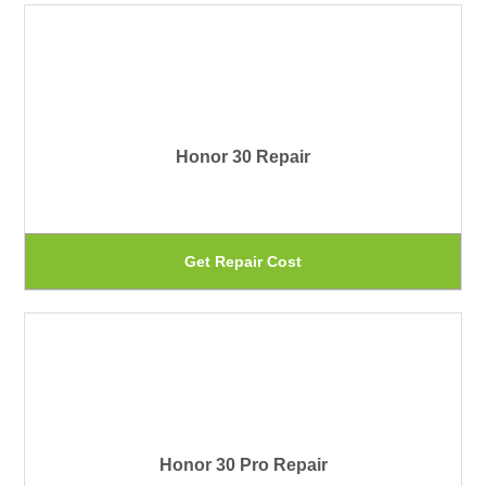
on
ha
th
mu
pr
var
pa
Th
Honor 30 Repair
op
ma
be
Th
Get Repair Cost
ch
pr
on
ha
th
mu
pr
var
pa
Th
Honor 30 Pro Repair
op