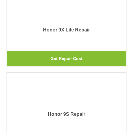
mu
pr
var
pa
Th
Honor 9X Lite Repair
op
ma
be
Th
Get Repair Cost
ch
pr
on
ha
th
mu
pr
var
pa
Th
Honor 9S Repair
op
ma