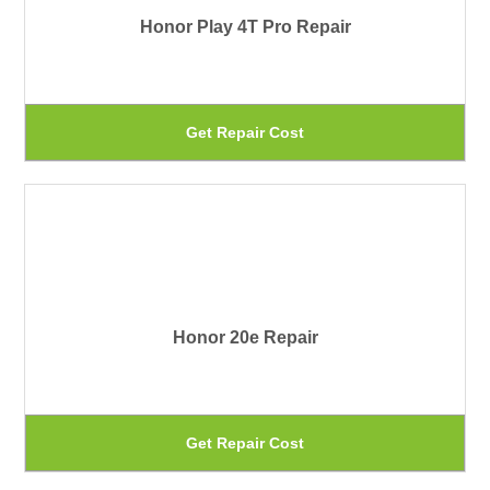
Honor Play 4T Pro Repair
op
ma
be
Th
Get Repair Cost
ch
pr
on
ha
th
mu
pr
var
pa
Th
Honor 20e Repair
op
ma
be
Th
Get Repair Cost
ch
pr