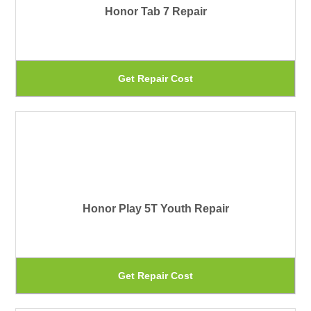
Honor Tab 7 Repair
op
ma
be
Th
Get Repair Cost
ch
pr
on
ha
th
mu
pr
var
pa
Th
Honor Play 5T Youth Repair
op
ma
be
Th
Get Repair Cost
ch
pr
on