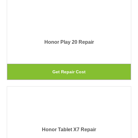
ha
th
mu
pr
var
pa
Th
Honor Play 20 Repair
op
ma
be
Th
Get Repair Cost
ch
pr
on
ha
th
mu
pr
var
pa
Th
Honor Tablet X7 Repair
op