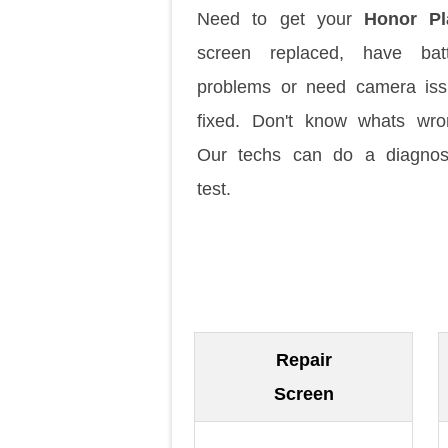
Need to get your
Honor Pl
screen replaced, have batt
problems or need camera is
fixed. Don't know whats wr
Our techs can do a diagnos
test.
Repair
Screen