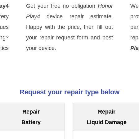
ay4
Get your free no obligation
Honor
We
ery
Play4
device repair estimate.
pro
sues
Happy with the price, then fill out
par
ong?
your repair request form and post
rep
tics
your device.
Pla
Request your repair type below
Repair
Repair
Battery
Liquid Damage