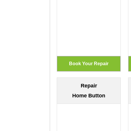
Repair
Home Button