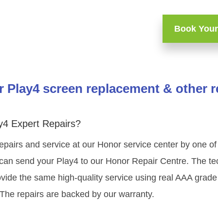
Book Your
 Play4 screen replacement & other r
y4 Expert Repairs?
epairs and service at our Honor service center by one 
can send your Play4 to our Honor Repair Centre. The tech
vide the same high-quality service using real AAA grade
 The repairs are backed by our warranty.