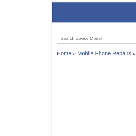
Search
for:
Home
»
Mobile Phone Repairs