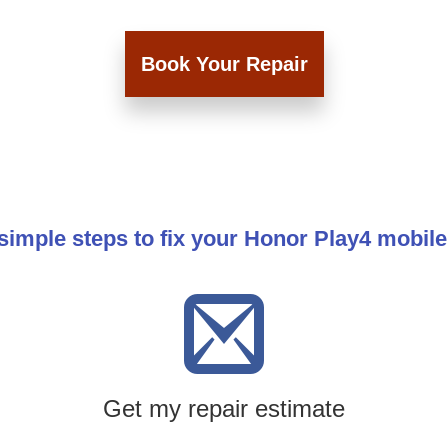
Book Your Repair
simple steps to fix your Honor Play4 mobil
Get my repair estimate