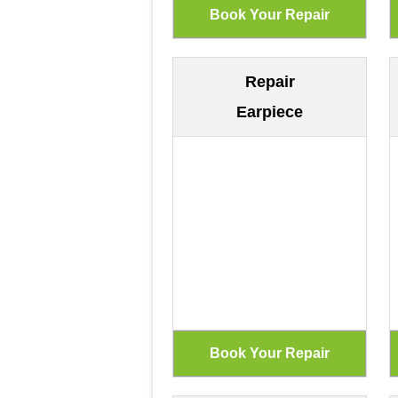
Repair
Earpiece