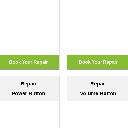
Repair
Repair
Power Button
Volume Button