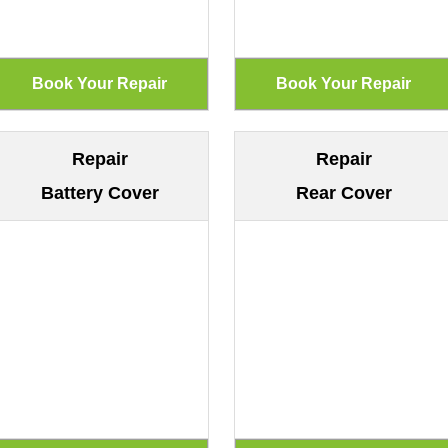
Repair
Repair
Battery Cover
Rear Cover