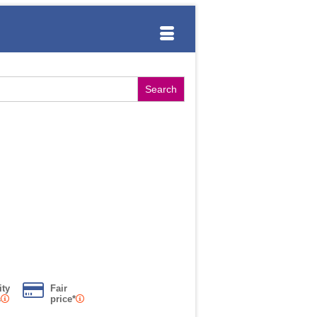
ity
Fair
s
price*