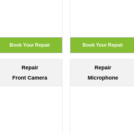
Repair
Repair
Front Camera
Microphone