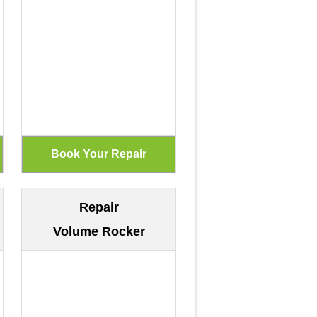
Repair
Volume Rocker