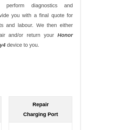
 perform diagnostics and
vide you with a final quote for
ts and labour. We then either
air and/or return your
Honor
y4
device to you.
Repair
Charging Port