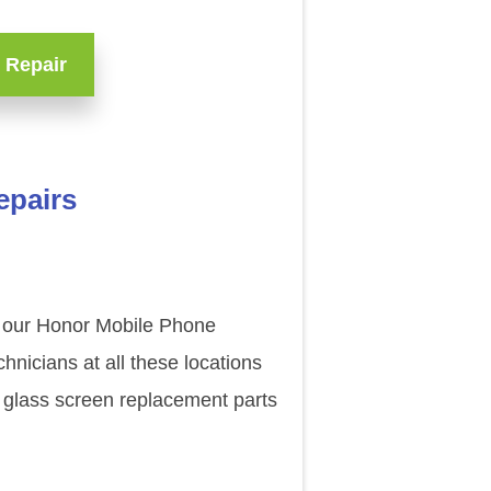
 Repair
epairs
of our Honor Mobile Phone
nicians at all these locations
 glass screen replacement parts