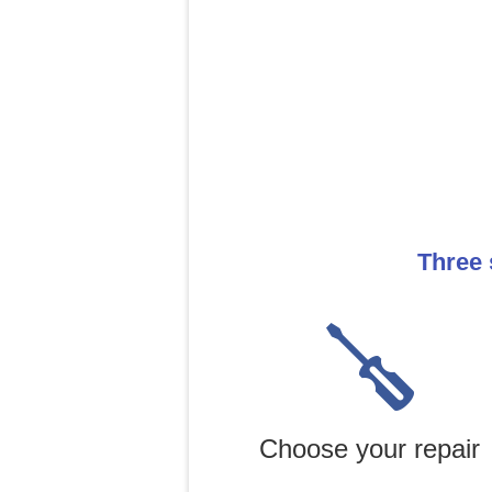
Three 
Choose your repair