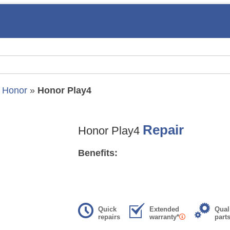
»
Honor
»
Honor Play4
Repair
Honor Play4
Benefits:
Quick
Extended
Qual
repairs
warranty*
part