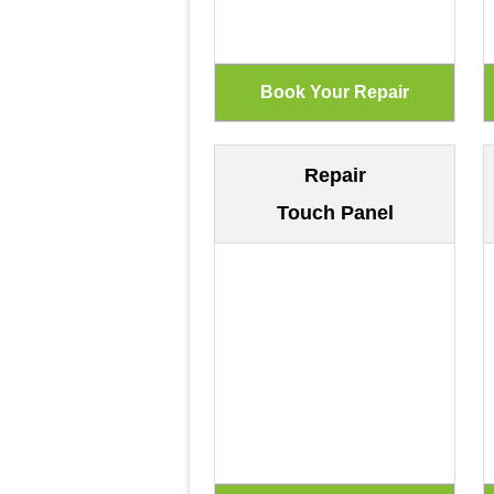
Repair
Touch Panel