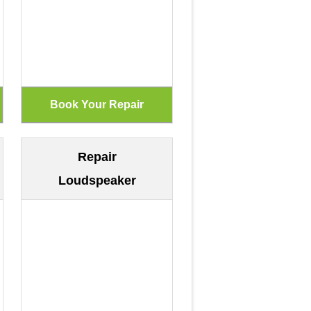
Repair
Loudspeaker