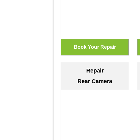
Repair
Rear Camera