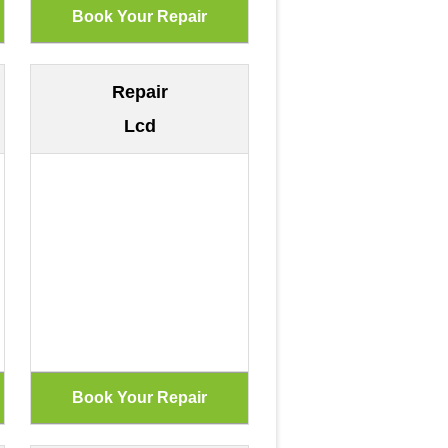
Repair
Lcd