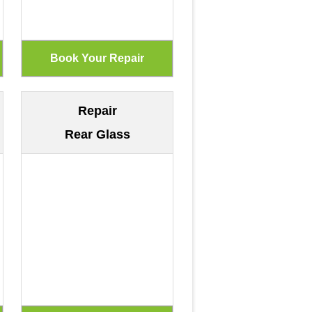
Repair
Rear Glass