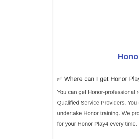
Honor
✅ Where can I get Honor Pla
You can get Honor-professional r
Qualified Service Providers. You 
undertake Honor training. We pro
for your Honor Play4 every time.