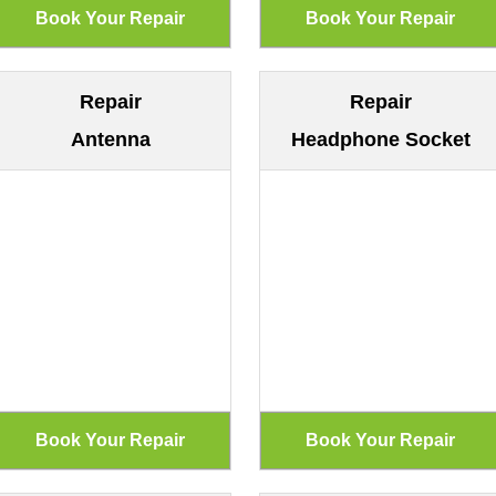
Repair
Repair
Antenna
Headphone Socket