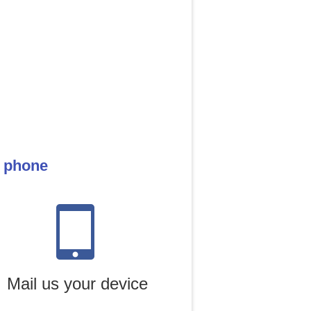
e phone
Mail us your device