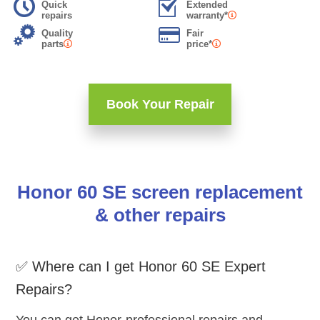
Quick
Extended
repairs
warranty*
Quality
Fair
parts
price*
Book Your Repair
Honor 60 SE screen replacement
& other repairs
✅ Where can I get Honor 60 SE Expert
Repairs?