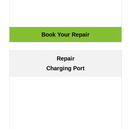
Repair
Charging Port