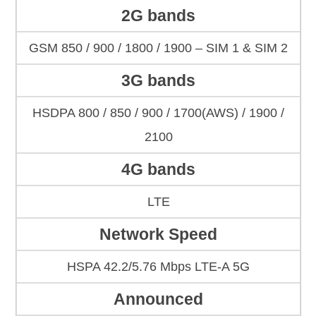
2G bands
GSM 850 / 900 / 1800 / 1900 – SIM 1 & SIM 2
3G bands
HSDPA 800 / 850 / 900 / 1700(AWS) / 1900 /
2100
4G bands
LTE
Network Speed
HSPA 42.2/5.76 Mbps LTE-A 5G
Announced