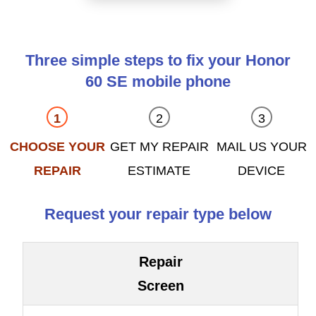
Three simple steps to fix your Honor
60 SE mobile phone
CHOOSE YOUR
GET MY REPAIR
MAIL US YOUR
REPAIR
ESTIMATE
DEVICE
Request your repair type below
Repair
Screen