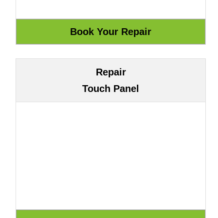
Repair
Touch Panel