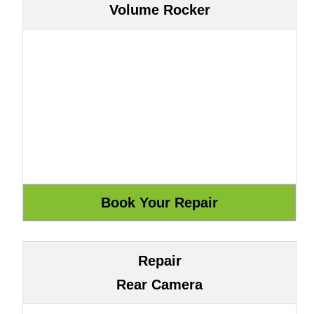
Volume Rocker
Repair
Rear Camera