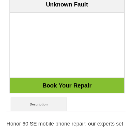
Unknown Fault
Description
Honor 60 SE mobile phone repair; our experts set