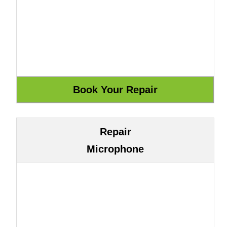
Repair
Microphone