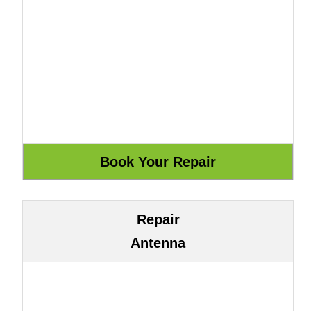
Repair
Antenna