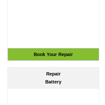
Repair
Battery