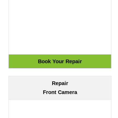
Repair
Front Camera