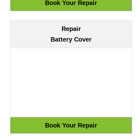
Repair
Battery Cover