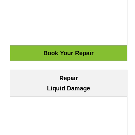
Repair
Liquid Damage