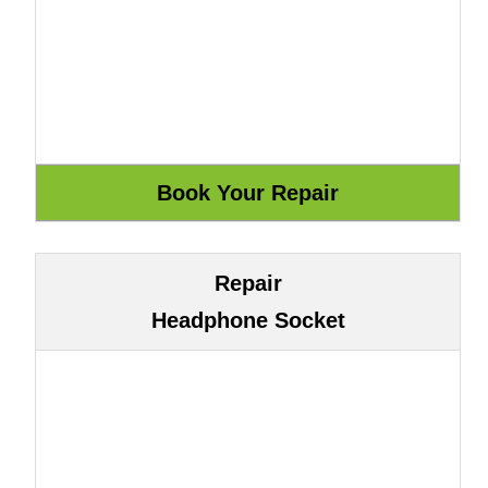
Repair
Headphone Socket