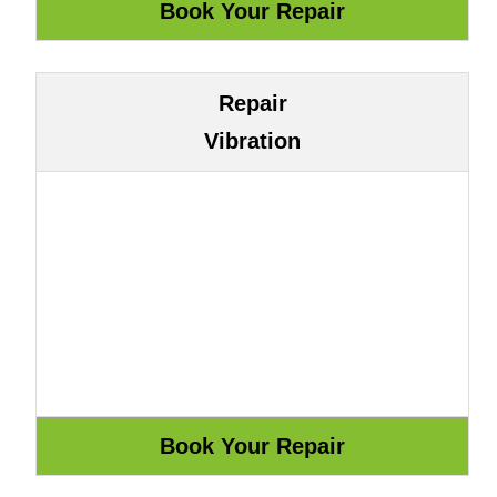
Repair
Vibration