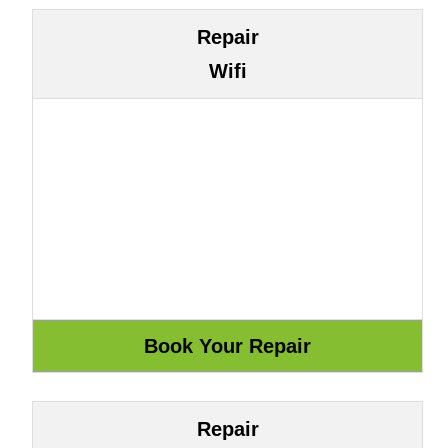
Repair
Wifi
Repair