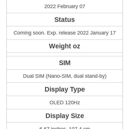
2022 February 07
Status
Coming soon. Exp. release 2022 January 17
Weight oz
SIM
Dual SIM (Nano-SIM, dual stand-by)
Display Type
OLED 120Hz
Display Size