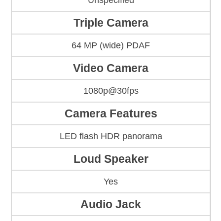
Unspecified
Triple Camera
64 MP (wide) PDAF
Video Camera
1080p@30fps
Camera Features
LED flash HDR panorama
Loud Speaker
Yes
Audio Jack