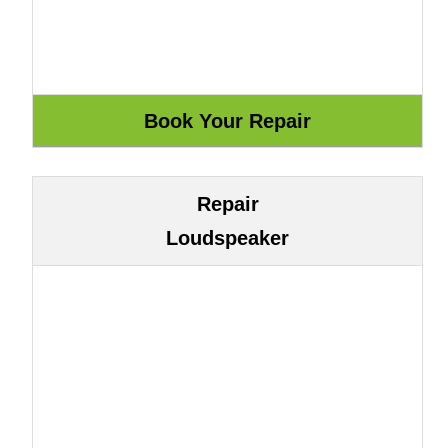
Repair
Loudspeaker