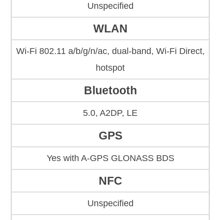
Unspecified
WLAN
Wi-Fi 802.11 a/b/g/n/ac, dual-band, Wi-Fi Direct,
hotspot
Bluetooth
5.0, A2DP, LE
GPS
Yes with A-GPS GLONASS BDS
NFC
Unspecified