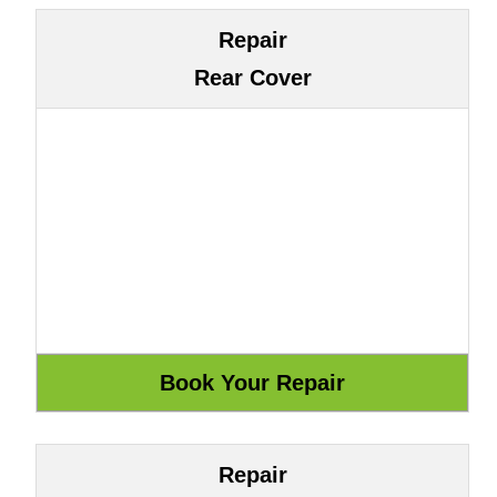
Repair
Rear Cover
Repair