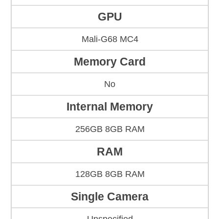
GPU
Mali-G68 MC4
Memory Card
No
Internal Memory
256GB 8GB RAM
RAM
128GB 8GB RAM
Single Camera