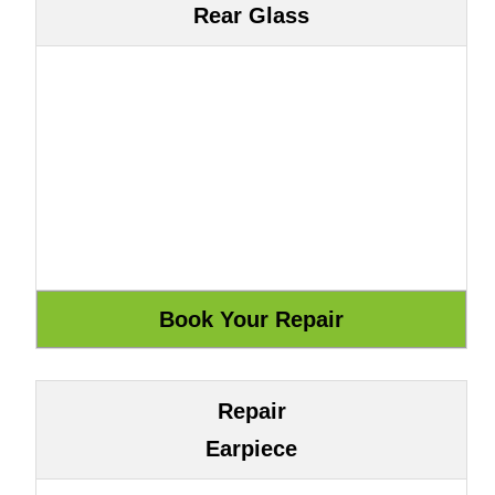
Rear Glass
Repair
Earpiece