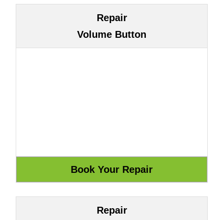
Repair
Volume Button
Repair