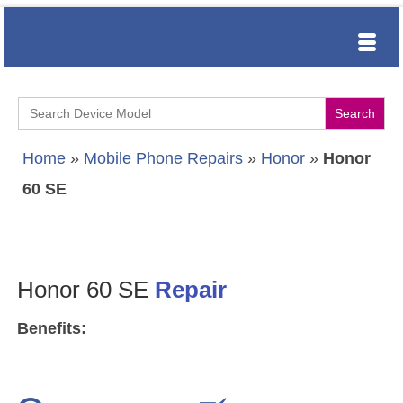
Search
for:
Home
»
Mobile Phone Repairs
»
Honor
»
Honor
60 SE
Honor 60 SE
Repair
Benefits: