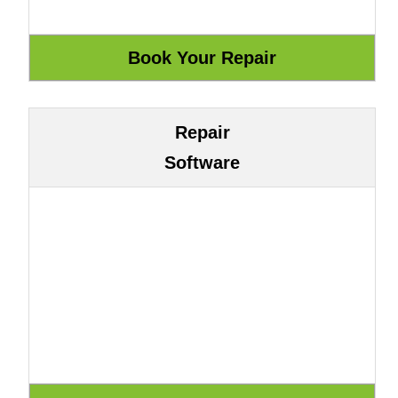
Repair
Software