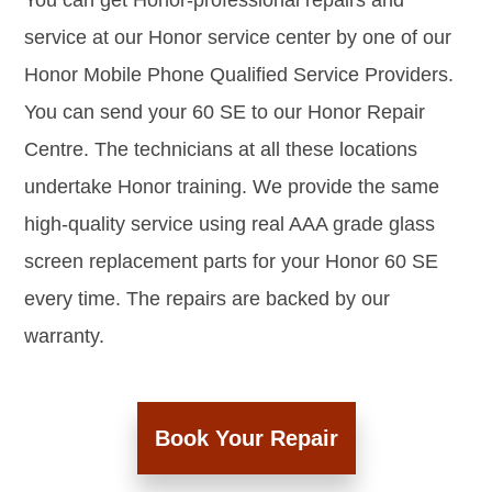
You can get Honor-professional repairs and
service at our Honor service center by one of our
Honor Mobile Phone Qualified Service Providers.
You can send your 60 SE to our Honor Repair
Centre. The technicians at all these locations
undertake Honor training. We provide the same
high-quality service using real AAA grade glass
screen replacement parts for your Honor 60 SE
every time. The repairs are backed by our
warranty.
Book Your Repair