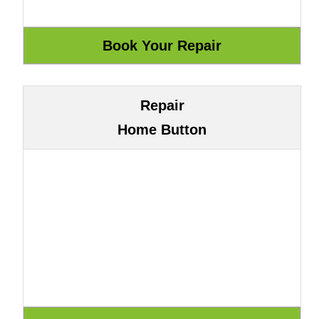
Repair
Home Button