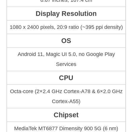
6.67 inches, 107.4 cm
Display Resolution
1080 x 2400 pixels, 20:9 ratio (~395 ppi density)
OS
Android 11, Magic UI 5.0, no Google Play
Services
CPU
Octa-core (2×2.4 GHz Cortex-A78 & 6×2.0 GHz
Cortex-A55)
Chipset
MediaTek MT6877 Dimensity 900 5G (6 nm)