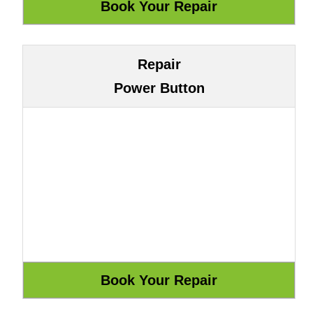
Repair
Power Button