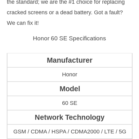
the standard; we are the #1 choice for replacing
cracked screens or a dead battery. Got a fault?
We can fix it!
Honor 60 SE Specifications
Manufacturer
Honor
Model
60 SE
Network Technology
GSM / CDMA / HSPA / CDMA2000 / LTE / 5G