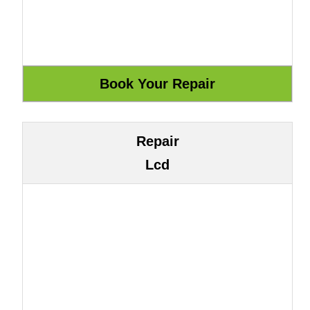
Repair
Lcd