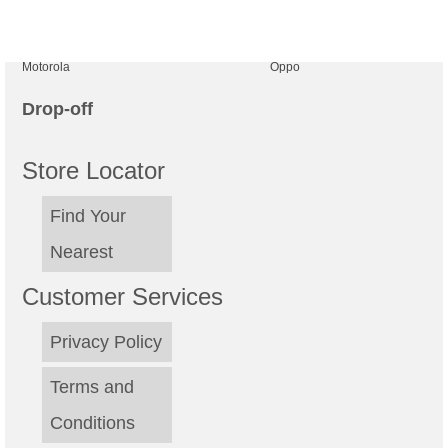
be
ch
Motorola
Oppo
on
th
Drop-off
pr
Store Locator
pa
Find Your
Nearest
Customer Services
Privacy Policy
Terms and
Conditions