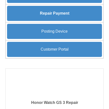
Repair Payment
Posting Device
Customer Portal
Honor Watch GS 3 Repair