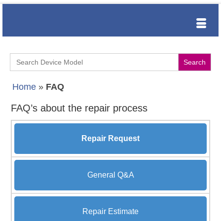
Search
for:
Home
»
FAQ
FAQ’s about the repair process
Repair Request
General Q&A
Repair Estimate