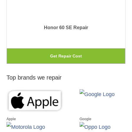
pr
var
pa
Th
Honor 60 SE Repair
op
ma
be
Th
Get Repair Cost
ch
pr
on
ha
Top brands we repair
th
mu
pr
var
pa
Th
op
Apple
Google
ma