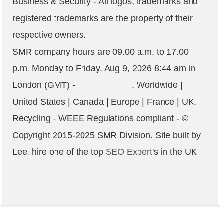
Business & Security - All logos, trademarks and
registered trademarks are the property of their
respective owners.
SMR company hours are
09.00 a.m. to 17.00
p.m. Monday to Friday
.
Aug 9, 2026 8:44 am
in
London (GMT) -
. Worldwide |
United States | Canada | Europe | France | UK.
Recycling - WEEE Regulations compliant
- ©
Copyright 2015-2025
SMR
Division. Site built by
Lee, hire one of the top
SEO Expert
's in the UK