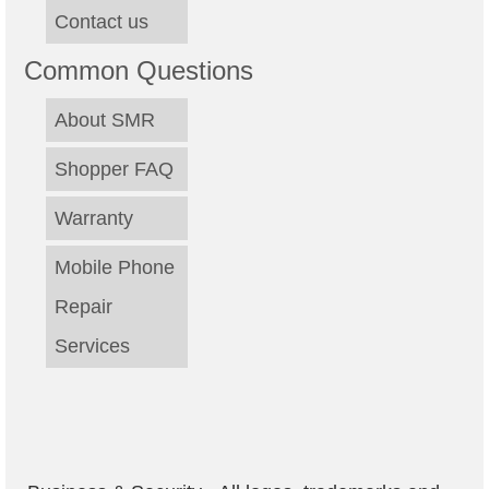
Contact us
Common Questions
About SMR
Shopper FAQ
Warranty
Mobile Phone
Repair
Services