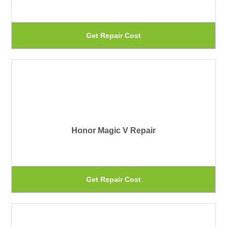
Th
Get Repair Cost
pr
ha
mu
var
Th
Honor Magic V Repair
op
ma
be
Th
Get Repair Cost
ch
pr
on
ha
th
mu