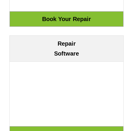
Repair
Software