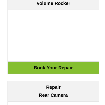
Volume Rocker
Repair
Rear Camera