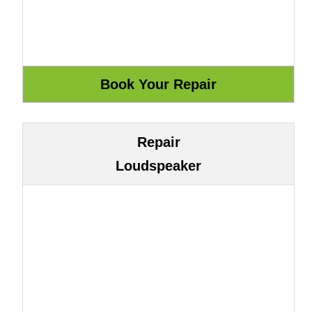
Repair
Loudspeaker