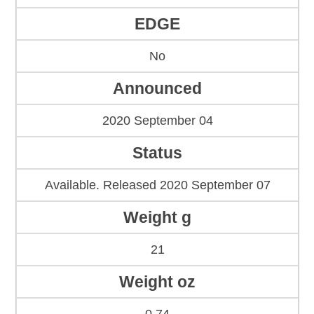
EDGE
No
Announced
2020 September 04
Status
Available. Released 2020 September 07
Weight g
21
Weight oz