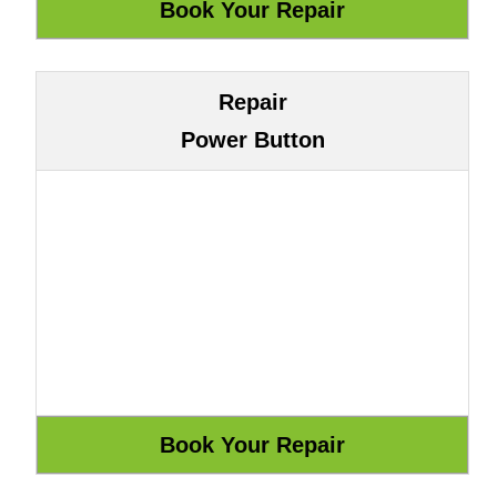
Repair
Power Button