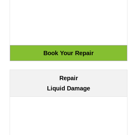
Repair
Liquid Damage