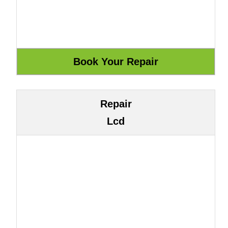
Repair
Lcd