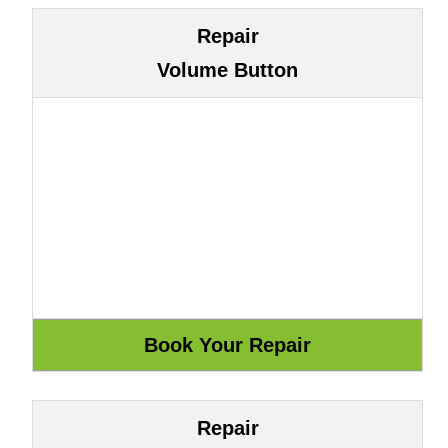
Repair
Volume Button
Repair