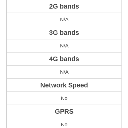
2G bands
N/A
3G bands
N/A
4G bands
N/A
Network Speed
No
GPRS
No