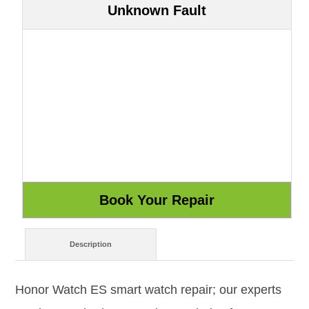
Unknown Fault
Description
Honor Watch ES smart watch repair; our experts