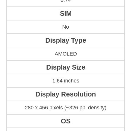
0.74
SIM
No
Display Type
AMOLED
Display Size
1.64 inches
Display Resolution
280 x 456 pixels (~326 ppi density)
OS