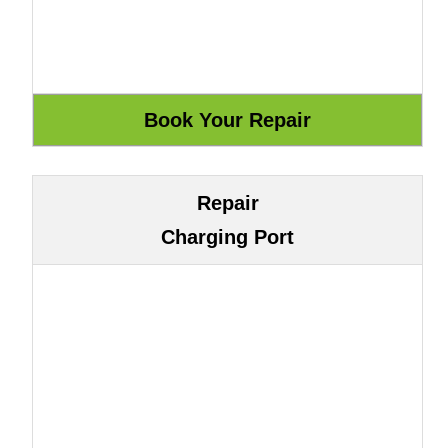
Repair
Charging Port