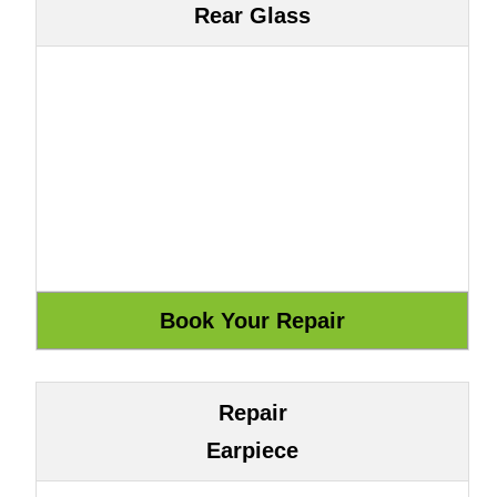
Rear Glass
Repair
Earpiece