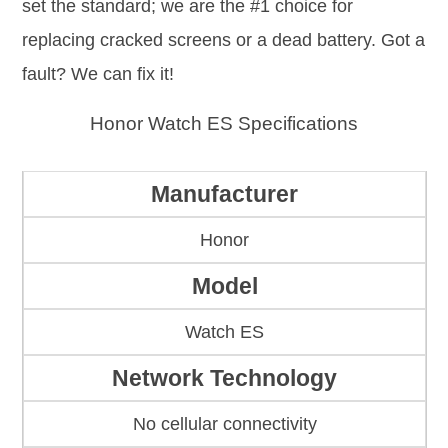
set the standard; we are the #1 choice for
replacing cracked screens or a dead battery. Got a
fault? We can fix it!
Honor Watch ES Specifications
Manufacturer
Honor
Model
Watch ES
Network Technology
No cellular connectivity