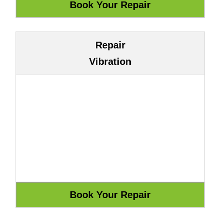
Repair
Vibration