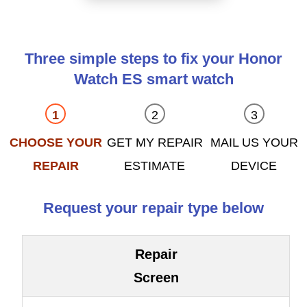
Three simple steps to fix your Honor
Watch ES smart watch
CHOOSE YOUR
GET MY REPAIR
MAIL US YOUR
REPAIR
ESTIMATE
DEVICE
Request your repair type below
Repair
Screen