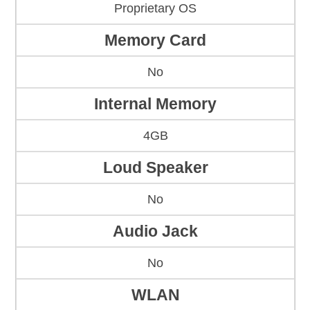
Proprietary OS
Memory Card
No
Internal Memory
4GB
Loud Speaker
No
Audio Jack
No
WLAN