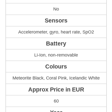
No
Sensors
Accelerometer, gyro, heart rate, SpO2
Battery
Li-Ion, non-removable
Colours
Meteorite Black, Coral Pink, Icelandic White
Approx Price in EUR
60