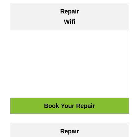
Repair
Wifi
Repair