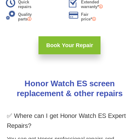
Quick
Extended
repairs
warranty*
Quality
Fair
parts
price*
Book Your Repair
Honor Watch ES screen
replacement & other repairs
✅ Where can I get Honor Watch ES Expert
Repairs?