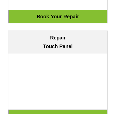
Repair
Touch Panel