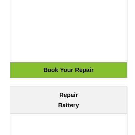
Repair
Battery