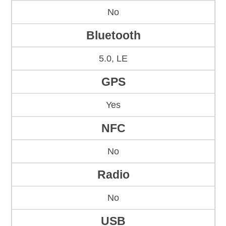
No
Bluetooth
5.0, LE
GPS
Yes
NFC
No
Radio
No
USB