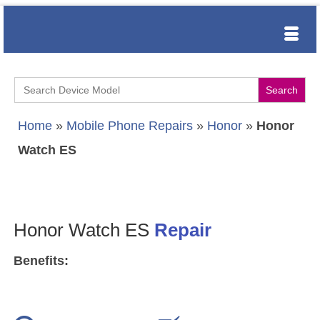
Search
for:
Home
»
Mobile Phone Repairs
»
Honor
»
Honor
Watch ES
Honor Watch ES
Repair
Benefits: