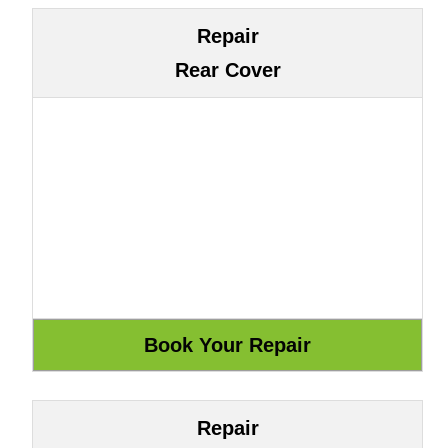
Repair
Rear Cover
Repair