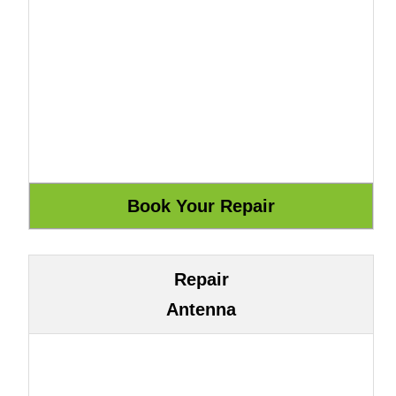
Repair
Antenna