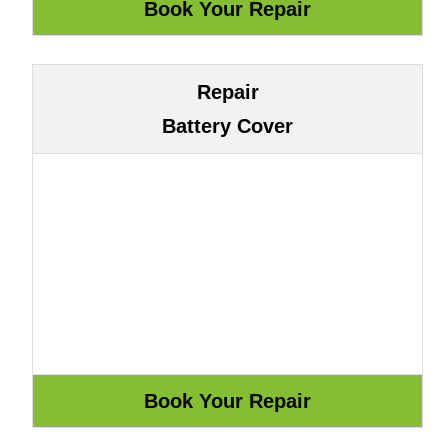
Repair
Battery Cover