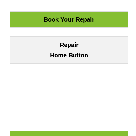
Repair
Home Button