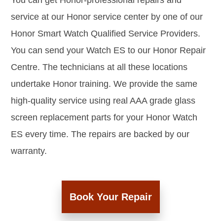
You can get Honor-professional repairs and
service at our Honor service center by one of our
Honor Smart Watch Qualified Service Providers.
You can send your Watch ES to our Honor Repair
Centre. The technicians at all these locations
undertake Honor training. We provide the same
high-quality service using real AAA grade glass
screen replacement parts for your Honor Watch
ES every time. The repairs are backed by our
warranty.
Book Your Repair