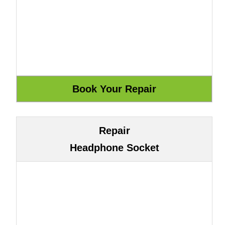
Repair
Headphone Socket