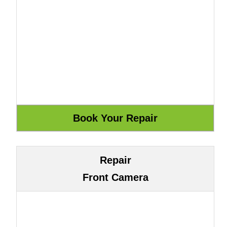
Repair
Front Camera