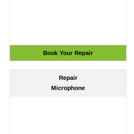
Repair
Microphone