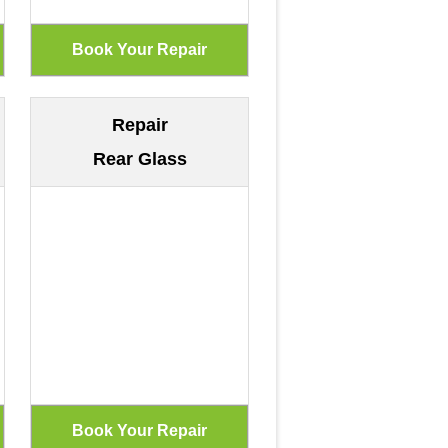
Repair
Rear Glass