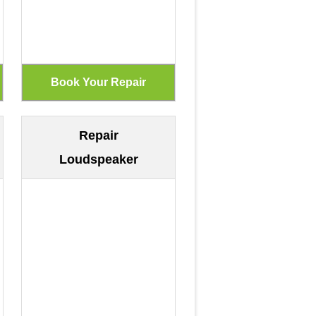
Repair
Loudspeaker