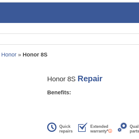
»
Honor
»
Honor 8S
Repair
Honor 8S
Benefits:
Quick
Extended
Qual
repairs
warranty*
part