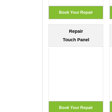
Repair
Touch Panel