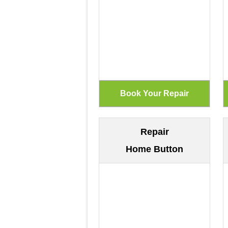
Repair
Home Button