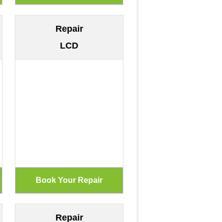
Repair
LCD
Repair