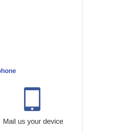
 phone
Mail us your device