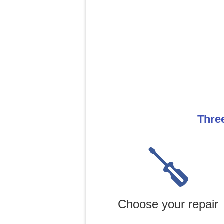
Three
Choose your repair