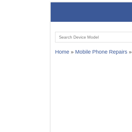
Search
for:
Home
»
Mobile Phone Repairs