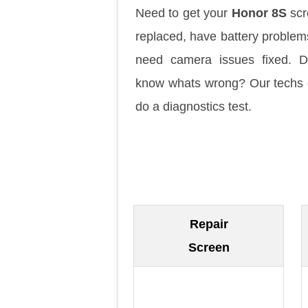
Need to get your
Honor 8S
scr
replaced, have battery problem
need camera issues fixed. D
know whats wrong? Our techs
do a diagnostics test.
Repair
Screen