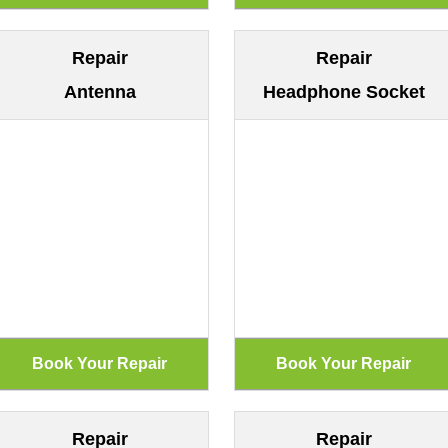
Repair
Repair
Antenna
Headphone Socket
Repair
Repair