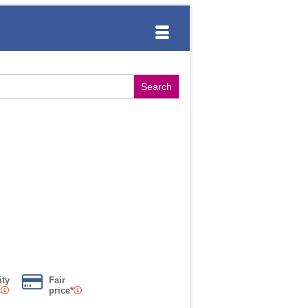
ity
Fair
s
price*