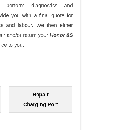
 perform diagnostics and
vide you with a final quote for
ts and labour. We then either
air and/or return your
Honor 8S
ice to you.
Repair
Charging Port