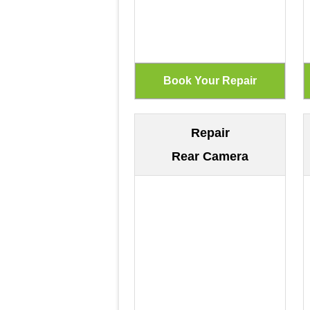
Repair
Rear Camera