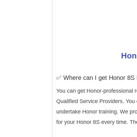
Hono
✅ Where can I get Honor 8S 
You can get Honor-professional r
Qualified Service Providers. You 
undertake Honor training. We pro
for your Honor 8S every time. Th