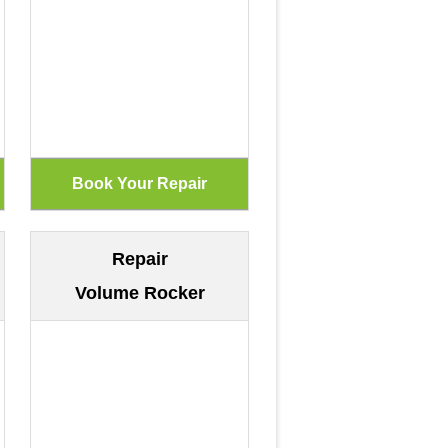
Repair
Volume Rocker