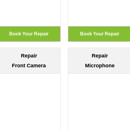
Repair
Repair
Front Camera
Microphone