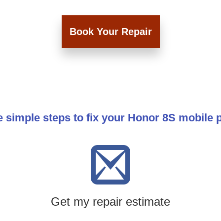
Book Your Repair
 simple steps to fix your Honor 8S mobile
Get my repair estimate