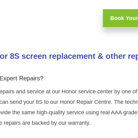
Book Your
r 8S screen replacement & other re
Expert Repairs?
epairs and service at our Honor service center by one 
can send your 8S to our Honor Repair Centre. The technic
vide the same high-quality service using real AAA grade
e repairs are backed by our warranty.