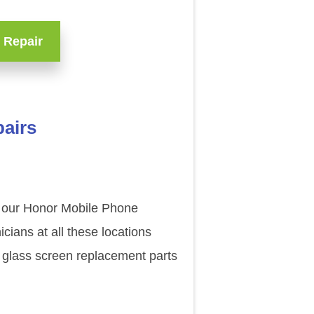
 Repair
pairs
of our Honor Mobile Phone
ians at all these locations
 glass screen replacement parts