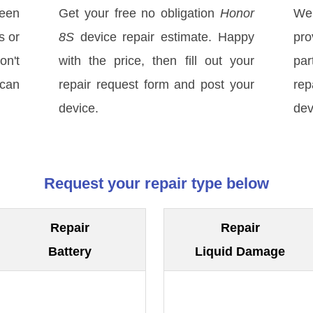
een
Get your free no obligation
Honor
We
s or
8S
device repair estimate. Happy
pro
on't
with the price, then fill out your
par
 can
repair request form and post your
rep
device.
dev
Request your repair type below
Repair
Repair
Battery
Liquid Damage