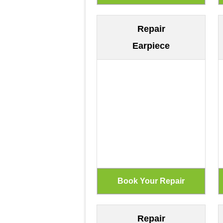
Repair
Earpiece
Repair