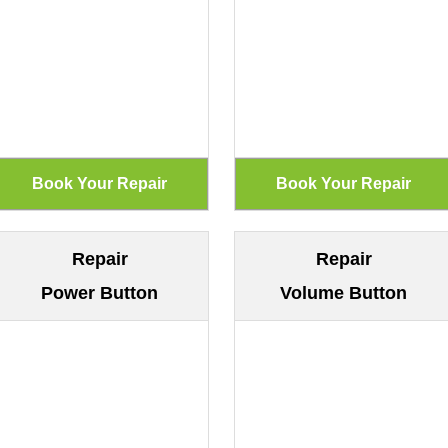
Repair
Repair
Power Button
Volume Button