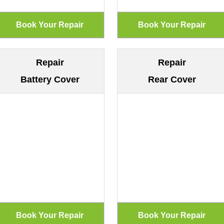
Repair
Repair
Battery Cover
Rear Cover