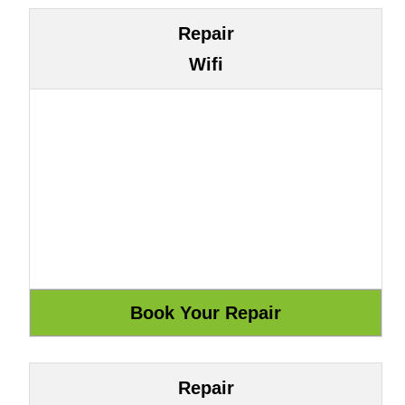
Repair
Wifi
Repair