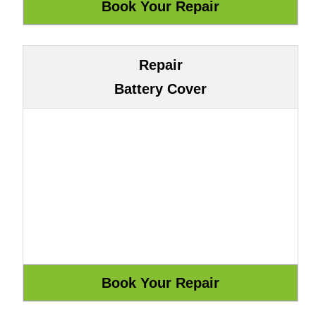
Repair
Battery Cover