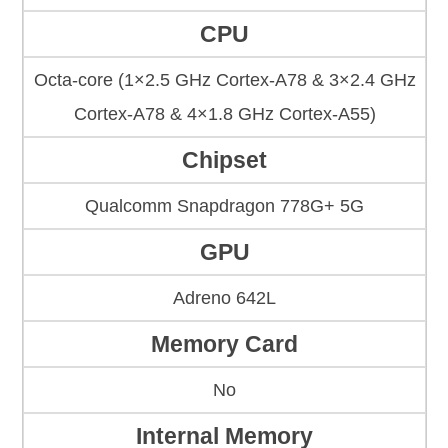
CPU
Octa-core (1×2.5 GHz Cortex-A78 & 3×2.4 GHz
Cortex-A78 & 4×1.8 GHz Cortex-A55)
Chipset
Qualcomm Snapdragon 778G+ 5G
GPU
Adreno 642L
Memory Card
No
Internal Memory