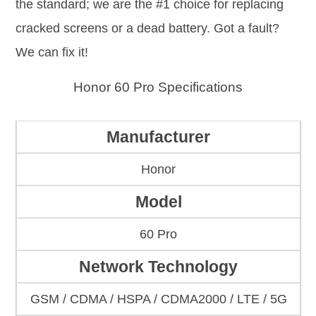
the standard; we are the #1 choice for replacing
cracked screens or a dead battery. Got a fault?
We can fix it!
Honor 60 Pro Specifications
Manufacturer
Honor
Model
60 Pro
Network Technology
GSM / CDMA / HSPA / CDMA2000 / LTE / 5G