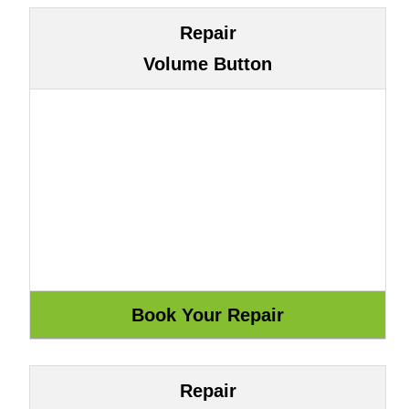
Repair
Volume Button
Repair