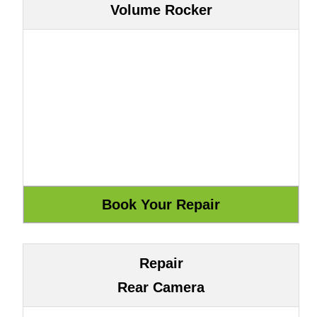
Volume Rocker
Repair
Rear Camera