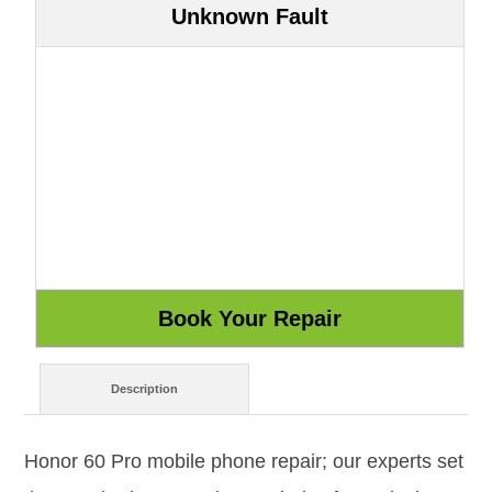
Unknown Fault
Description
Honor 60 Pro mobile phone repair; our experts set