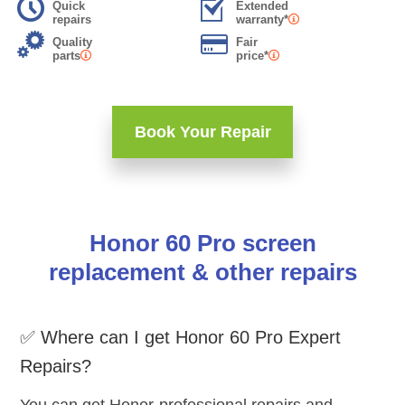
Quick
Extended
repairs
warranty*
Quality
Fair
parts
price*
Book Your Repair
Honor 60 Pro screen
replacement & other repairs
✅ Where can I get Honor 60 Pro Expert
Repairs?