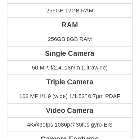
256GB 12GB RAM
RAM
256GB 8GB RAM
Single Camera
50 MP, f/2.4, 18mm (ultrawide)
Triple Camera
108 MP f/1.9 (wide) 1/1.52″ 0.7µm PDAF
Video Camera
4K@30fps 1080p@30fps gyro-EIS