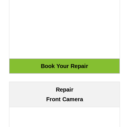
Repair
Front Camera