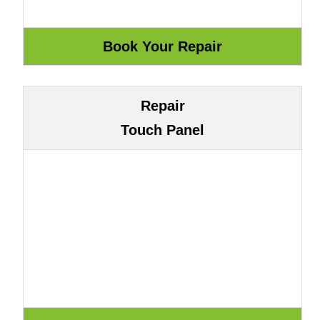
Repair
Touch Panel