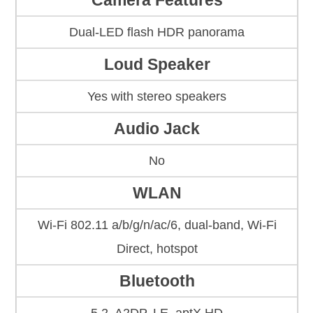
Camera Features
Dual-LED flash HDR panorama
Loud Speaker
Yes with stereo speakers
Audio Jack
No
WLAN
Wi-Fi 802.11 a/b/g/n/ac/6, dual-band, Wi-Fi
Direct, hotspot
Bluetooth