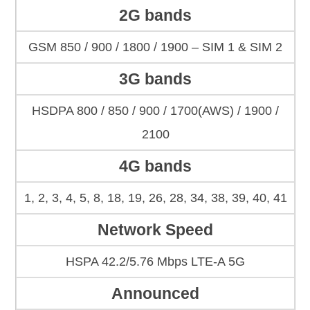
2G bands
GSM 850 / 900 / 1800 / 1900 – SIM 1 & SIM 2
3G bands
HSDPA 800 / 850 / 900 / 1700(AWS) / 1900 /
2100
4G bands
1, 2, 3, 4, 5, 8, 18, 19, 26, 28, 34, 38, 39, 40, 41
Network Speed
HSPA 42.2/5.76 Mbps LTE-A 5G
Announced