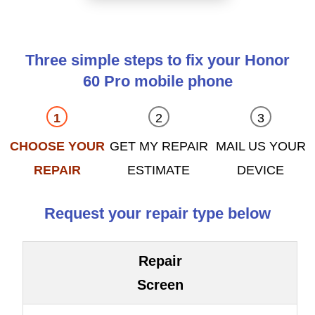
Three simple steps to fix your Honor
60 Pro mobile phone
CHOOSE YOUR
GET MY REPAIR
MAIL US YOUR
REPAIR
ESTIMATE
DEVICE
Request your repair type below
Repair
Screen