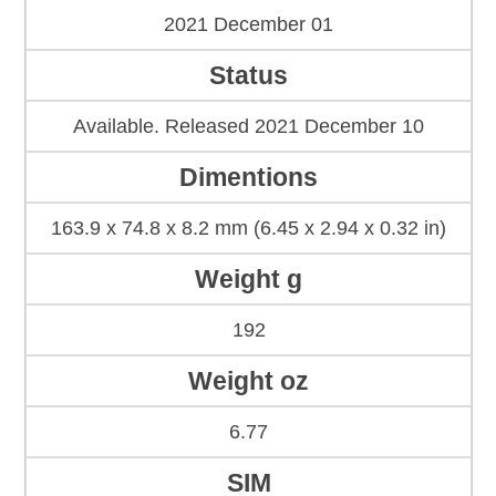
2021 December 01
Status
Available. Released 2021 December 10
Dimentions
163.9 x 74.8 x 8.2 mm (6.45 x 2.94 x 0.32 in)
Weight g
192
Weight oz
6.77
SIM