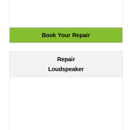
Repair
Loudspeaker