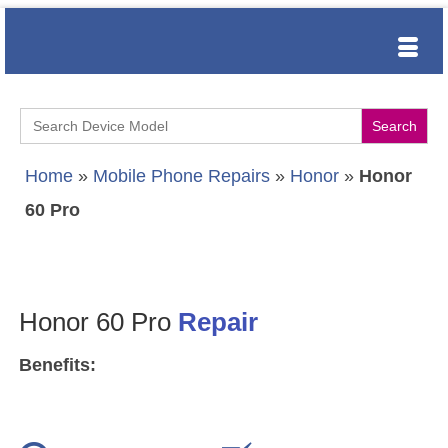
Search
for:
Home
»
Mobile Phone Repairs
»
Honor
»
Honor
60 Pro
Honor 60 Pro
Repair
Benefits: