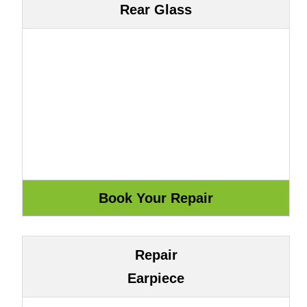
Rear Glass
Repair
Earpiece