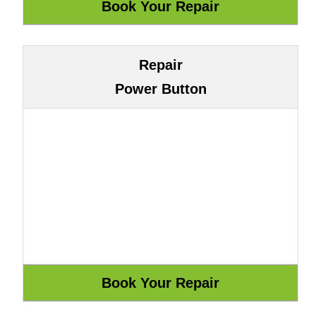
Repair
Power Button