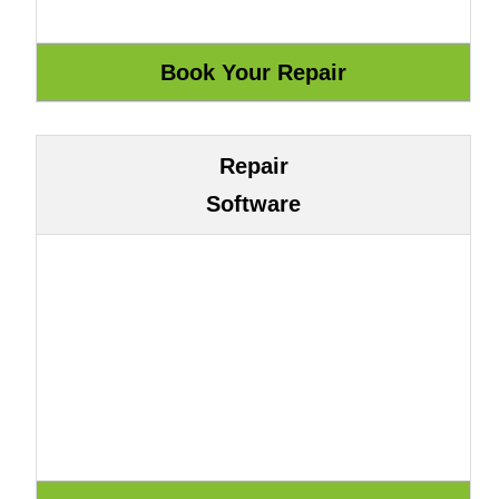
Repair
Software