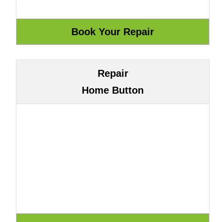
Repair
Home Button