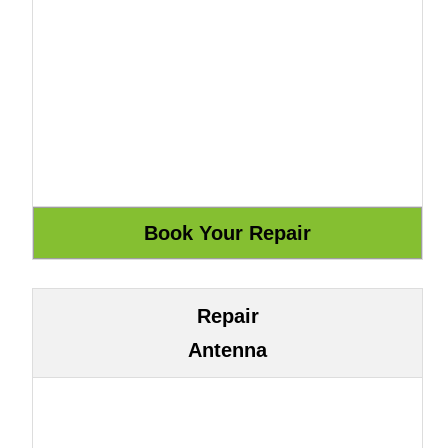
Repair
Antenna