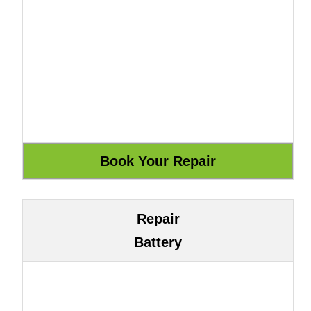
Repair
Battery