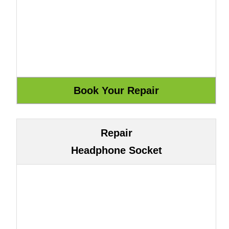
Repair
Headphone Socket