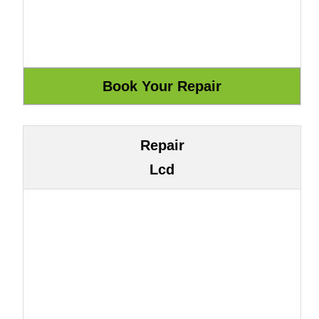
Repair
Lcd