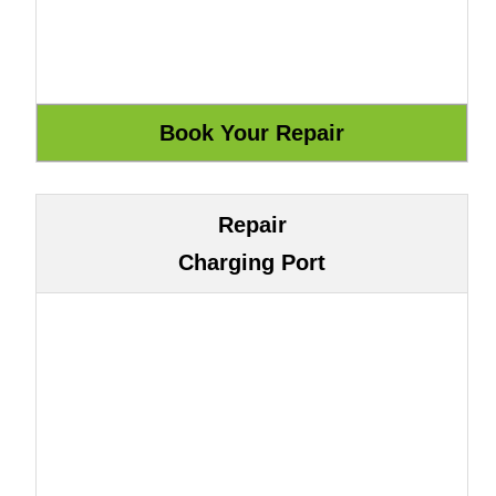
Repair
Charging Port