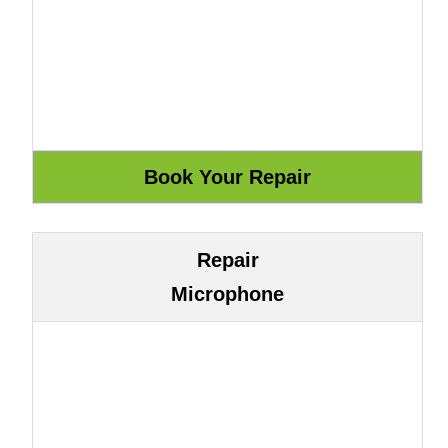
Repair
Microphone