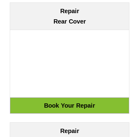
Repair
Rear Cover
Repair