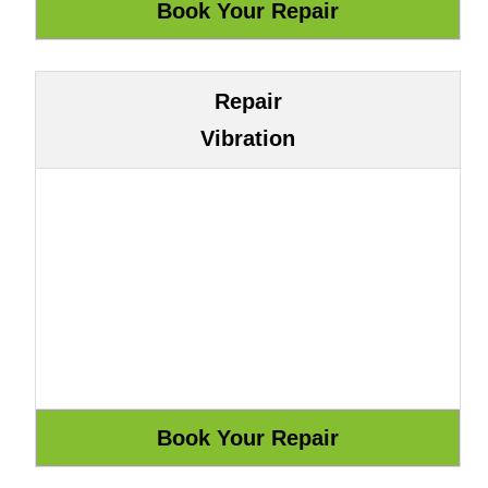
Repair
Vibration