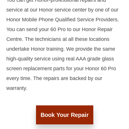
You can get Honor-professional repairs and
service at our Honor service center by one of our
Honor Mobile Phone Qualified Service Providers.
You can send your 60 Pro to our Honor Repair
Centre. The technicians at all these locations
undertake Honor training. We provide the same
high-quality service using real AAA grade glass
screen replacement parts for your Honor 60 Pro
every time. The repairs are backed by our
warranty.
Book Your Repair