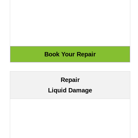
Repair
Liquid Damage