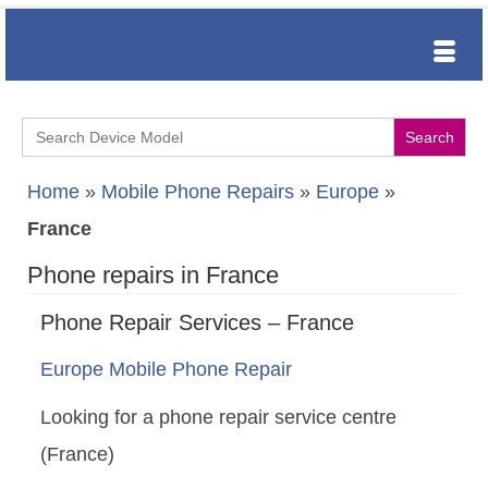
Search
for:
Home
»
Mobile Phone Repairs
»
Europe
»
France
Phone repairs in France
Phone Repair Services – France
Europe Mobile Phone Repair
Looking for a phone repair service centre
(France)