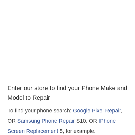
Enter our store to find your Phone Make and
Model to Repair
To find your phone search:
Google Pixel Repair
,
OR
Samsung Phone Repair
S10, OR
IPhone
Screen Replacement
5, for example.