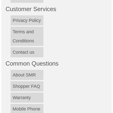
Customer Services
Privacy Policy
Terms and
Conditions
Contact us
Common Questions
About SMR
Shopper FAQ
Warranty
Mobile Phone