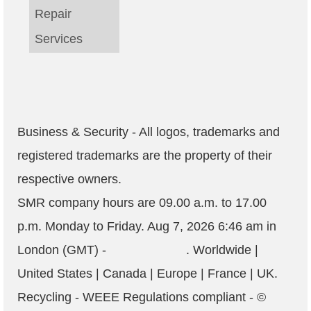
Repair
Services
Business & Security - All logos, trademarks and
registered trademarks are the property of their
respective owners.
SMR company hours are
09.00 a.m. to 17.00
p.m. Monday to Friday
.
Aug 7, 2026 6:46 am
in
London (GMT) -
. Worldwide |
United States | Canada | Europe | France | UK.
Recycling - WEEE Regulations compliant
- ©