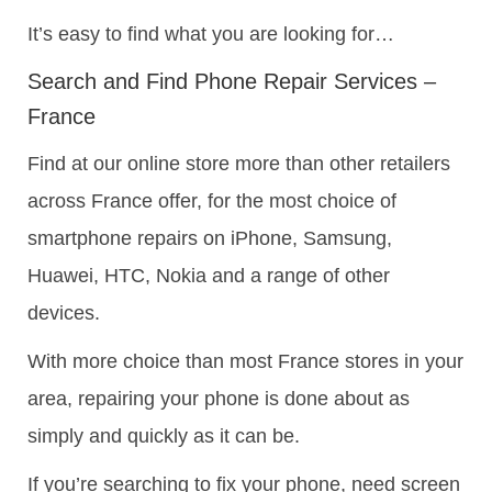
It’s easy to find what you are looking for…
Search and Find Phone Repair Services –
France
Find at our online store more than other retailers
across France offer, for the most choice of
smartphone repairs on iPhone, Samsung,
Huawei, HTC, Nokia and a range of other
devices.
With more choice than most France stores in your
area, repairing your phone is done about as
simply and quickly as it can be.
If you’re searching to fix your phone, need screen