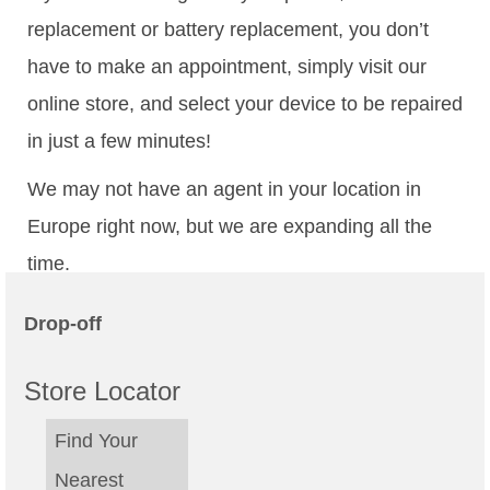
replacement or battery replacement, you don’t
have to make an appointment, simply visit our
online store, and select your device to be repaired
in just a few minutes!
We may not have an agent in your location in
Europe right now, but we are expanding all the
time.
Drop-off
Store Locator
Find Your
Nearest