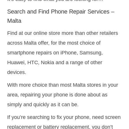
Search and Find Phone Repair Services –
Malta
Find at our online store more than other retailers
across Malta offer, for the most choice of
smartphone repairs on iPhone, Samsung,
Huawei, HTC, Nokia and a range of other
devices.
With more choice than most Malta stores in your
area, repairing your phone is done about as
simply and quickly as it can be.
If you’re searching to fix your phone, need screen
replacement or battery replacement, you don’t