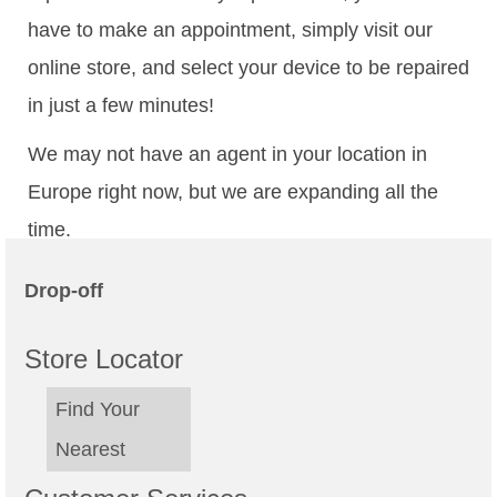
have to make an appointment, simply visit our
online store, and select your device to be repaired
in just a few minutes!
We may not have an agent in your location in
Europe right now, but we are expanding all the
time.
Drop-off
Store Locator
Find Your
Nearest