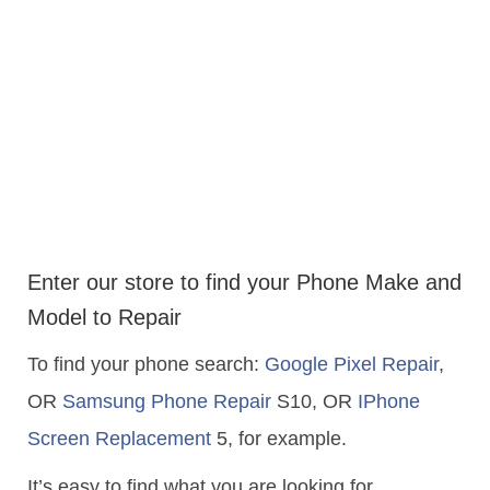
Enter our store to find your Phone Make and
Model to Repair
To find your phone search:
Google Pixel Repair
,
OR
Samsung Phone Repair
S10, OR
IPhone
Screen Replacement
5, for example.
It’s easy to find what you are looking for…