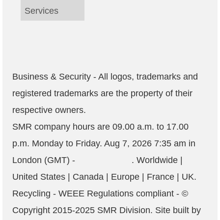
Services
Business & Security - All logos, trademarks and
registered trademarks are the property of their
respective owners.
SMR company hours are
09.00 a.m. to 17.00
p.m. Monday to Friday
.
Aug 7, 2026 7:35 am
in
London (GMT) -
. Worldwide |
United States | Canada | Europe | France | UK.
Recycling - WEEE Regulations compliant
- ©
Copyright 2015-2025
SMR
Division. Site built by