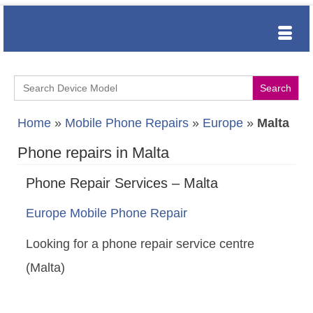
Search
for:
Home
»
Mobile Phone Repairs
»
Europe
»
Malta
Phone repairs in Malta
Phone Repair Services – Malta
Europe Mobile Phone Repair
Looking for a phone repair service centre
(Malta)