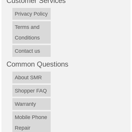
Customer Services
Privacy Policy
Terms and
Conditions
Contact us
Common Questions
About SMR
Shopper FAQ
Warranty
Mobile Phone
Repair