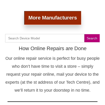
More Manufacturers
Search
for:
How Online Repairs are Done
Our online repair service is perfect for busy people
who don’t have time to visit a store – simply
request your repair online, mail your device to the
experts (at the st address of our Tech Centre), and
we’ll return it to your doorstep in no time.