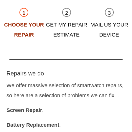
CHOOSE YOUR
GET MY REPAIR
MAIL US YOUR
REPAIR
ESTIMATE
DEVICE
Repairs we do
We offer massive selection of smartwatch repairs,
so here are a selection of problems we can fix…
Screen Repair
.
Battery Replacement
.