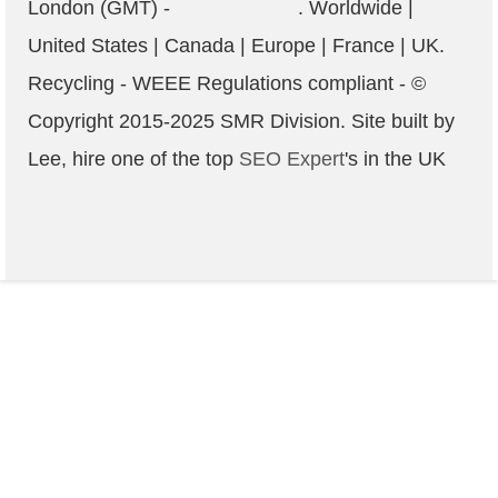
London (GMT) -
. Worldwide |
United States | Canada | Europe | France | UK.
Recycling - WEEE Regulations compliant
- ©
Copyright 2015-2025
SMR
Division. Site built by
Lee, hire one of the top
SEO Expert
's in the UK