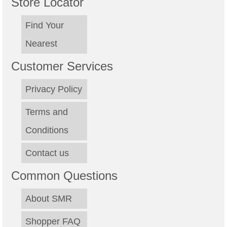
Store Locator
Find Your
Nearest
Customer Services
Privacy Policy
Terms and
Conditions
Contact us
Common Questions
About SMR
Shopper FAQ