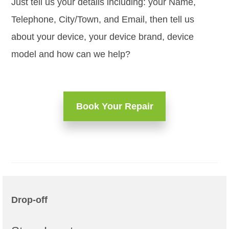
Just tell us your details including: your Name,
Telephone, City/Town, and Email, then tell us
about your device, your device brand, device
model and how can we help?
Book Your Repair
Drop-off