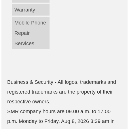
Warranty
Mobile Phone
Repair
Services
Business & Security - All logos, trademarks and
registered trademarks are the property of their
respective owners.
SMR company hours are
09.00 a.m. to 17.00
p.m. Monday to Friday
.
Aug 8, 2026 3:39 am
in