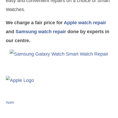
easy and convenient repairs on a choice of Smart
Watches.
We charge a fair price for
Apple watch repair
and
Samsung watch repair
done by experts in
our centre.
Apple