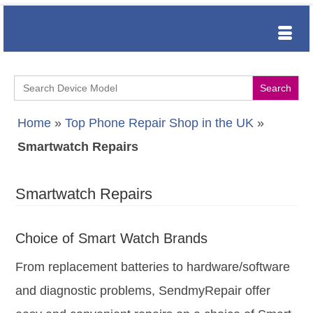
Search
for:
Home
»
Top Phone Repair Shop in the UK
»
Smartwatch Repairs
Smartwatch Repairs
Choice of Smart Watch Brands
From replacement batteries to hardware/software
and diagnostic problems, SendmyRepair offer