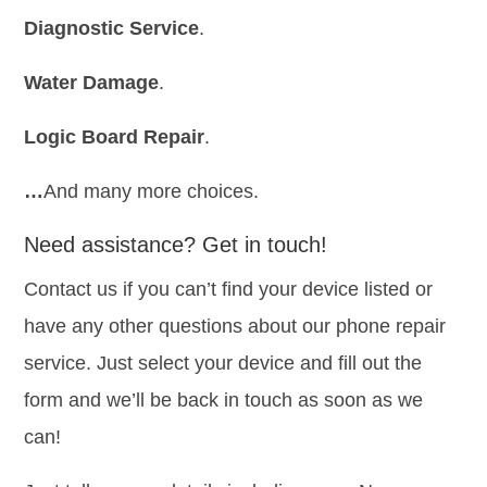
Diagnostic Service
.
Water Damage
.
Logic Board Repair
.
…
And many more choices.
Need assistance? Get in touch!
Contact us if you can’t find your device listed or
have any other questions about our phone repair
service. Just select your device and fill out the
form and we’ll be back in touch as soon as we
can!