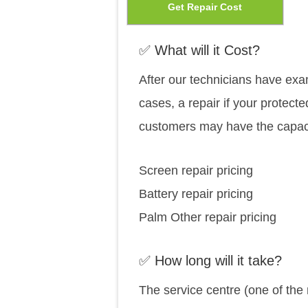
This
Get Repair Cost
cho
prod
on
has
✅ What will it Cost?
the
mult
After our technicians have exam
prod
vari
cases, a repair if your protecte
pag
The
customers may have the capaci
opti
may
Screen repair pricing
be
Battery repair pricing
cho
Palm Other repair pricing
on
the
✅ How long will it take?
prod
The service centre (one of the
pag