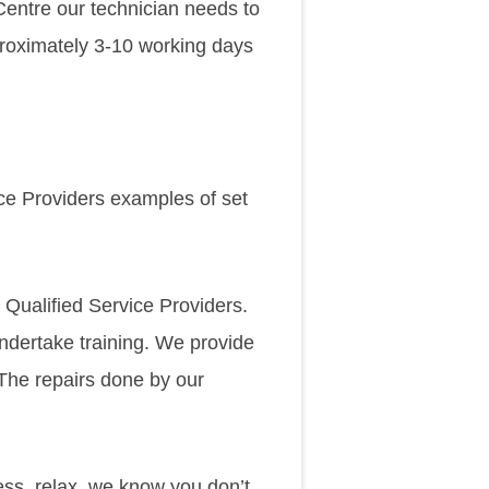
 Centre our technician needs to
approximately 3-10 working days
ice Providers examples of set
 Qualified Service Providers.
undertake training. We provide
 The repairs done by our
ss, relax, we know you don’t