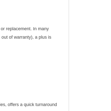
chosen
chosen
on
on
the
the
ir or replacement. In many
product
product
 out of warranty), a plus is
page
page
es, offers a quick turnaround