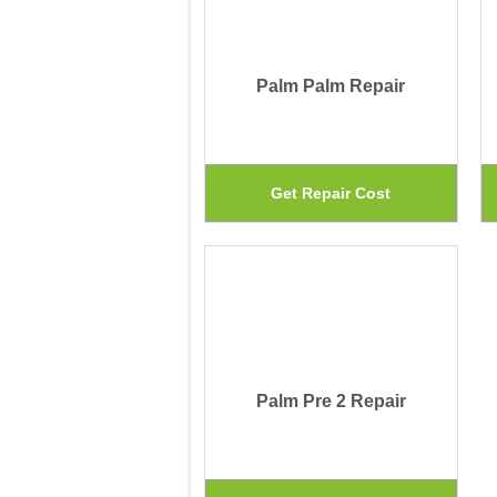
Palm Palm Repair
This
Get Repair Cost
prod
has
mult
vari
The
Palm Pre 2 Repair
opti
may
be