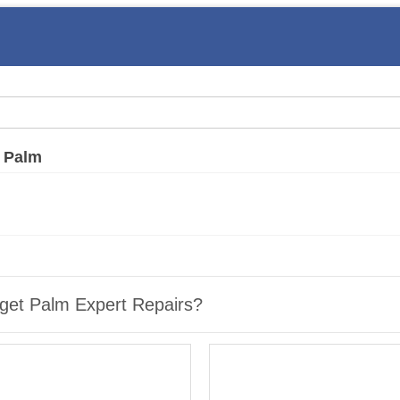
»
Palm
get Palm Expert Repairs?