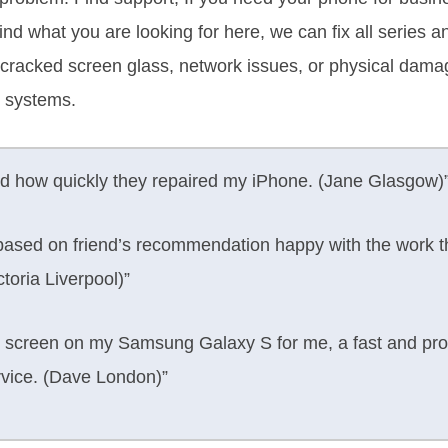
 Find what you are looking for here, we can fix all series 
 a cracked screen glass, network issues, or physical da
 systems.
d how quickly they repaired my iPhone. (Jane Glasgow)
ased on friend’s recommendation happy with the work th
toria Liverpool)”
screen on my Samsung Galaxy S for me, a fast and profe
rvice. (Dave London)”