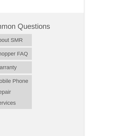
mon Questions
bout SMR
hopper FAQ
arranty
obile Phone
epair
rvices