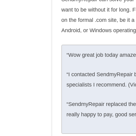
want to be without it for long.
on the formal .com site, be it
Android, or Windows operating
“Wow great job today amaze
“I contacted SendmyRepair b
specialists I recommend. (Vic
“SendmyRepair replaced the 
really happy to pay, good se