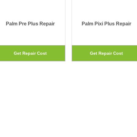
Palm Pre Plus Repair
Palm Pixi Plus Repair
This
Get Repair Cost
Get Repair Cost
uct
product
has
iple
multiple
ants.
variants.
The
ons
options
may
be