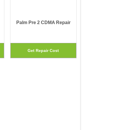
Palm Pre 2 CDMA Repair
This
This
Get Repair Cost
product
product
has
has
multiple
multiple
variants.
variants.
The
The
options
options
may
may
be
be