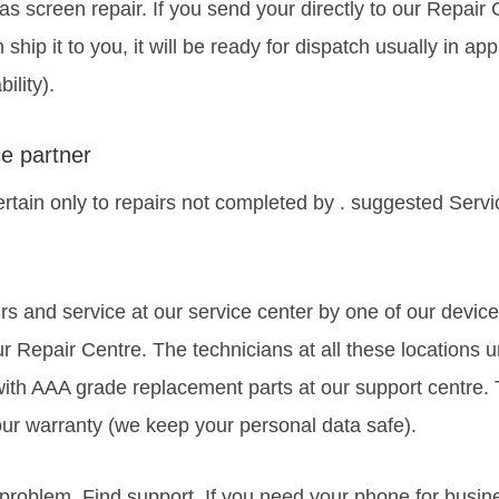
as screen repair. If you send your directly to our Repair
rn ship it to you, it will be ready for dispatch usually in 
ility).
e partner
rtain only to repairs not completed by . suggested Serv
rs and service at our service center by one of our device
r Repair Centre. The technicians at all these locations 
with AAA grade replacement parts at our support centre.
ur warranty (we keep your personal data safe).
roblem. Find support, If you need your phone for busine