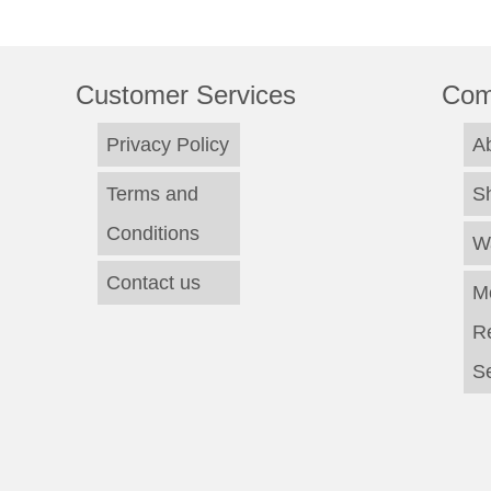
Customer Services
Com
Privacy Policy
A
Terms and
S
Conditions
W
Contact us
M
R
Se