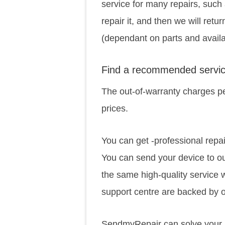
service for many repairs, such 
repair it, and then we will retu
(dependant on parts and availab
Find a recommended servic
The out-of-warranty charges pe
prices.
You can get -professional repai
You can send your device to ou
the same high-quality service 
support centre are backed by o
SendmyRepair can solve your p