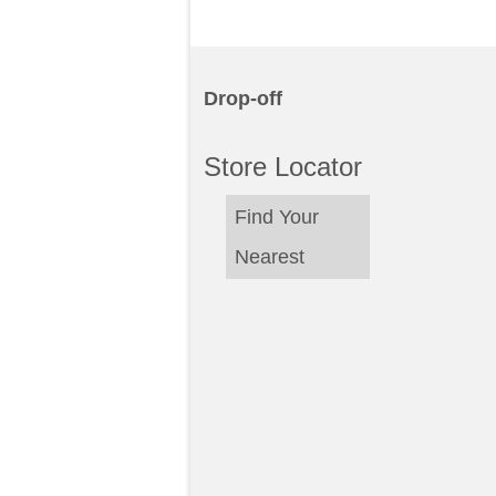
Drop-off
Store Locator
Find Your
Nearest