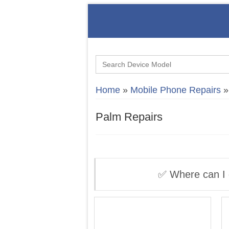
Search
for:
Home
»
Mobile Phone Repairs
Palm Repairs
✅ Where can I 