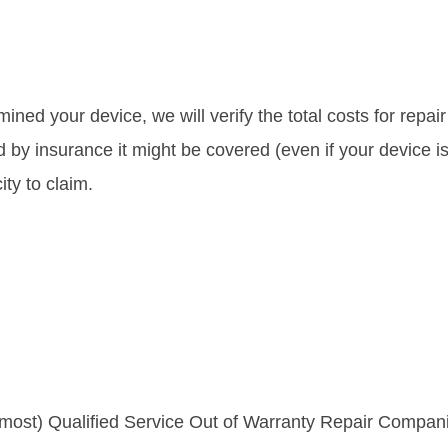
sen
chosen
uct
on
the
iple
ined your device, we will verify the total costs for repa
uct
product
ants.
d by insurance it might be covered (even if your device is
e
page
ty to claim.
ons
sen
uct
 most) Qualified Service Out of Warranty Repair Compani
e