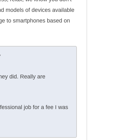
and models of devices available
mage to smartphones based on
”
ey did. Really are
ssional job for a fee I was