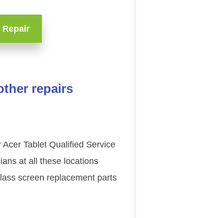
 Repair
ther repairs
 Acer Tablet Qualified Service
ns at all these locations
glass screen replacement parts