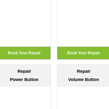
Repair
Repair
Power Button
Volume Button