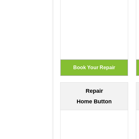
Repair
Home Button