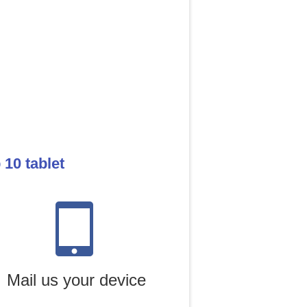
10 tablet
Mail us your device