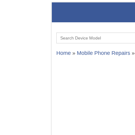
Search
for:
Home
»
Mobile Phone Repairs