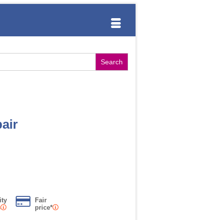
air
ity
Fair
s
price*