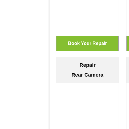
Repair
Rear Camera