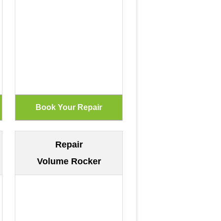
Repair
Volume Rocker