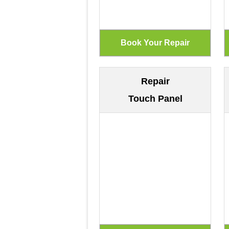
Repair
Touch Panel