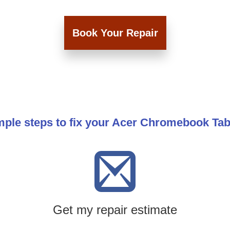
Book Your Repair
mple steps to fix your Acer Chromebook Tab 
Get my repair estimate