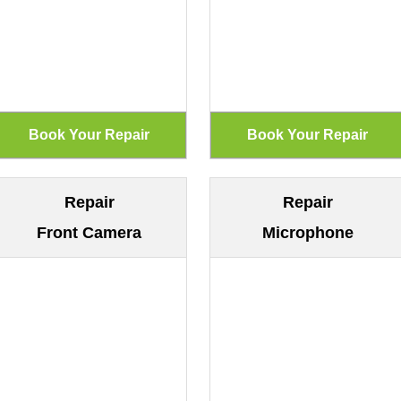
Repair
Repair
Front Camera
Microphone