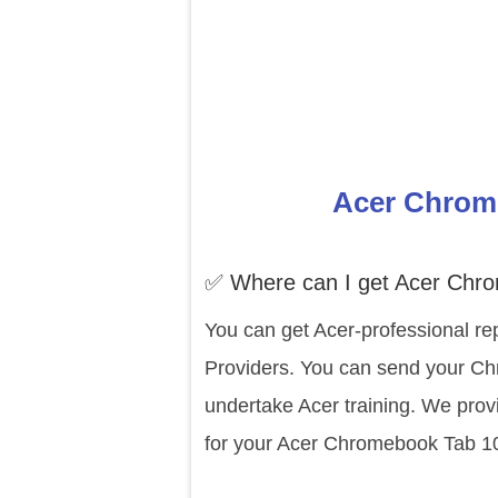
Acer Chrome
✅ Where can I get Acer Chro
You can get Acer-professional rep
Providers. You can send your Chr
undertake Acer training. We prov
for your Acer Chromebook Tab 10