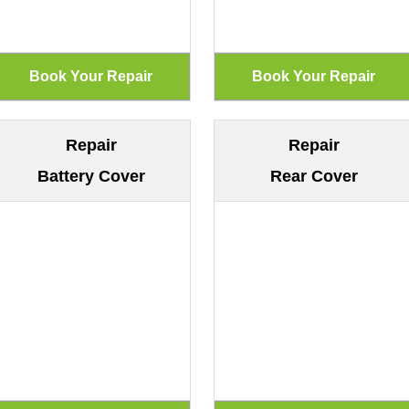
Repair
Repair
Battery Cover
Rear Cover