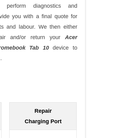
 perform diagnostics and
vide you with a final quote for
ts and labour. We then either
pair and/or return your
Acer
romebook Tab 10
device to
.
Repair
Charging Port