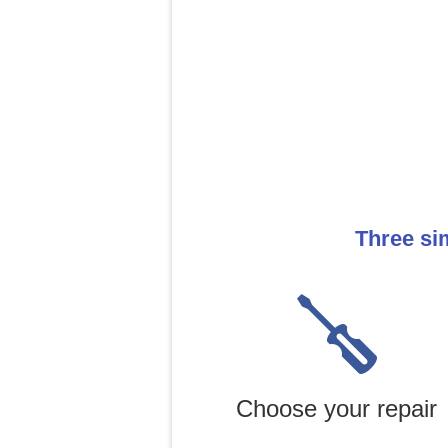
Three si
Choose your repair