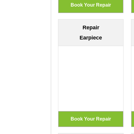
Repair
Earpiece