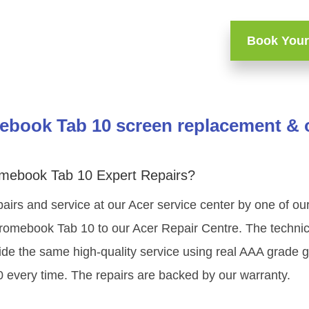
Book Your
book Tab 10 screen replacement & o
mebook Tab 10 Expert Repairs?
airs and service at our Acer service center by one of our
omebook Tab 10 to our Acer Repair Centre. The technicia
ide the same high-quality service using real AAA grade 
 every time. The repairs are backed by our warranty.