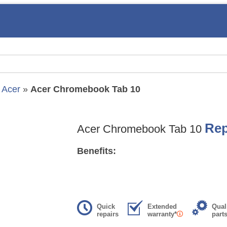
»
Acer
»
Acer Chromebook Tab 10
Rep
Acer Chromebook Tab 10
Benefits:
Quick
Extended
Qual
repairs
warranty*
part