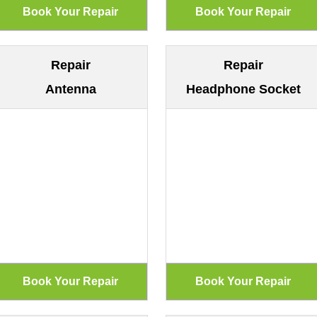
Repair
Repair
Antenna
Headphone Socket