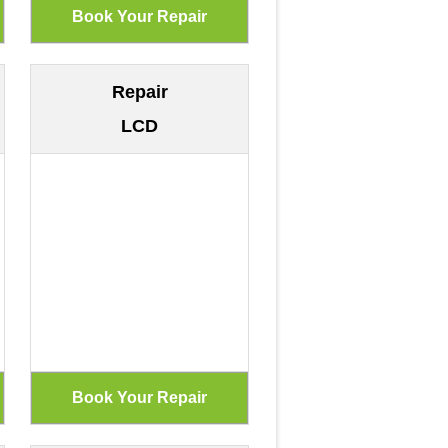
Repair
LCD