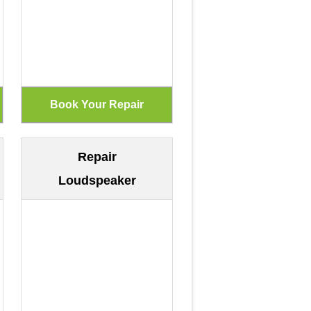
Repair
Loudspeaker