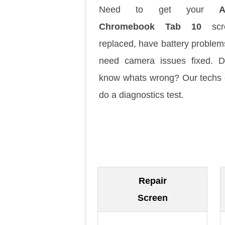
Need to get your
A
Chromebook Tab 10
scr
replaced, have battery problem
need camera issues fixed. D
know whats wrong? Our techs
do a diagnostics test.
Repair
Screen