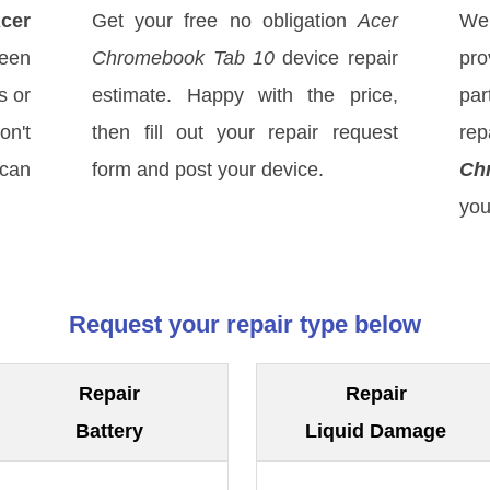
cer
Get your free no obligation
Acer
We
een
Chromebook Tab 10
device repair
pro
s or
estimate. Happy with the price,
par
on't
then fill out your repair request
re
 can
form and post your device.
Ch
you
Request your repair type below
Repair
Repair
Battery
Liquid Damage