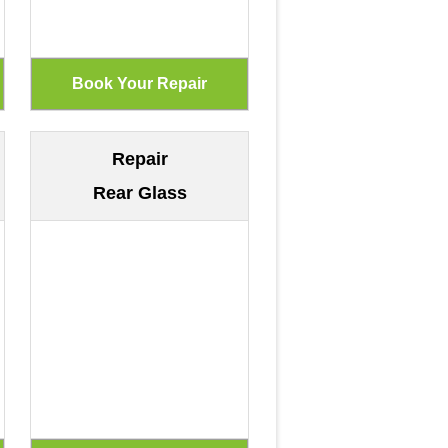
Repair
Rear Glass