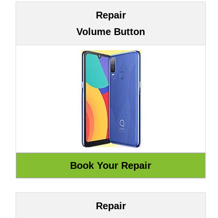
Repair
Volume Button
Repair