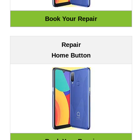
Repair
Home Button