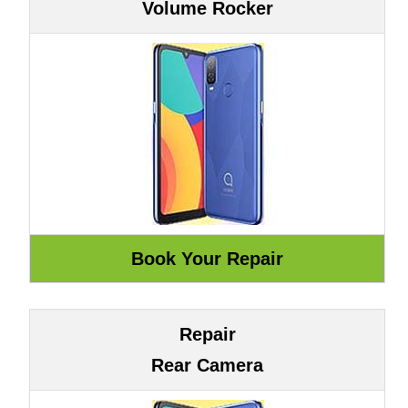
Volume Rocker
Repair
Rear Camera