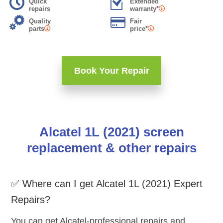
Quick
Extended
repairs
warranty*
Quality
Fair
parts
price*
Book Your Repair
Alcatel 1L (2021) screen
replacement & other repairs
✅ Where can I get Alcatel 1L (2021) Expert
Repairs?
You can get Alcatel-professional repairs and