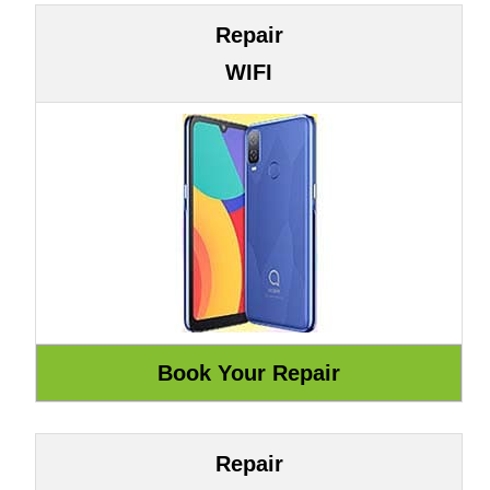
Repair
WIFI
Repair