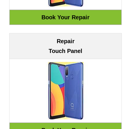
Repair
Touch Panel