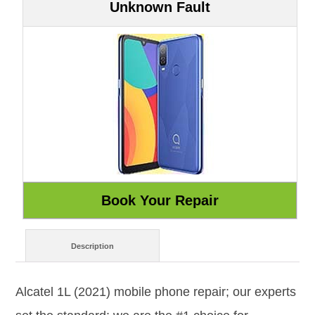
Unknown Fault
Description
Alcatel 1L (2021) mobile phone repair; our experts