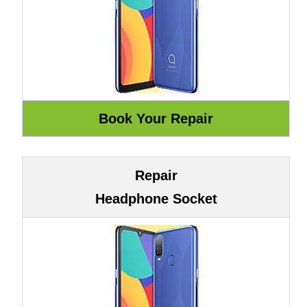
Repair
Headphone Socket