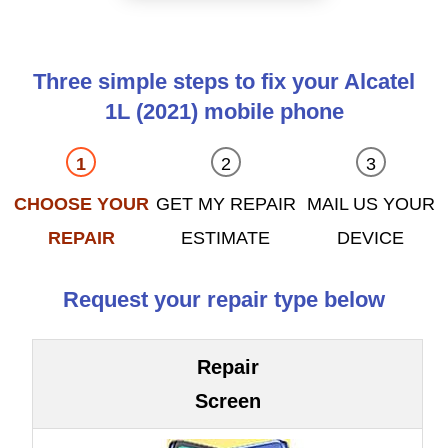
Three simple steps to fix your Alcatel
1L (2021) mobile phone
CHOOSE YOUR
GET MY REPAIR
MAIL US YOUR
REPAIR
ESTIMATE
DEVICE
Request your repair type below
Repair
Screen