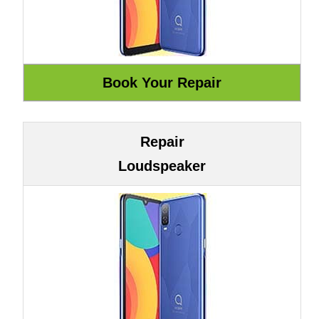
Repair
Loudspeaker