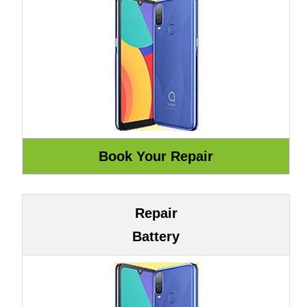
Repair
Battery