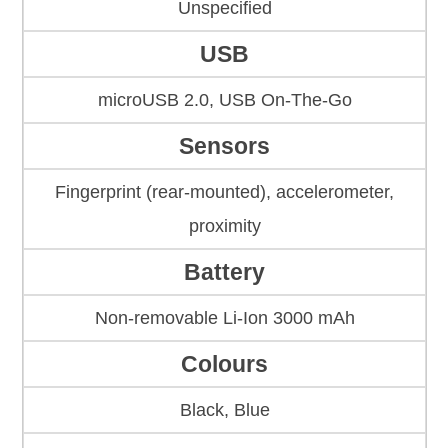
Unspecified
USB
microUSB 2.0, USB On-The-Go
Sensors
Fingerprint (rear-mounted), accelerometer,
proximity
Battery
Non-removable Li-Ion 3000 mAh
Colours
Black, Blue