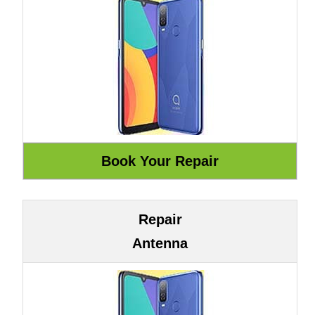
Repair
Antenna