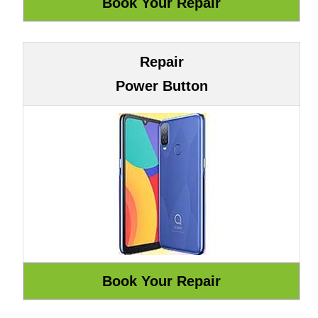
Repair
Power Button