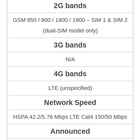
2G bands
GSM 850 / 900 / 1800 / 1900 – SIM 1 & SIM 2
(dual-SIM model only)
3G bands
N/A
4G bands
LTE (unspecified)
Network Speed
HSPA 42.2/5.76 Mbps LTE Cat4 150/50 Mbps
Announced