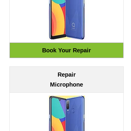
Repair
Microphone