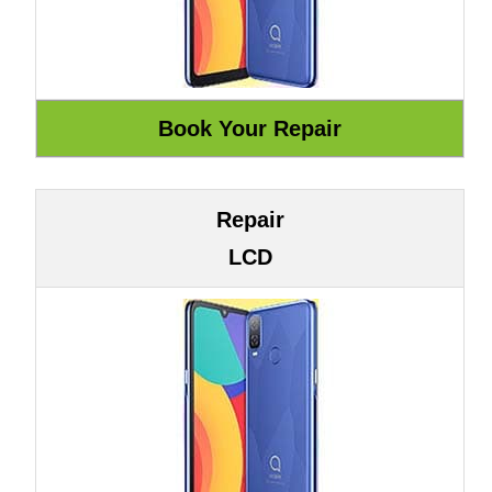
Repair
LCD