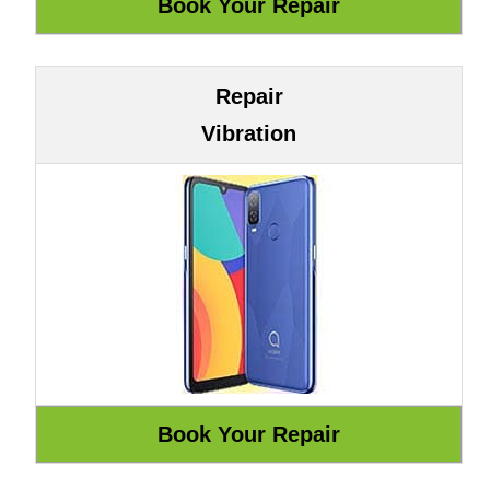
Repair
Vibration