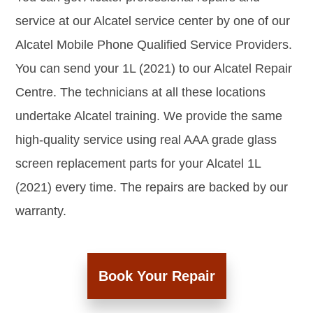
service at our Alcatel service center by one of our
Alcatel Mobile Phone Qualified Service Providers.
You can send your 1L (2021) to our Alcatel Repair
Centre. The technicians at all these locations
undertake Alcatel training. We provide the same
high-quality service using real AAA grade glass
screen replacement parts for your Alcatel 1L
(2021) every time. The repairs are backed by our
warranty.
Book Your Repair