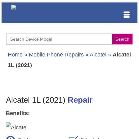
Search
for:
Home
»
Mobile Phone Repairs
»
Alcatel
»
Alcatel
1L (2021)
Alcatel 1L (2021)
Repair
Benefits: