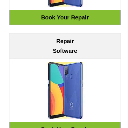
Repair
Software