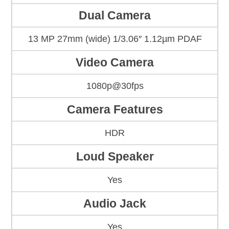
Dual Camera
13 MP 27mm (wide) 1/3.06″ 1.12µm PDAF
Video Camera
1080p@30fps
Camera Features
HDR
Loud Speaker
Yes
Audio Jack
Yes