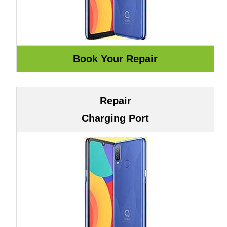
Repair
Charging Port