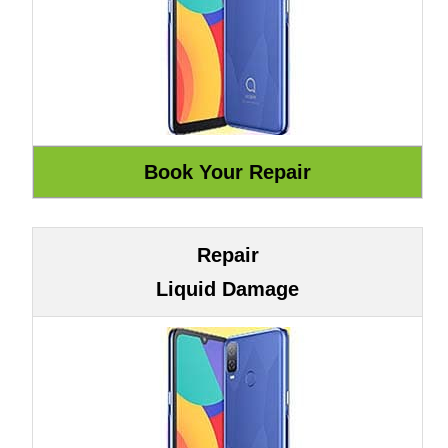
Repair
Liquid Damage