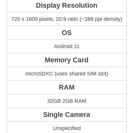
Display Resolution
720 x 1600 pixels, 20:9 ratio (~288 ppi density)
OS
Android 11
Memory Card
microSDXC (uses shared SIM slot)
RAM
32GB 2GB RAM
Single Camera
Unspecified