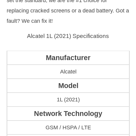
set the standard; we are the #1 choice for
replacing cracked screens or a dead battery. Got a
fault? We can fix it!
Alcatel 1L (2021) Specifications
Manufacturer
Alcatel
Model
1L (2021)
Network Technology
GSM / HSPA / LTE