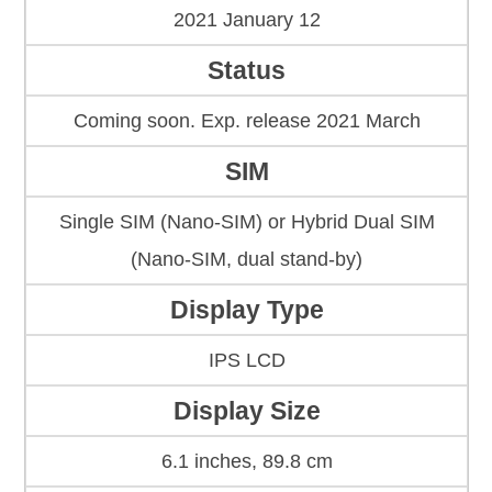
2021 January 12
Status
Coming soon. Exp. release 2021 March
SIM
Single SIM (Nano-SIM) or Hybrid Dual SIM
(Nano-SIM, dual stand-by)
Display Type
IPS LCD
Display Size
6.1 inches, 89.8 cm