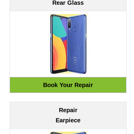
Rear Glass
Repair
Earpiece