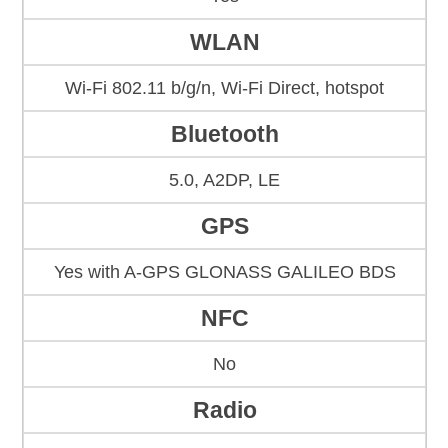
WLAN
Wi-Fi 802.11 b/g/n, Wi-Fi Direct, hotspot
Bluetooth
5.0, A2DP, LE
GPS
Yes with A-GPS GLONASS GALILEO BDS
NFC
No
Radio