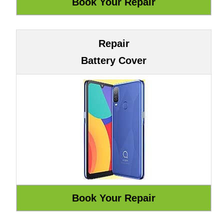
Repair
Battery Cover