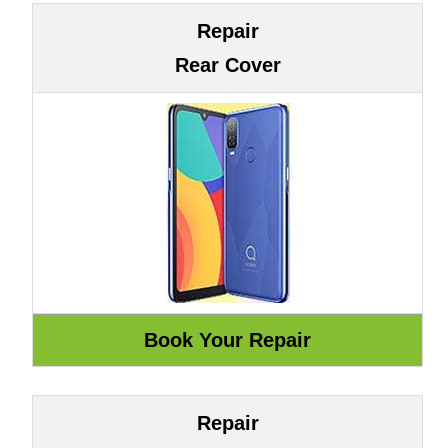
Repair
Rear Cover
Repair