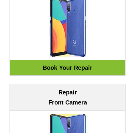
Repair
Front Camera