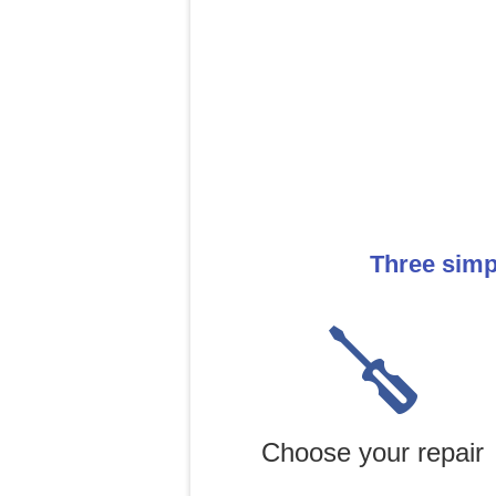
Three simp
Choose your repair