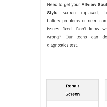
Need to get your
Allview Sou
Style
screen replaced, h
battery problems or need ca
issues fixed. Don't know w
wrong? Our techs can d
diagnostics test.
Repair
Screen