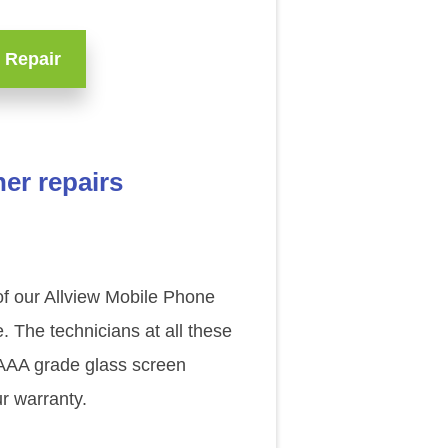
 Repair
er repairs
 of our Allview Mobile Phone
. The technicians at all these
l AAA grade glass screen
r warranty.