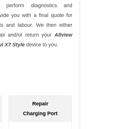
 perform diagnostics and
vide you with a final quote for
ts and labour. We then either
air and/or return your
Allview
l X7 Style
device to you.
Repair
Charging Port