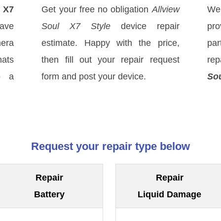
l X7
Get your free no obligation
Allview
We
ave
Soul X7 Style
device repair
pro
mera
estimate. Happy with the price,
par
hats
then fill out your repair request
rep
o a
form and post your device.
Sou
Request your repair type below
Repair
Repair
Battery
Liquid Damage