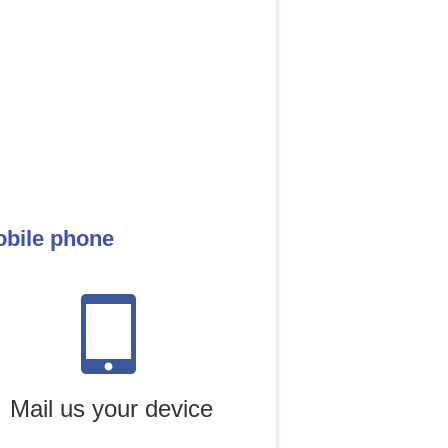
obile phone
Mail us your device