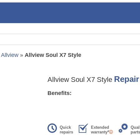
»
Allview
»
Allview Soul X7 Style
Repair
Allview Soul X7 Style
Benefits:
Quick
Extended
Qual
repairs
warranty*
part