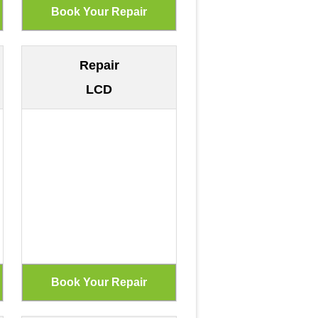
Repair
LCD