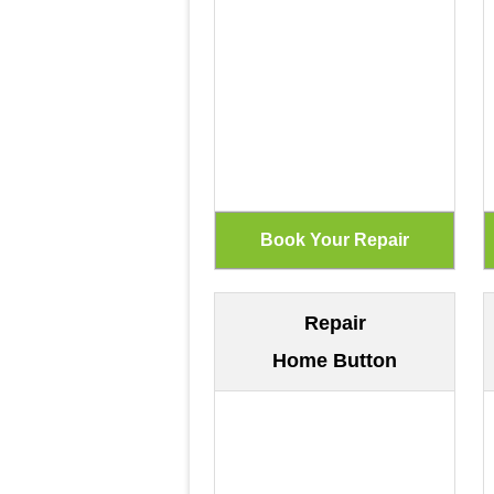
Repair
Home Button