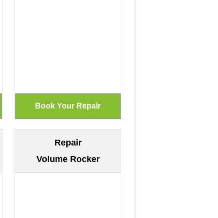
Repair
Volume Rocker