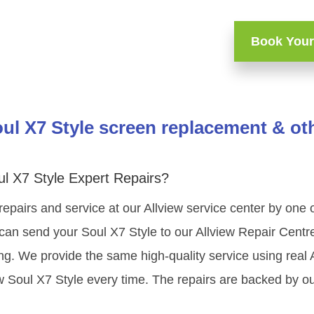
Book Your
oul X7 Style screen replacement & oth
ul X7 Style Expert Repairs?
repairs and service at our Allview service center by one
can send your Soul X7 Style to our Allview Repair Centre
ning. We provide the same high-quality service using rea
w Soul X7 Style every time. The repairs are backed by ou