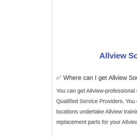
Allview S
✅ Where can I get Allview So
You can get Allview-professional 
Qualified Service Providers. You 
locations undertake Allview trai
replacement parts for your Allvie