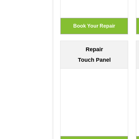
Repair
Touch Panel