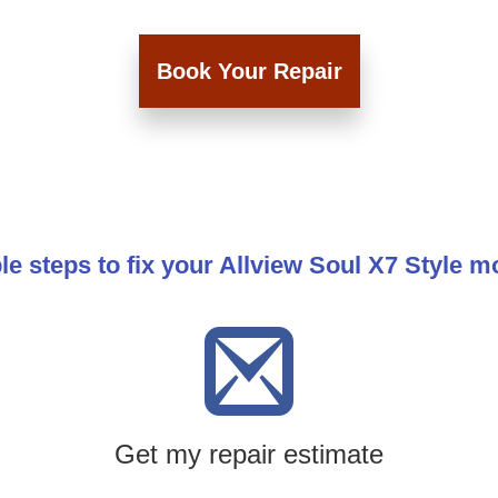
Book Your Repair
le steps to fix your Allview Soul X7 Style m
Get my repair estimate