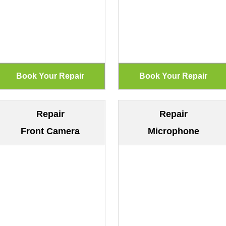
Repair
Repair
Front Camera
Microphone