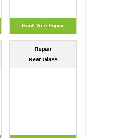
Repair
Rear Glass