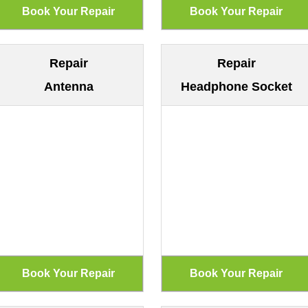
Repair
Repair
Antenna
Headphone Socket