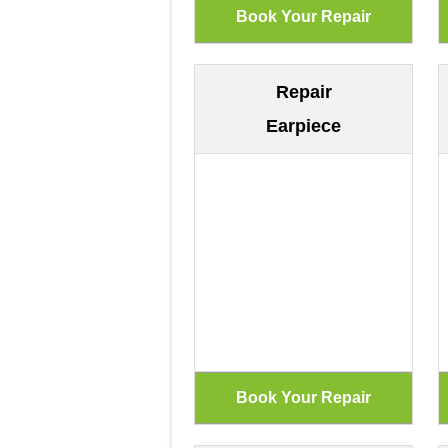
Repair
Earpiece