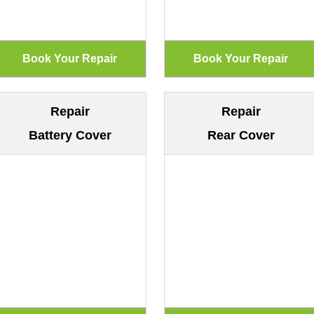
Repair
Repair
Battery Cover
Rear Cover