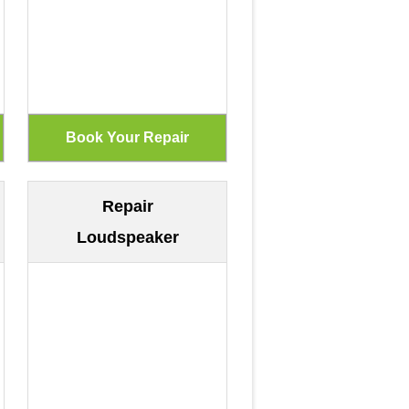
Repair
Loudspeaker