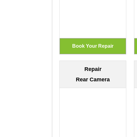
Repair
Rear Camera