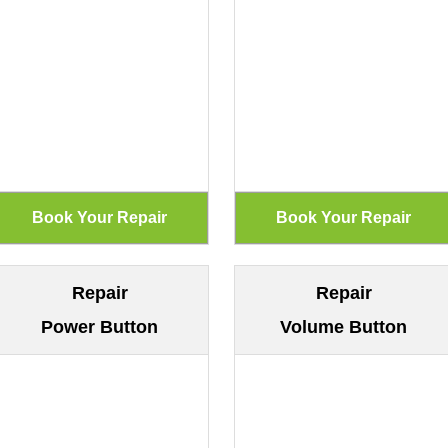
Repair
Repair
Power Button
Volume Button