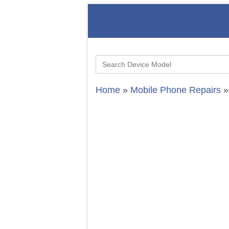
Search
for:
Home
»
Mobile Phone Repairs