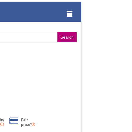
ity
Fair
s
price*