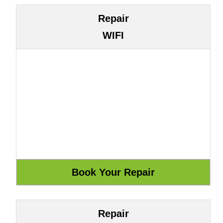
Repair
WIFI
Repair