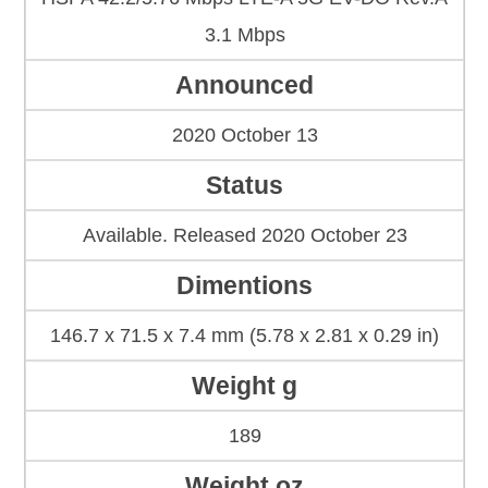
3.1 Mbps
Announced
2020 October 13
Status
Available. Released 2020 October 23
Dimentions
146.7 x 71.5 x 7.4 mm (5.78 x 2.81 x 0.29 in)
Weight g
189
Weight oz