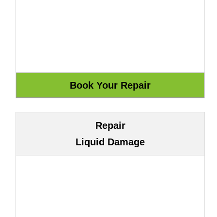
Repair
Liquid Damage