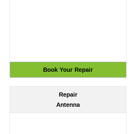
Repair
Antenna