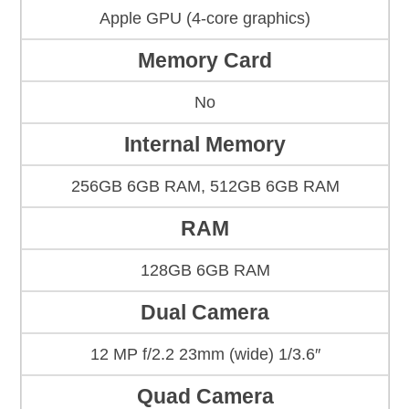
Apple GPU (4-core graphics)
Memory Card
No
Internal Memory
256GB 6GB RAM, 512GB 6GB RAM
RAM
128GB 6GB RAM
Dual Camera
12 MP f/2.2 23mm (wide) 1/3.6″
Quad Camera