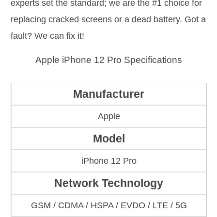
experts set the standard; we are the #1 choice for
replacing cracked screens or a dead battery. Got a
fault? We can fix it!
Apple iPhone 12 Pro Specifications
Manufacturer
Apple
Model
iPhone 12 Pro
Network Technology
GSM / CDMA / HSPA / EVDO / LTE / 5G