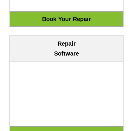
Repair
Software