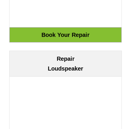
Repair
Loudspeaker