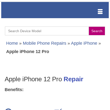
Search
for:
Home
»
Mobile Phone Repairs
»
Apple iPhone
»
Apple iPhone 12 Pro
Apple iPhone 12 Pro
Repair
Benefits: