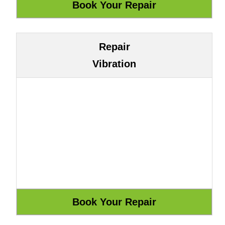
Repair
Vibration