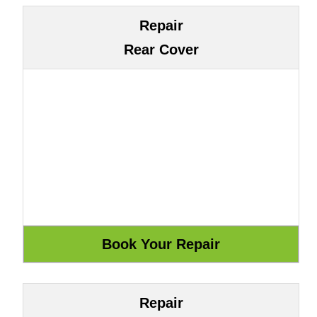
Repair
Rear Cover
Repair