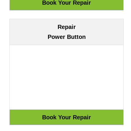
Repair
Power Button