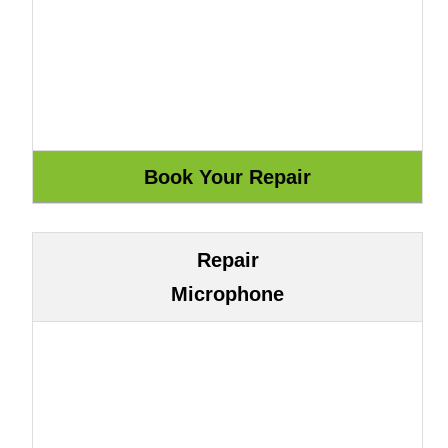
Repair
Microphone