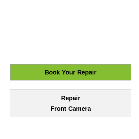
Repair
Front Camera