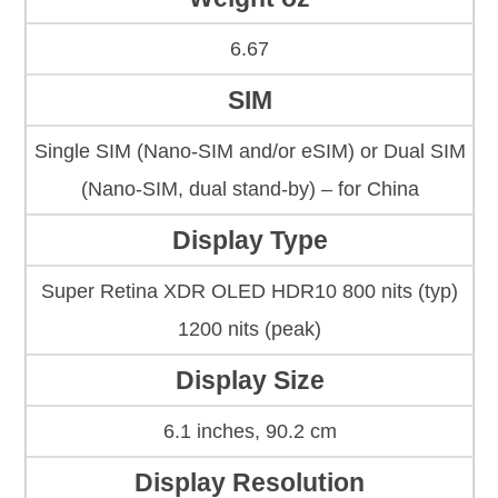
6.67
SIM
Single SIM (Nano-SIM and/or eSIM) or Dual SIM
(Nano-SIM, dual stand-by) – for China
Display Type
Super Retina XDR OLED HDR10 800 nits (typ)
1200 nits (peak)
Display Size
6.1 inches, 90.2 cm
Display Resolution