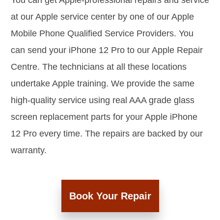
You can get Apple-professional repairs and service
at our Apple service center by one of our Apple
Mobile Phone Qualified Service Providers. You
can send your iPhone 12 Pro to our Apple Repair
Centre. The technicians at all these locations
undertake Apple training. We provide the same
high-quality service using real AAA grade glass
screen replacement parts for your Apple iPhone
12 Pro every time. The repairs are backed by our
warranty.
Book Your Repair