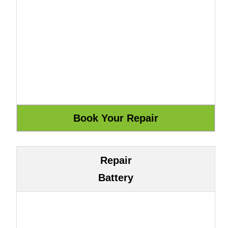
Repair
Battery