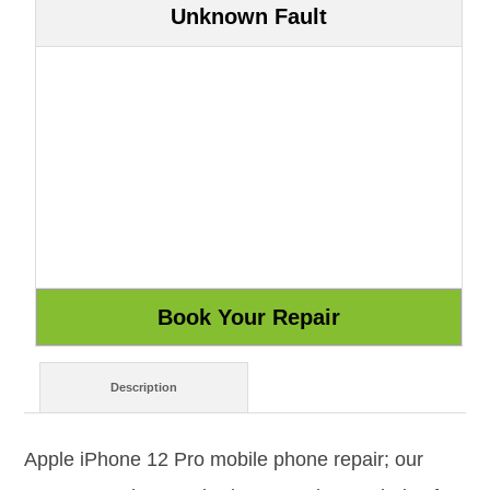
Unknown Fault
Description
Apple iPhone 12 Pro mobile phone repair; our