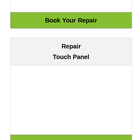
Repair
Touch Panel