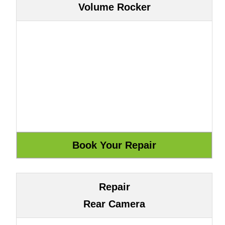
Volume Rocker
Repair
Rear Camera