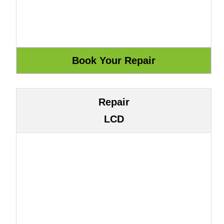
Repair
LCD