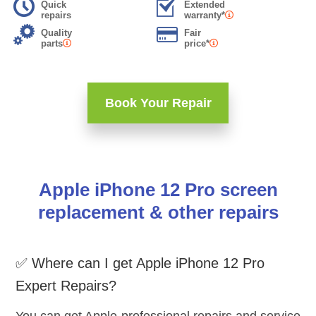
Quick
Extended
repairs
warranty*
Quality
Fair
parts
price*
Book Your Repair
Apple iPhone 12 Pro screen
replacement & other repairs
✅ Where can I get Apple iPhone 12 Pro
Expert Repairs?