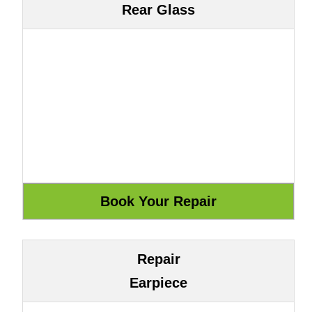
Rear Glass
Repair
Earpiece