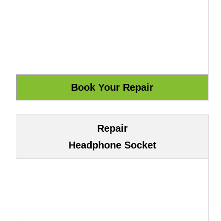
Repair
Headphone Socket