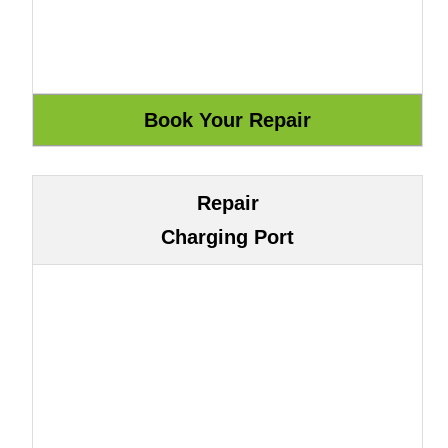
Repair
Charging Port