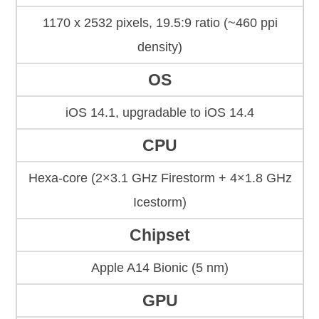
1170 x 2532 pixels, 19.5:9 ratio (~460 ppi
density)
OS
iOS 14.1, upgradable to iOS 14.4
CPU
Hexa-core (2×3.1 GHz Firestorm + 4×1.8 GHz
Icestorm)
Chipset
Apple A14 Bionic (5 nm)
GPU