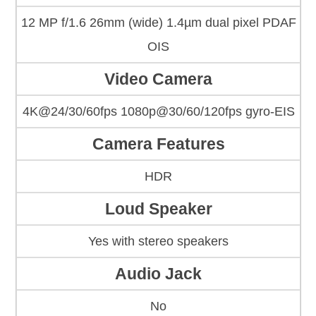
12 MP f/1.6 26mm (wide) 1.4µm dual pixel PDAF
OIS
Video Camera
4K@24/30/60fps 1080p@30/60/120fps gyro-EIS
Camera Features
HDR
Loud Speaker
Yes with stereo speakers
Audio Jack
No