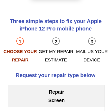
Three simple steps to fix your Apple
iPhone 12 Pro mobile phone
CHOOSE YOUR
GET MY REPAIR
MAIL US YOUR
REPAIR
ESTIMATE
DEVICE
Request your repair type below
Repair
Screen