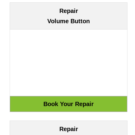
Repair
Volume Button
Repair