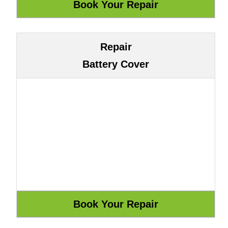
Repair
Battery Cover