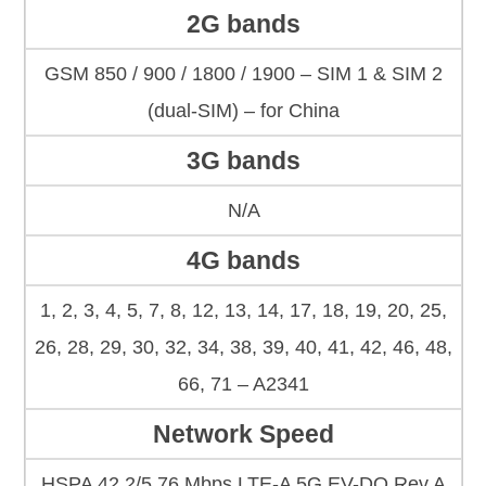
2G bands
GSM 850 / 900 / 1800 / 1900 – SIM 1 & SIM 2
(dual-SIM) – for China
3G bands
N/A
4G bands
1, 2, 3, 4, 5, 7, 8, 12, 13, 14, 17, 18, 19, 20, 25,
26, 28, 29, 30, 32, 34, 38, 39, 40, 41, 42, 46, 48,
66, 71 – A2341
Network Speed
HSPA 42.2/5.76 Mbps LTE-A 5G EV-DO Rev.A