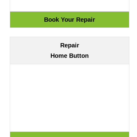
Repair
Home Button