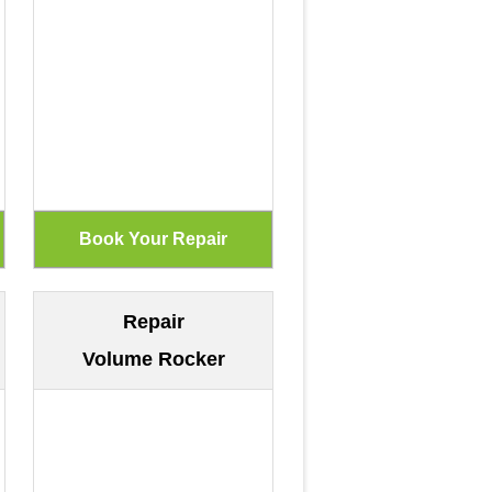
Repair
Volume Rocker