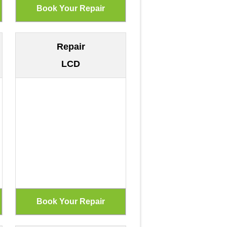
Repair
LCD