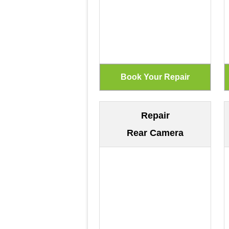
Repair
Rear Camera