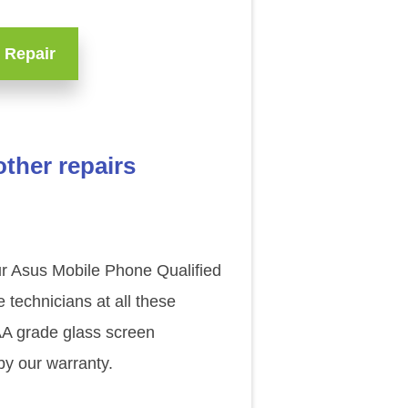
 Repair
ther repairs
our Asus Mobile Phone Qualified
technicians at all these
AAA grade glass screen
y our warranty.