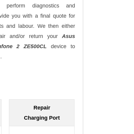
 perform diagnostics and
vide you with a final quote for
ts and labour. We then either
air and/or return your
Asus
nfone 2 ZE500CL
device to
.
Repair
Charging Port