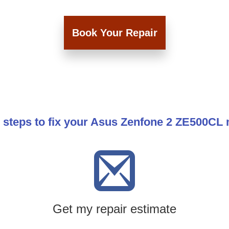
Book Your Repair
 steps to fix your Asus Zenfone 2 ZE500CL
Get my repair estimate