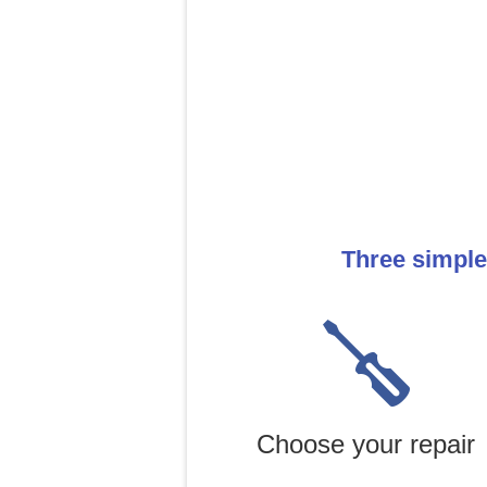
Three simple
Choose your repair