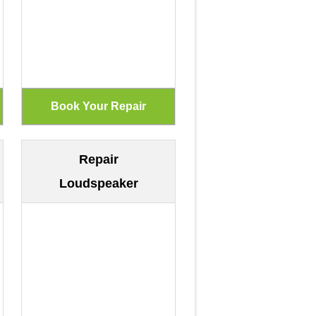
Repair
Loudspeaker