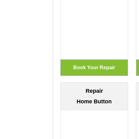
Repair
Home Button