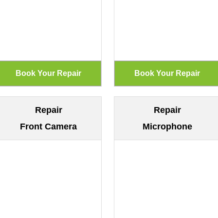
Repair
Repair
Front Camera
Microphone