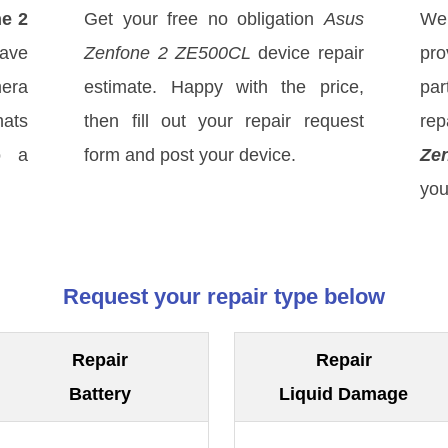
e 2
Get your free no obligation
Asus
We
ave
Zenfone 2 ZE500CL
device repair
pro
mera
estimate. Happy with the price,
par
hats
then fill out your repair request
rep
o a
form and post your device.
Ze
you
Request your repair type below
Repair
Repair
Battery
Liquid Damage