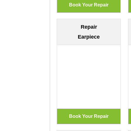
Repair
Earpiece