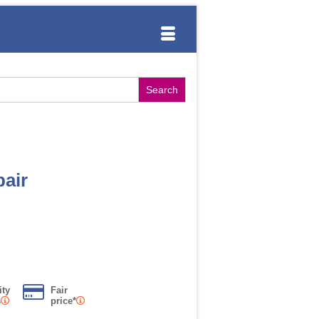
air
ity
Fair
s
price*