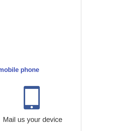
 mobile phone
Mail us your device