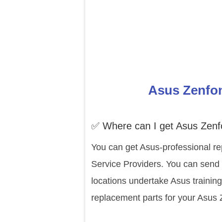
Asus Zenfon
✅ Where can I get Asus Zen
You can get Asus-professional re
Service Providers. You can send 
locations undertake Asus trainin
replacement parts for your Asus