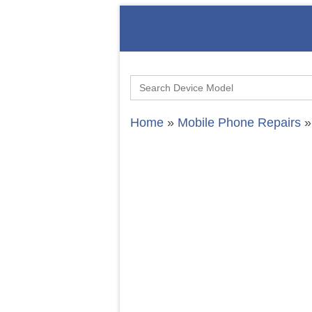
Search
for:
Home
»
Mobile Phone Repairs