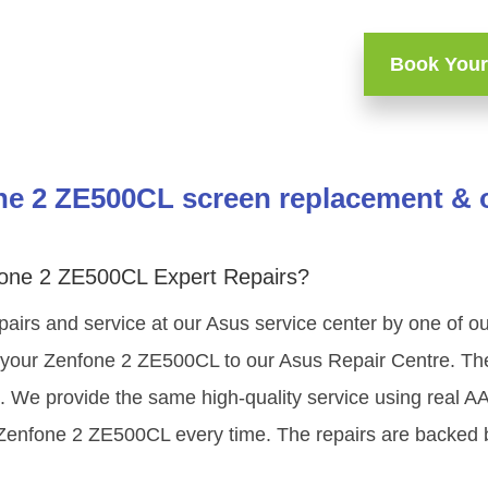
Book Your
e 2 ZE500CL screen replacement & o
fone 2 ZE500CL Expert Repairs?
pairs and service at our Asus service center by one of 
your Zenfone 2 ZE500CL to our Asus Repair Centre. The 
g. We provide the same high-quality service using real 
 Zenfone 2 ZE500CL every time. The repairs are backed b