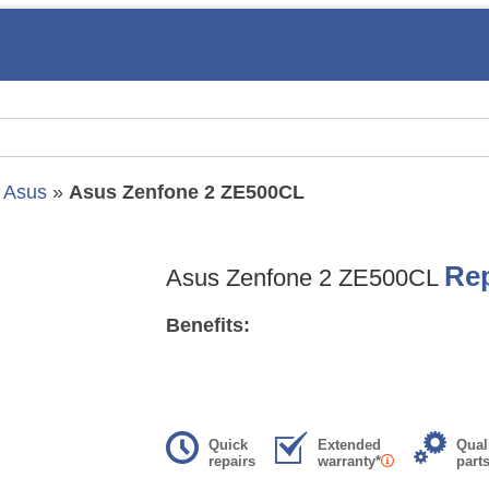
»
Asus
»
Asus Zenfone 2 ZE500CL
Rep
Asus Zenfone 2 ZE500CL
Benefits:
Quick
Extended
Qual
repairs
warranty*
part