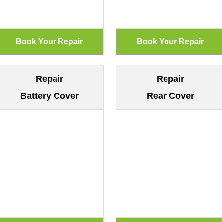
Repair
Repair
Battery Cover
Rear Cover