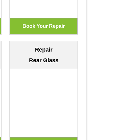
Repair
Rear Glass