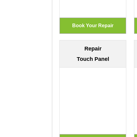
Repair
Touch Panel