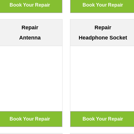
Repair
Repair
Antenna
Headphone Socket