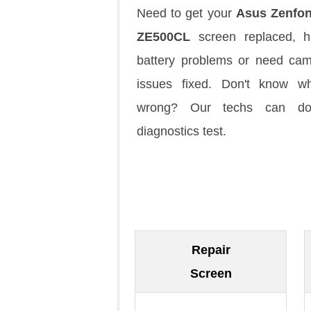
Need to get your
Asus Zenfon
ZE500CL
screen replaced, h
battery problems or need ca
issues fixed. Don't know w
wrong? Our techs can d
diagnostics test.
Repair
Screen