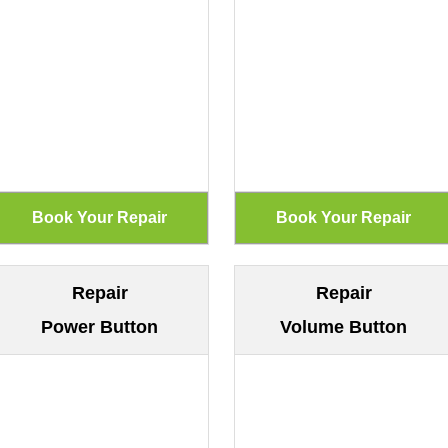
Repair
Repair
Power Button
Volume Button