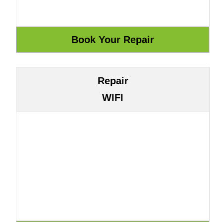
Repair
WIFI