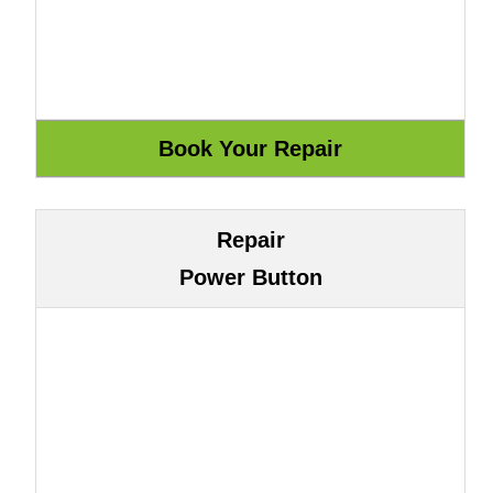
Repair
Power Button