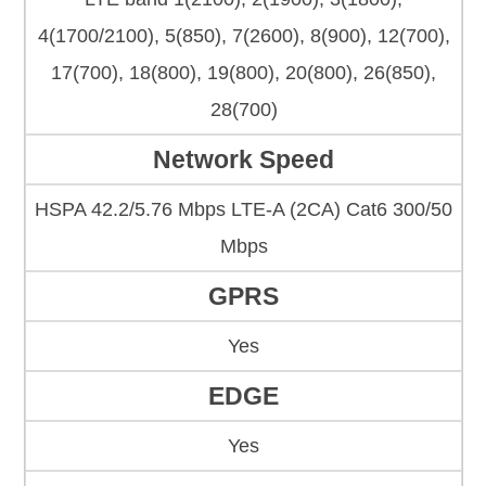
4(1700/2100), 5(850), 7(2600), 8(900), 12(700),
17(700), 18(800), 19(800), 20(800), 26(850),
28(700)
Network Speed
HSPA 42.2/5.76 Mbps LTE-A (2CA) Cat6 300/50
Mbps
GPRS
Yes
EDGE
Yes