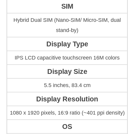
SIM
Hybrid Dual SIM (Nano-SIM/ Micro-SIM, dual
stand-by)
Display Type
IPS LCD capacitive touchscreen 16M colors
Display Size
5.5 inches, 83.4 cm
Display Resolution
1080 x 1920 pixels, 16:9 ratio (~401 ppi density)
OS