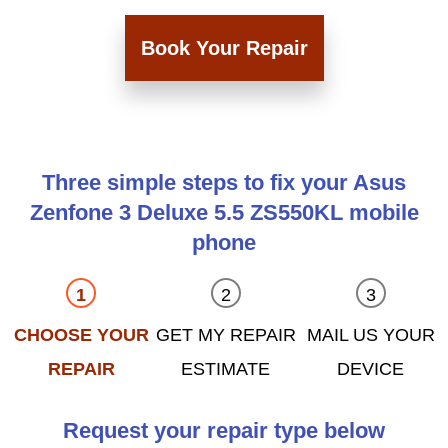
Book Your Repair
Three simple steps to fix your Asus
Zenfone 3 Deluxe 5.5 ZS550KL mobile
phone
CHOOSE YOUR
GET MY REPAIR
MAIL US YOUR
REPAIR
ESTIMATE
DEVICE
Request your repair type below