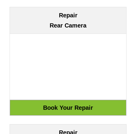
Repair
Rear Camera
Repair