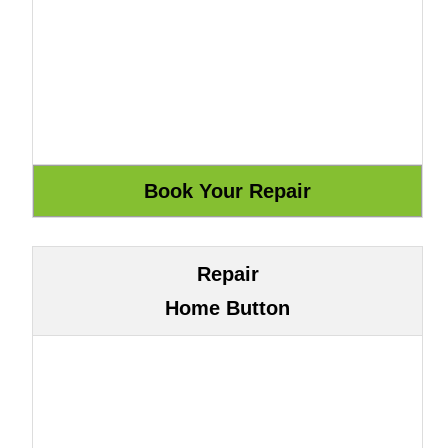
Repair
Home Button