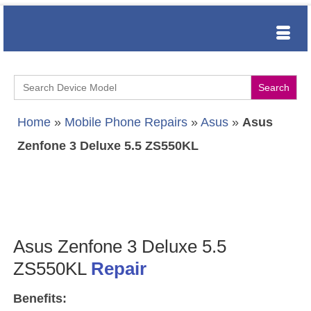
Search
for:
Home
»
Mobile Phone Repairs
»
Asus
»
Asus
Zenfone 3 Deluxe 5.5 ZS550KL
Asus Zenfone 3 Deluxe 5.5
ZS550KL
Repair
Benefits: