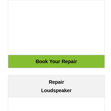
Repair
Loudspeaker