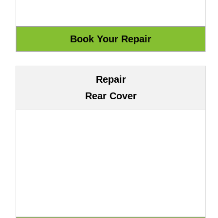
Repair
Rear Cover