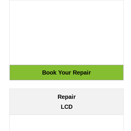
Repair
LCD