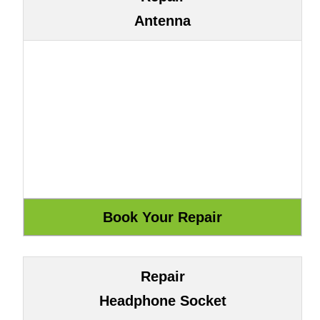
Antenna
Repair
Headphone Socket