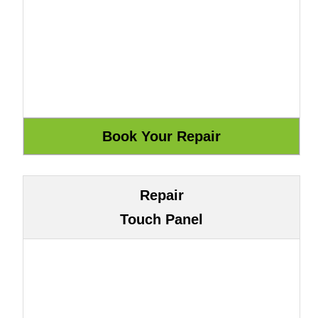
Repair
Touch Panel