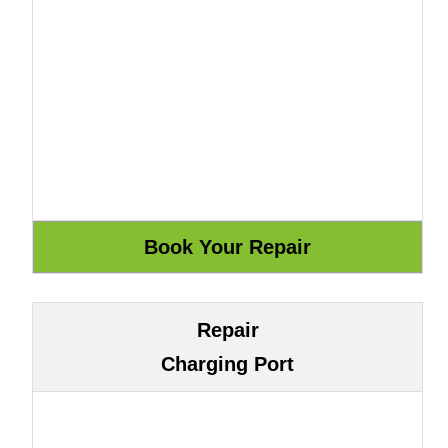
Repair
Charging Port