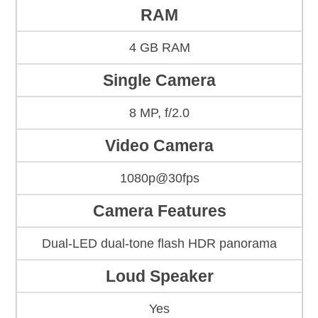
RAM
4 GB RAM
Single Camera
8 MP, f/2.0
Video Camera
1080p@30fps
Camera Features
Dual-LED dual-tone flash HDR panorama
Loud Speaker
Yes