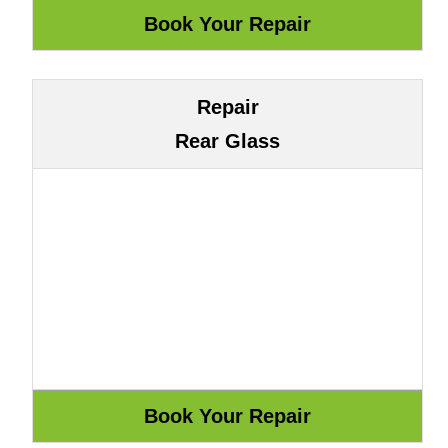
Repair
Rear Glass