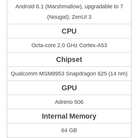
Android 6.1 (Marshmallow), upgradable to 7
(Nougat); ZenUI 3
CPU
Octa-core 2.0 GHz Cortex-A53
Chipset
Qualcomm MSM8953 Snapdragon 625 (14 nm)
GPU
Adreno 506
Internal Memory
64 GB