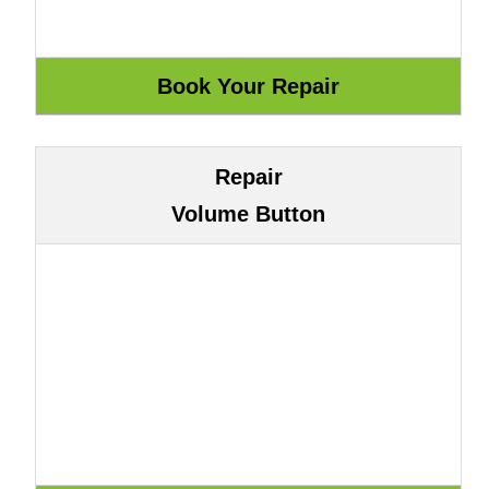
Repair
Volume Button