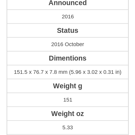
Announced
2016
Status
2016 October
Dimentions
151.5 x 76.7 x 7.8 mm (5.96 x 3.02 x 0.31 in)
Weight g
151
Weight oz
5.33