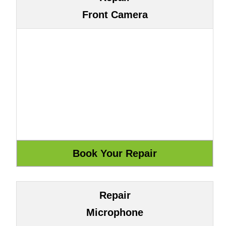
Front Camera
Repair
Microphone