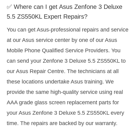
✅ Where can I get Asus Zenfone 3 Deluxe
5.5 ZS550KL Expert Repairs?
You can get Asus-professional repairs and service
at our Asus service center by one of our Asus
Mobile Phone Qualified Service Providers. You
can send your Zenfone 3 Deluxe 5.5 ZS550KL to
our Asus Repair Centre. The technicians at all
these locations undertake Asus training. We
provide the same high-quality service using real
AAA grade glass screen replacement parts for
your Asus Zenfone 3 Deluxe 5.5 ZS550KL every
time. The repairs are backed by our warranty.