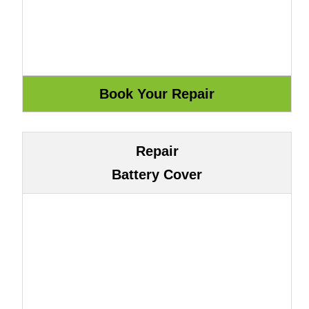
Repair
Battery Cover