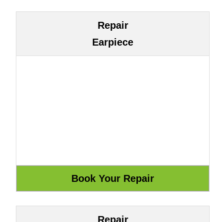
Repair
Earpiece
Repair