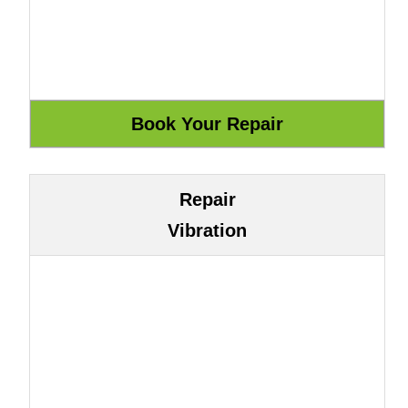
Repair
Vibration