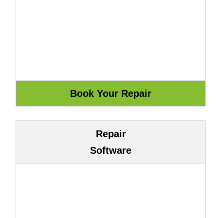
Repair
Software