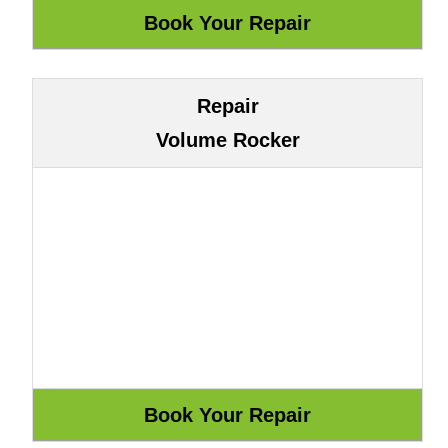
Repair
Volume Rocker