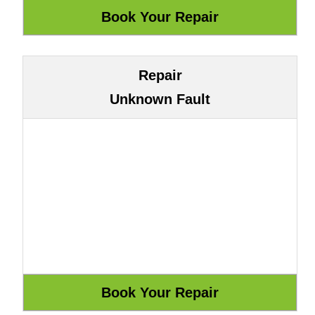
Repair
Unknown Fault