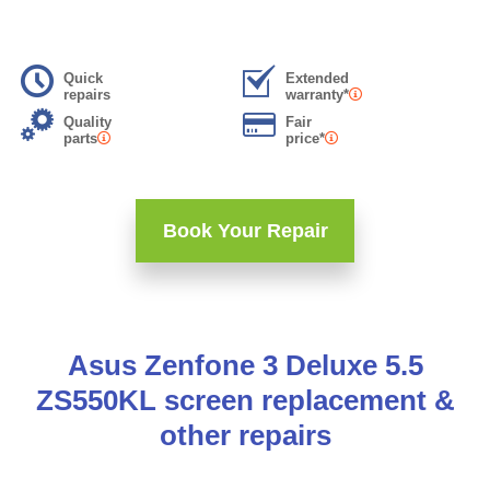
Quick
Extended
repairs
warranty*
Quality
Fair
parts
price*
Book Your Repair
Asus Zenfone 3 Deluxe 5.5
ZS550KL screen replacement &
other repairs