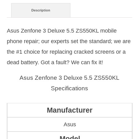
Description
Asus Zenfone 3 Deluxe 5.5 ZS550KL mobile
phone repair; our experts set the standard; we are
the #1 choice for replacing cracked screens or a
dead battery. Got a fault? We can fix it!
Asus Zenfone 3 Deluxe 5.5 ZS550KL
Specifications
Manufacturer
Asus
Model