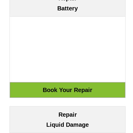
Battery
Repair
Liquid Damage