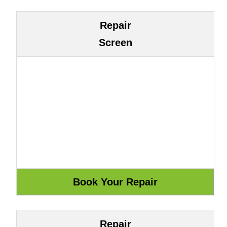
Repair
Screen
Repair