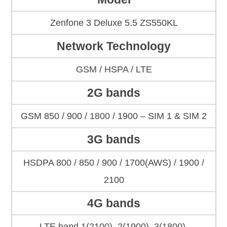
Zenfone 3 Deluxe 5.5 ZS550KL
Network Technology
GSM / HSPA / LTE
2G bands
GSM 850 / 900 / 1800 / 1900 – SIM 1 & SIM 2
3G bands
HSDPA 800 / 850 / 900 / 1700(AWS) / 1900 /
2100
4G bands
LTE band 1(2100), 2(1900), 3(1800),