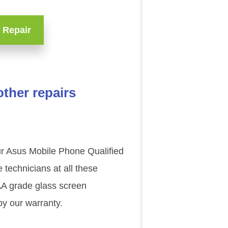
 Repair
ther repairs
our Asus Mobile Phone Qualified
technicians at all these
AAA grade glass screen
y our warranty.