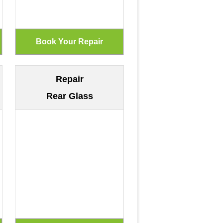
Repair
Rear Glass