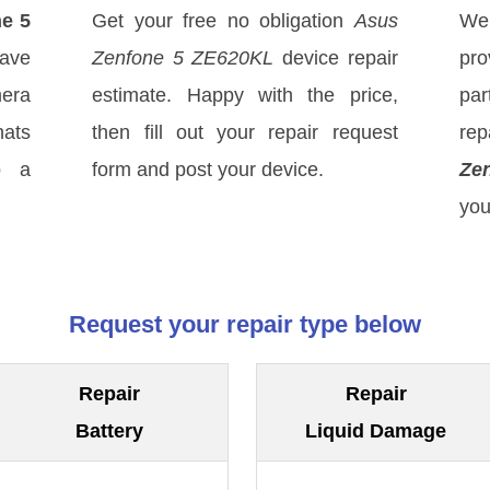
e 5
Get your free no obligation
Asus
We
ave
Zenfone 5 ZE620KL
device repair
pro
mera
estimate. Happy with the price,
par
hats
then fill out your repair request
rep
o a
form and post your device.
Ze
you
Request your repair type below
Repair
Repair
Battery
Liquid Damage