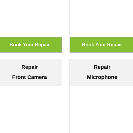
Repair
Repair
Front Camera
Microphone