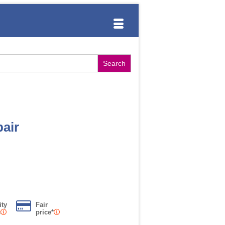
air
ity
Fair
s
price*