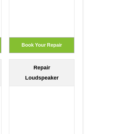
Repair
Loudspeaker