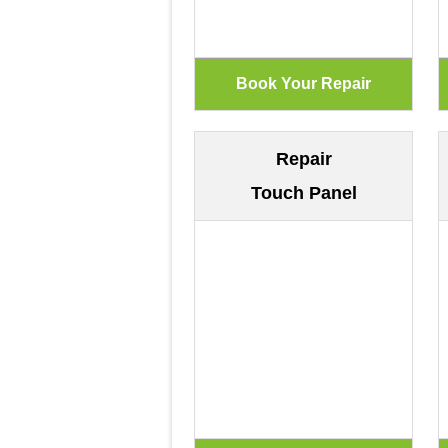
Repair
Touch Panel