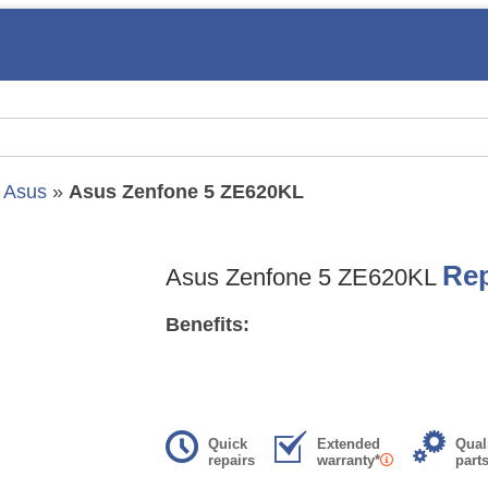
»
Asus
»
Asus Zenfone 5 ZE620KL
Rep
Asus Zenfone 5 ZE620KL
Benefits:
Quick
Extended
Qual
repairs
warranty*
part