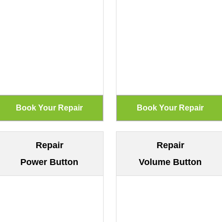
Repair
Repair
Power Button
Volume Button