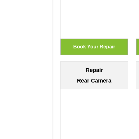
Repair
Rear Camera