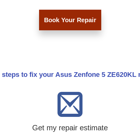
Book Your Repair
 steps to fix your Asus Zenfone 5 ZE620KL
Get my repair estimate