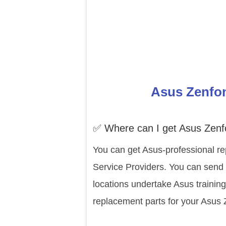
Asus Zenfon
✅ Where can I get Asus Zenf
You can get Asus-professional re
Service Providers. You can send 
locations undertake Asus trainin
replacement parts for your Asus