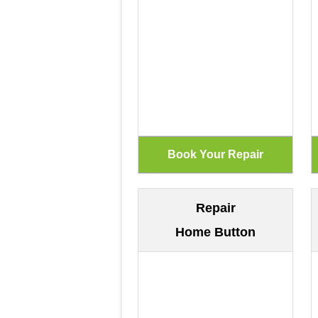
Repair
Home Button