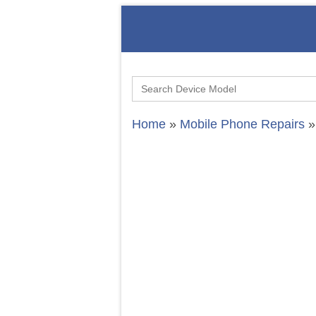
Search
for:
Home
»
Mobile Phone Repairs