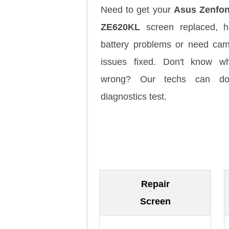
Need to get your
Asus Zenfon
ZE620KL
screen replaced, h
battery problems or need ca
issues fixed. Don't know w
wrong? Our techs can d
diagnostics test.
Repair
Screen