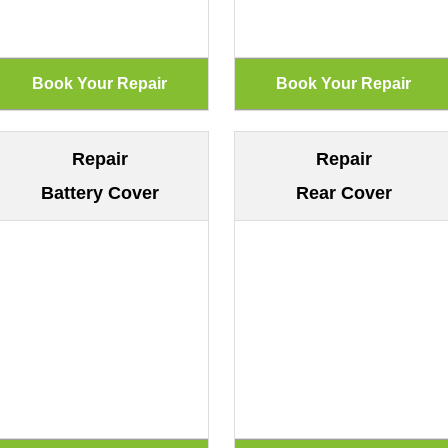
Repair
Repair
Battery Cover
Rear Cover