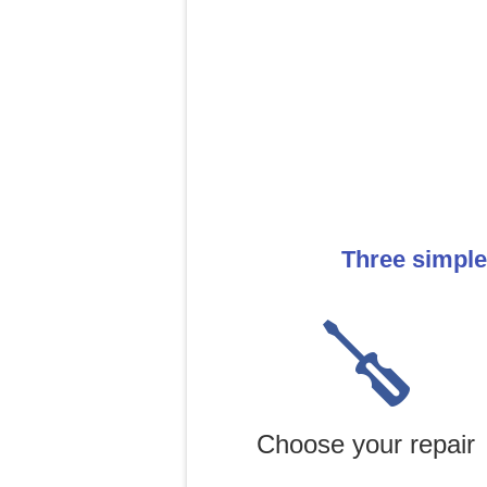
Three simple
Choose your repair