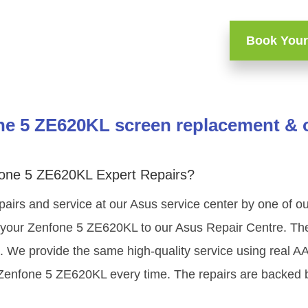
Book Your
e 5 ZE620KL screen replacement & o
one 5 ZE620KL Expert Repairs?
pairs and service at our Asus service center by one of 
your Zenfone 5 ZE620KL to our Asus Repair Centre. The 
g. We provide the same high-quality service using real 
 Zenfone 5 ZE620KL every time. The repairs are backed b