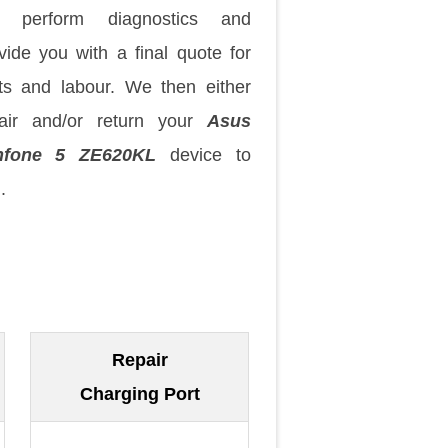
 perform diagnostics and
vide you with a final quote for
ts and labour. We then either
air and/or return your
Asus
nfone 5 ZE620KL
device to
.
Repair
Charging Port