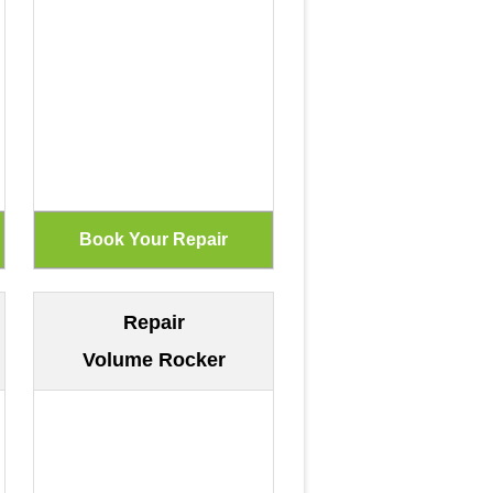
Repair
Volume Rocker