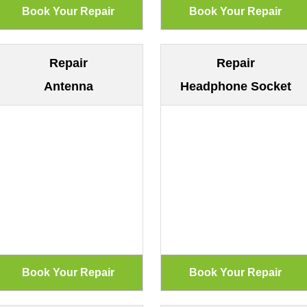
Repair
Repair
Antenna
Headphone Socket