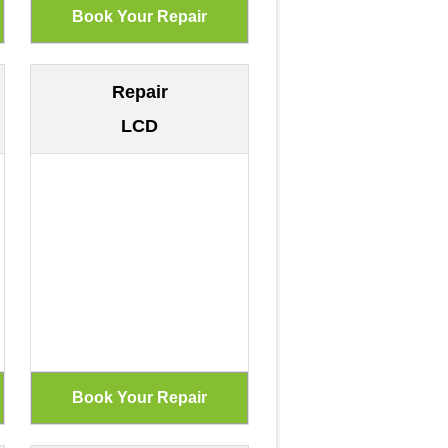
Repair
LCD