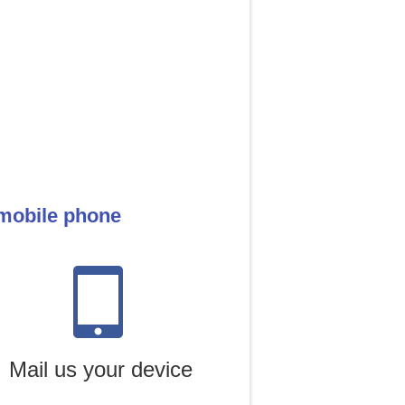
 mobile phone
Mail us your device