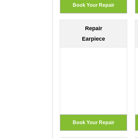
Repair
Earpiece