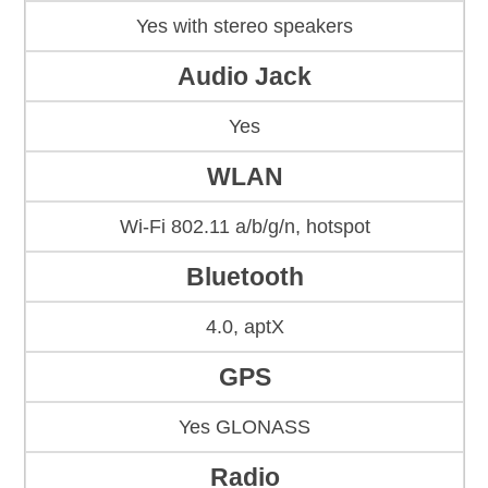
Yes with stereo speakers
Audio Jack
Yes
WLAN
Wi-Fi 802.11 a/b/g/n, hotspot
Bluetooth
4.0, aptX
GPS
Yes GLONASS
Radio