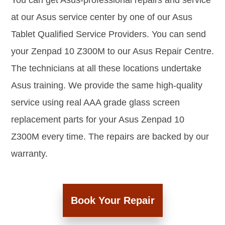
You can get Asus-professional repairs and service
at our Asus service center by one of our Asus
Tablet Qualified Service Providers. You can send
your Zenpad 10 Z300M to our Asus Repair Centre.
The technicians at all these locations undertake
Asus training. We provide the same high-quality
service using real AAA grade glass screen
replacement parts for your Asus Zenpad 10
Z300M every time. The repairs are backed by our
warranty.
Book Your Repair