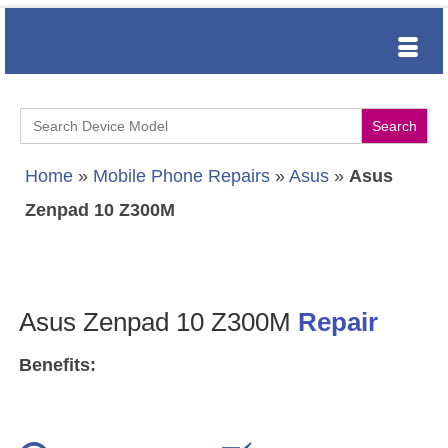
Search
for:
Home
»
Mobile Phone Repairs
»
Asus
»
Asus
Zenpad 10 Z300M
Asus Zenpad 10 Z300M
Repair
Benefits: