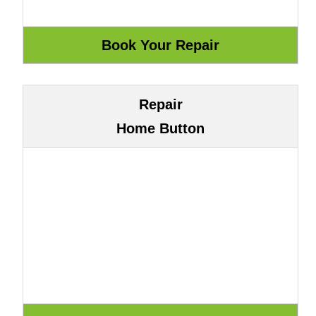
Repair
Home Button