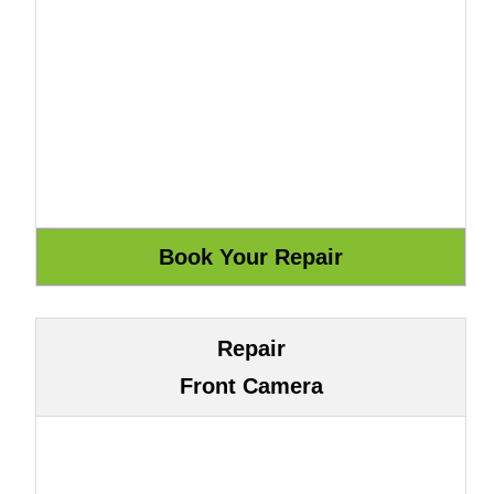
Repair
Front Camera