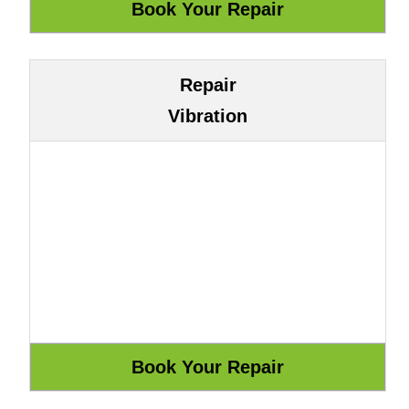
Repair
Vibration