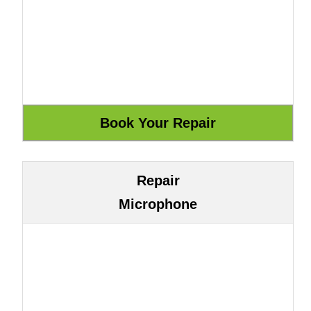
Repair
Microphone