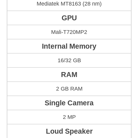
Mediatek MT8163 (28 nm)
GPU
Mali-T720MP2
Internal Memory
16/32 GB
RAM
2 GB RAM
Single Camera
2 MP
Loud Speaker