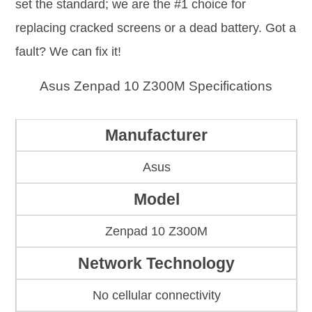
set the standard; we are the #1 choice for
replacing cracked screens or a dead battery. Got a
fault? We can fix it!
Asus Zenpad 10 Z300M Specifications
Manufacturer
Asus
Model
Zenpad 10 Z300M
Network Technology
No cellular connectivity