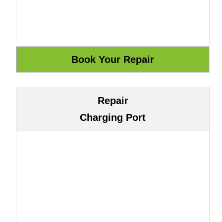
Repair
Charging Port