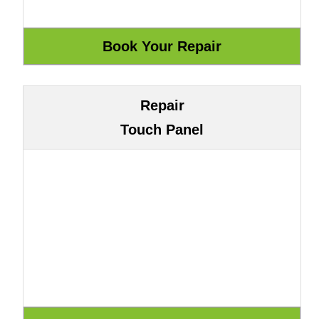
Repair
Touch Panel