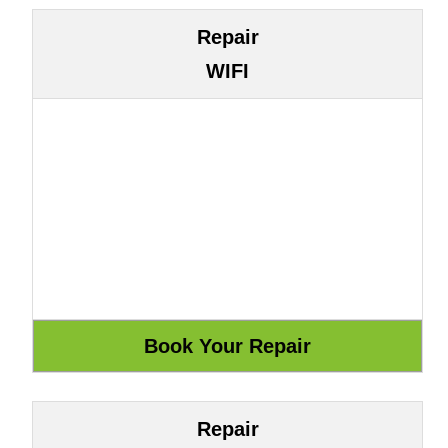
Repair
WIFI
Repair