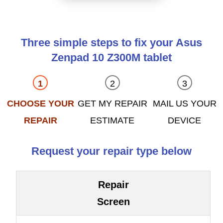
Three simple steps to fix your Asus
Zenpad 10 Z300M tablet
CHOOSE YOUR
GET MY REPAIR
MAIL US YOUR
REPAIR
ESTIMATE
DEVICE
Request your repair type below
Repair
Screen