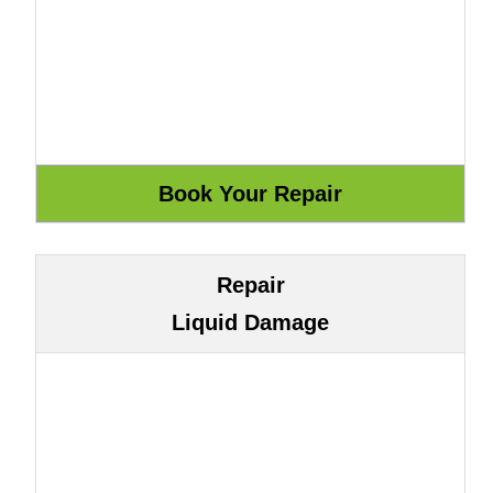
Repair
Liquid Damage