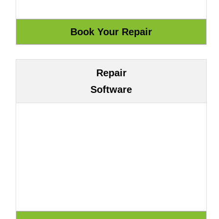
Repair
Software