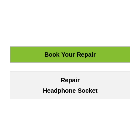
Repair
Headphone Socket