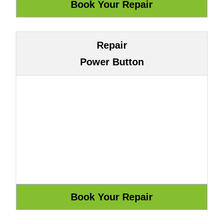
Repair
Power Button