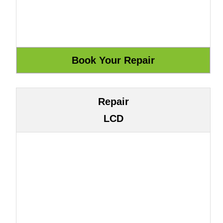
Repair
LCD