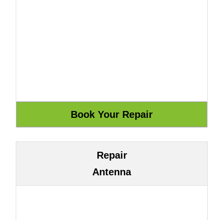
Repair
Antenna