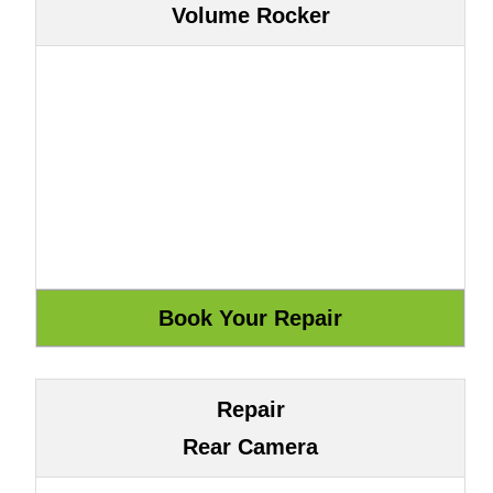
Volume Rocker
Repair
Rear Camera