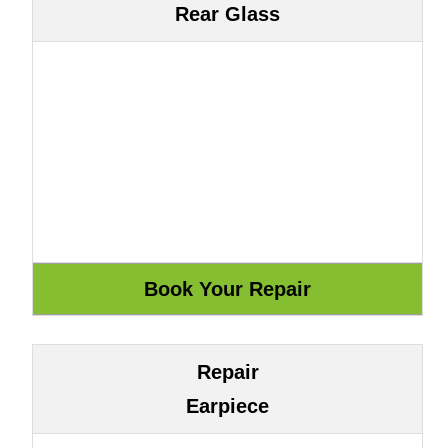
Rear Glass
Repair
Earpiece