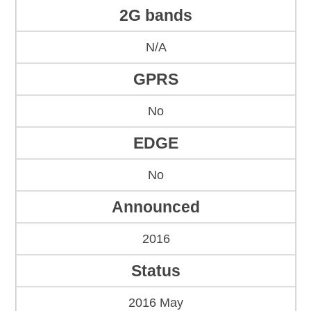
2G bands
N/A
GPRS
No
EDGE
No
Announced
2016
Status
2016 May