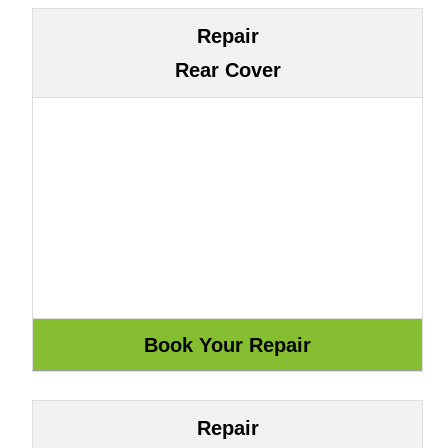
Repair
Rear Cover
Repair