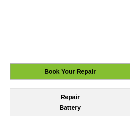
Repair
Battery