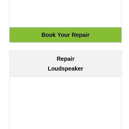
Repair
Loudspeaker