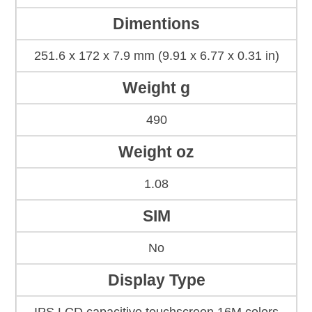
Dimentions
251.6 x 172 x 7.9 mm (9.91 x 6.77 x 0.31 in)
Weight g
490
Weight oz
1.08
SIM
No
Display Type