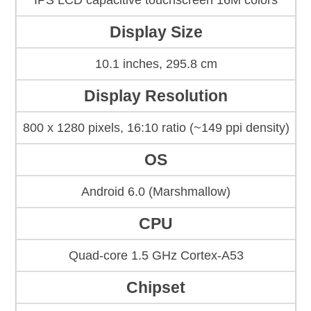
IPS LCD capacitive touchscreen 16M colors
Display Size
10.1 inches, 295.8 cm
Display Resolution
800 x 1280 pixels, 16:10 ratio (~149 ppi density)
OS
Android 6.0 (Marshmallow)
CPU
Quad-core 1.5 GHz Cortex-A53
Chipset