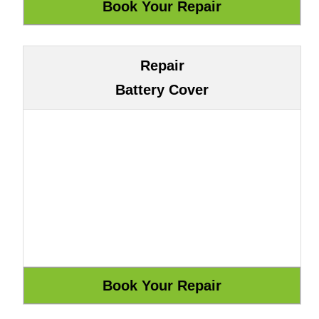
Repair
Battery Cover