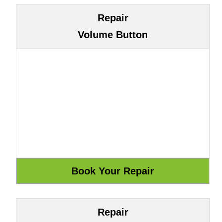
Repair
Volume Button
Repair