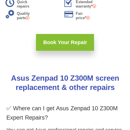
Quick
Extended
repairs
warranty*
Quality
Fair
parts
price*
Book Your Repair
Asus Zenpad 10 Z300M screen
replacement & other repairs
✅ Where can I get Asus Zenpad 10 Z300M
Expert Repairs?