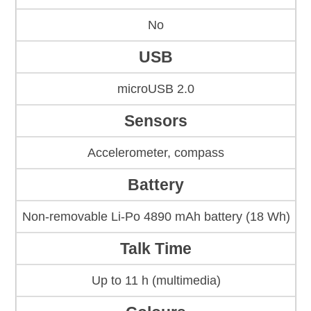
No
USB
microUSB 2.0
Sensors
Accelerometer, compass
Battery
Non-removable Li-Po 4890 mAh battery (18 Wh)
Talk Time
Up to 11 h (multimedia)