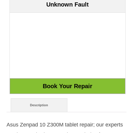
Unknown Fault
Description
Asus Zenpad 10 Z300M tablet repair; our experts