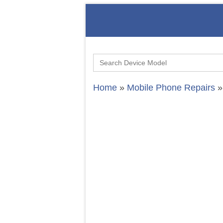
Search
for:
Home
»
Mobile Phone Repairs