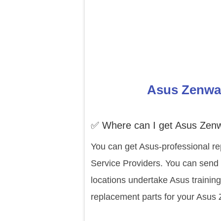
Asus Zenwat
✅ Where can I get Asus Zen
You can get Asus-professional re
Service Providers. You can send
locations undertake Asus trainin
replacement parts for your Asus