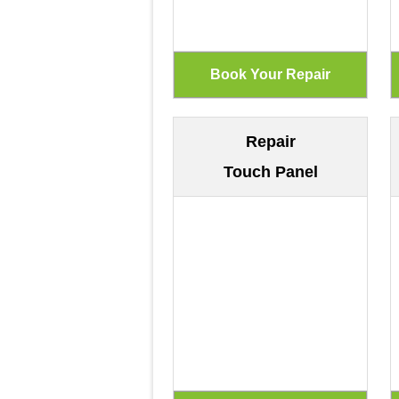
Repair
Touch Panel