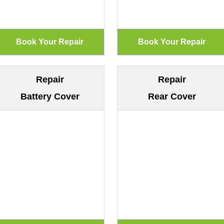
Repair
Repair
Battery Cover
Rear Cover