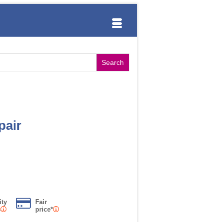
pair
ity
Fair
s
price*