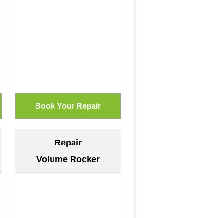
Repair
Volume Rocker