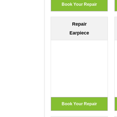
Repair
Earpiece