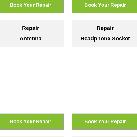
Repair
Repair
Antenna
Headphone Socket