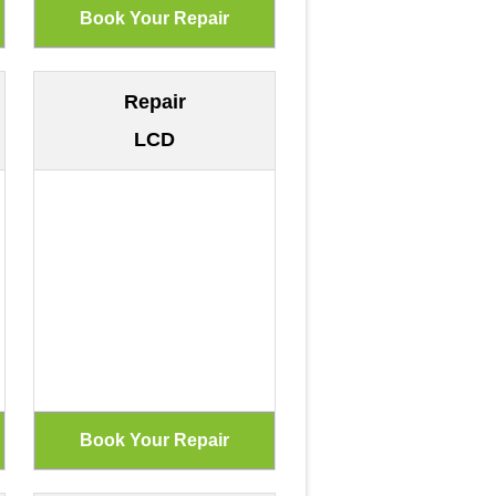
Repair
LCD