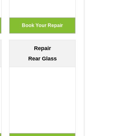
Repair
Rear Glass