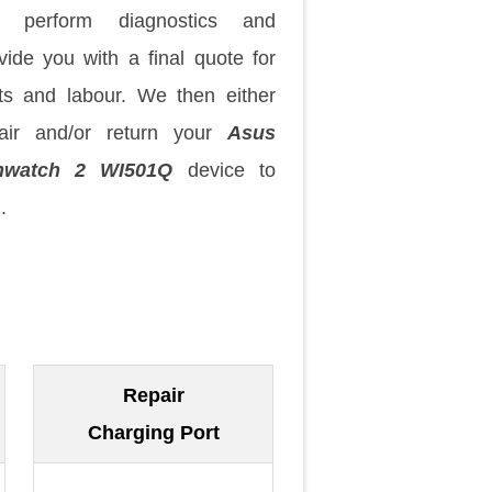
 perform diagnostics and
vide you with a final quote for
ts and labour. We then either
air and/or return your
Asus
nwatch 2 WI501Q
device to
.
Repair
Charging Port