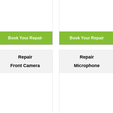
Repair
Repair
Front Camera
Microphone