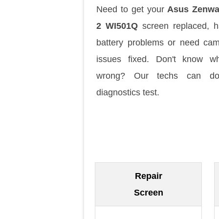
Need to get your
Asus Zenwa
2 WI501Q
screen replaced, 
battery problems or need ca
issues fixed. Don't know w
wrong? Our techs can d
diagnostics test.
Repair
Screen