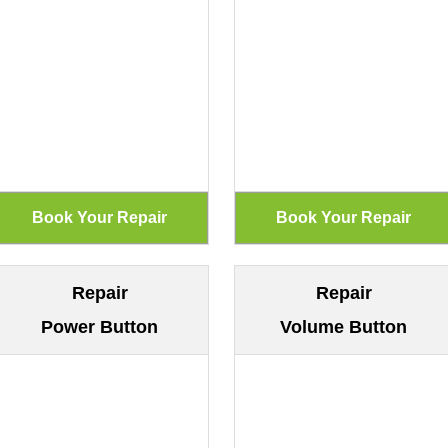
Repair
Repair
Power Button
Volume Button