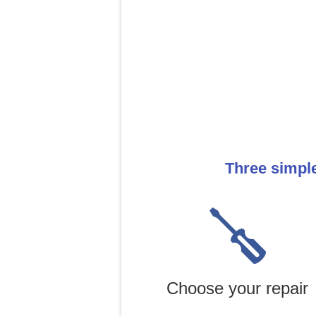
Three simpl
Choose your repair