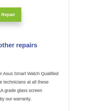
 Repair
ther repairs
our Asus Smart Watch Qualified
technicians at all these
AAA grade glass screen
by our warranty.