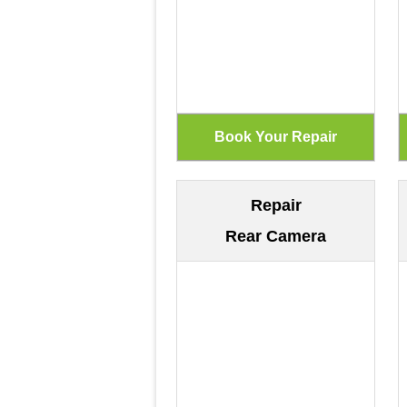
Repair
Rear Camera