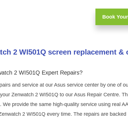
Book Your
ch 2 WI501Q screen replacement & o
watch 2 WI501Q Expert Repairs?
pairs and service at our Asus service center by one of 
 your Zenwatch 2 WI501Q to our Asus Repair Centre. The 
g. We provide the same high-quality service using real 
 Zenwatch 2 WI501Q every time. The repairs are backed 