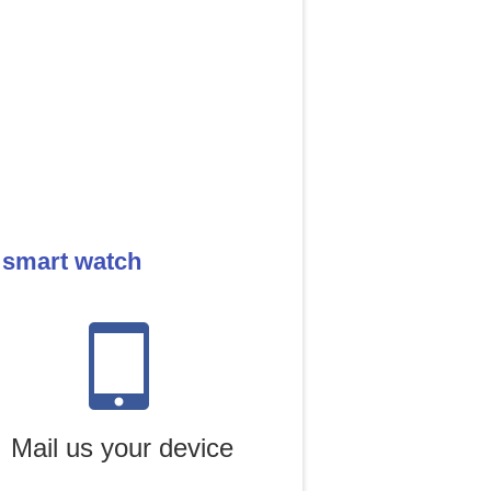
 smart watch
Mail us your device