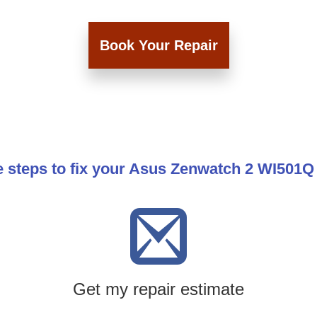
Book Your Repair
e steps to fix your Asus Zenwatch 2 WI501Q
Get my repair estimate