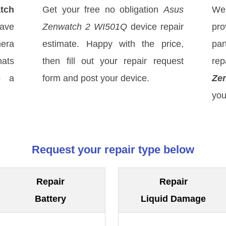
tch
Get your free no obligation
Asus
We
have
Zenwatch 2 WI501Q
device repair
pro
mera
estimate. Happy with the price,
par
hats
then fill out your repair request
rep
o a
form and post your device.
Ze
you
Request your repair type below
Repair
Repair
Battery
Liquid Damage