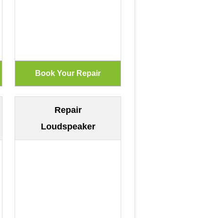
Repair
Loudspeaker