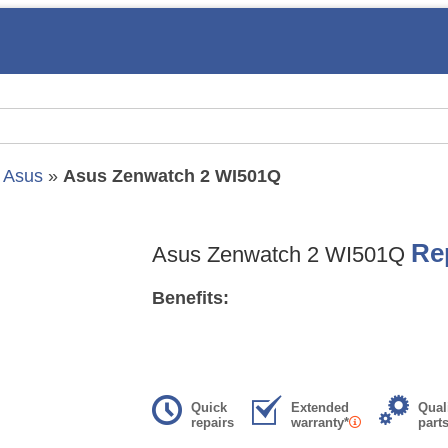
»
Asus
»
Asus Zenwatch 2 WI501Q
Re
Asus Zenwatch 2 WI501Q
Benefits:
Quick
Extended
Qual
repairs
warranty*
part