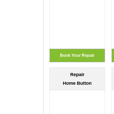
Repair
Home Button