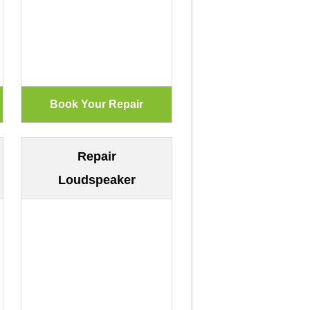
Repair
Loudspeaker