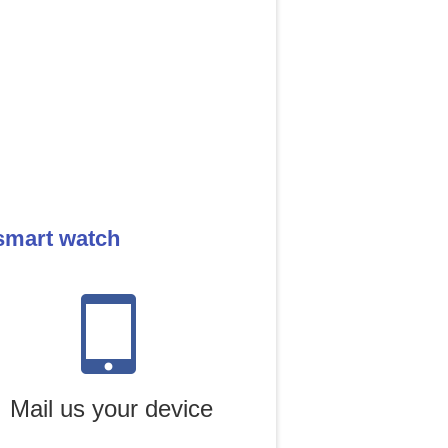
smart watch
Mail us your device