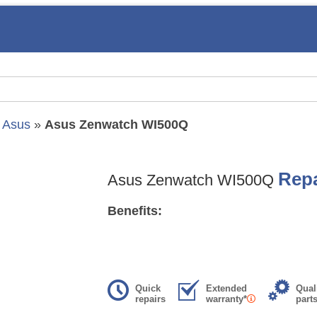
»
Asus
»
Asus Zenwatch WI500Q
Repa
Asus Zenwatch WI500Q
Benefits:
Quick
Extended
Qual
repairs
warranty*
part