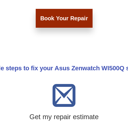
Book Your Repair
le steps to fix your Asus Zenwatch WI500Q 
Get my repair estimate