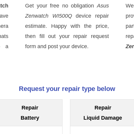
tch
Get your free no obligation
Asus
We
ave
Zenwatch WI500Q
device repair
pro
mera
estimate. Happy with the price,
par
hats
then fill out your repair request
rep
o a
form and post your device.
Ze
Request your repair type below
Repair
Repair
Battery
Liquid Damage