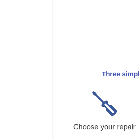
Three simp
Choose your repair