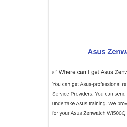
Asus Zenwa
✅ Where can I get Asus Zen
You can get Asus-professional re
Service Providers. You can send 
undertake Asus training. We prov
for your Asus Zenwatch WI500Q e