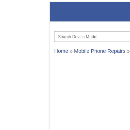
Search
for:
Home
»
Mobile Phone Repairs