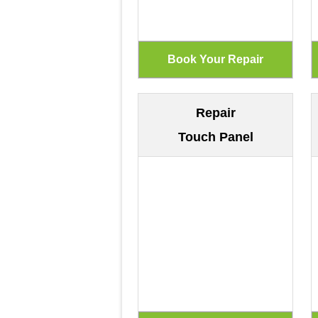
Repair
Touch Panel