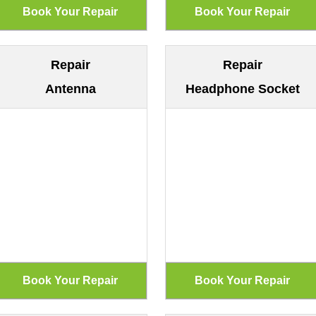
Repair
Repair
Antenna
Headphone Socket