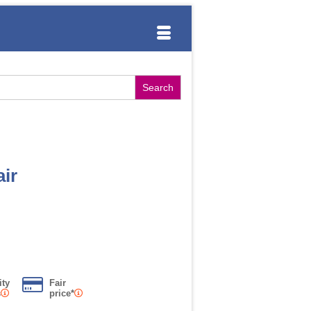
ir
ity
Fair
s
price*