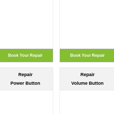
Repair
Repair
Power Button
Volume Button