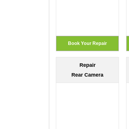
Repair
Rear Camera