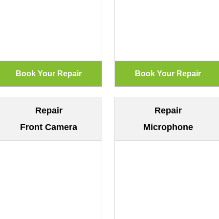
Repair
Repair
Front Camera
Microphone