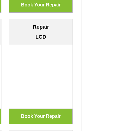
Repair
LCD