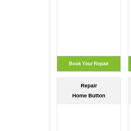
Repair
Home Button