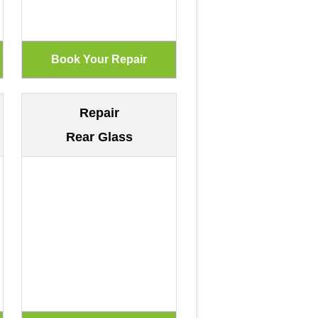
Repair
Rear Glass