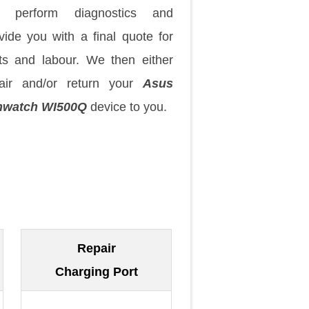
 perform diagnostics and
vide you with a final quote for
ts and labour. We then either
air and/or return your
Asus
nwatch WI500Q
device to you.
Repair
Charging Port