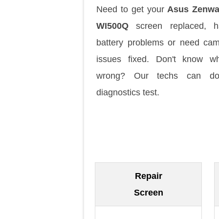
Need to get your
Asus Zenwa
WI500Q
screen replaced, h
battery problems or need ca
issues fixed. Don't know w
wrong? Our techs can d
diagnostics test.
Repair
Screen