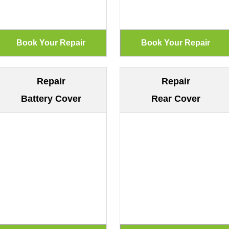
Repair
Repair
Battery Cover
Rear Cover