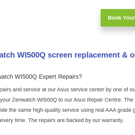
Book Your
tch WI500Q screen replacement & ot
watch WI500Q Expert Repairs?
pairs and service at our Asus service center by one of 
your Zenwatch WI500Q to our Asus Repair Centre. The te
ide the same high-quality service using real AAA grade 
very time. The repairs are backed by our warranty.