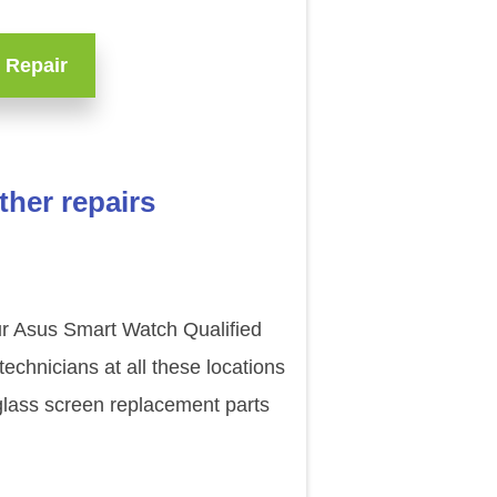
 Repair
her repairs
our Asus Smart Watch Qualified
chnicians at all these locations
glass screen replacement parts