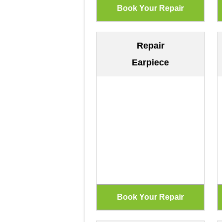
Repair
Earpiece