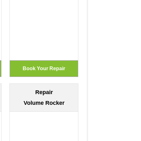
Repair
Volume Rocker