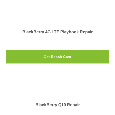
th
mu
pr
var
pa
Th
BlackBerry 4G LTE Playbook Repair
op
ma
be
Th
Get Repair Cost
ch
pr
on
ha
th
mu
pr
var
pa
Th
BlackBerry Q10 Repair
op