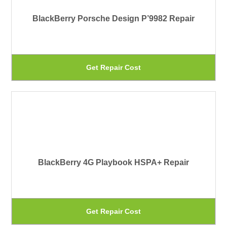
Th
BlackBerry Porsche Design P’9982 Repair
op
ma
be
Th
Get Repair Cost
ch
pr
on
ha
th
mu
pr
var
pa
Th
BlackBerry 4G Playbook HSPA+ Repair
op
ma
be
Th
Get Repair Cost
ch
pr