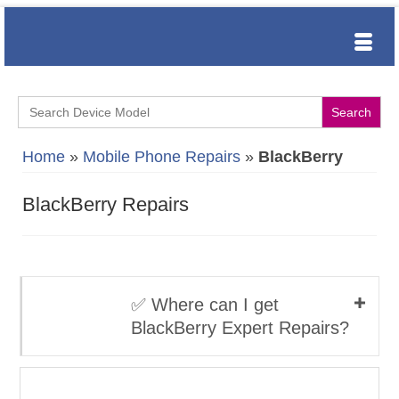
Search
for:
Home
»
Mobile Phone Repairs
»
BlackBerry
BlackBerry Repairs
✅ Where can I get
BlackBerry Expert Repairs?