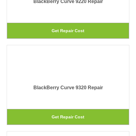
BlackBerry Curve 9220 Repair
op
ma
be
Th
Get Repair Cost
ch
pr
on
ha
th
mu
pr
var
pa
Th
BlackBerry Curve 9320 Repair
op
ma
be
Th
Get Repair Cost
ch
pr
on
ha