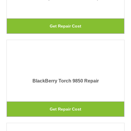
op
ma
be
Th
Get Repair Cost
ch
pr
on
ha
th
mu
pr
var
pa
Th
BlackBerry Torch 9850 Repair
op
ma
be
Th
Get Repair Cost
ch
pr
on
ha