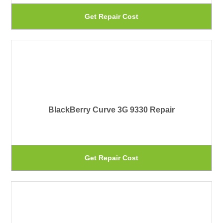
be
Th
Get Repair Cost
ch
pr
on
ha
th
mu
pr
var
pa
Th
BlackBerry Curve 3G 9330 Repair
op
ma
be
Th
Get Repair Cost
ch
pr
on
ha
th
mu
pr
var