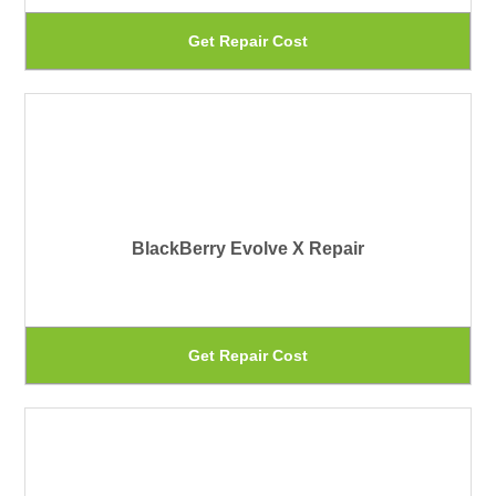
be
Th
Get Repair Cost
ch
pr
on
ha
th
mu
pr
var
pa
Th
BlackBerry Evolve X Repair
op
ma
be
Th
Get Repair Cost
ch
pr
on
ha
th
mu
pr