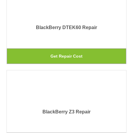
pr
var
pa
Th
BlackBerry DTEK60 Repair
op
ma
be
Th
Get Repair Cost
ch
pr
on
ha
th
mu
pr
var
pa
Th
BlackBerry Z3 Repair
op
ma