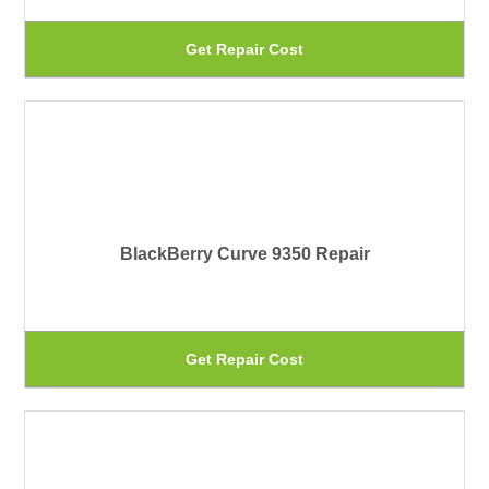
be
Th
Get Repair Cost
ch
pr
on
ha
th
mu
pr
var
pa
Th
BlackBerry Curve 9350 Repair
op
ma
be
Th
Get Repair Cost
ch
pr
on
ha
th
mu
pr