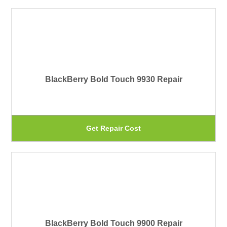
on
ha
th
mu
pr
var
pa
Th
BlackBerry Bold Touch 9930 Repair
op
ma
be
Th
Get Repair Cost
ch
pr
on
ha
th
mu
pr
var
pa
Th
BlackBerry Bold Touch 9900 Repair