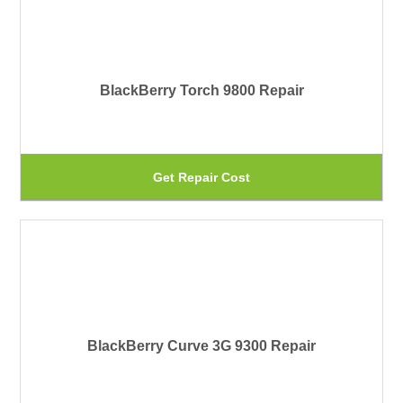
mu
pr
var
pa
Th
BlackBerry Torch 9800 Repair
op
ma
be
Th
Get Repair Cost
ch
pr
on
ha
th
mu
pr
var
pa
Th
BlackBerry Curve 3G 9300 Repair
op
ma