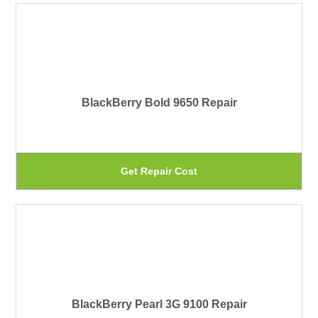
on
ha
th
mu
pr
var
pa
Th
BlackBerry Bold 9650 Repair
op
ma
be
Th
Get Repair Cost
ch
pr
on
ha
th
mu
pr
var
pa
Th
BlackBerry Pearl 3G 9100 Repair
op