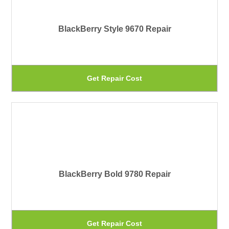
pa
Th
BlackBerry Style 9670 Repair
op
ma
be
Th
Get Repair Cost
ch
pr
on
ha
th
mu
pr
var
pa
Th
BlackBerry Bold 9780 Repair
op
ma
be
Th
Get Repair Cost