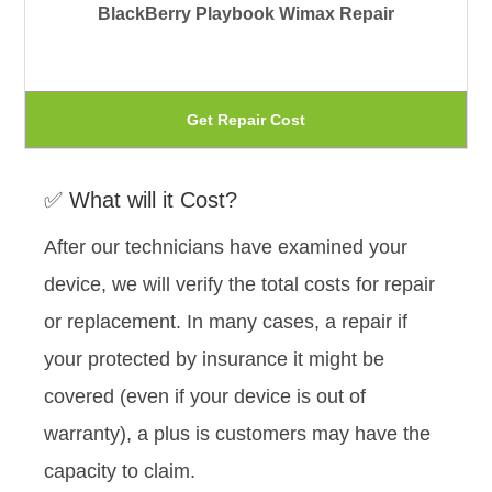
BlackBerry Playbook Wimax Repair
op
ma
be
Th
Get Repair Cost
ch
pr
on
ha
✅ What will it Cost?
th
mu
pr
After our technicians have examined your
var
pa
device, we will verify the total costs for repair
Th
or replacement. In many cases, a repair if
op
your protected by insurance it might be
ma
covered (even if your device is out of
be
warranty), a plus is customers may have the
ch
capacity to claim.
on