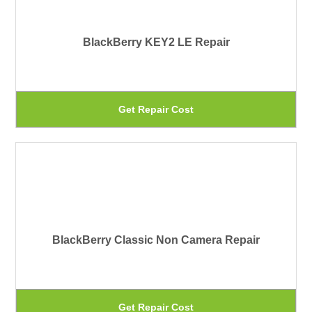
var
pa
Th
BlackBerry KEY2 LE Repair
op
ma
be
Th
Get Repair Cost
ch
pr
on
ha
th
mu
pr
var
pa
Th
BlackBerry Classic Non Camera Repair
op
ma
be
Th
Get Repair Cost