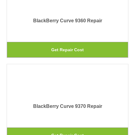
var
pa
Th
BlackBerry Curve 9360 Repair
op
ma
be
Th
Get Repair Cost
ch
pr
on
ha
th
mu
pr
var
pa
Th
BlackBerry Curve 9370 Repair
op
ma
be
Th