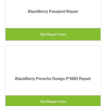
pa
Th
BlackBerry Passport Repair
op
ma
be
Th
Get Repair Cost
ch
pr
on
ha
th
mu
pr
var
pa
Th
BlackBerry Porsche Design P’9983 Repair
op
ma
be
Th
Get Repair Cost
ch