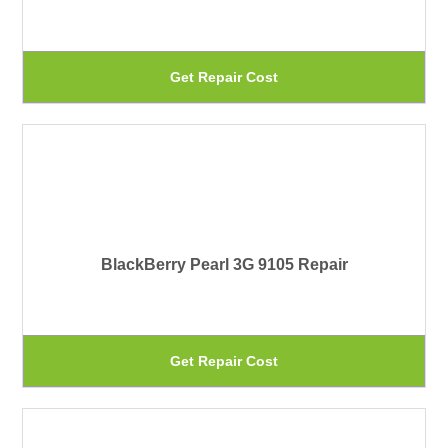
ma
be
Th
Get Repair Cost
ch
pr
on
ha
th
mu
pr
var
pa
Th
BlackBerry Pearl 3G 9105 Repair
op
ma
be
Th
Get Repair Cost
ch
pr
on
ha
th