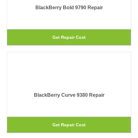
BlackBerry Bold 9790 Repair
op
ma
be
Th
Get Repair Cost
ch
pr
on
ha
th
mu
pr
var
pa
Th
BlackBerry Curve 9380 Repair
op
ma
be
Th
Get Repair Cost
ch
pr