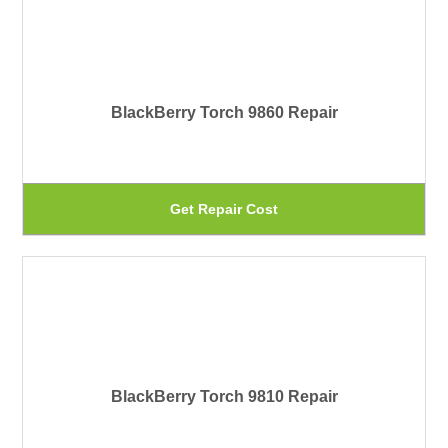
th
mu
pr
var
pa
Th
BlackBerry Torch 9860 Repair
op
ma
be
Th
Get Repair Cost
ch
pr
on
ha
th
mu
pr
var
pa
Th
BlackBerry Torch 9810 Repair
op
ma