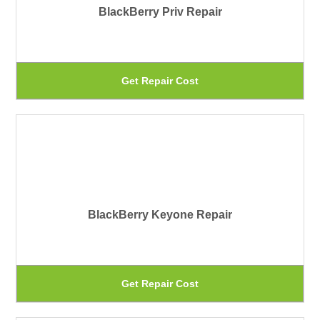
BlackBerry Priv Repair
op
ma
be
Th
Get Repair Cost
ch
pr
on
ha
th
mu
pr
var
pa
Th
BlackBerry Keyone Repair
op
ma
be
Th
Get Repair Cost
ch
pr
on