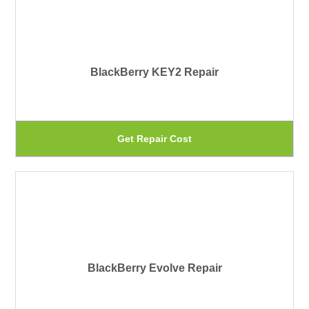
BlackBerry KEY2 Repair
Th
Get Repair Cost
pr
ha
mu
var
Th
BlackBerry Evolve Repair
op
ma