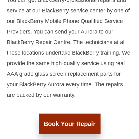
You can get BlackBerry-professional repairs and
service at our BlackBerry service center by one of
our BlackBerry Mobile Phone Qualified Service
Providers. You can send your Aurora to our
BlackBerry Repair Centre. The technicians at all
these locations undertake BlackBerry training. We
provide the same high-quality service using real
AAA grade glass screen replacement parts for
your BlackBerry Aurora every time. The repairs
are backed by our warranty.
Book Your Repair