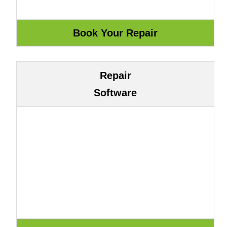
Repair
Software