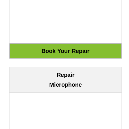
Repair
Microphone