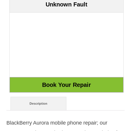
Unknown Fault
Description
BlackBerry Aurora mobile phone repair; our