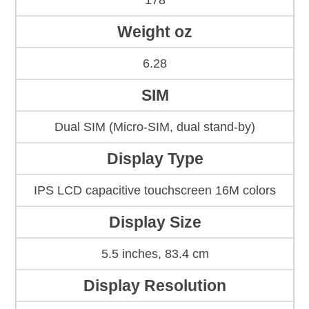
178
Weight oz
6.28
SIM
Dual SIM (Micro-SIM, dual stand-by)
Display Type
IPS LCD capacitive touchscreen 16M colors
Display Size
5.5 inches, 83.4 cm
Display Resolution