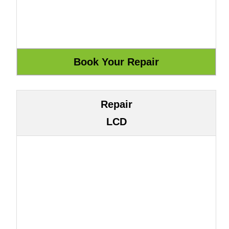
Repair
LCD