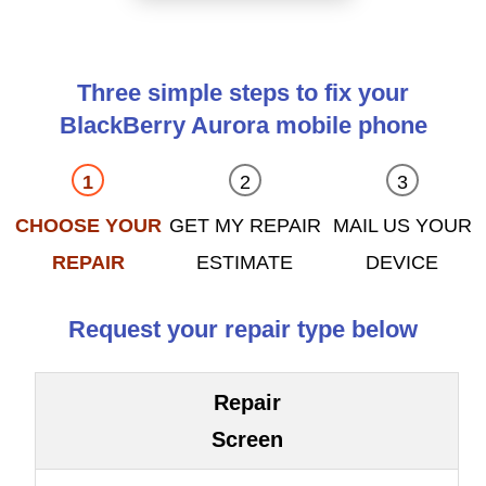
Three simple steps to fix your
BlackBerry Aurora mobile phone
CHOOSE YOUR
GET MY REPAIR
MAIL US YOUR
REPAIR
ESTIMATE
DEVICE
Request your repair type below
Repair
Screen