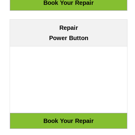
Repair
Power Button