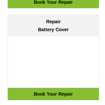
Repair
Battery Cover