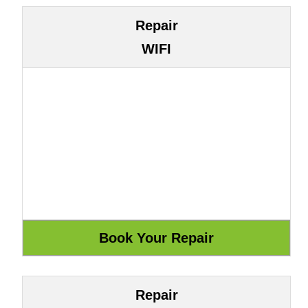
Repair
WIFI
Repair