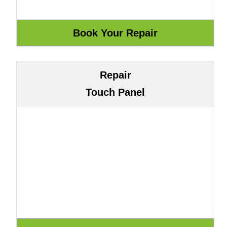
Repair
Touch Panel