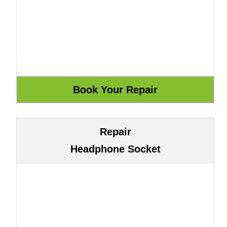
Repair
Headphone Socket