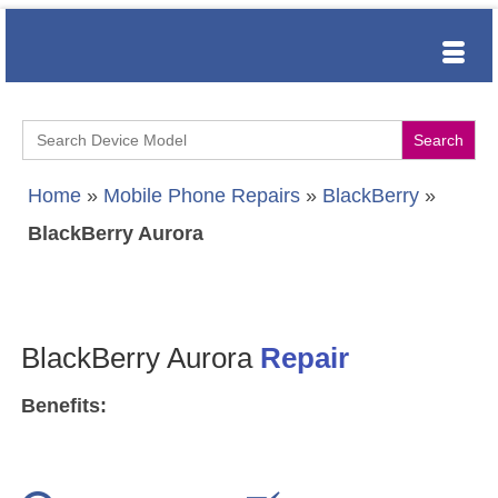
Search
for:
Home
»
Mobile Phone Repairs
»
BlackBerry
»
BlackBerry Aurora
BlackBerry Aurora
Repair
Benefits: