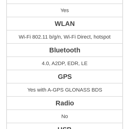
Yes
WLAN
Wi-Fi 802.11 b/g/n, Wi-Fi Direct, hotspot
Bluetooth
4.0, A2DP, EDR, LE
GPS
Yes with A-GPS GLONASS BDS
Radio
No