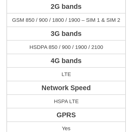
2G bands
GSM 850 / 900 / 1800 / 1900 – SIM 1 & SIM 2
3G bands
HSDPA 850 / 900 / 1900 / 2100
4G bands
LTE
Network Speed
HSPA LTE
GPRS
Yes