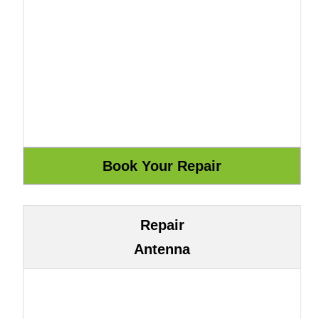
Repair
Antenna