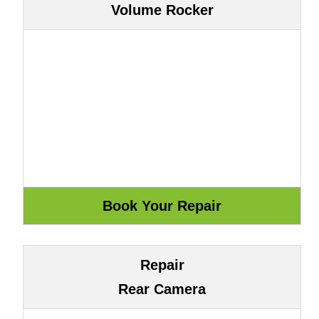
Volume Rocker
Repair
Rear Camera