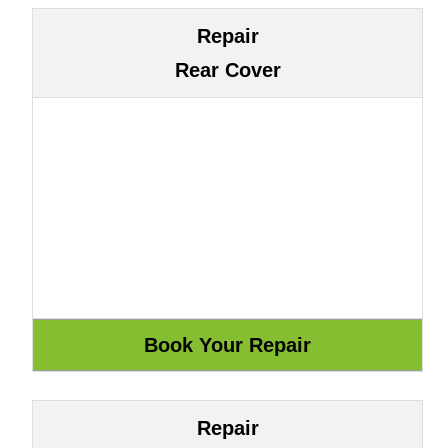
Repair
Rear Cover
Repair