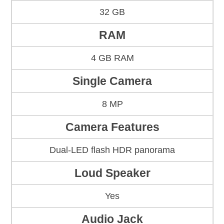
32 GB
RAM
4 GB RAM
Single Camera
8 MP
Camera Features
Dual-LED flash HDR panorama
Loud Speaker
Yes
Audio Jack