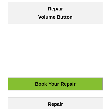
Repair
Volume Button
Repair