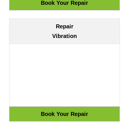
Repair
Vibration