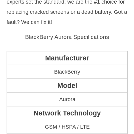
experts set the standard; we are the #1 choice for
replacing cracked screens or a dead battery. Got a
fault? We can fix it!
BlackBerry Aurora Specifications
Manufacturer
BlackBerry
Model
Aurora
Network Technology
GSM / HSPA / LTE