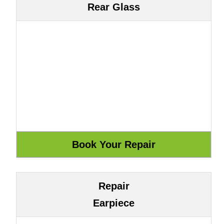
Rear Glass
Repair
Earpiece