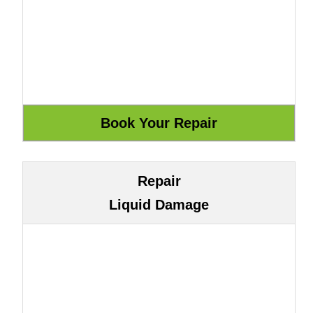
Repair
Liquid Damage