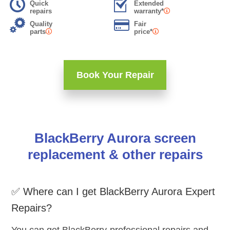
Quick
Extended
repairs
warranty*
Quality
Fair
parts
price*
Book Your Repair
BlackBerry Aurora screen
replacement & other repairs
✅ Where can I get BlackBerry Aurora Expert
Repairs?