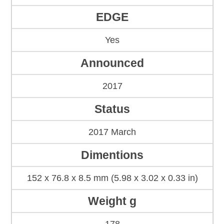
EDGE
Yes
Announced
2017
Status
2017 March
Dimentions
152 x 76.8 x 8.5 mm (5.98 x 3.02 x 0.33 in)
Weight g