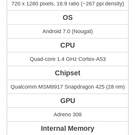
720 x 1280 pixels, 16:9 ratio (~267 ppi density)
OS
Android 7.0 (Nougat)
CPU
Quad-core 1.4 GHz Cortex-A53
Chipset
Qualcomm MSM8917 Snapdragon 425 (28 nm)
GPU
Adreno 308
Internal Memory