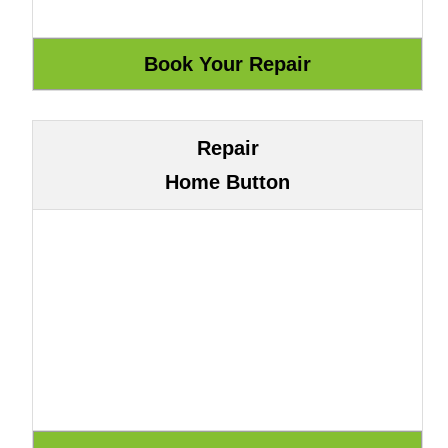
Repair
Home Button