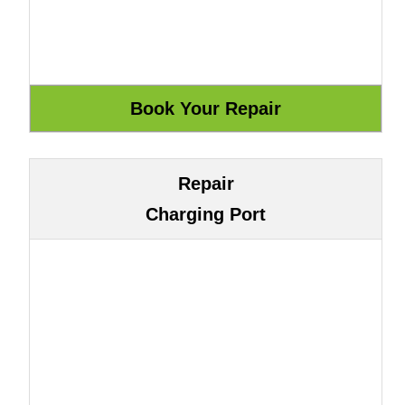
Repair
Charging Port