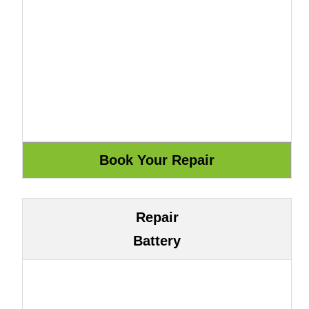
Repair
Battery