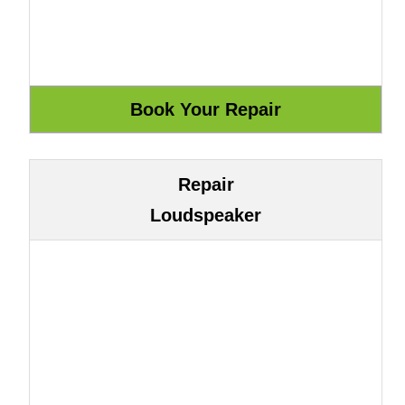
Repair
Loudspeaker