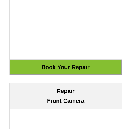
Repair
Front Camera