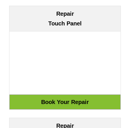
Repair
Touch Panel
Repair