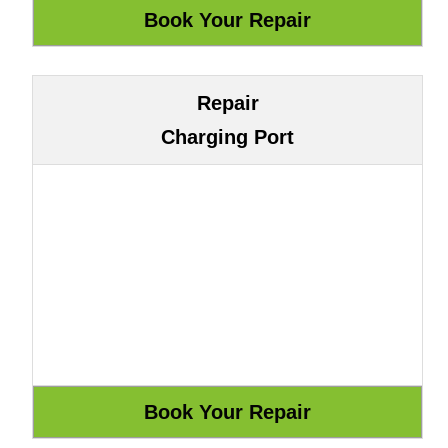
Repair
Charging Port