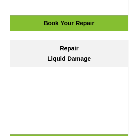
Repair
Liquid Damage