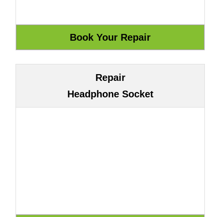
Repair
Headphone Socket