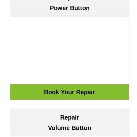
Power Button
Repair
Volume Button