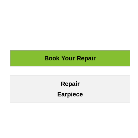
Repair
Earpiece