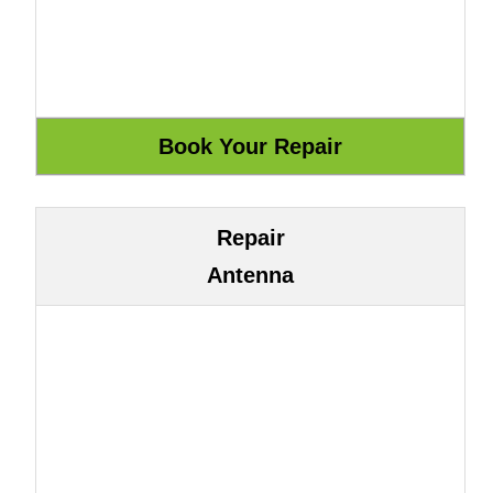
Repair
Antenna