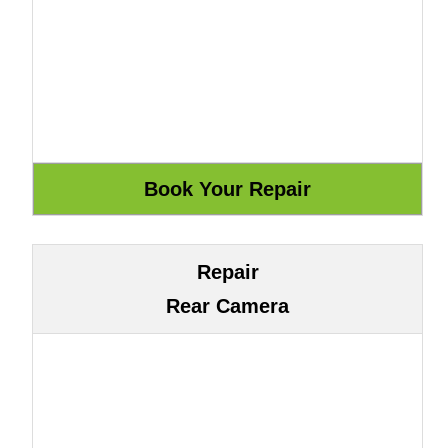
Repair
Rear Camera