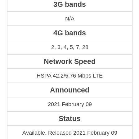
3G bands
N/A
4G bands
2, 3, 4, 5, 7, 28
Network Speed
HSPA 42.2/5.76 Mbps LTE
Announced
2021 February 09
Status
Available. Released 2021 February 09