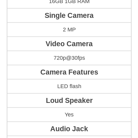
16GB 1GB RAM
Single Camera
2 MP
Video Camera
720p@30fps
Camera Features
LED flash
Loud Speaker
Yes
Audio Jack