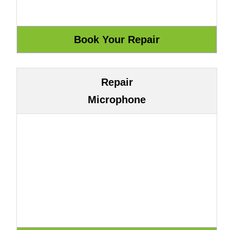
Repair
Microphone