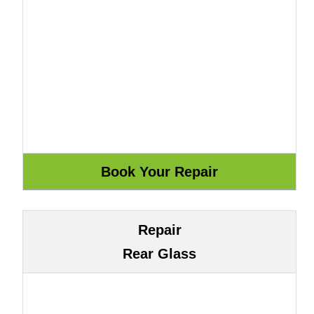
Repair
Rear Glass