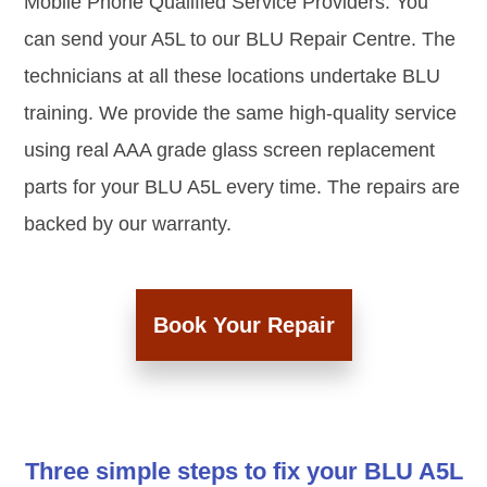
Mobile Phone Qualified Service Providers. You
can send your A5L to our BLU Repair Centre. The
technicians at all these locations undertake BLU
training. We provide the same high-quality service
using real AAA grade glass screen replacement
parts for your BLU A5L every time. The repairs are
backed by our warranty.
Book Your Repair
Three simple steps to fix your BLU A5L