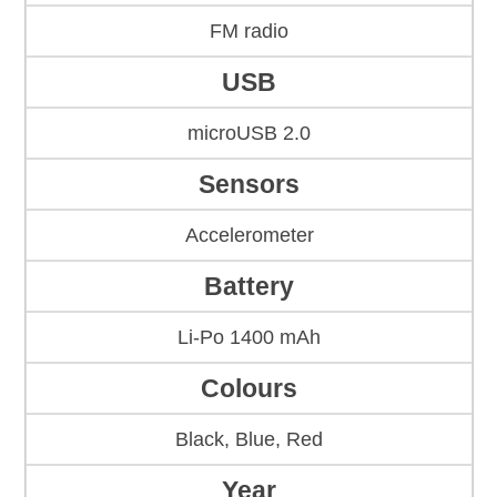
FM radio
USB
microUSB 2.0
Sensors
Accelerometer
Battery
Li-Po 1400 mAh
Colours
Black, Blue, Red
Year