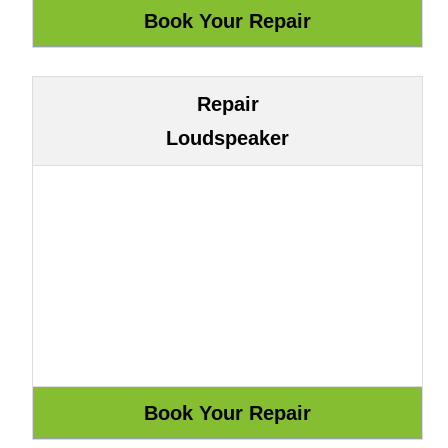
Repair
Loudspeaker