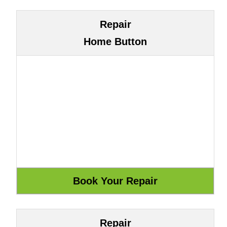
Repair
Home Button
Repair