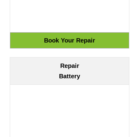
Repair
Battery