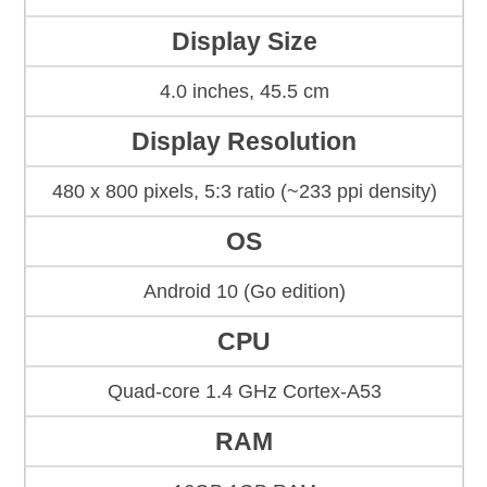
Display Size
4.0 inches, 45.5 cm
Display Resolution
480 x 800 pixels, 5:3 ratio (~233 ppi density)
OS
Android 10 (Go edition)
CPU
Quad-core 1.4 GHz Cortex-A53
RAM