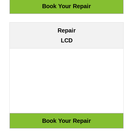
Repair
LCD