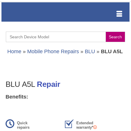
Search
for:
Home
»
Mobile Phone Repairs
»
BLU
»
BLU A5L
BLU A5L
Repair
Benefits:
Quick
Extended
repairs
warranty*