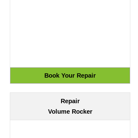
Repair
Volume Rocker