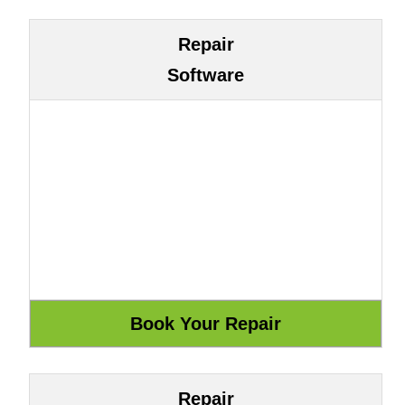
Repair
Software
Repair