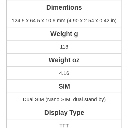
Dimentions
124.5 x 64.5 x 10.6 mm (4.90 x 2.54 x 0.42 in)
Weight g
118
Weight oz
4.16
SIM
Dual SIM (Nano-SIM, dual stand-by)
Display Type
TFT