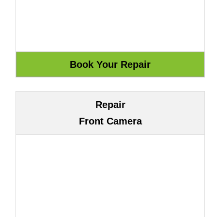
Repair
Front Camera