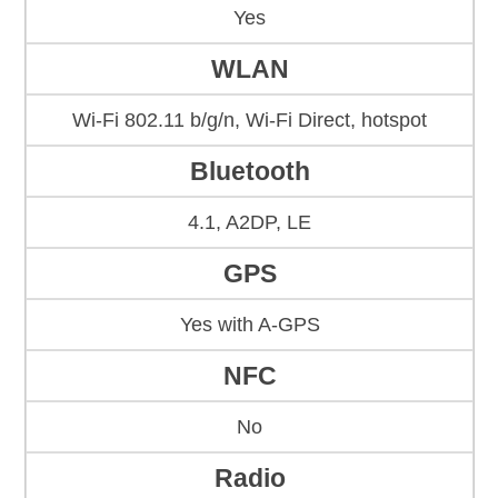
Yes
WLAN
Wi-Fi 802.11 b/g/n, Wi-Fi Direct, hotspot
Bluetooth
4.1, A2DP, LE
GPS
Yes with A-GPS
NFC
No
Radio