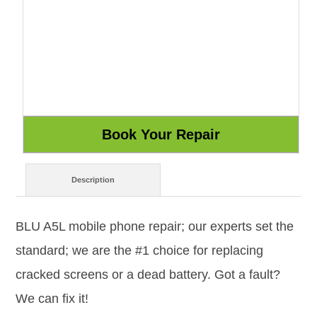
Description
BLU A5L mobile phone repair; our experts set the
standard; we are the #1 choice for replacing
cracked screens or a dead battery. Got a fault?
We can fix it!