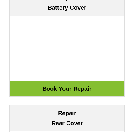
Battery Cover
Repair
Rear Cover