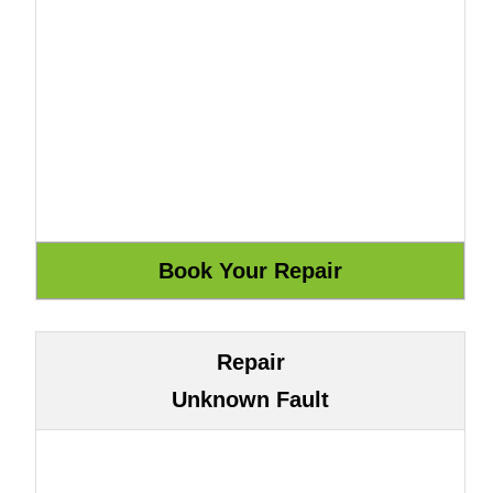
Repair
Unknown Fault