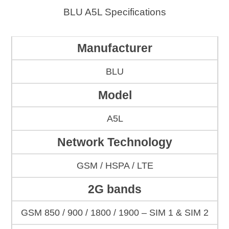
BLU A5L Specifications
Manufacturer
BLU
Model
A5L
Network Technology
GSM / HSPA / LTE
2G bands
GSM 850 / 900 / 1800 / 1900 – SIM 1 & SIM 2