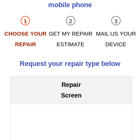
mobile phone
CHOOSE YOUR
GET MY REPAIR
MAIL US YOUR
REPAIR
ESTIMATE
DEVICE
Request your repair type below
Repair
Screen