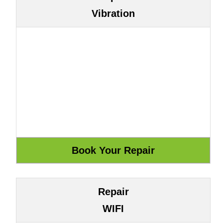
Vibration
Repair
WIFI