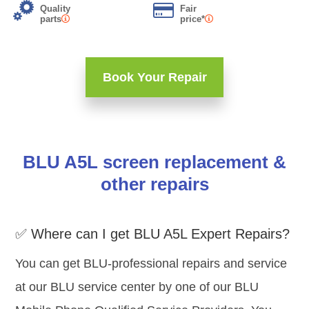
Quality
Fair
parts
price*
Book Your Repair
BLU A5L screen replacement &
other repairs
✅ Where can I get BLU A5L Expert Repairs?
You can get BLU-professional repairs and service
at our BLU service center by one of our BLU