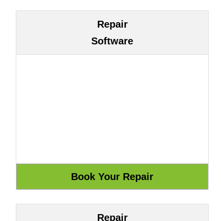
Repair
Software
Repair