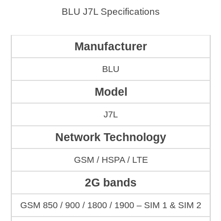
BLU J7L Specifications
Manufacturer
BLU
Model
J7L
Network Technology
GSM / HSPA / LTE
2G bands
GSM 850 / 900 / 1800 / 1900 – SIM 1 & SIM 2