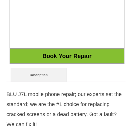
Description
BLU J7L mobile phone repair; our experts set the
standard; we are the #1 choice for replacing
cracked screens or a dead battery. Got a fault?
We can fix it!