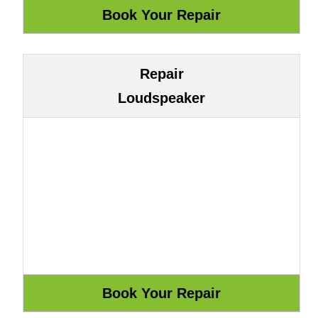
Repair
Loudspeaker