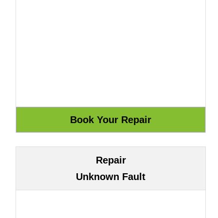
Repair
Unknown Fault