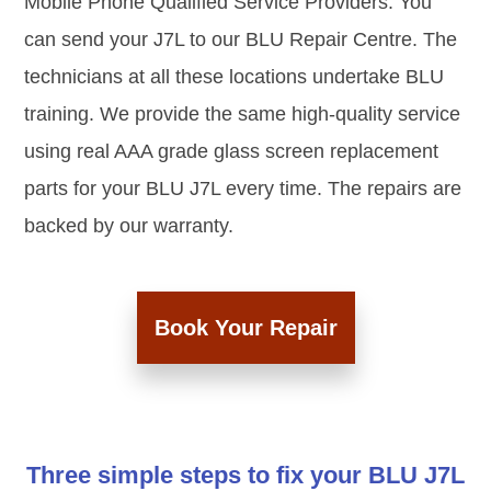
Mobile Phone Qualified Service Providers. You
can send your J7L to our BLU Repair Centre. The
technicians at all these locations undertake BLU
training. We provide the same high-quality service
using real AAA grade glass screen replacement
parts for your BLU J7L every time. The repairs are
backed by our warranty.
Book Your Repair
Three simple steps to fix your BLU J7L