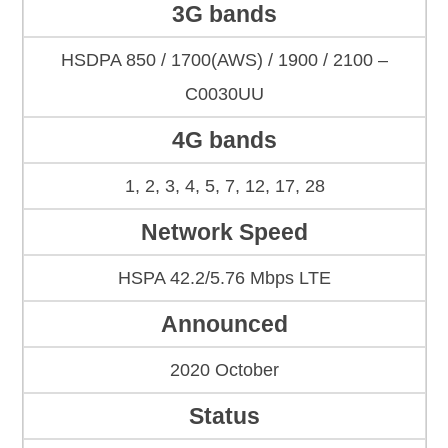
3G bands
HSDPA 850 / 1700(AWS) / 1900 / 2100 –
C0030UU
4G bands
1, 2, 3, 4, 5, 7, 12, 17, 28
Network Speed
HSPA 42.2/5.76 Mbps LTE
Announced
2020 October
Status