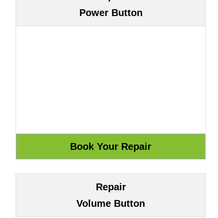
Power Button
Repair
Volume Button