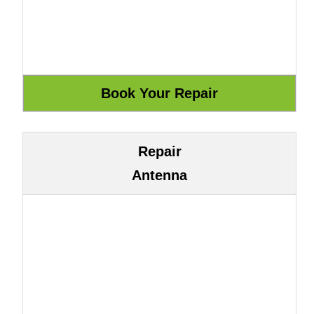
Repair
Antenna