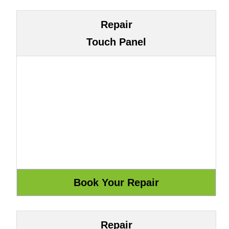
Repair
Touch Panel
Repair