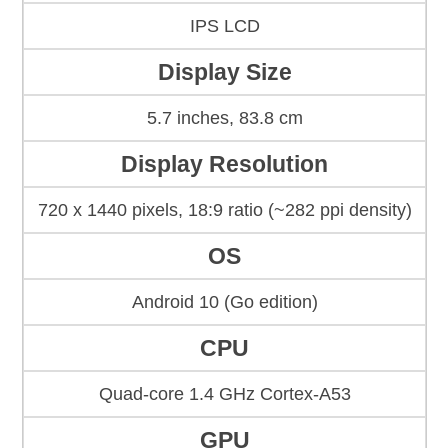
IPS LCD
Display Size
5.7 inches, 83.8 cm
Display Resolution
720 x 1440 pixels, 18:9 ratio (~282 ppi density)
OS
Android 10 (Go edition)
CPU
Quad-core 1.4 GHz Cortex-A53
GPU