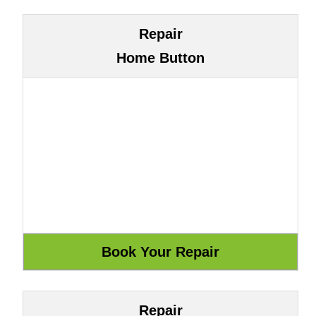
Repair
Home Button
Repair