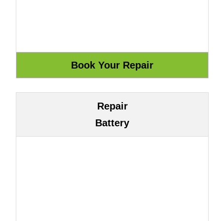
Repair
Battery