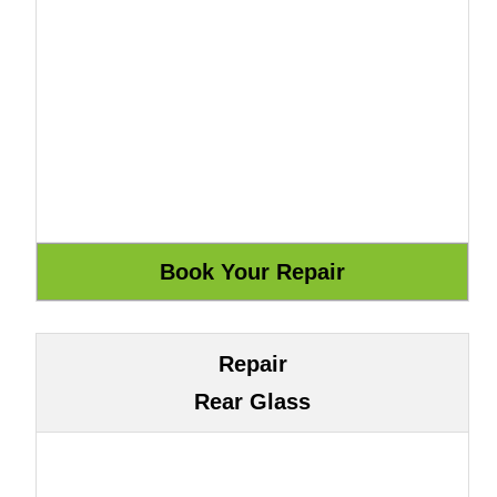
Repair
Rear Glass