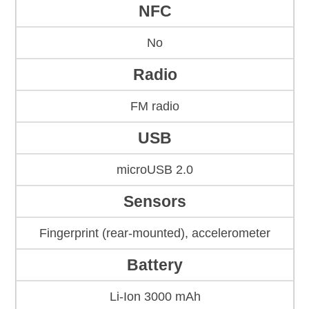
NFC
No
Radio
FM radio
USB
microUSB 2.0
Sensors
Fingerprint (rear-mounted), accelerometer
Battery
Li-Ion 3000 mAh