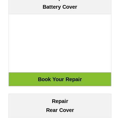
Battery Cover
Repair
Rear Cover