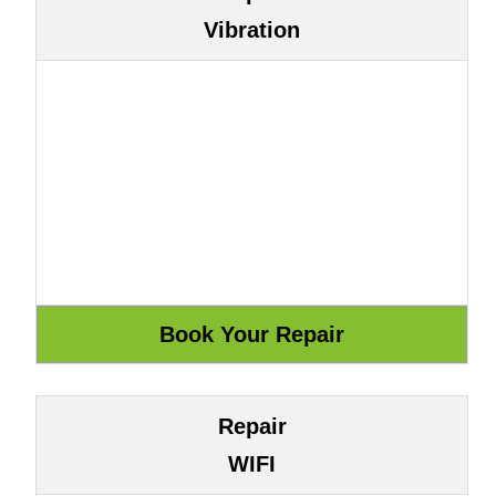
Vibration
Repair
WIFI