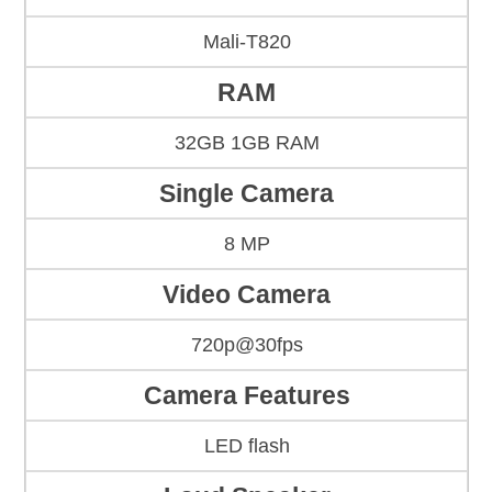
Mali-T820
RAM
32GB 1GB RAM
Single Camera
8 MP
Video Camera
720p@30fps
Camera Features
LED flash