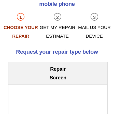
mobile phone
CHOOSE YOUR
GET MY REPAIR
MAIL US YOUR
REPAIR
ESTIMATE
DEVICE
Request your repair type below
Repair
Screen