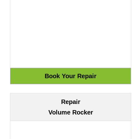
Repair
Volume Rocker