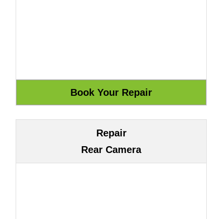
Repair
Rear Camera