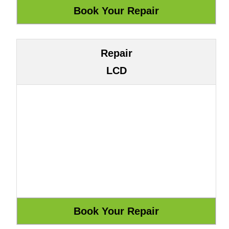
Repair
LCD