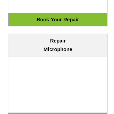
Repair
Microphone