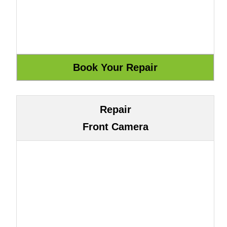
Repair
Front Camera