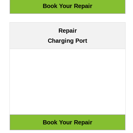
Repair
Charging Port