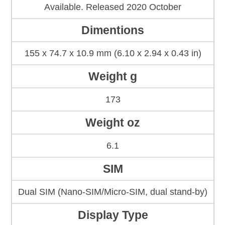
Available. Released 2020 October
Dimentions
155 x 74.7 x 10.9 mm (6.10 x 2.94 x 0.43 in)
Weight g
173
Weight oz
6.1
SIM
Dual SIM (Nano-SIM/Micro-SIM, dual stand-by)
Display Type