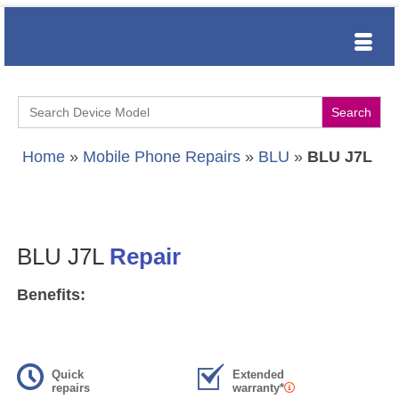
Search
for:
Home
»
Mobile Phone Repairs
»
BLU
»
BLU J7L
BLU J7L
Repair
Benefits:
Quick
Extended
repairs
warranty*