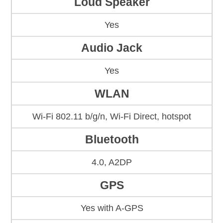
Loud Speaker
Yes
Audio Jack
Yes
WLAN
Wi-Fi 802.11 b/g/n, Wi-Fi Direct, hotspot
Bluetooth
4.0, A2DP
GPS
Yes with A-GPS