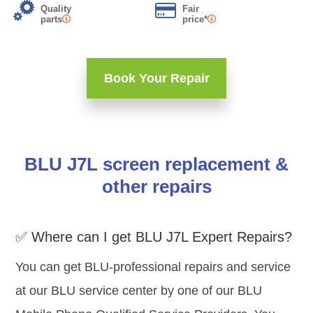
Quality
Fair
parts
price*
Book Your Repair
BLU J7L screen replacement &
other repairs
✅ Where can I get BLU J7L Expert Repairs?
You can get BLU-professional repairs and service
at our BLU service center by one of our BLU