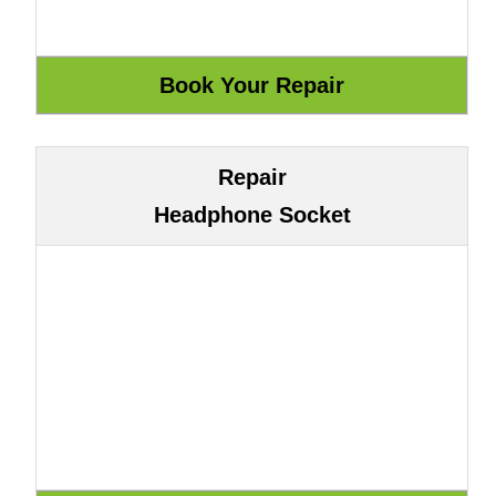
Repair
Headphone Socket