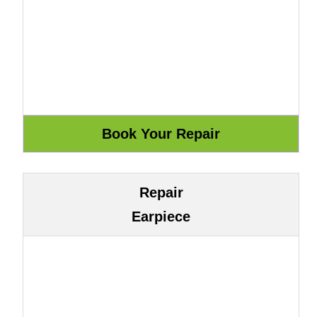
Repair
Earpiece