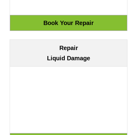
Repair
Liquid Damage