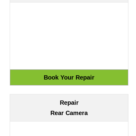
Repair
Rear Camera