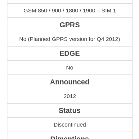
GSM 850 / 900 / 1800 / 1900 – SIM 1
GPRS
No (Planned GPRS version for Q4 2012)
EDGE
No
Announced
2012
Status
Discontinued