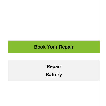
Repair
Battery