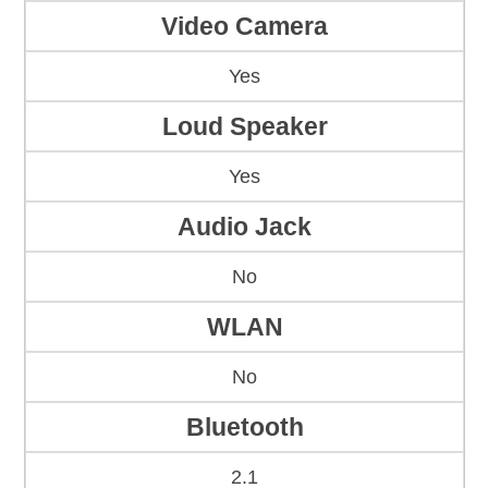
Video Camera
Yes
Loud Speaker
Yes
Audio Jack
No
WLAN
No
Bluetooth
2.1