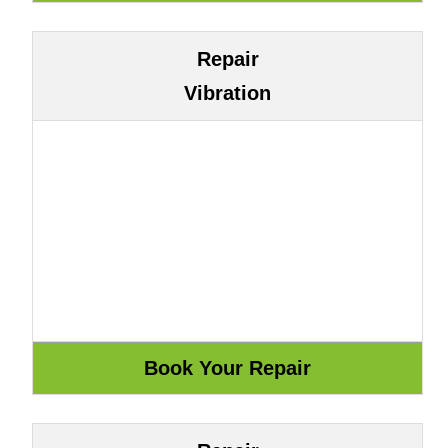
Repair
Vibration