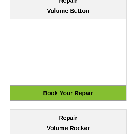
Repair
Volume Button
Repair
Volume Rocker