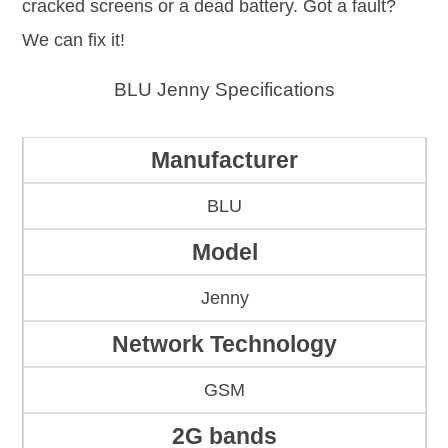
cracked screens or a dead battery. Got a fault?
We can fix it!
BLU Jenny Specifications
Manufacturer
BLU
Model
Jenny
Network Technology
GSM
2G bands