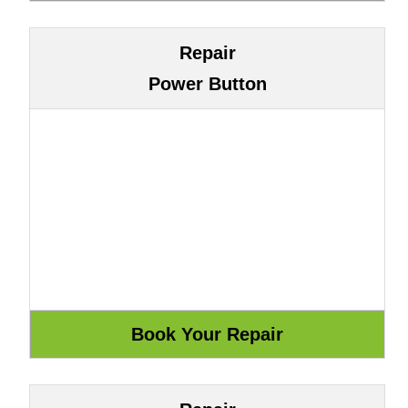
Repair
Power Button