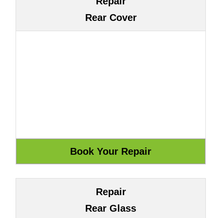
Repair
Rear Cover
Repair
Rear Glass