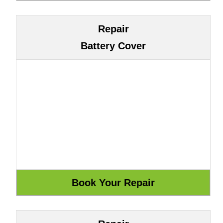
Repair
Battery Cover