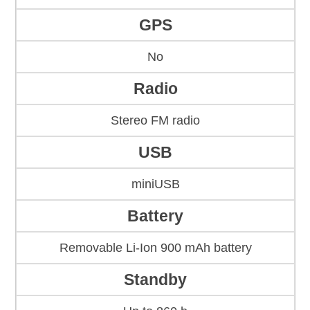
GPS
No
Radio
Stereo FM radio
USB
miniUSB
Battery
Removable Li-Ion 900 mAh battery
Standby