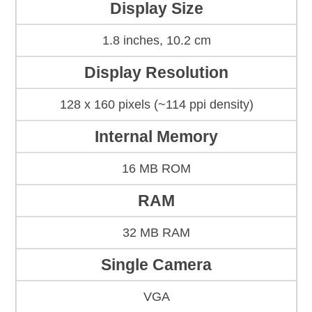
Display Size
1.8 inches, 10.2 cm
Display Resolution
128 x 160 pixels (~114 ppi density)
Internal Memory
16 MB ROM
RAM
32 MB RAM
Single Camera
VGA