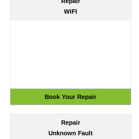
Repair
WIFI
Repair
Unknown Fault