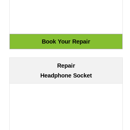
Repair
Headphone Socket