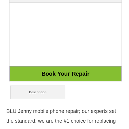
Description
BLU Jenny mobile phone repair; our experts set
the standard; we are the #1 choice for replacing