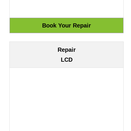
Repair
LCD