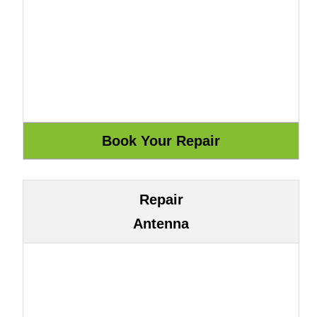
Repair
Antenna