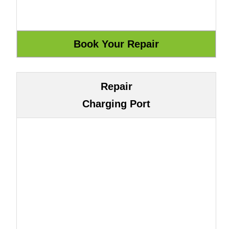
Repair
Charging Port