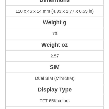
Dimentions
110 x 45 x 14 mm (4.33 x 1.77 x 0.55 in)
Weight g
73
Weight oz
2.57
SIM
Dual SIM (Mini-SIM)
Display Type
TFT 65K colors