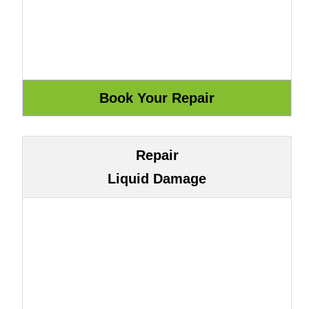
Repair
Liquid Damage