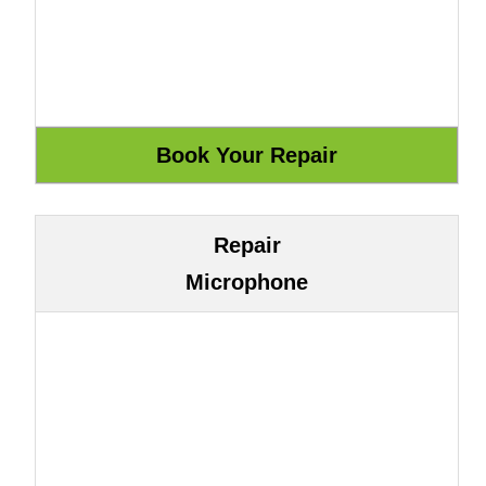
Repair
Microphone