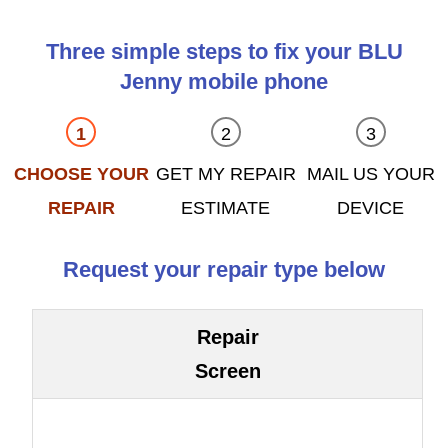
Three simple steps to fix your BLU
Jenny mobile phone
CHOOSE YOUR
GET MY REPAIR
MAIL US YOUR
REPAIR
ESTIMATE
DEVICE
Request your repair type below
Repair
Screen