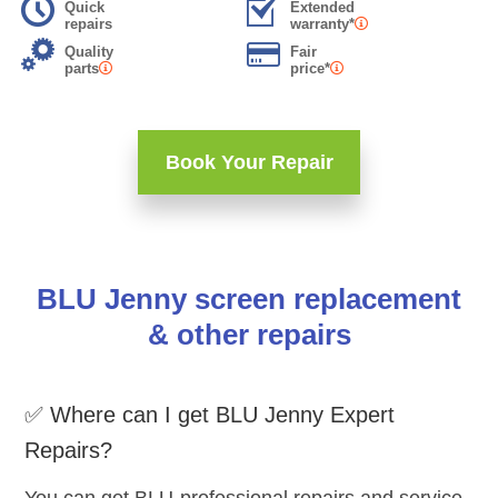
Quick
Extended
repairs
warranty*
Quality
Fair
parts
price*
Book Your Repair
BLU Jenny screen replacement
& other repairs
✅ Where can I get BLU Jenny Expert
Repairs?