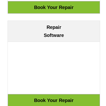
Repair
Software