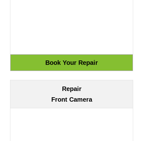
Repair
Front Camera