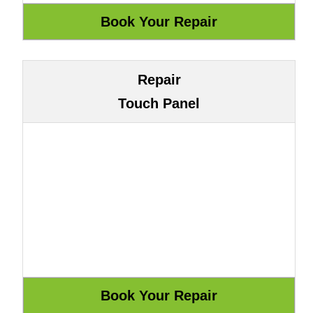
Repair
Touch Panel