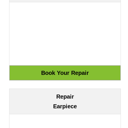
Repair
Earpiece