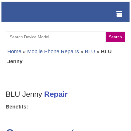
Search
for:
Home
»
Mobile Phone Repairs
»
BLU
»
BLU
Jenny
BLU Jenny
Repair
Benefits: