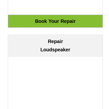
Repair
Loudspeaker