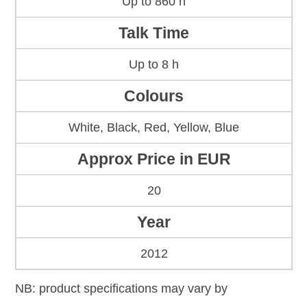
Up to 860 h
Talk Time
Up to 8 h
Colours
White, Black, Red, Yellow, Blue
Approx Price in EUR
20
Year
2012
NB: product specifications may vary by