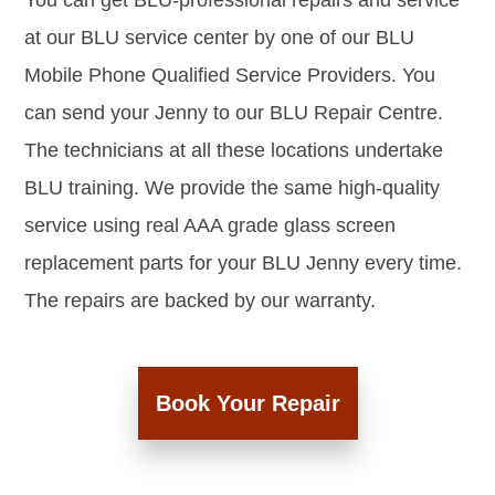
You can get BLU-professional repairs and service
at our BLU service center by one of our BLU
Mobile Phone Qualified Service Providers. You
can send your Jenny to our BLU Repair Centre.
The technicians at all these locations undertake
BLU training. We provide the same high-quality
service using real AAA grade glass screen
replacement parts for your BLU Jenny every time.
The repairs are backed by our warranty.
Book Your Repair