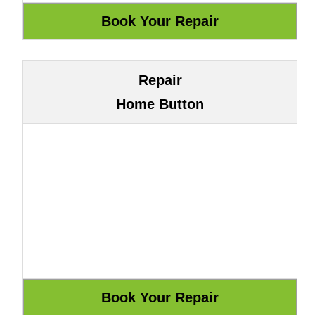
Repair
Home Button