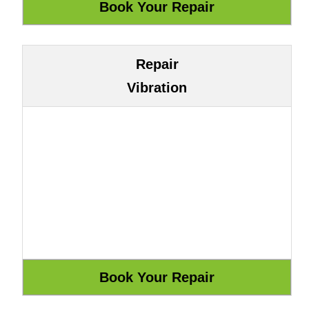
Repair
Vibration