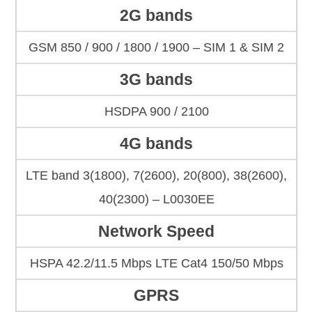
2G bands
GSM 850 / 900 / 1800 / 1900 – SIM 1 & SIM 2
3G bands
HSDPA 900 / 2100
4G bands
LTE band 3(1800), 7(2600), 20(800), 38(2600),
40(2300) – L0030EE
Network Speed
HSPA 42.2/11.5 Mbps LTE Cat4 150/50 Mbps
GPRS