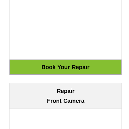
Repair
Front Camera