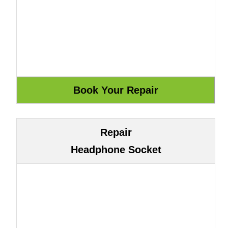
Repair
Headphone Socket