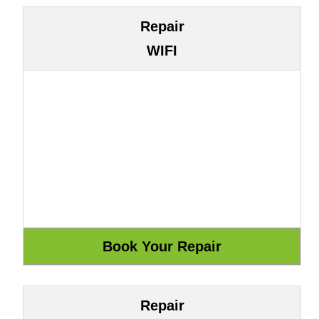
Repair
WIFI
Repair