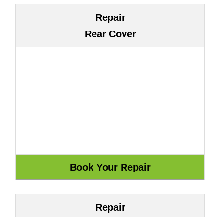
Repair
Rear Cover
Repair