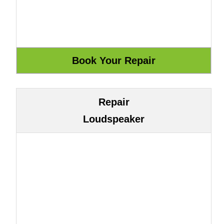
Repair
Loudspeaker