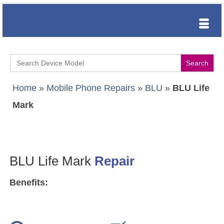
Search
for:
Home
»
Mobile Phone Repairs
»
BLU
»
BLU Life
Mark
BLU Life Mark
Repair
Benefits: