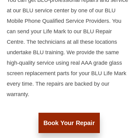
You can get BLU-professional repairs and service
at our BLU service center by one of our BLU
Mobile Phone Qualified Service Providers. You
can send your Life Mark to our BLU Repair
Centre. The technicians at all these locations
undertake BLU training. We provide the same
high-quality service using real AAA grade glass
screen replacement parts for your BLU Life Mark
every time. The repairs are backed by our
warranty.
Book Your Repair