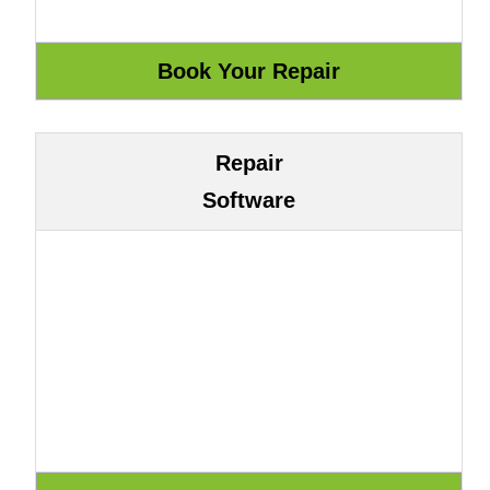
Repair
Software