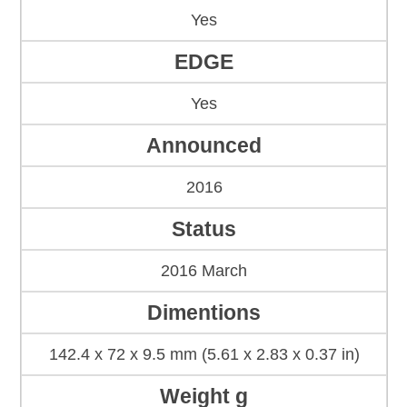
Yes
EDGE
Yes
Announced
2016
Status
2016 March
Dimentions
142.4 x 72 x 9.5 mm (5.61 x 2.83 x 0.37 in)
Weight g