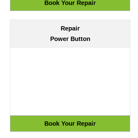
Repair
Power Button