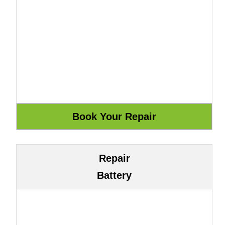
Repair
Battery