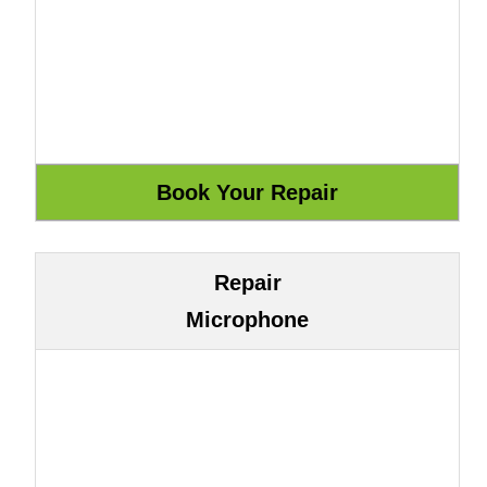
Repair
Microphone