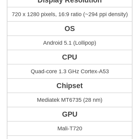
Display Resolution
720 x 1280 pixels, 16:9 ratio (~294 ppi density)
OS
Android 5.1 (Lollipop)
CPU
Quad-core 1.3 GHz Cortex-A53
Chipset
Mediatek MT6735 (28 nm)
GPU
Mali-T720