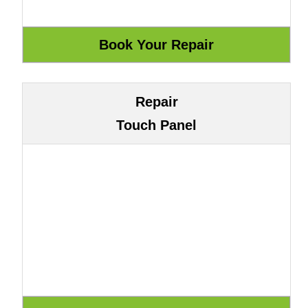
Repair
Touch Panel