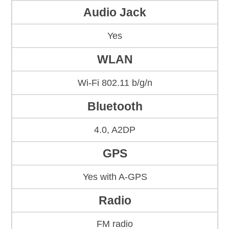
Audio Jack
Yes
WLAN
Wi-Fi 802.11 b/g/n
Bluetooth
4.0, A2DP
GPS
Yes with A-GPS
Radio
FM radio