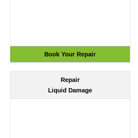
Repair
Liquid Damage