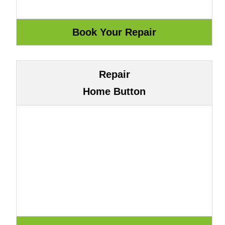
Repair
Home Button