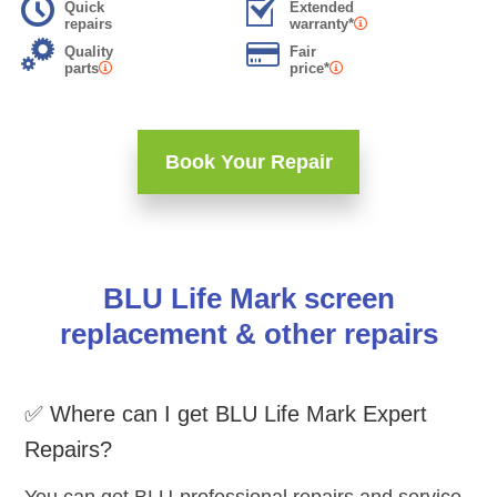
Quick
Extended
repairs
warranty*
Quality
Fair
parts
price*
Book Your Repair
BLU Life Mark screen
replacement & other repairs
✅ Where can I get BLU Life Mark Expert
Repairs?