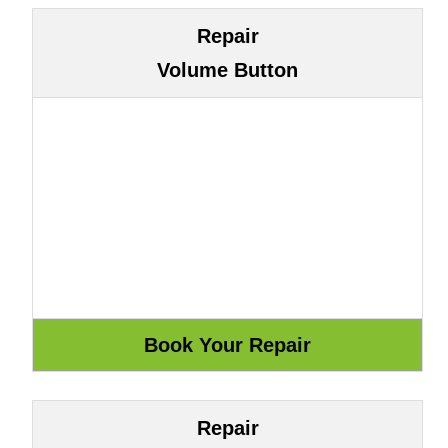
Repair
Volume Button
Repair