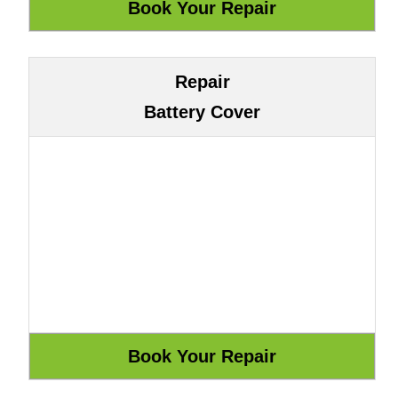
Repair
Battery Cover