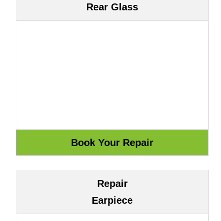
Rear Glass
Repair
Earpiece