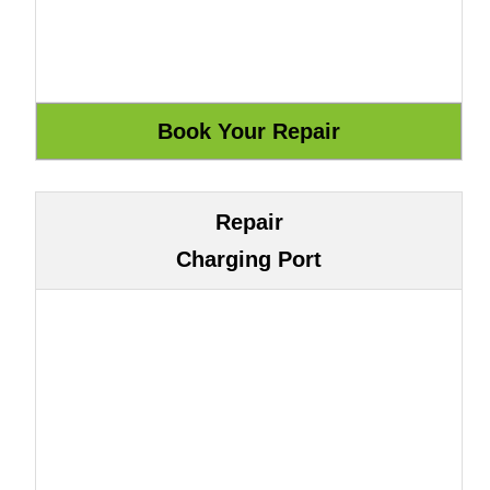
Repair
Charging Port