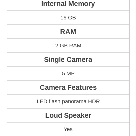
Internal Memory
16 GB
RAM
2 GB RAM
Single Camera
5 MP
Camera Features
LED flash panorama HDR
Loud Speaker
Yes