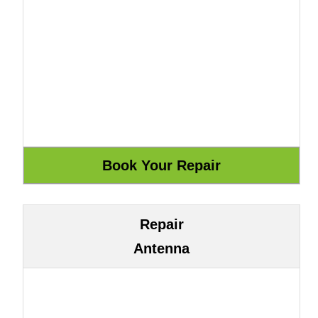
Repair
Antenna