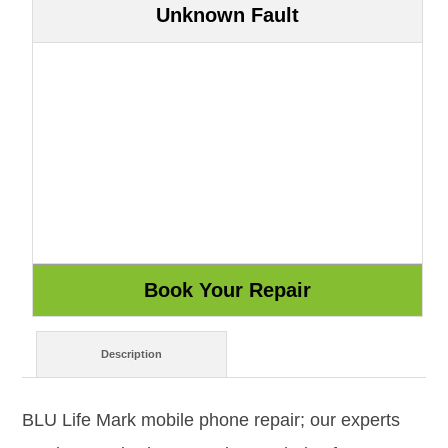
Unknown Fault
Description
BLU Life Mark mobile phone repair; our experts