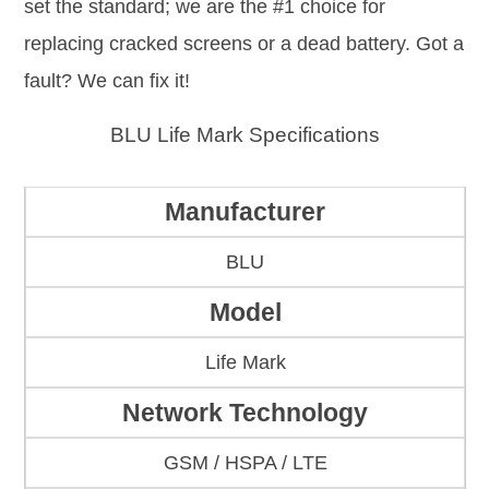
set the standard; we are the #1 choice for
replacing cracked screens or a dead battery. Got a
fault? We can fix it!
BLU Life Mark Specifications
Manufacturer
BLU
Model
Life Mark
Network Technology
GSM / HSPA / LTE