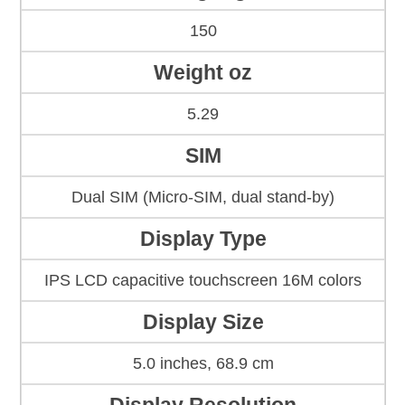
150
Weight oz
5.29
SIM
Dual SIM (Micro-SIM, dual stand-by)
Display Type
IPS LCD capacitive touchscreen 16M colors
Display Size
5.0 inches, 68.9 cm