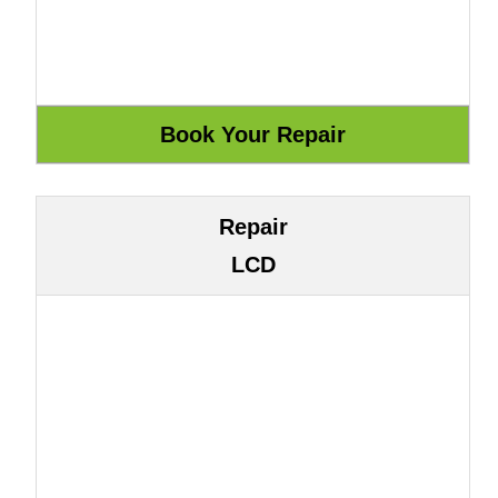
Repair
LCD