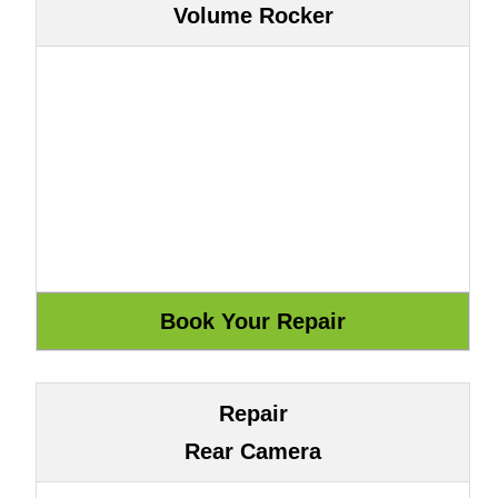
Volume Rocker
Repair
Rear Camera