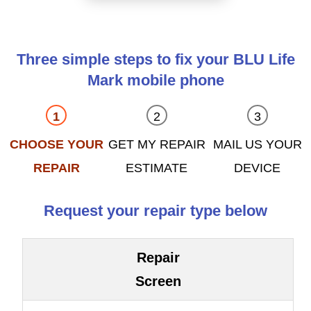
Three simple steps to fix your BLU Life
Mark mobile phone
CHOOSE YOUR
GET MY REPAIR
MAIL US YOUR
REPAIR
ESTIMATE
DEVICE
Request your repair type below
Repair
Screen