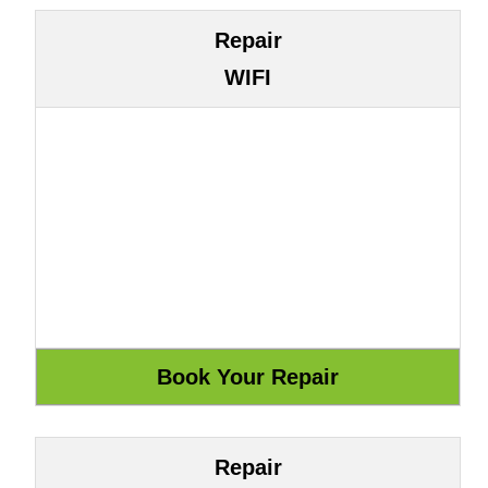
Repair
WIFI
Repair