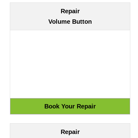
Repair
Volume Button
Repair