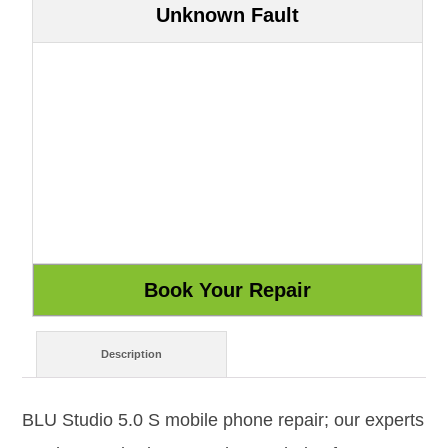
Unknown Fault
Description
BLU Studio 5.0 S mobile phone repair; our experts