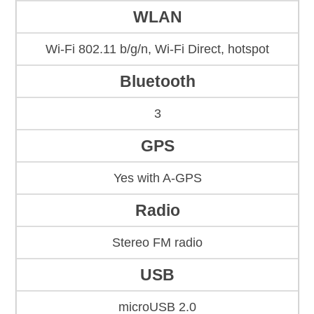
WLAN
Wi-Fi 802.11 b/g/n, Wi-Fi Direct, hotspot
Bluetooth
3
GPS
Yes with A-GPS
Radio
Stereo FM radio
USB
microUSB 2.0