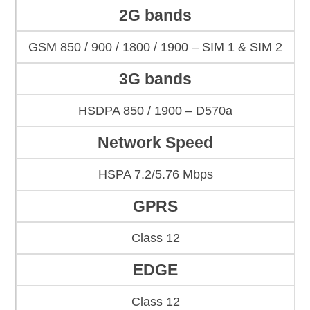
2G bands
GSM 850 / 900 / 1800 / 1900 – SIM 1 & SIM 2
3G bands
HSDPA 850 / 1900 – D570a
Network Speed
HSPA 7.2/5.76 Mbps
GPRS
Class 12
EDGE
Class 12