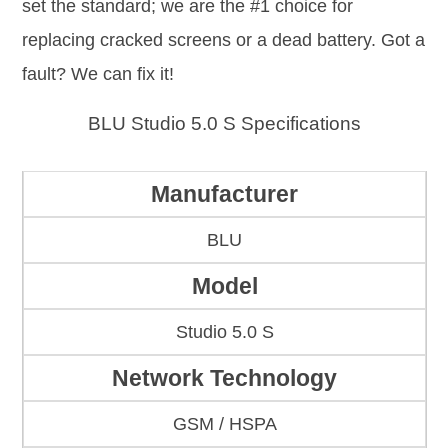
set the standard; we are the #1 choice for
replacing cracked screens or a dead battery. Got a
fault? We can fix it!
BLU Studio 5.0 S Specifications
Manufacturer
BLU
Model
Studio 5.0 S
Network Technology
GSM / HSPA