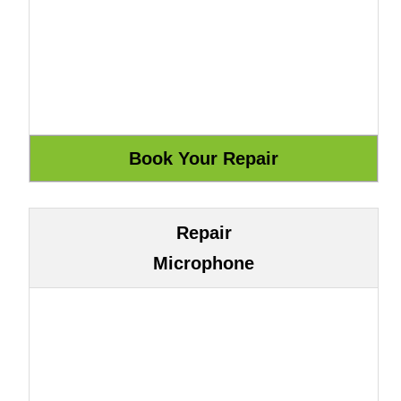
Repair
Microphone