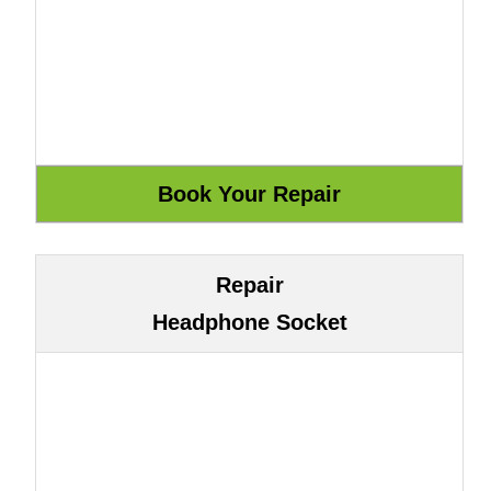
Repair
Headphone Socket