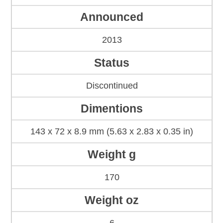
Announced
2013
Status
Discontinued
Dimentions
143 x 72 x 8.9 mm (5.63 x 2.83 x 0.35 in)
Weight g
170
Weight oz