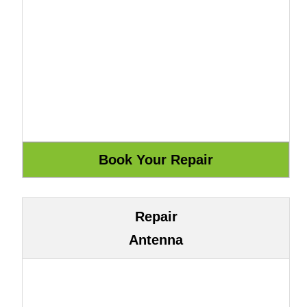
Repair
Antenna