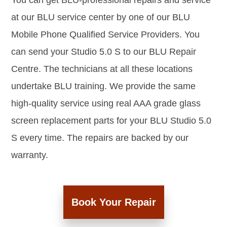
You can get BLU-professional repairs and service
at our BLU service center by one of our BLU
Mobile Phone Qualified Service Providers. You
can send your Studio 5.0 S to our BLU Repair
Centre. The technicians at all these locations
undertake BLU training. We provide the same
high-quality service using real AAA grade glass
screen replacement parts for your BLU Studio 5.0
S every time. The repairs are backed by our
warranty.
Book Your Repair