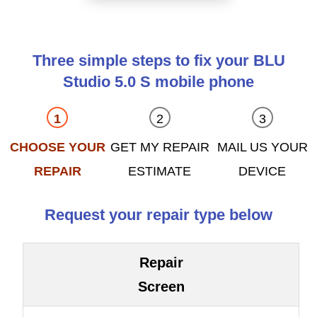
Three simple steps to fix your BLU
Studio 5.0 S mobile phone
CHOOSE YOUR
GET MY REPAIR
MAIL US YOUR
REPAIR
ESTIMATE
DEVICE
Request your repair type below
Repair
Screen