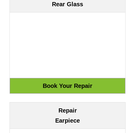
Rear Glass
Repair
Earpiece