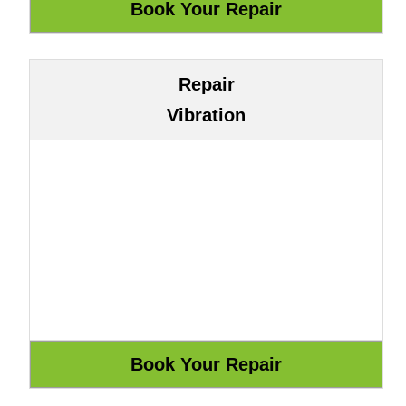
Repair
Vibration