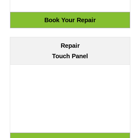
Repair
Touch Panel