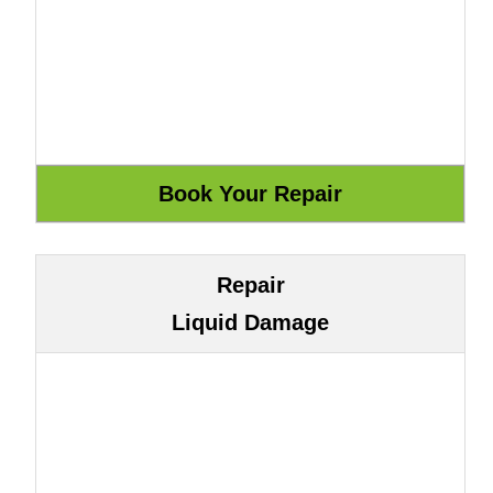
Repair
Liquid Damage