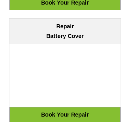
Repair
Battery Cover