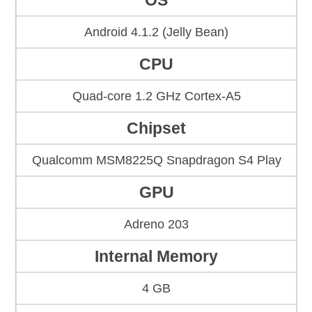
OS
Android 4.1.2 (Jelly Bean)
CPU
Quad-core 1.2 GHz Cortex-A5
Chipset
Qualcomm MSM8225Q Snapdragon S4 Play
GPU
Adreno 203
Internal Memory
4 GB