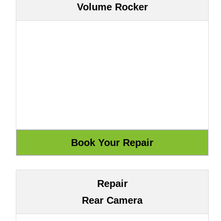
Volume Rocker
Repair
Rear Camera