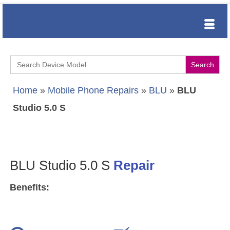
Search
for:
Home
»
Mobile Phone Repairs
»
BLU
»
BLU
Studio 5.0 S
BLU Studio 5.0 S
Repair
Benefits: