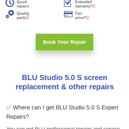
Quick
Extended
repairs
warranty*
Quality
Fair
parts
price*
Book Your Repair
BLU Studio 5.0 S screen
replacement & other repairs
✅ Where can I get BLU Studio 5.0 S Expert
Repairs?