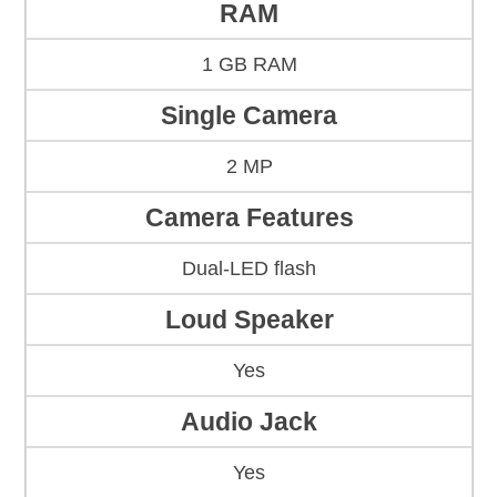
RAM
1 GB RAM
Single Camera
2 MP
Camera Features
Dual-LED flash
Loud Speaker
Yes
Audio Jack
Yes