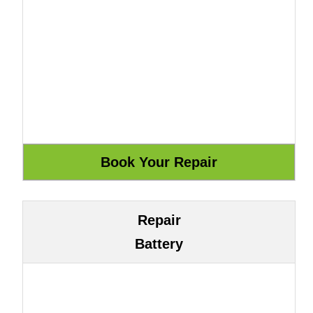
Repair
Battery