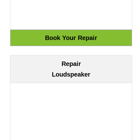
Repair
Loudspeaker