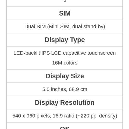
6
SIM
Dual SIM (Mini-SIM, dual stand-by)
Display Type
LED-backlit IPS LCD capacitive touchscreen
16M colors
Display Size
5.0 inches, 68.9 cm
Display Resolution
540 x 960 pixels, 16:9 ratio (~220 ppi density)