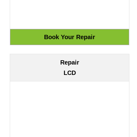
Repair
LCD