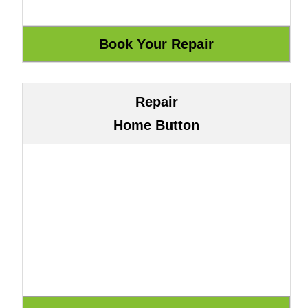
Repair
Home Button