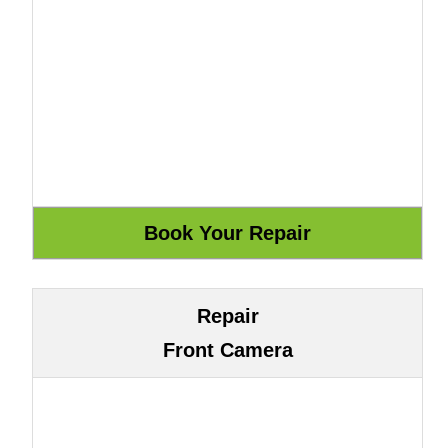
Repair
Front Camera