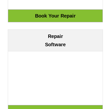
Repair
Software