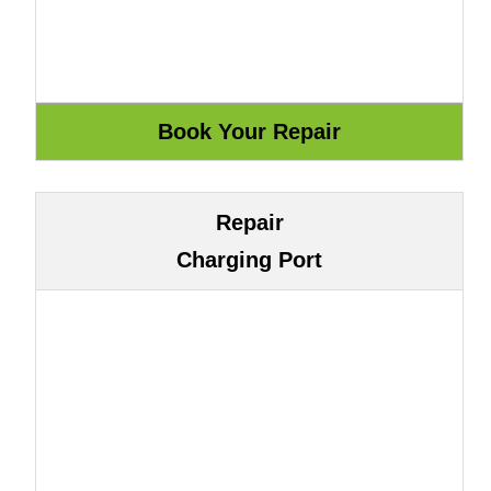
Repair
Charging Port