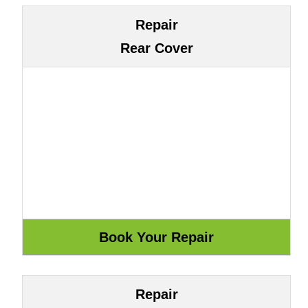
Repair
Rear Cover
Repair