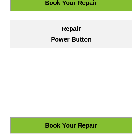
Repair
Power Button