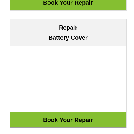
Repair
Battery Cover