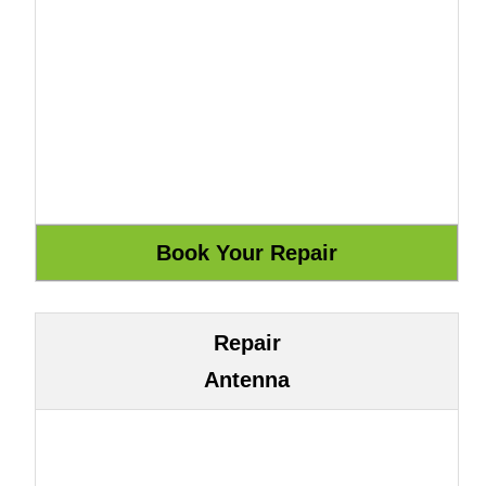
Repair
Antenna