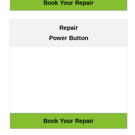
Repair
Power Button