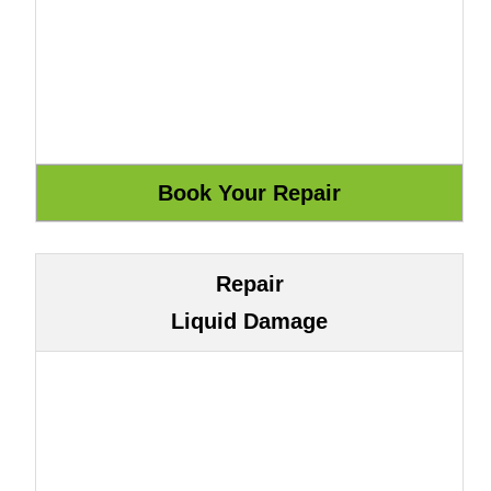
Repair
Liquid Damage