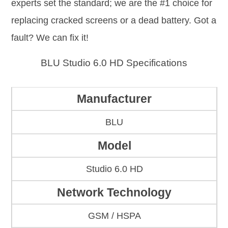
experts set the standard; we are the #1 choice for
replacing cracked screens or a dead battery. Got a
fault? We can fix it!
BLU Studio 6.0 HD Specifications
Manufacturer
BLU
Model
Studio 6.0 HD
Network Technology
GSM / HSPA