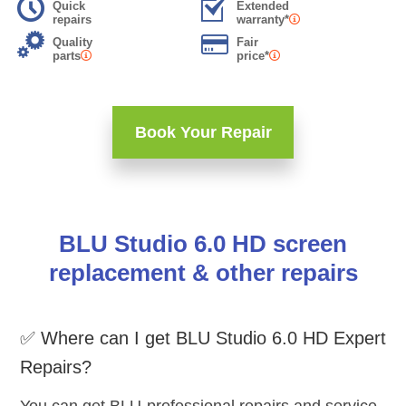
Quick
Extended
repairs
warranty*
Quality
Fair
parts
price*
Book Your Repair
BLU Studio 6.0 HD screen
replacement & other repairs
✅ Where can I get BLU Studio 6.0 HD Expert
Repairs?