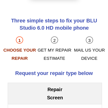
Three simple steps to fix your BLU
Studio 6.0 HD mobile phone
CHOOSE YOUR
GET MY REPAIR
MAIL US YOUR
REPAIR
ESTIMATE
DEVICE
Request your repair type below
Repair
Screen