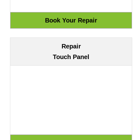
Repair
Touch Panel