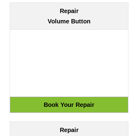
Repair
Volume Button
Repair