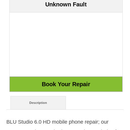
Unknown Fault
Description
BLU Studio 6.0 HD mobile phone repair; our