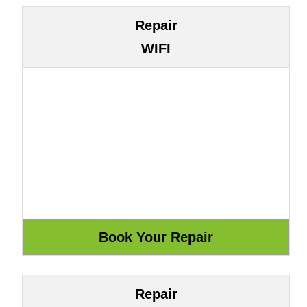
Repair
WIFI
Repair