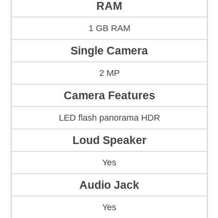
RAM
1 GB RAM
Single Camera
2 MP
Camera Features
LED flash panorama HDR
Loud Speaker
Yes
Audio Jack
Yes