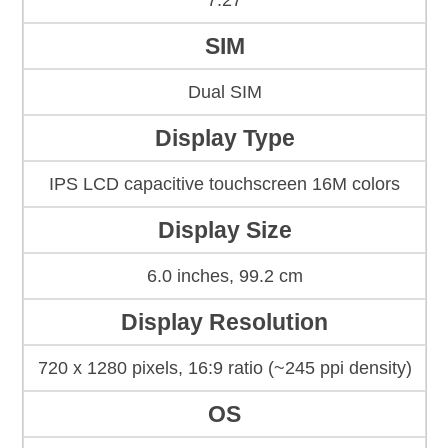
7.27
SIM
Dual SIM
Display Type
IPS LCD capacitive touchscreen 16M colors
Display Size
6.0 inches, 99.2 cm
Display Resolution
720 x 1280 pixels, 16:9 ratio (~245 ppi density)
OS