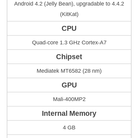
Android 4.2 (Jelly Bean), upgradable to 4.4.2
(KitKat)
CPU
Quad-core 1.3 GHz Cortex-A7
Chipset
Mediatek MT6582 (28 nm)
GPU
Mali-400MP2
Internal Memory
4 GB