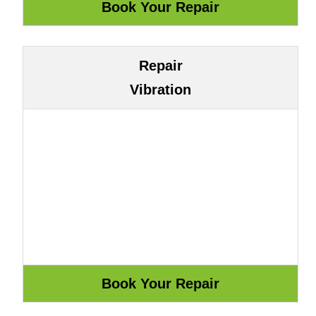
Repair
Vibration