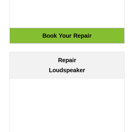
Repair
Loudspeaker