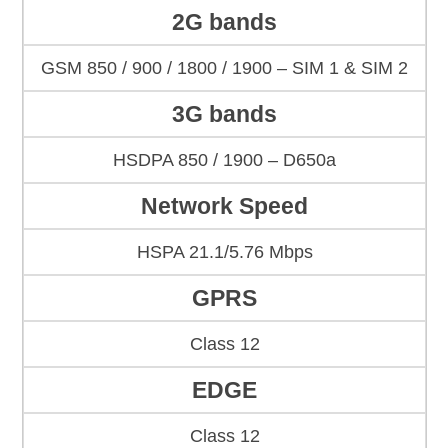
2G bands
GSM 850 / 900 / 1800 / 1900 – SIM 1 & SIM 2
3G bands
HSDPA 850 / 1900 – D650a
Network Speed
HSPA 21.1/5.76 Mbps
GPRS
Class 12
EDGE
Class 12