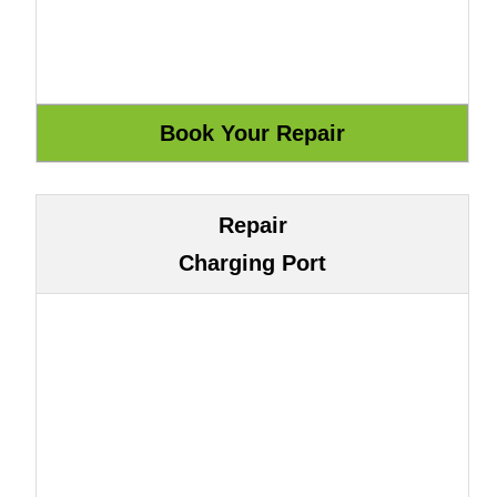
Repair
Charging Port