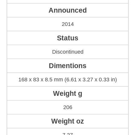
Announced
2014
Status
Discontinued
Dimentions
168 x 83 x 8.5 mm (6.61 x 3.27 x 0.33 in)
Weight g
206
Weight oz