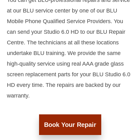
You can get BLU-professional repairs and service
at our BLU service center by one of our BLU
Mobile Phone Qualified Service Providers. You
can send your Studio 6.0 HD to our BLU Repair
Centre. The technicians at all these locations
undertake BLU training. We provide the same
high-quality service using real AAA grade glass
screen replacement parts for your BLU Studio 6.0
HD every time. The repairs are backed by our
warranty.
Book Your Repair