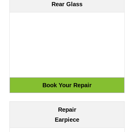
Rear Glass
Repair
Earpiece