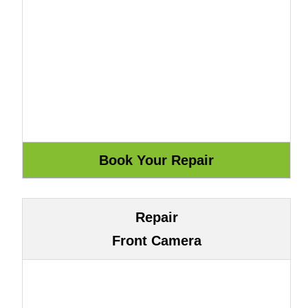
Repair
Front Camera