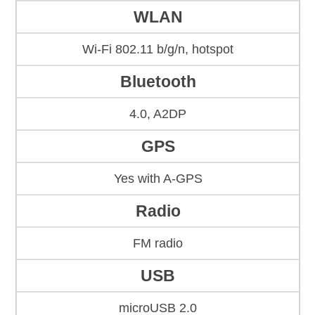
WLAN
Wi-Fi 802.11 b/g/n, hotspot
Bluetooth
4.0, A2DP
GPS
Yes with A-GPS
Radio
FM radio
USB
microUSB 2.0