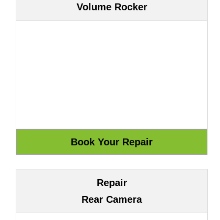
Volume Rocker
Repair
Rear Camera