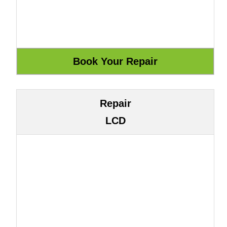
Repair
LCD