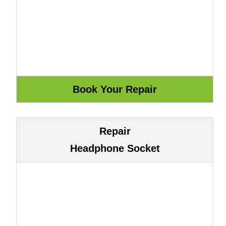
Repair
Headphone Socket