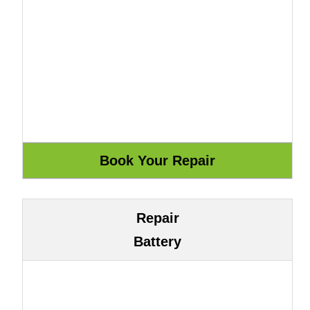
Repair
Battery