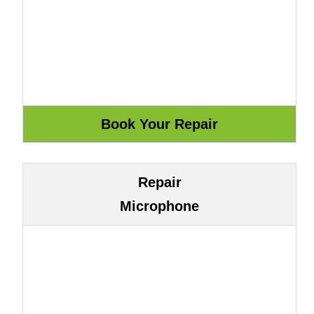
Repair
Microphone