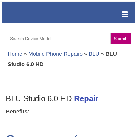
Search
for:
Home
»
Mobile Phone Repairs
»
BLU
»
BLU
Studio 6.0 HD
BLU Studio 6.0 HD
Repair
Benefits: