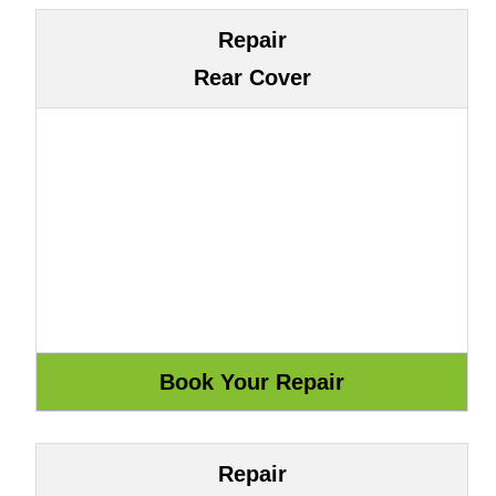
Repair
Rear Cover
Repair