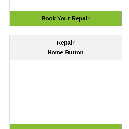
Repair
Home Button