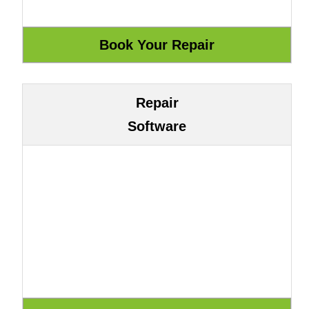
Repair
Software