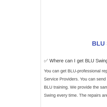
BLU 
✅ Where can I get BLU Swing
You can get BLU-professional rep
Service Providers. You can send 
BLU training. We provide the sam
Swing every time. The repairs ar