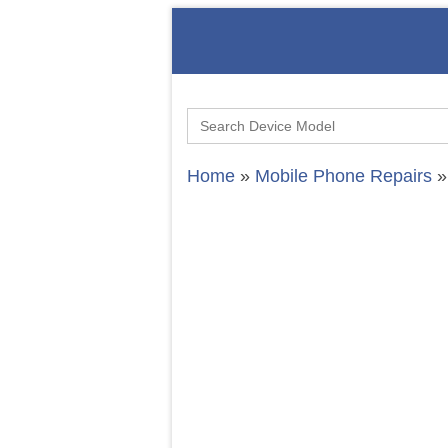
Search
for:
Home
»
Mobile Phone Repairs