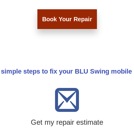
Book Your Repair
 simple steps to fix your BLU Swing mobile
Get my repair estimate