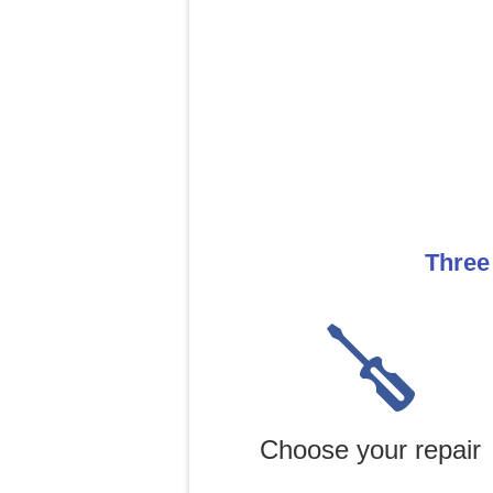
Three
Choose your repair