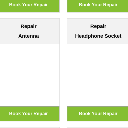
Repair
Repair
Antenna
Headphone Socket