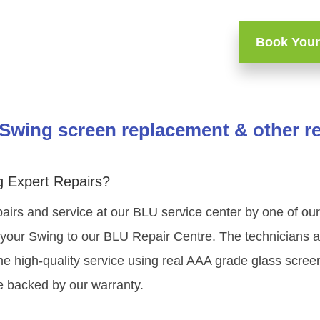
Book Your
Swing screen replacement & other re
 Expert Repairs?
airs and service at our BLU service center by one of o
your Swing to our BLU Repair Centre. The technicians at
e high-quality service using real AAA grade glass scree
e backed by our warranty.