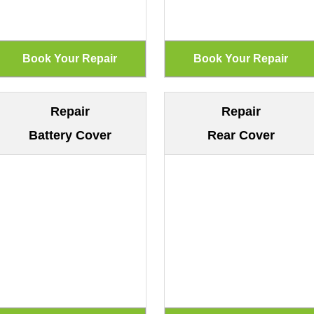
Repair
Repair
Battery Cover
Rear Cover