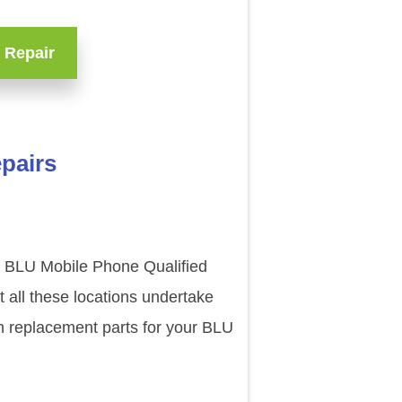
 Repair
pairs
ur BLU Mobile Phone Qualified
 all these locations undertake
n replacement parts for your BLU