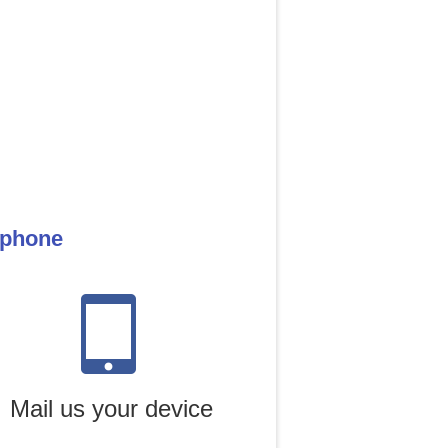
 phone
Mail us your device