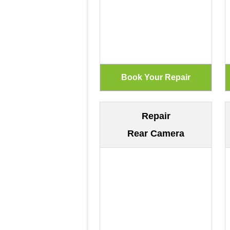
Repair
Rear Camera