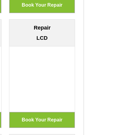
Repair
LCD