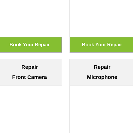
Repair
Repair
Front Camera
Microphone