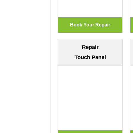
Repair
Touch Panel