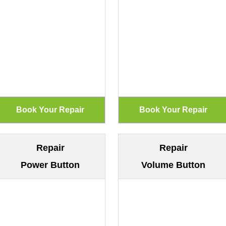
Repair
Repair
Power Button
Volume Button