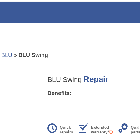
»
BLU
»
BLU Swing
Repair
BLU Swing
Benefits:
Quick
Extended
Qual
repairs
warranty*
part