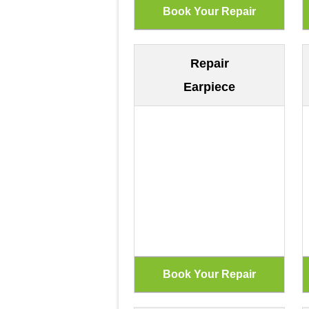
Repair
Earpiece