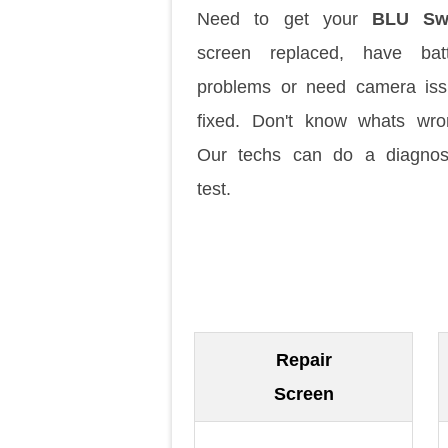
Need to get your
BLU Sw
screen replaced, have batt
problems or need camera is
fixed. Don't know whats wr
Our techs can do a diagnos
test.
Repair
Screen