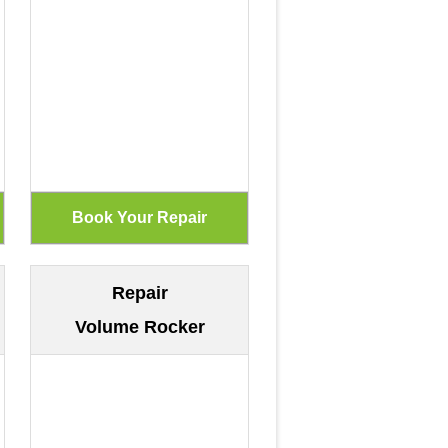
Repair
Volume Rocker