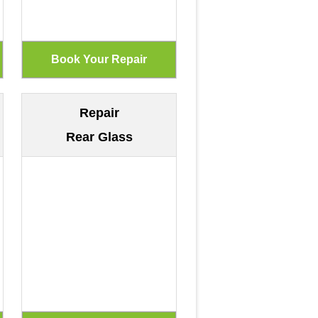
Repair
Rear Glass