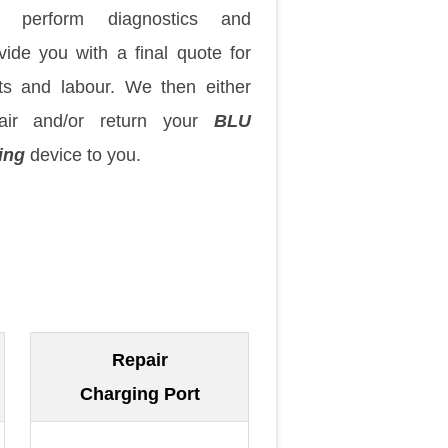
 perform diagnostics and
vide you with a final quote for
ts and labour. We then either
pair and/or return your
BLU
ing
device to you.
Repair
Charging Port