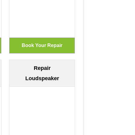
Repair
Loudspeaker