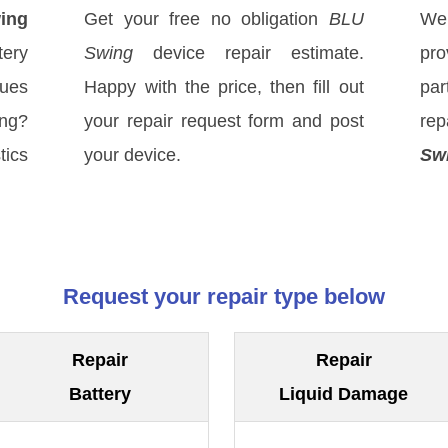
ing
Get your free no obligation
BLU
We
ery
Swing
device repair estimate.
pro
sues
Happy with the price, then fill out
par
ong?
your repair request form and post
re
tics
your device.
Sw
Request your repair type below
Repair
Repair
Battery
Liquid Damage