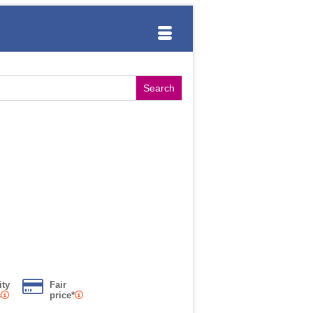
ity
Fair
s
price*