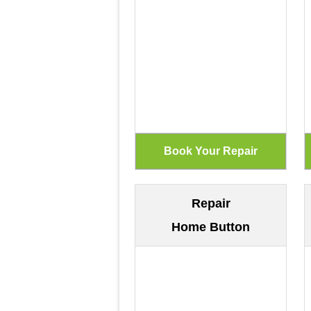
Repair
Home Button