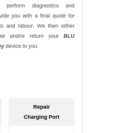
 perform diagnostics and
vide you with a final quote for
ts and labour. We then either
pair and/or return your
BLU
ey
device to you.
Repair
Charging Port