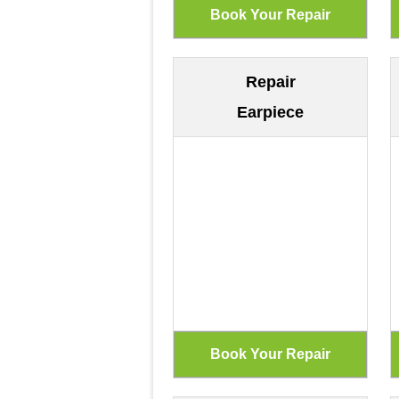
Repair
Earpiece