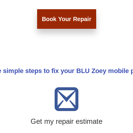
Book Your Repair
 simple steps to fix your BLU Zoey mobile
Get my repair estimate