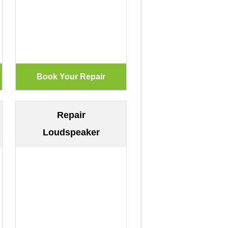
Repair
Loudspeaker