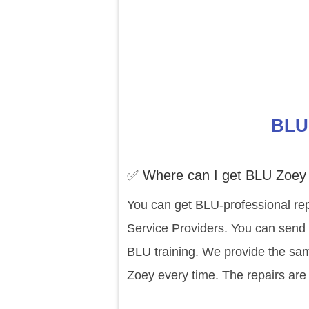
BLU 
✅ Where can I get BLU Zoey 
You can get BLU-professional rep
Service Providers. You can send 
BLU training. We provide the sam
Zoey every time. The repairs are