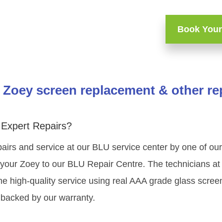
Book Your
Zoey screen replacement & other re
Expert Repairs?
airs and service at our BLU service center by one of o
your Zoey to our BLU Repair Centre. The technicians at 
e high-quality service using real AAA grade glass scree
 backed by our warranty.