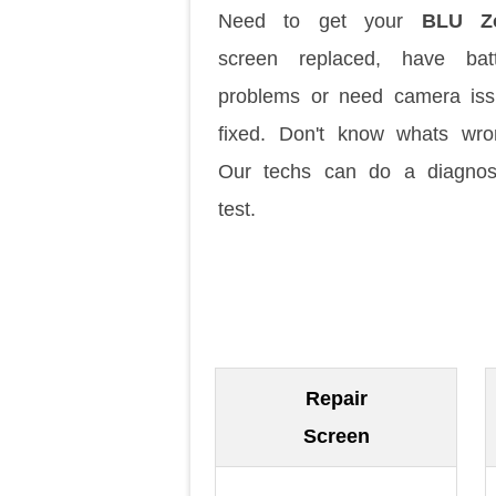
Need to get your
BLU Z
screen replaced, have batt
problems or need camera is
fixed. Don't know whats wr
Our techs can do a diagnos
test.
Repair
Screen