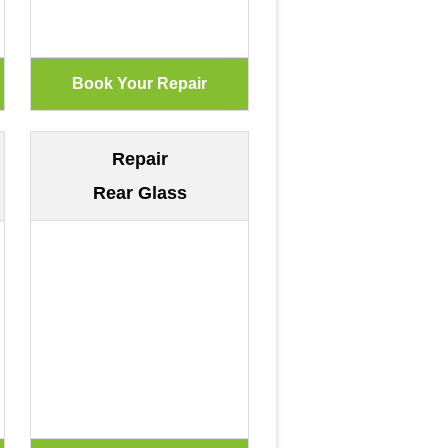
Repair
Rear Glass