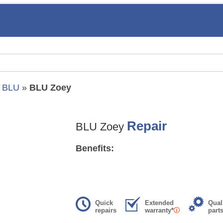
»
BLU
»
BLU Zoey
Repair
BLU Zoey
Benefits:
Quick
Extended
Qual
repairs
warranty*
part