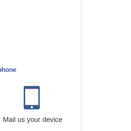
 phone
Mail us your device