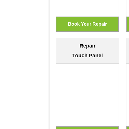
Repair
Touch Panel