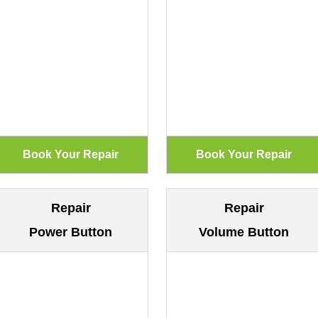
Repair
Repair
Power Button
Volume Button