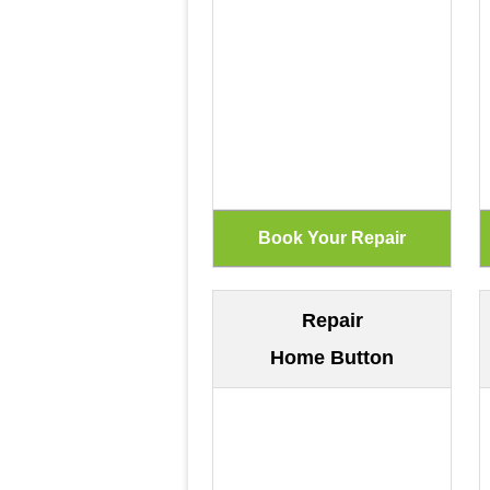
Repair
Home Button