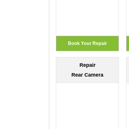
Repair
Rear Camera