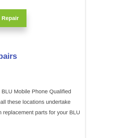
 Repair
pairs
ur BLU Mobile Phone Qualified
all these locations undertake
n replacement parts for your BLU