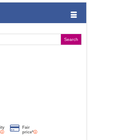
ity
Fair
s
price*