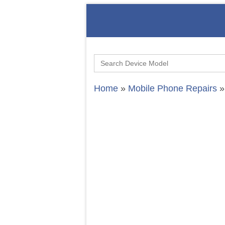
Search
for:
Home
»
Mobile Phone Repairs