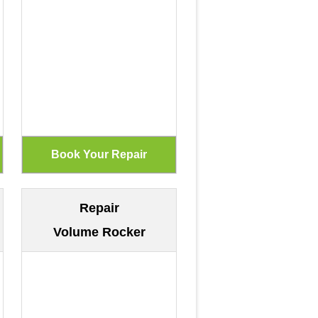
Repair
Volume Rocker