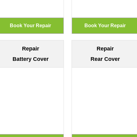
Repair
Repair
Battery Cover
Rear Cover