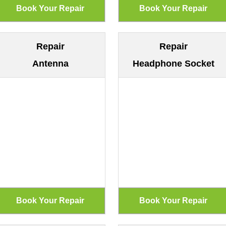
Repair
Repair
Antenna
Headphone Socket