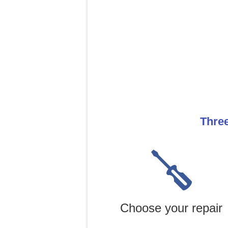
Three
Choose your repair