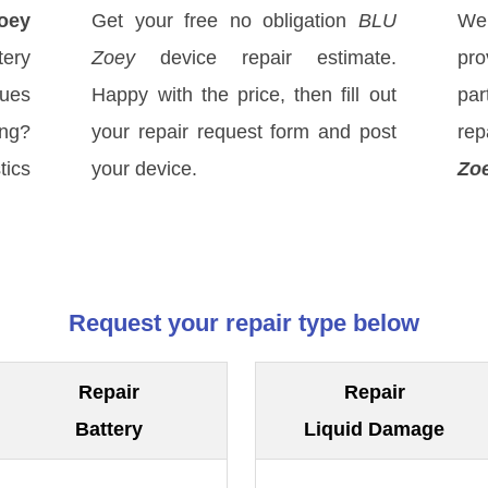
oey
Get your free no obligation
BLU
We
ery
Zoey
device repair estimate.
pro
sues
Happy with the price, then fill out
par
ong?
your repair request form and post
re
tics
your device.
Zo
Request your repair type below
Repair
Repair
Battery
Liquid Damage