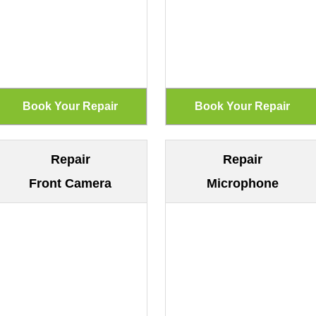
Repair
Repair
Front Camera
Microphone