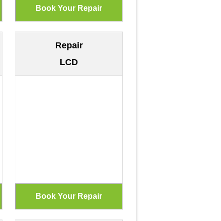
Repair
LCD