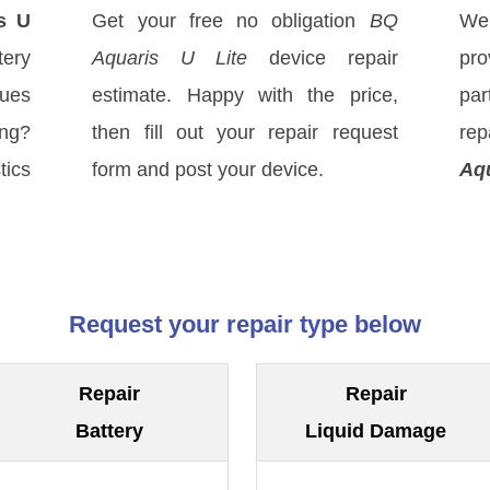
s U
Get your free no obligation
BQ
We
tery
Aquaris U Lite
device repair
pro
sues
estimate. Happy with the price,
par
ong?
then fill out your repair request
re
tics
form and post your device.
Aqu
Request your repair type below
Repair
Repair
Battery
Liquid Damage