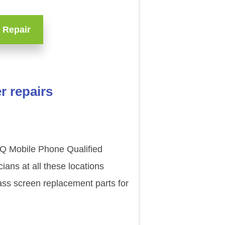
 Repair
r repairs
BQ Mobile Phone Qualified
ans at all these locations
ass screen replacement parts for