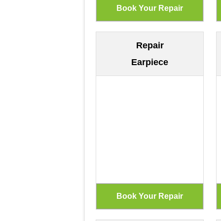
Repair
Earpiece