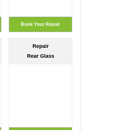
Repair
Rear Glass