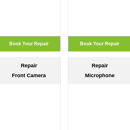
Repair
Repair
Front Camera
Microphone