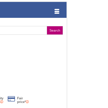
ity
Fair
s
price*