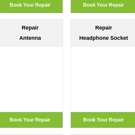
Repair
Repair
Antenna
Headphone Socket