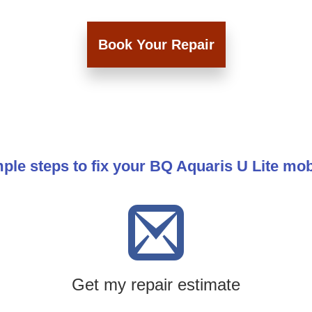
Book Your Repair
ple steps to fix your BQ Aquaris U Lite mo
Get my repair estimate