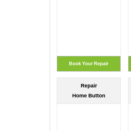
Repair
Home Button