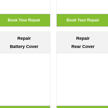
Repair
Repair
Battery Cover
Rear Cover