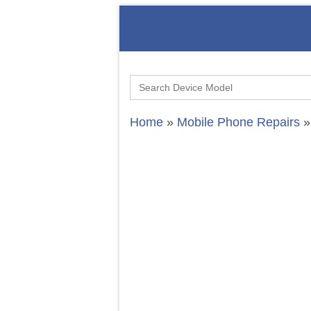
Search
for:
Home
»
Mobile Phone Repairs