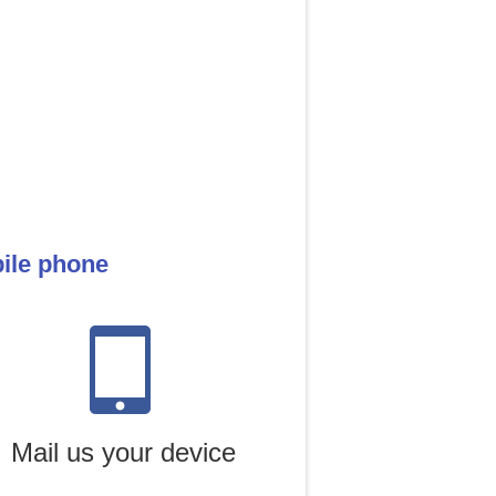
bile phone
Mail us your device