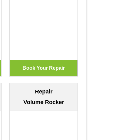
Repair
Volume Rocker