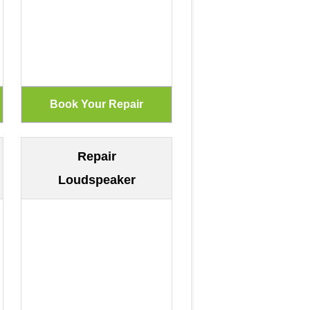
Repair
Loudspeaker