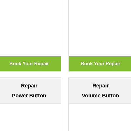
Repair
Repair
Power Button
Volume Button