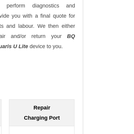
 perform diagnostics and
vide you with a final quote for
ts and labour. We then either
pair and/or return your
BQ
aris U Lite
device to you.
Repair
Charging Port