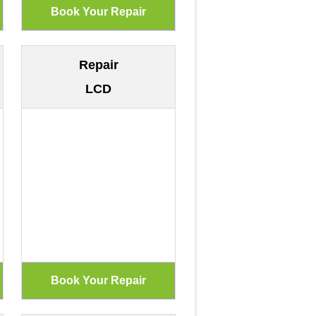
Repair
LCD