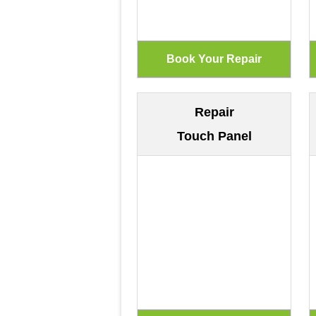
Repair
Touch Panel