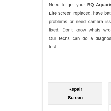
Need to get your
BQ Aquari
Lite
screen replaced, have bat
problems or need camera is
fixed. Don't know whats wr
Our techs can do a diagnos
test.
Repair
Screen