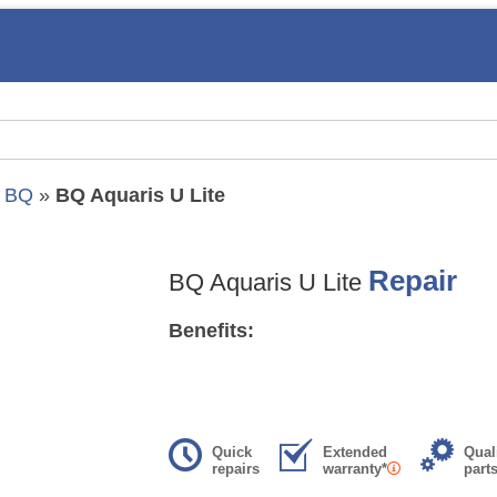
»
BQ
»
BQ Aquaris U Lite
Repair
BQ Aquaris U Lite
Benefits:
Quick
Extended
Qual
repairs
warranty*
part