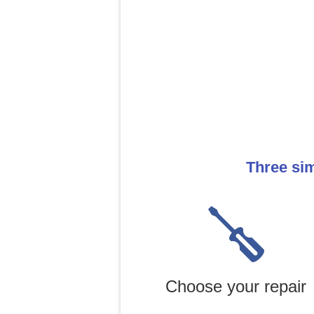
Three sim
Choose your repair