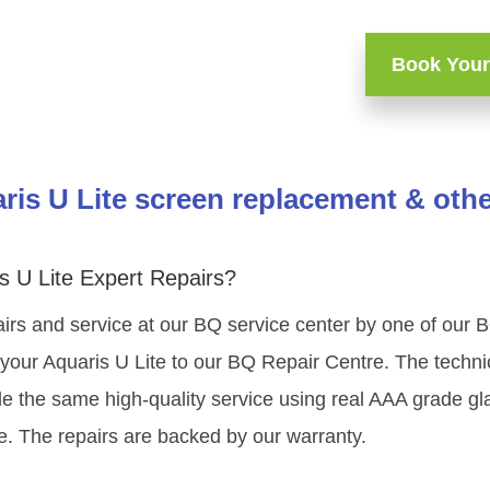
Book Your
is U Lite screen replacement & othe
 U Lite Expert Repairs?
irs and service at our BQ service center by one of our 
our Aquaris U Lite to our BQ Repair Centre. The technici
e the same high-quality service using real AAA grade gl
e. The repairs are backed by our warranty.