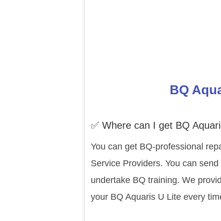
BQ Aquar
✅ Where can I get BQ Aquaris
You can get BQ-professional repa
Service Providers. You can send y
undertake BQ training. We provid
your BQ Aquaris U Lite every tim