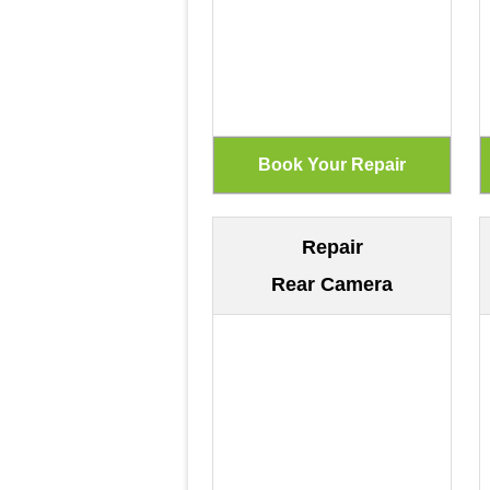
Repair
Rear Camera