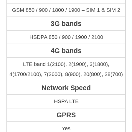
GSM 850 / 900 / 1800 / 1900 – SIM 1 & SIM 2
3G bands
HSDPA 850 / 900 / 1900 / 2100
4G bands
LTE band 1(2100), 2(1900), 3(1800),
4(1700/2100), 7(2600), 8(900), 20(800), 28(700)
Network Speed
HSPA LTE
GPRS
Yes