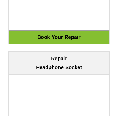
Repair
Headphone Socket