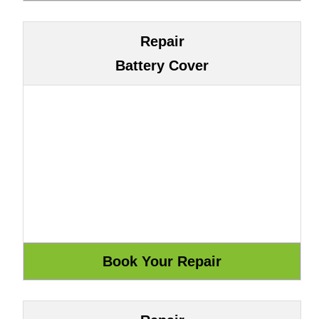
Repair
Battery Cover