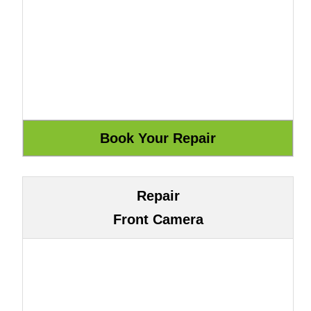
Repair
Front Camera