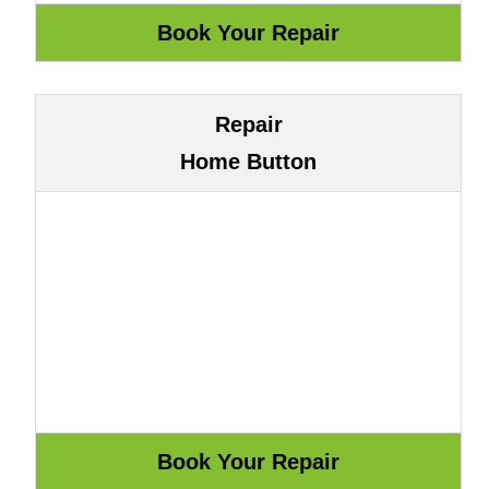
Repair
Home Button