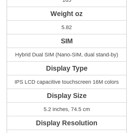
165
Weight oz
5.82
SIM
Hybrid Dual SIM (Nano-SIM, dual stand-by)
Display Type
IPS LCD capacitive touchscreen 16M colors
Display Size
5.2 inches, 74.5 cm
Display Resolution