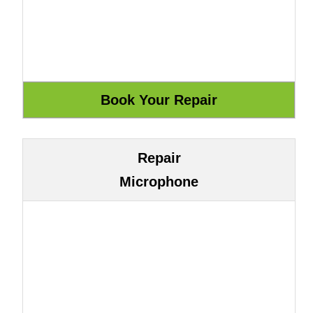
Repair
Microphone