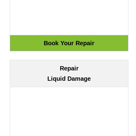
Repair
Liquid Damage