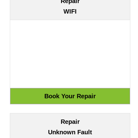
Repair
WIFI
Repair
Unknown Fault