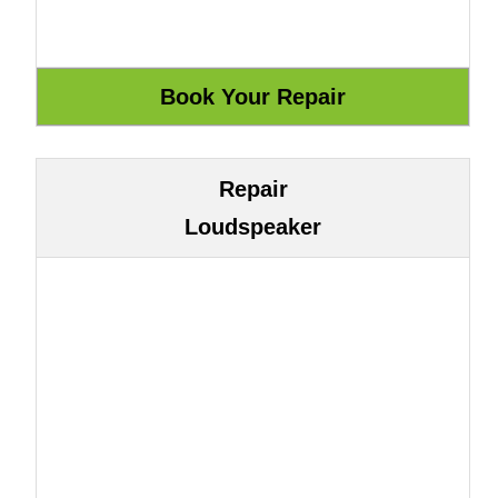
Repair
Loudspeaker