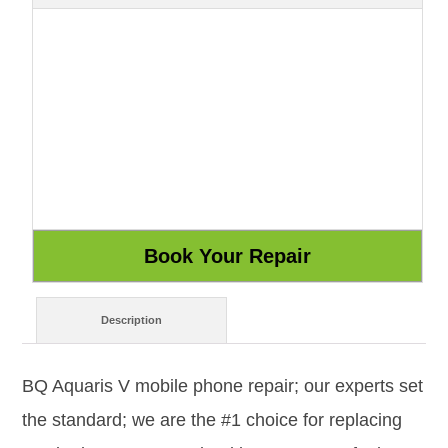
Description
BQ Aquaris V mobile phone repair; our experts set
the standard; we are the #1 choice for replacing