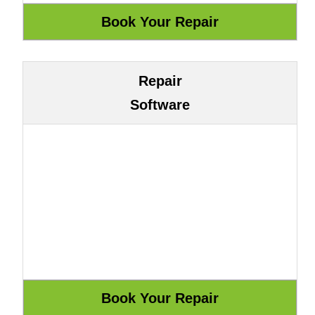
Repair
Software