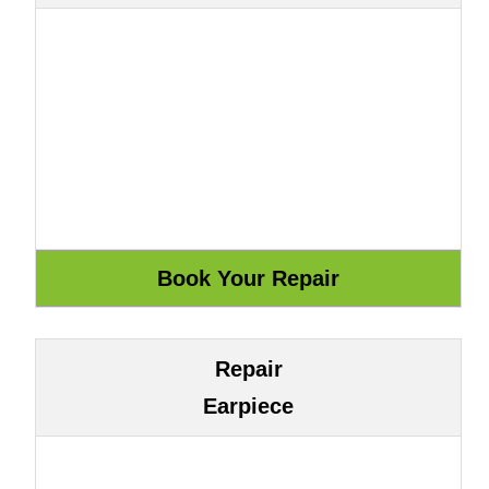
Repair
Earpiece