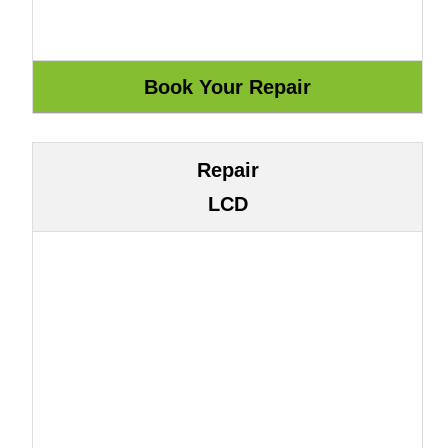
Repair
LCD