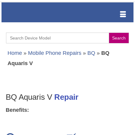
Search
for:
Home
»
Mobile Phone Repairs
»
BQ
»
BQ
Aquaris V
BQ Aquaris V
Repair
Benefits: