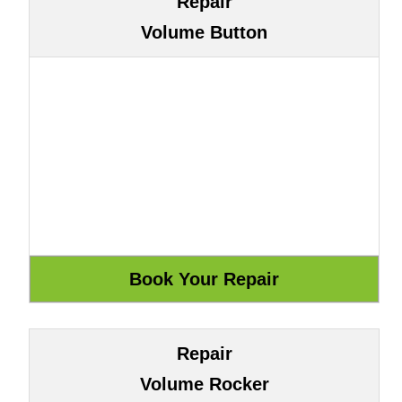
Repair
Volume Button
Repair
Volume Rocker