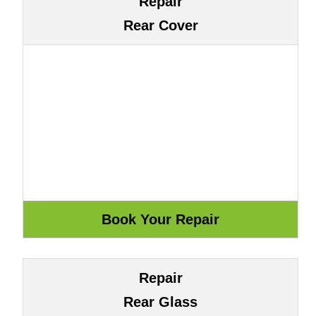
Repair
Rear Cover
Repair
Rear Glass