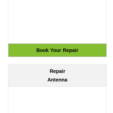
Repair
Antenna