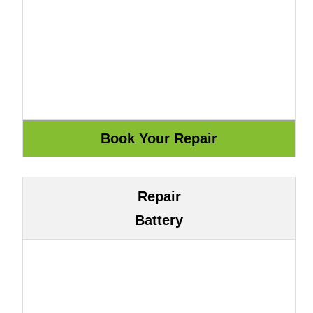
Repair
Battery