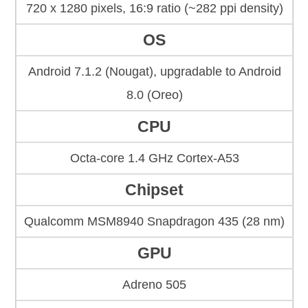
720 x 1280 pixels, 16:9 ratio (~282 ppi density)
OS
Android 7.1.2 (Nougat), upgradable to Android
8.0 (Oreo)
CPU
Octa-core 1.4 GHz Cortex-A53
Chipset
Qualcomm MSM8940 Snapdragon 435 (28 nm)
GPU
Adreno 505