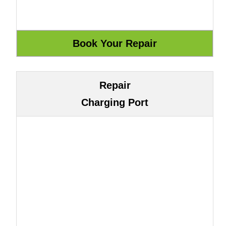
Repair
Charging Port