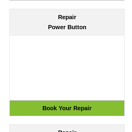
Repair
Power Button