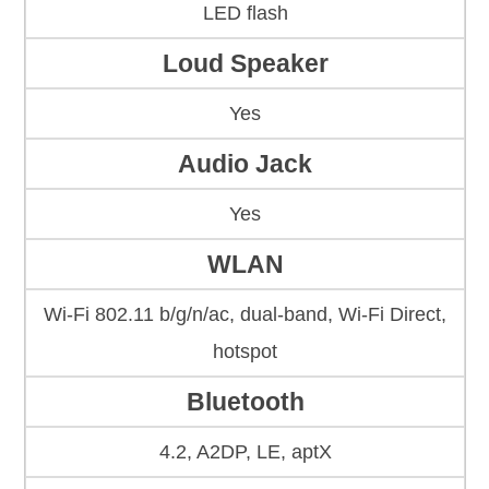
LED flash
Loud Speaker
Yes
Audio Jack
Yes
WLAN
Wi-Fi 802.11 b/g/n/ac, dual-band, Wi-Fi Direct,
hotspot
Bluetooth
4.2, A2DP, LE, aptX