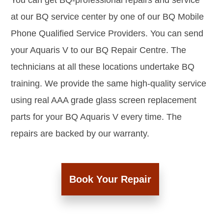
You can get BQ-professional repairs and service
at our BQ service center by one of our BQ Mobile
Phone Qualified Service Providers. You can send
your Aquaris V to our BQ Repair Centre. The
technicians at all these locations undertake BQ
training. We provide the same high-quality service
using real AAA grade glass screen replacement
parts for your BQ Aquaris V every time. The
repairs are backed by our warranty.
Book Your Repair