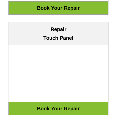
Repair
Touch Panel