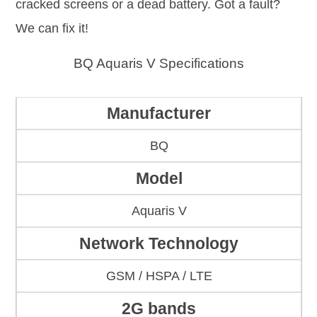
cracked screens or a dead battery. Got a fault?
We can fix it!
BQ Aquaris V Specifications
Manufacturer
BQ
Model
Aquaris V
Network Technology
GSM / HSPA / LTE
2G bands