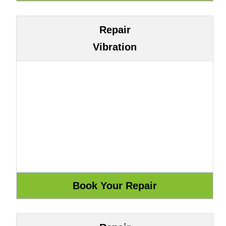
Repair
Vibration