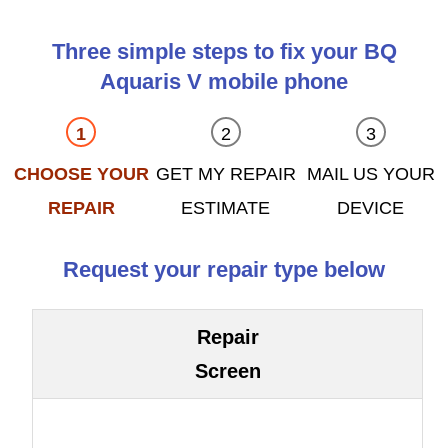
Three simple steps to fix your BQ
Aquaris V mobile phone
CHOOSE YOUR
GET MY REPAIR
MAIL US YOUR
REPAIR
ESTIMATE
DEVICE
Request your repair type below
Repair
Screen