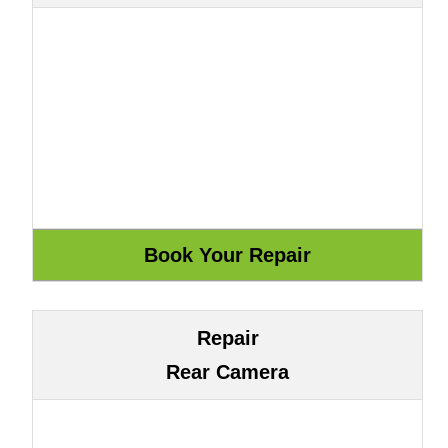
Repair
Rear Camera