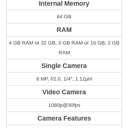
Internal Memory
64 GB
RAM
4 GB RAM or 32 GB, 3 GB RAM or 16 GB, 2 GB
RAM
Single Camera
8 MP, f/2.0, 1/4″, 1.12µm
Video Camera
1080p@30fps
Camera Features