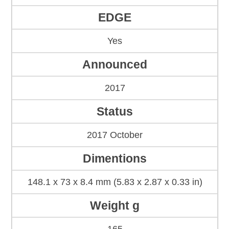
EDGE
Yes
Announced
2017
Status
2017 October
Dimentions
148.1 x 73 x 8.4 mm (5.83 x 2.87 x 0.33 in)
Weight g