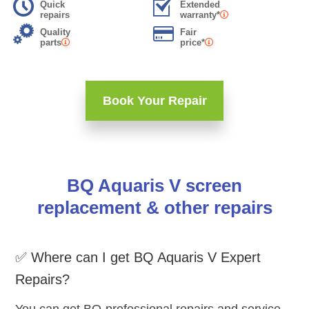
Quick
Extended
repairs
warranty*
Quality
Fair
parts
price*
Book Your Repair
BQ Aquaris V screen
replacement & other repairs
✅ Where can I get BQ Aquaris V Expert
Repairs?