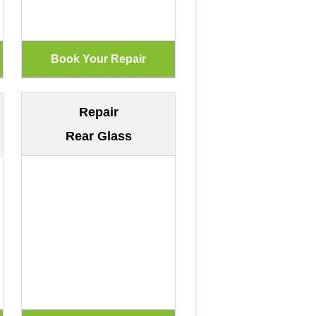
Repair
Rear Glass