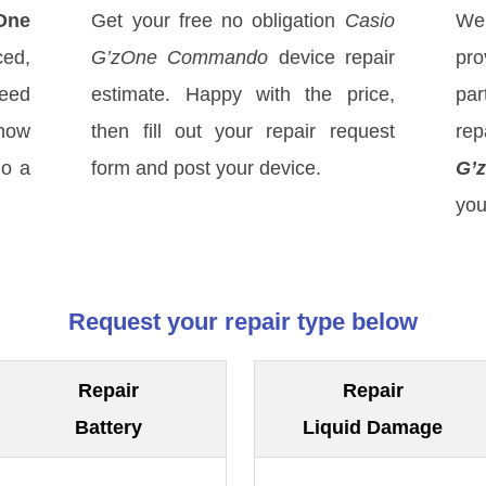
One
Get your free no obligation
Casio
We
ed,
G’zOne Commando
device repair
pro
eed
estimate. Happy with the price,
par
know
then fill out your repair request
rep
do a
form and post your device.
G’
you
Request your repair type below
Repair
Repair
Battery
Liquid Damage