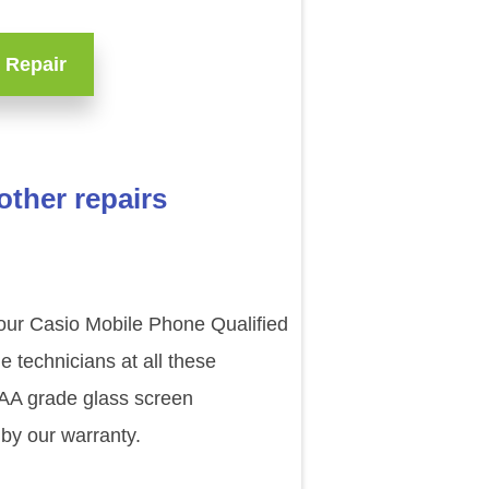
 Repair
ther repairs
 our Casio Mobile Phone Qualified
technicians at all these
AAA grade glass screen
by our warranty.