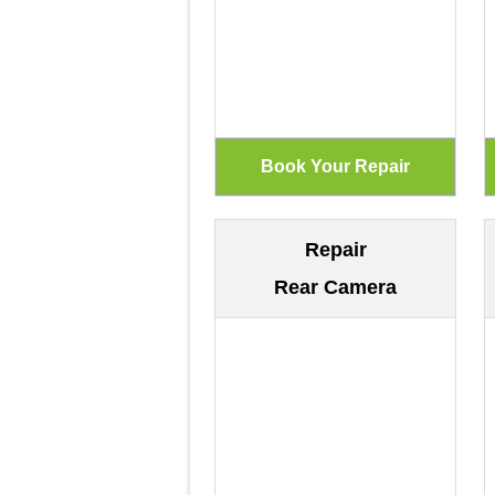
Repair
Rear Camera