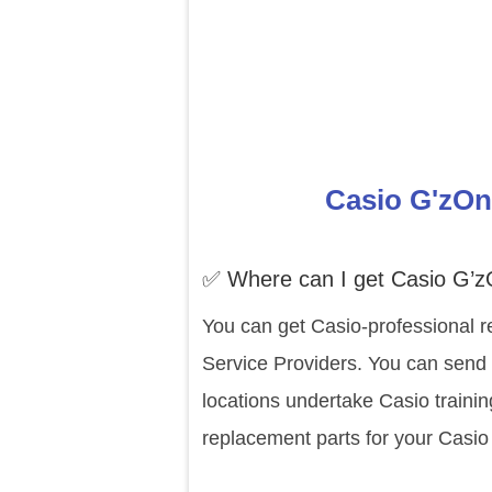
Casio G'zOn
✅ Where can I get Casio G’
You can get Casio-professional r
Service Providers. You can send
locations undertake Casio traini
replacement parts for your Casi