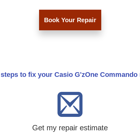
Book Your Repair
 steps to fix your Casio G'zOne Commando
Get my repair estimate