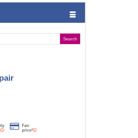
pair
ity
Fair
s
price*