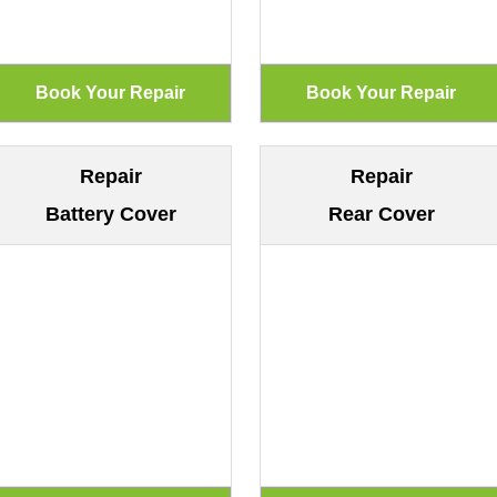
Repair
Repair
Battery Cover
Rear Cover