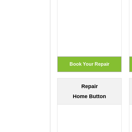
Repair
Home Button