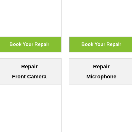
Repair
Repair
Front Camera
Microphone