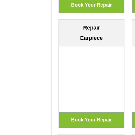
Repair
Earpiece