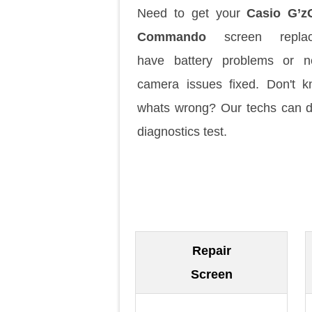
Need to get your
Casio G’z
Commando
screen replac
have battery problems or n
camera issues fixed. Don't 
whats wrong? Our techs can 
diagnostics test.
Repair
Screen