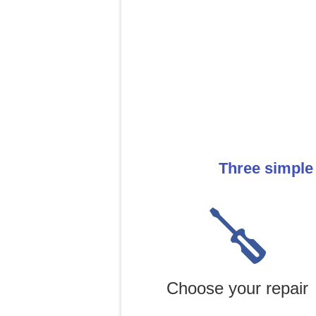
Three simple
Choose your repair