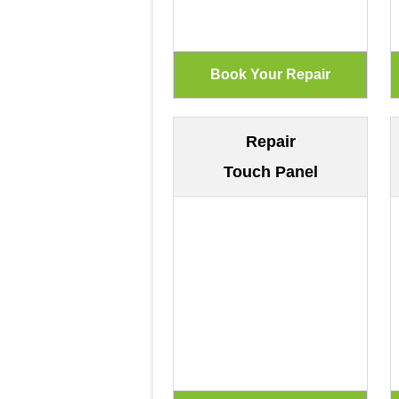
Repair
Touch Panel