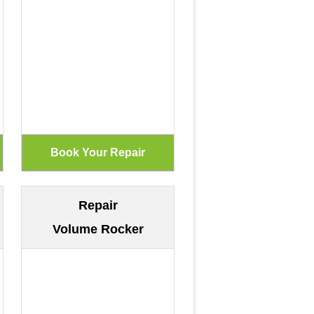
Repair
Volume Rocker