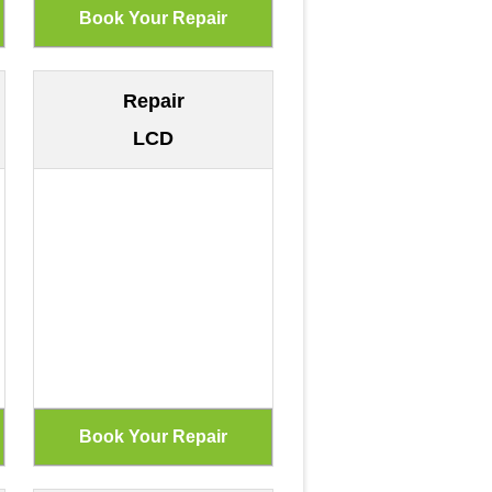
Repair
LCD