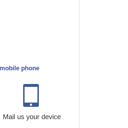
 mobile phone
Mail us your device