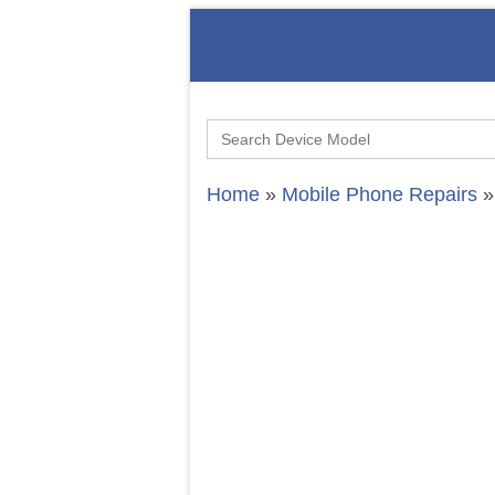
Search
for:
Home
»
Mobile Phone Repairs