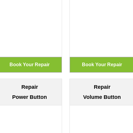
Repair
Repair
Power Button
Volume Button