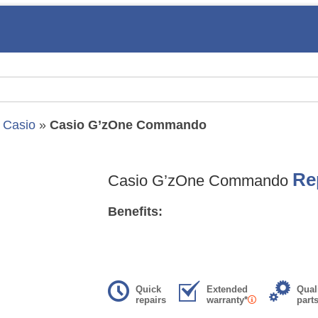
»
Casio
»
Casio G’zOne Commando
Re
Casio G’zOne Commando
Benefits:
Quick
Extended
Qual
repairs
warranty*
part