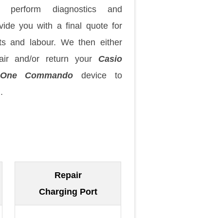
 perform diagnostics and
vide you with a final quote for
ts and labour. We then either
air and/or return your
Casio
zOne Commando
device to
.
Repair
Charging Port