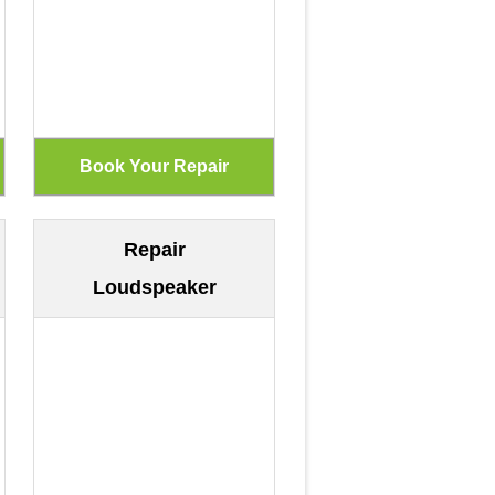
Repair
Loudspeaker