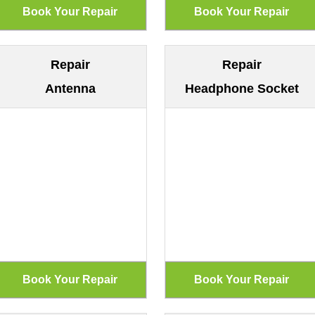
Repair
Repair
Antenna
Headphone Socket