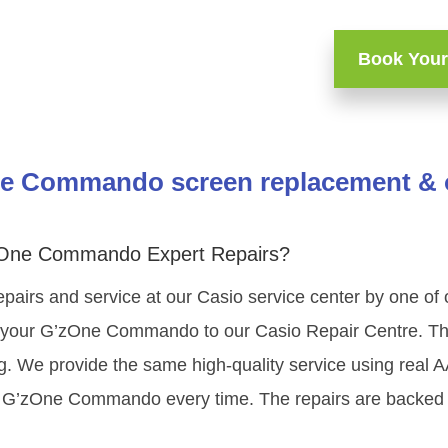
Book Your
e Commando screen replacement & o
zOne Commando Expert Repairs?
epairs and service at our Casio service center by one of
 your G’zOne Commando to our Casio Repair Centre. The 
ng. We provide the same high-quality service using real 
o G’zOne Commando every time. The repairs are backed 