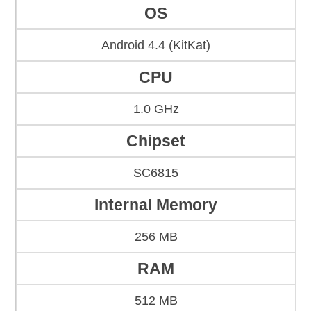
OS
Android 4.4 (KitKat)
CPU
1.0 GHz
Chipset
SC6815
Internal Memory
256 MB
RAM
512 MB