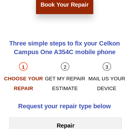
Book Your Repair
Three simple steps to fix your Celkon
Campus One A354C mobile phone
CHOOSE YOUR
GET MY REPAIR
MAIL US YOUR
REPAIR
ESTIMATE
DEVICE
Request your repair type below
Repair