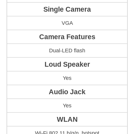
Single Camera
VGA
Camera Features
Dual-LED flash
Loud Speaker
Yes
Audio Jack
Yes
WLAN
Wi-Fi 802.11 b/g/n, hotspot