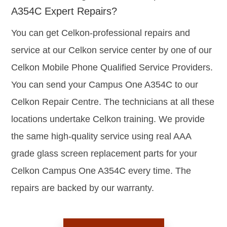
A354C Expert Repairs?
You can get Celkon-professional repairs and
service at our Celkon service center by one of our
Celkon Mobile Phone Qualified Service Providers.
You can send your Campus One A354C to our
Celkon Repair Centre. The technicians at all these
locations undertake Celkon training. We provide
the same high-quality service using real AAA
grade glass screen replacement parts for your
Celkon Campus One A354C every time. The
repairs are backed by our warranty.