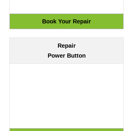
Repair
Power Button