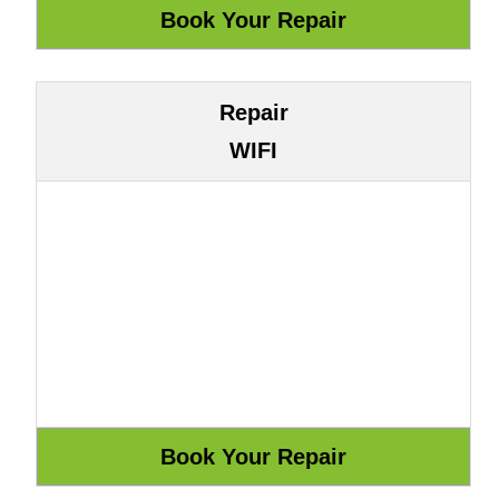
Repair
WIFI