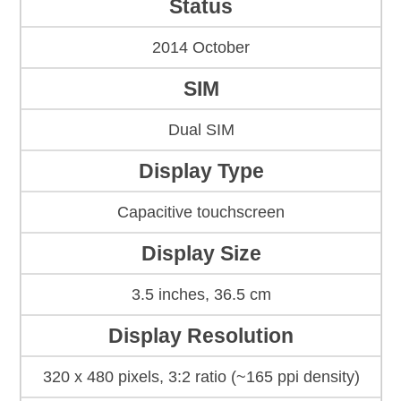
Status
2014 October
SIM
Dual SIM
Display Type
Capacitive touchscreen
Display Size
3.5 inches, 36.5 cm
Display Resolution
320 x 480 pixels, 3:2 ratio (~165 ppi density)