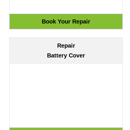
Repair
Battery Cover