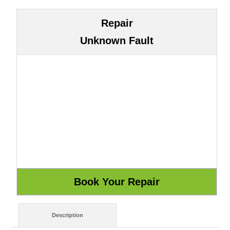
Repair
Unknown Fault
Description