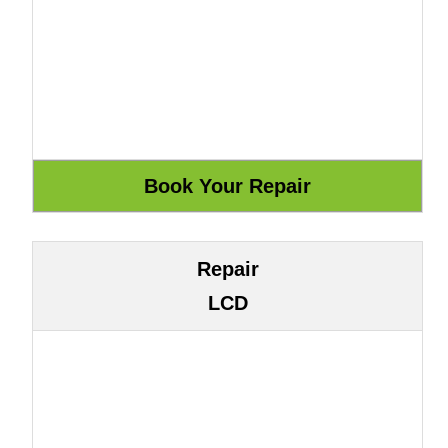
Repair
LCD