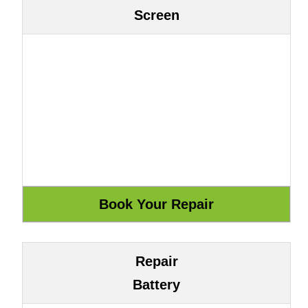
Screen
Repair
Battery