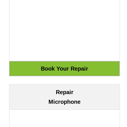
Repair
Microphone