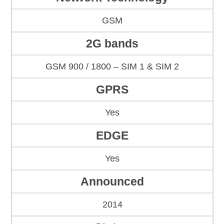
GSM
2G bands
GSM 900 / 1800 – SIM 1 & SIM 2
GPRS
Yes
EDGE
Yes
Announced
2014