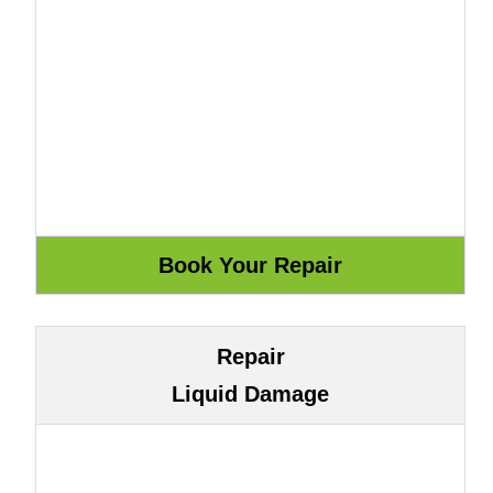
Repair
Liquid Damage