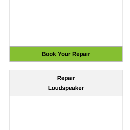
Repair
Loudspeaker