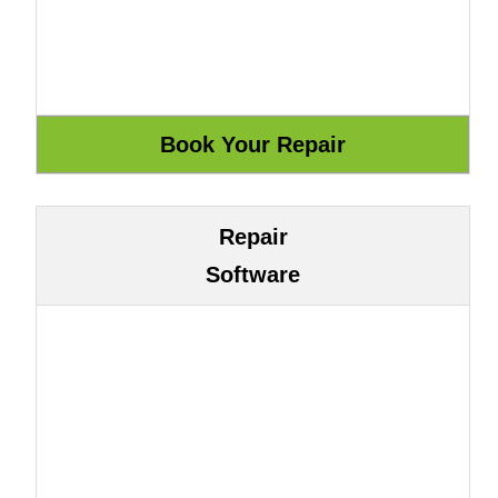
Repair
Software