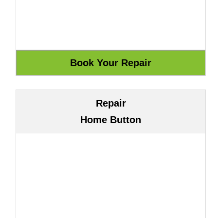
Repair
Home Button