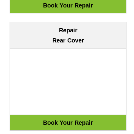
Repair
Rear Cover