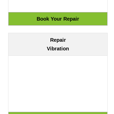
Repair
Vibration