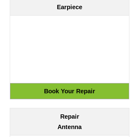
Earpiece
Repair
Antenna