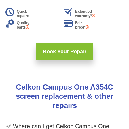
Quick
Extended
repairs
warranty*
Quality
Fair
parts
price*
Book Your Repair
Celkon Campus One A354C
screen replacement & other
repairs
✅ Where can I get Celkon Campus One