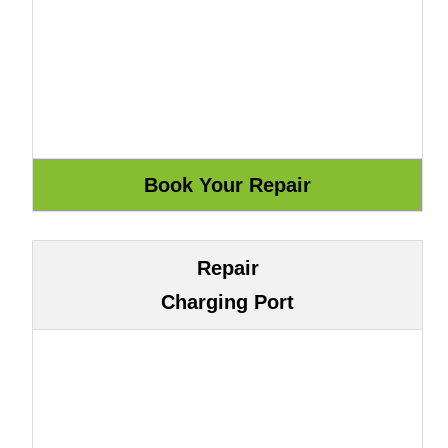
Repair
Charging Port