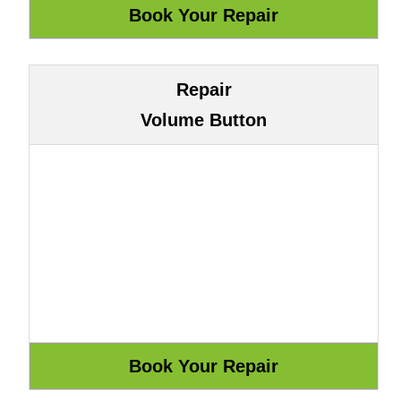
Repair
Volume Button