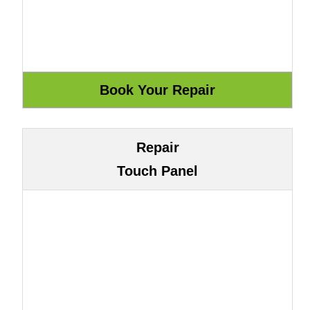
Repair
Touch Panel