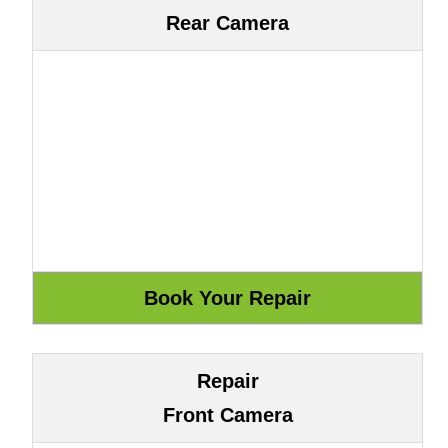
Rear Camera
Repair
Front Camera