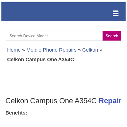
Search
for:
Home
»
Mobile Phone Repairs
»
Celkon
»
Celkon Campus One A354C
Celkon Campus One A354C
Repair
Benefits: