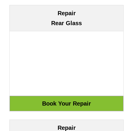
Repair
Rear Glass
Repair