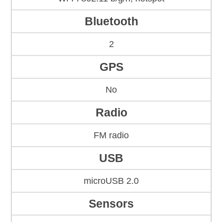
Bluetooth
2
GPS
No
Radio
FM radio
USB
microUSB 2.0
Sensors