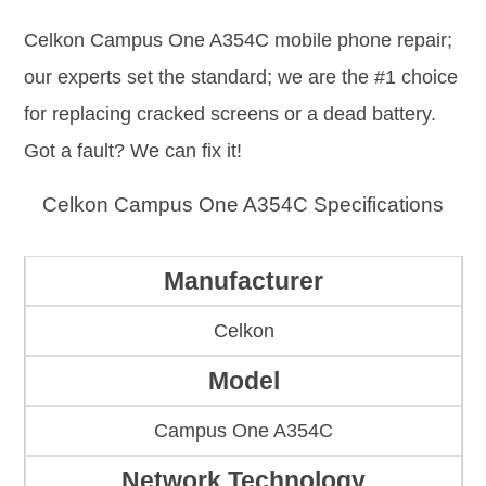
Celkon Campus One A354C mobile phone repair;
our experts set the standard; we are the #1 choice
for replacing cracked screens or a dead battery.
Got a fault? We can fix it!
Celkon Campus One A354C Specifications
Manufacturer
Celkon
Model
Campus One A354C
Network Technology