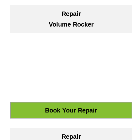
Repair
Volume Rocker
Repair