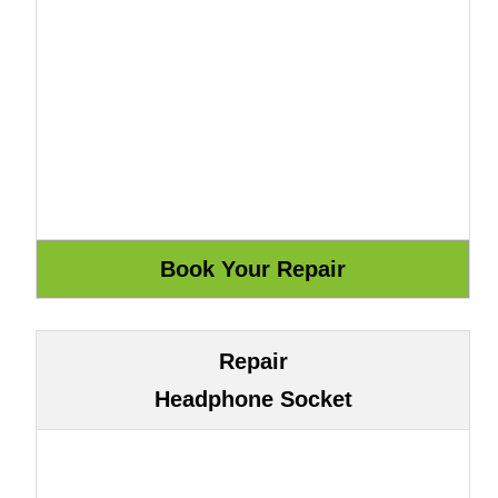
Repair
Headphone Socket