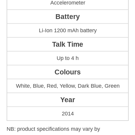
Accelerometer
Battery
Li-Ion 1200 mAh battery
Talk Time
Up to 4 h
Colours
White, Blue, Red, Yellow, Dark Blue, Green
Year
2014
NB: product specifications may vary by