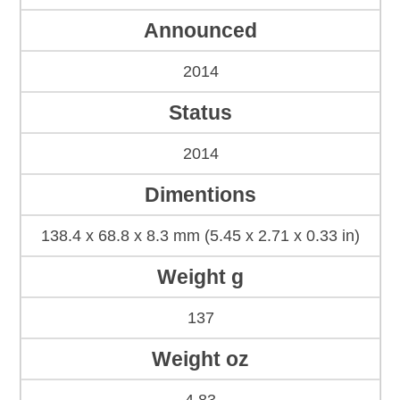
Announced
2014
Status
2014
Dimentions
138.4 x 68.8 x 8.3 mm (5.45 x 2.71 x 0.33 in)
Weight g
137
Weight oz