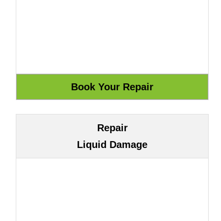
Repair
Liquid Damage