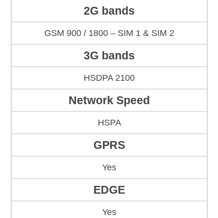
2G bands
GSM 900 / 1800 – SIM 1 & SIM 2
3G bands
HSDPA 2100
Network Speed
HSPA
GPRS
Yes
EDGE
Yes