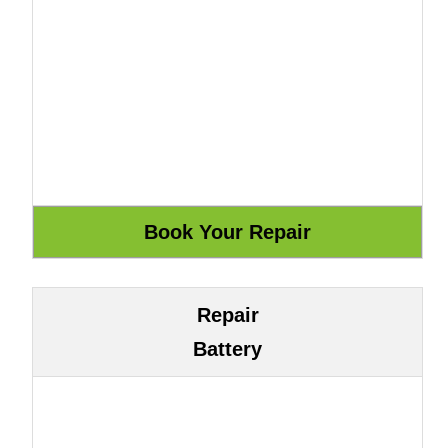
Repair
Battery