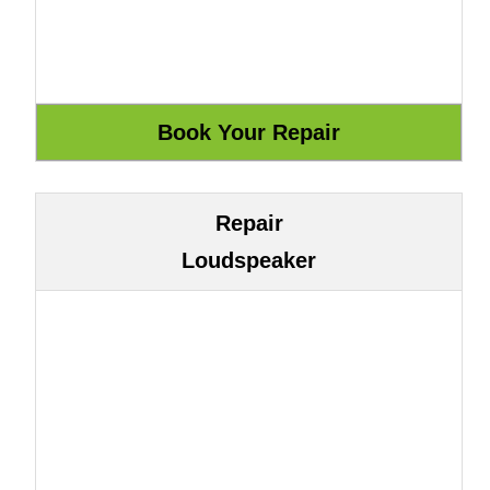
Repair
Loudspeaker