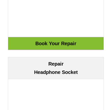
Repair
Headphone Socket