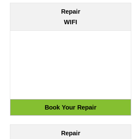
Repair
WIFI
Repair