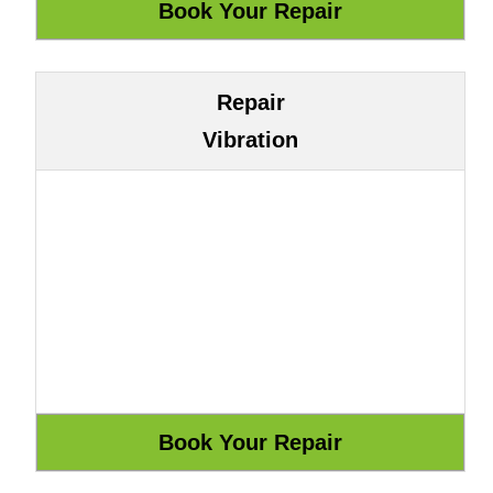
Repair
Vibration