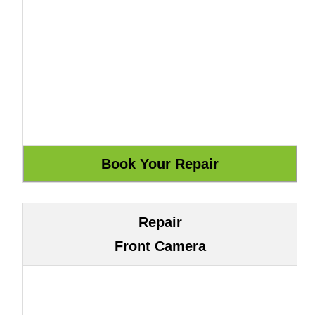
Repair
Front Camera