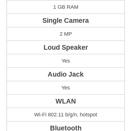
1 GB RAM
Single Camera
2 MP
Loud Speaker
Yes
Audio Jack
Yes
WLAN
Wi-Fi 802.11 b/g/n, hotspot
Bluetooth