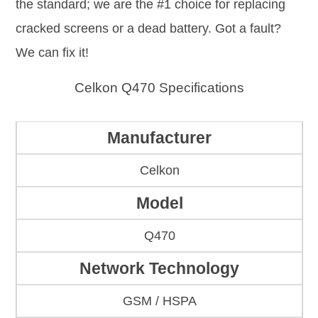
the standard; we are the #1 choice for replacing
cracked screens or a dead battery. Got a fault?
We can fix it!
Celkon Q470 Specifications
Manufacturer
Celkon
Model
Q470
Network Technology
GSM / HSPA