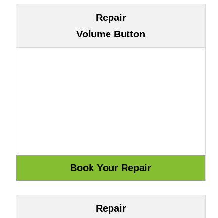
Repair
Volume Button
Repair