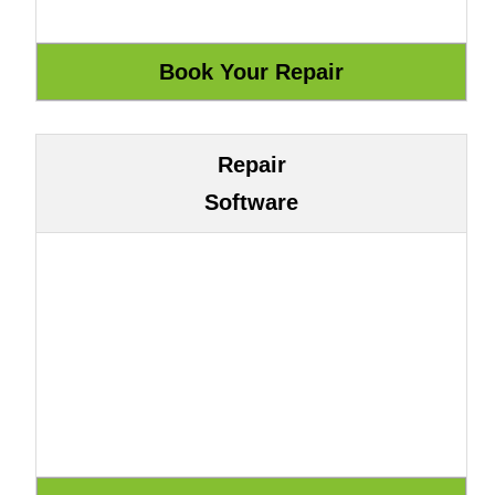
Repair
Software