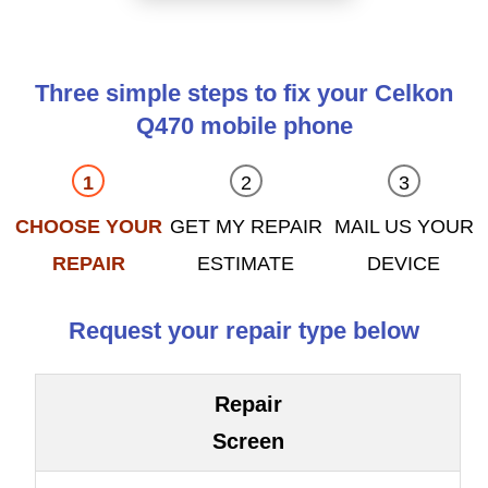
Three simple steps to fix your Celkon
Q470 mobile phone
CHOOSE YOUR
GET MY REPAIR
MAIL US YOUR
REPAIR
ESTIMATE
DEVICE
Request your repair type below
Repair
Screen