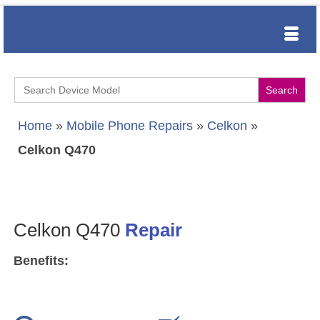
Search
for:
Home
»
Mobile Phone Repairs
»
Celkon
»
Celkon Q470
Celkon Q470
Repair
Benefits: