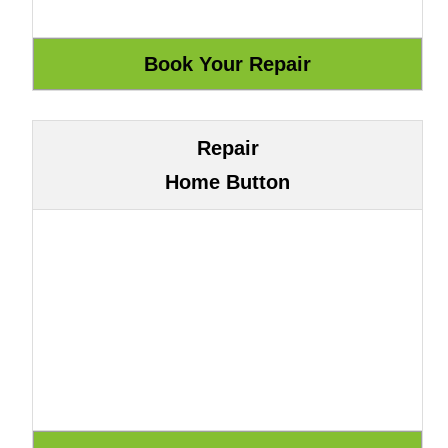
Repair
Home Button