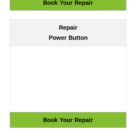
Repair
Power Button