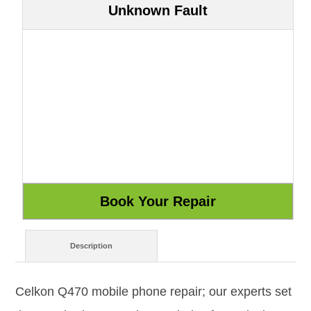
Unknown Fault
Description
Celkon Q470 mobile phone repair; our experts set