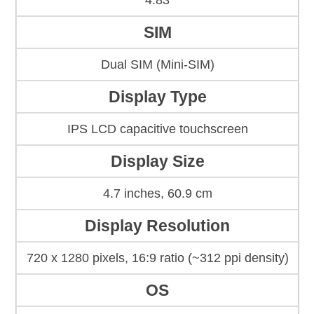
4.83
SIM
Dual SIM (Mini-SIM)
Display Type
IPS LCD capacitive touchscreen
Display Size
4.7 inches, 60.9 cm
Display Resolution
720 x 1280 pixels, 16:9 ratio (~312 ppi density)
OS