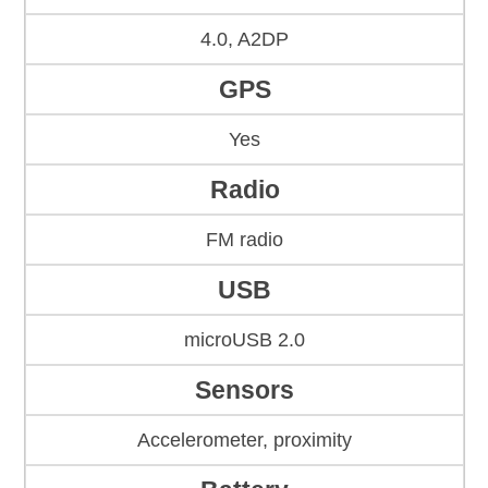
4.0, A2DP
GPS
Yes
Radio
FM radio
USB
microUSB 2.0
Sensors
Accelerometer, proximity