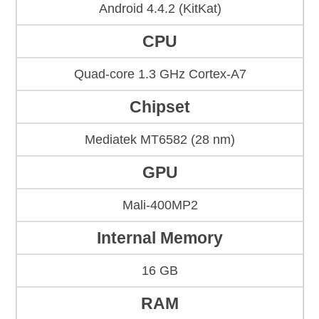
Android 4.4.2 (KitKat)
CPU
Quad-core 1.3 GHz Cortex-A7
Chipset
Mediatek MT6582 (28 nm)
GPU
Mali-400MP2
Internal Memory
16 GB
RAM