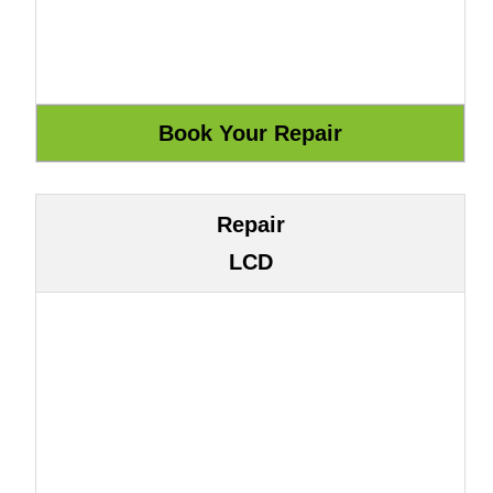
Repair
LCD