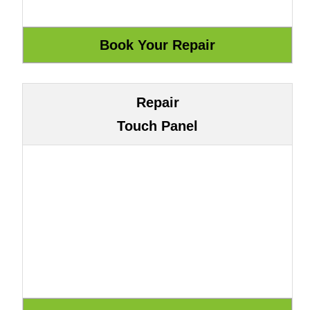
Repair
Touch Panel