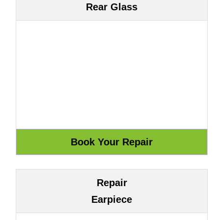
Rear Glass
Repair
Earpiece