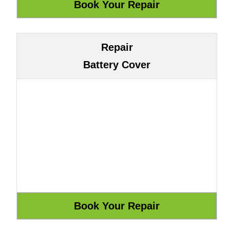
Repair
Battery Cover