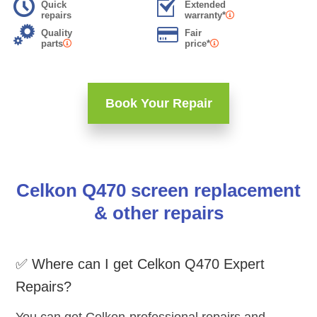
Quick
Extended
repairs
warranty*
Quality
Fair
parts
price*
Book Your Repair
Celkon Q470 screen replacement
& other repairs
✅ Where can I get Celkon Q470 Expert
Repairs?