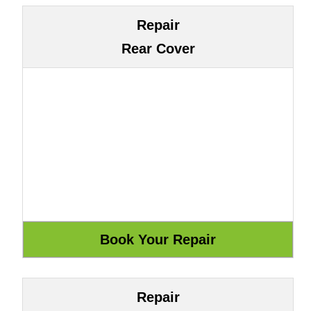
Repair
Rear Cover
Repair