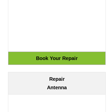
Repair
Antenna