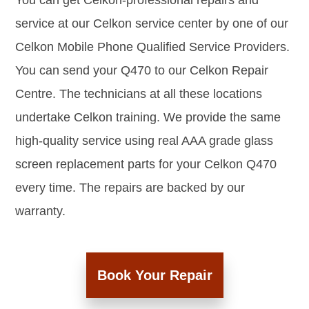
You can get Celkon-professional repairs and
service at our Celkon service center by one of our
Celkon Mobile Phone Qualified Service Providers.
You can send your Q470 to our Celkon Repair
Centre. The technicians at all these locations
undertake Celkon training. We provide the same
high-quality service using real AAA grade glass
screen replacement parts for your Celkon Q470
every time. The repairs are backed by our
warranty.
Book Your Repair