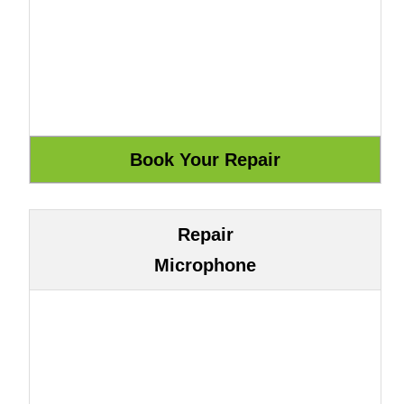
Repair
Microphone