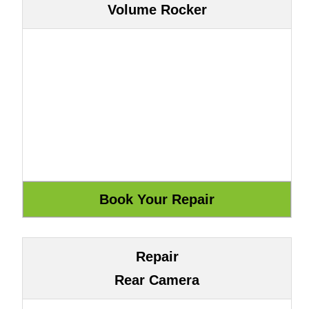
Volume Rocker
Repair
Rear Camera