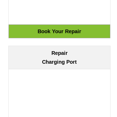
Repair
Charging Port