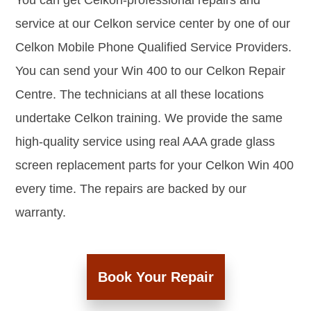
You can get Celkon-professional repairs and
service at our Celkon service center by one of our
Celkon Mobile Phone Qualified Service Providers.
You can send your Win 400 to our Celkon Repair
Centre. The technicians at all these locations
undertake Celkon training. We provide the same
high-quality service using real AAA grade glass
screen replacement parts for your Celkon Win 400
every time. The repairs are backed by our
warranty.
Book Your Repair