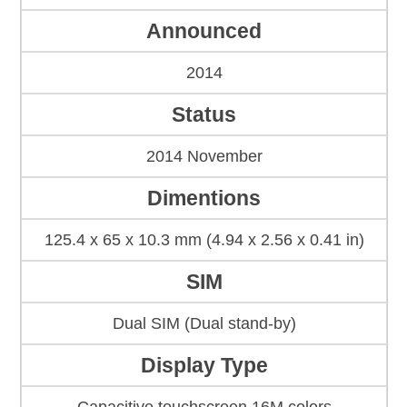
Announced
2014
Status
2014 November
Dimentions
125.4 x 65 x 10.3 mm (4.94 x 2.56 x 0.41 in)
SIM
Dual SIM (Dual stand-by)
Display Type