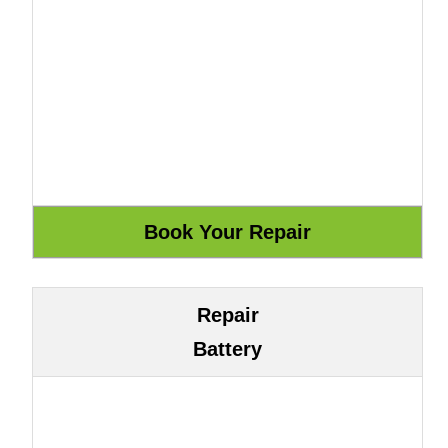
Repair
Battery