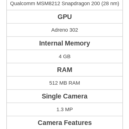
Qualcomm MSM8212 Snapdragon 200 (28 nm)
GPU
Adreno 302
Internal Memory
4 GB
RAM
512 MB RAM
Single Camera
1.3 MP
Camera Features