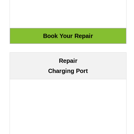
Repair
Charging Port