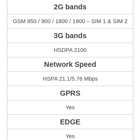
2G bands
GSM 850 / 900 / 1800 / 1900 – SIM 1 & SIM 2
3G bands
HSDPA 2100
Network Speed
HSPA 21.1/5.76 Mbps
GPRS
Yes
EDGE
Yes