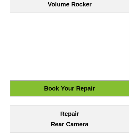
Volume Rocker
Repair
Rear Camera