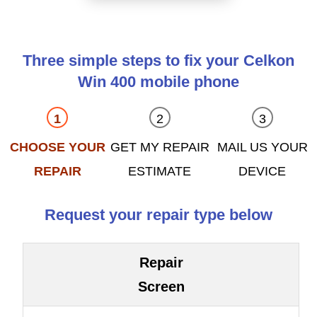
Three simple steps to fix your Celkon
Win 400 mobile phone
CHOOSE YOUR
GET MY REPAIR
MAIL US YOUR
REPAIR
ESTIMATE
DEVICE
Request your repair type below
Repair
Screen