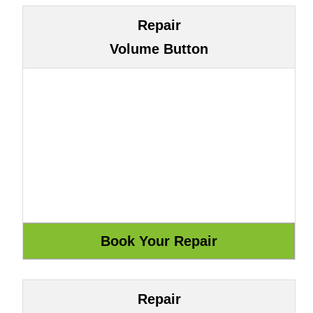
Repair
Volume Button
Repair