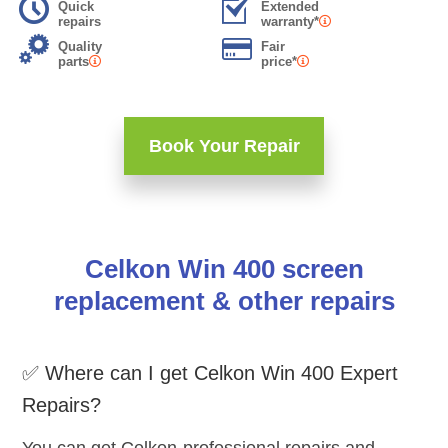
Quick
Extended
repairs
warranty*
Quality
Fair
parts
price*
Book Your Repair
Celkon Win 400 screen
replacement & other repairs
✅ Where can I get Celkon Win 400 Expert
Repairs?