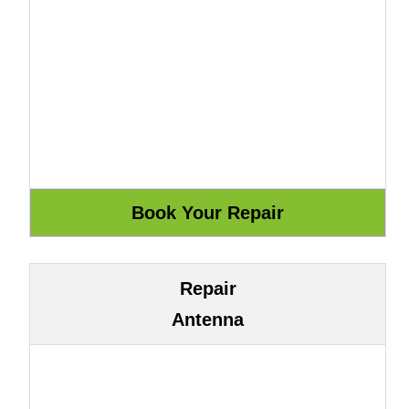
Repair
Antenna