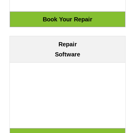
Repair
Software