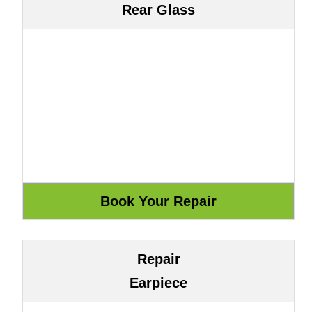
Rear Glass
Repair
Earpiece