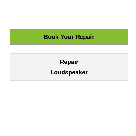
Repair
Loudspeaker