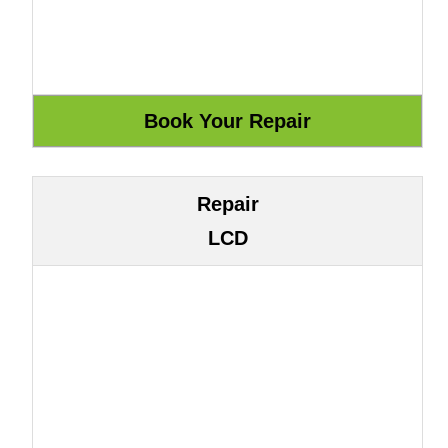
Repair
LCD