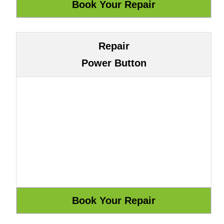
Repair
Power Button