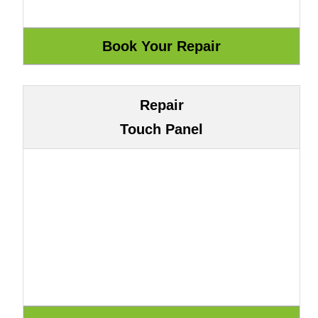
Repair
Touch Panel