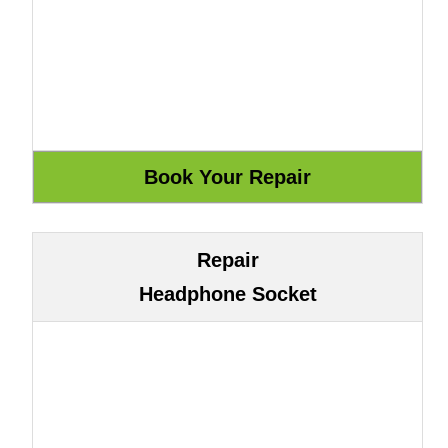
Repair
Headphone Socket