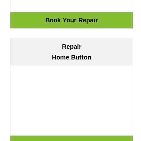
Repair
Home Button