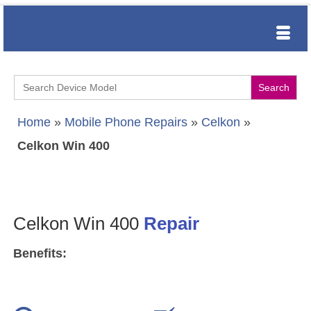
Search
for:
Home
»
Mobile Phone Repairs
»
Celkon
»
Celkon Win 400
Celkon Win 400
Repair
Benefits: