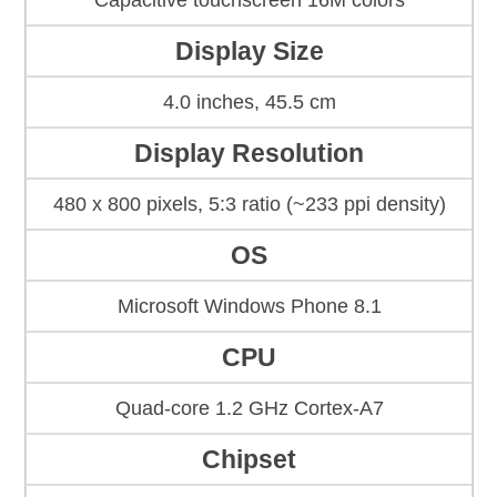
Capacitive touchscreen 16M colors
Display Size
4.0 inches, 45.5 cm
Display Resolution
480 x 800 pixels, 5:3 ratio (~233 ppi density)
OS
Microsoft Windows Phone 8.1
CPU
Quad-core 1.2 GHz Cortex-A7
Chipset