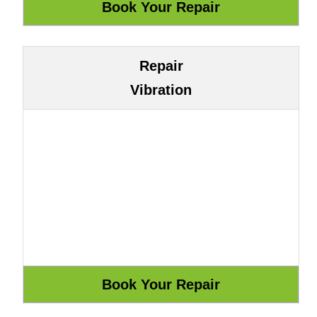
Repair
Vibration