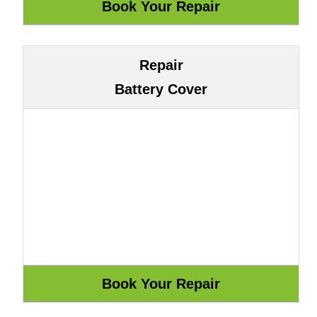
Repair
Battery Cover