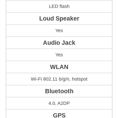
LED flash
Loud Speaker
Yes
Audio Jack
Yes
WLAN
Wi-Fi 802.11 b/g/n, hotspot
Bluetooth
4.0, A2DP
GPS