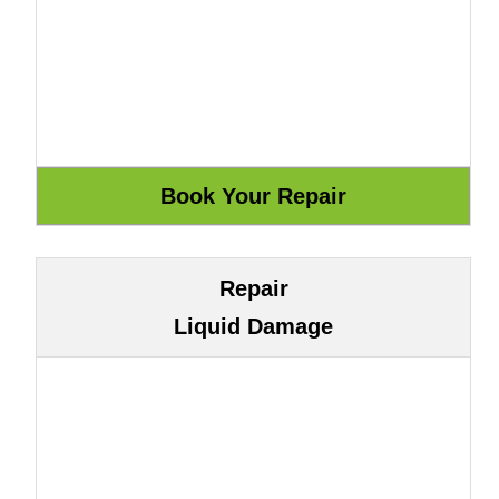
Repair
Liquid Damage