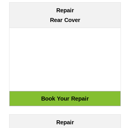
Repair
Rear Cover
Repair