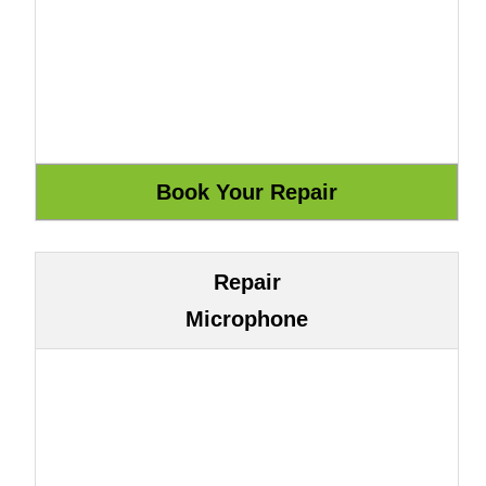
Repair
Microphone