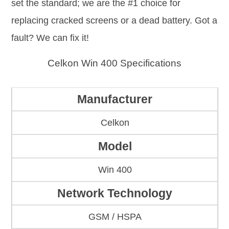
set the standard; we are the #1 choice for
replacing cracked screens or a dead battery. Got a
fault? We can fix it!
Celkon Win 400 Specifications
Manufacturer
Celkon
Model
Win 400
Network Technology
GSM / HSPA