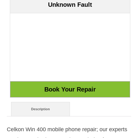
Unknown Fault
Description
Celkon Win 400 mobile phone repair; our experts