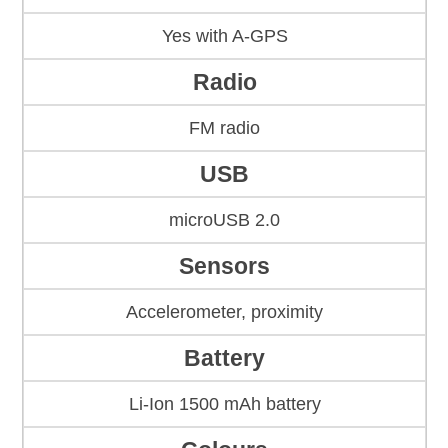
Yes with A-GPS
Radio
FM radio
USB
microUSB 2.0
Sensors
Accelerometer, proximity
Battery
Li-Ion 1500 mAh battery