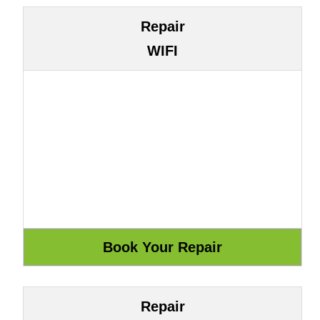
Repair
WIFI
Repair