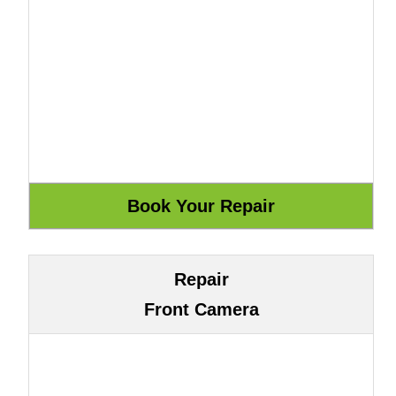
Repair
Front Camera