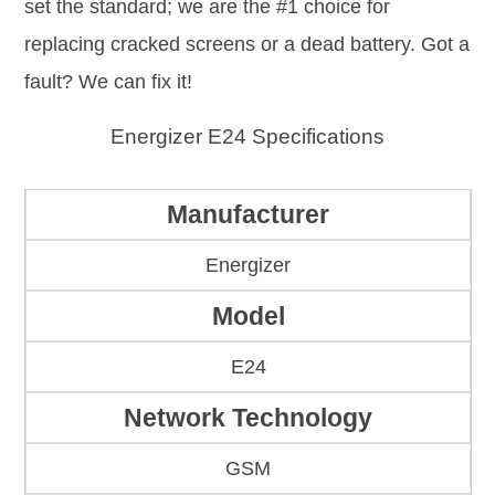
set the standard; we are the #1 choice for
replacing cracked screens or a dead battery. Got a
fault? We can fix it!
Energizer E24 Specifications
Manufacturer
Energizer
Model
E24
Network Technology
GSM