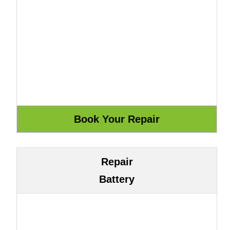
Repair
Battery