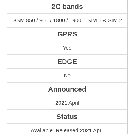
2G bands
GSM 850 / 900 / 1800 / 1900 – SIM 1 & SIM 2
GPRS
Yes
EDGE
No
Announced
2021 April
Status
Available. Released 2021 April