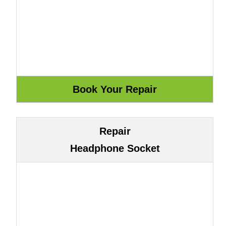
Repair
Headphone Socket