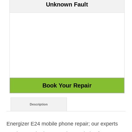
Unknown Fault
Description
Energizer E24 mobile phone repair; our experts