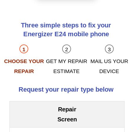
Three simple steps to fix your
Energizer E24 mobile phone
CHOOSE YOUR
GET MY REPAIR
MAIL US YOUR
REPAIR
ESTIMATE
DEVICE
Request your repair type below
Repair
Screen