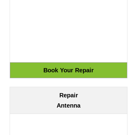
Repair
Antenna