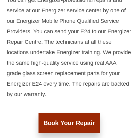
You can get Energizer-professional repairs and
service at our Energizer service center by one of
our Energizer Mobile Phone Qualified Service
Providers. You can send your E24 to our Energizer
Repair Centre. The technicians at all these
locations undertake Energizer training. We provide
the same high-quality service using real AAA
grade glass screen replacement parts for your
Energizer E24 every time. The repairs are backed
by our warranty.
Book Your Repair