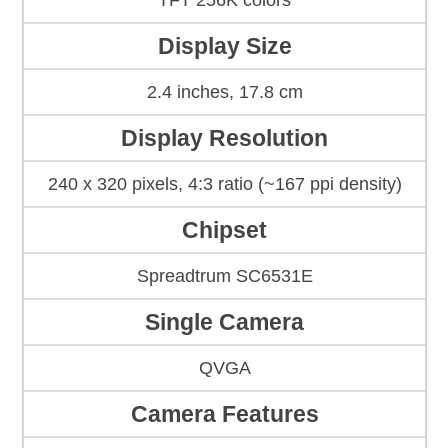
TFT 256K colors
Display Size
2.4 inches, 17.8 cm
Display Resolution
240 x 320 pixels, 4:3 ratio (~167 ppi density)
Chipset
Spreadtrum SC6531E
Single Camera
QVGA
Camera Features