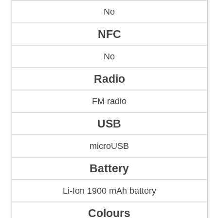
No
NFC
No
Radio
FM radio
USB
microUSB
Battery
Li-Ion 1900 mAh battery
Colours