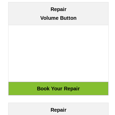
Repair
Volume Button
Repair