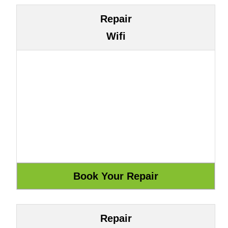
Repair
Wifi
Repair