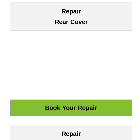
Repair
Rear Cover
Repair