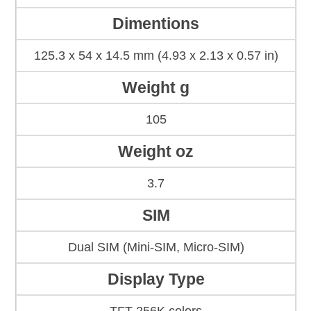
Dimentions
125.3 x 54 x 14.5 mm (4.93 x 2.13 x 0.57 in)
Weight g
105
Weight oz
3.7
SIM
Dual SIM (Mini-SIM, Micro-SIM)
Display Type