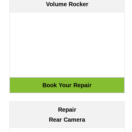
Volume Rocker
Repair
Rear Camera