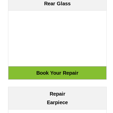
Rear Glass
Repair
Earpiece