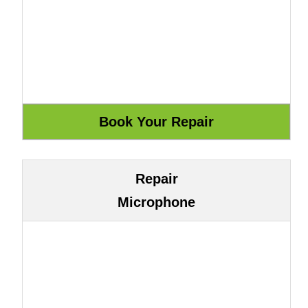
Repair
Microphone