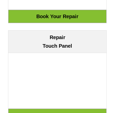
Repair
Touch Panel