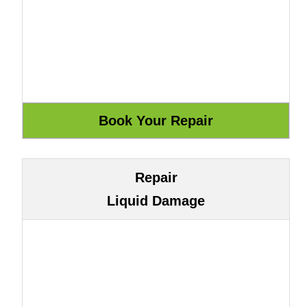
Repair
Liquid Damage