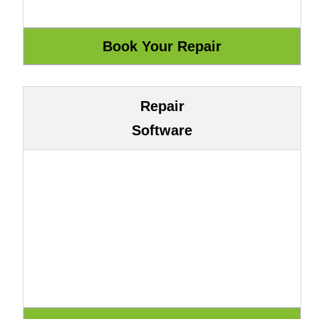
Repair
Software