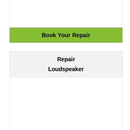
Repair
Loudspeaker