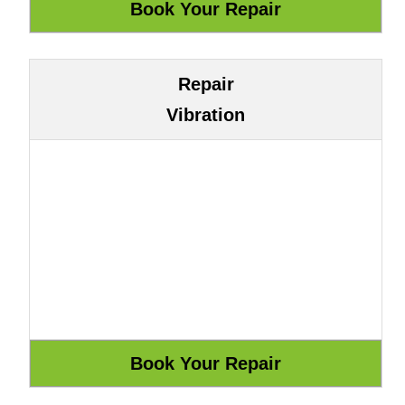
Repair
Vibration