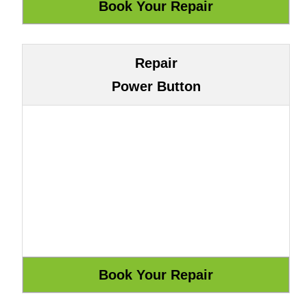
Repair
Power Button