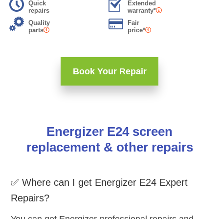
Quick
Extended
repairs
warranty*
Quality
Fair
parts
price*
Book Your Repair
Energizer E24 screen
replacement & other repairs
✅ Where can I get Energizer E24 Expert
Repairs?