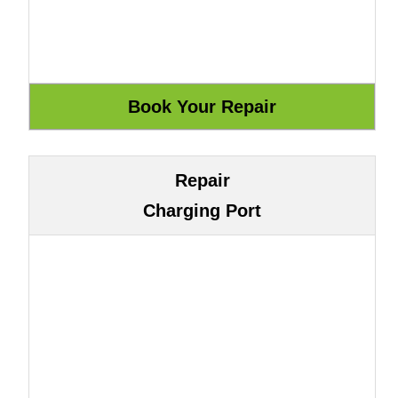
Repair
Charging Port