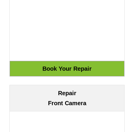
Repair
Front Camera