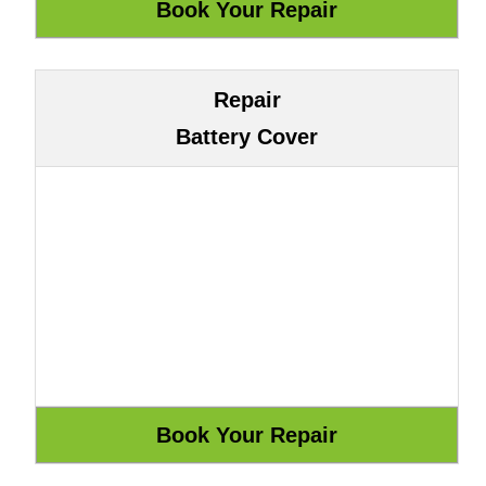
Repair
Battery Cover