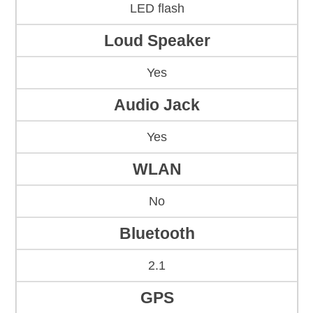
LED flash
Loud Speaker
Yes
Audio Jack
Yes
WLAN
No
Bluetooth
2.1
GPS