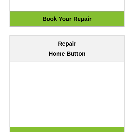
Repair
Home Button