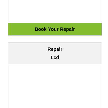
Repair
Lcd