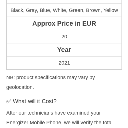
Black, Gray, Blue, White, Green, Brown, Yellow
Approx Price in EUR
20
Year
2021
NB: product specifications may vary by
geolocation.
✅ What will it Cost?
After our technicians have examined your
Energizer Mobile Phone, we will verify the total