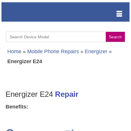
Search
for:
Home
»
Mobile Phone Repairs
»
Energizer
»
Energizer E24
Energizer E24
Repair
Benefits: