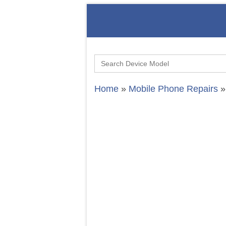
Search
for:
Home
»
Mobile Phone Repairs