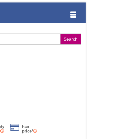
ity
Fair
s
price*