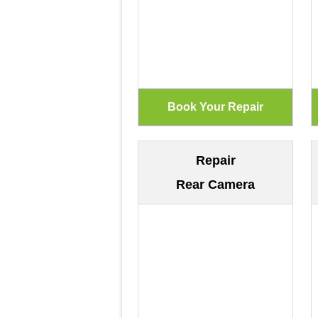
Repair
Rear Camera