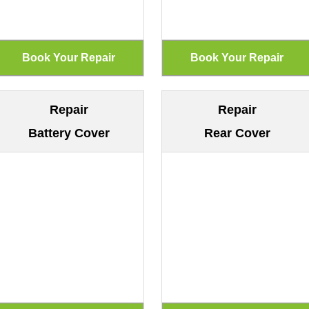
Repair
Repair
Battery Cover
Rear Cover