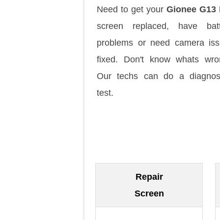
Need to get your
Gionee G13 
screen replaced, have batt
problems or need camera is
fixed. Don't know whats wr
Our techs can do a diagnos
test.
Repair
Screen