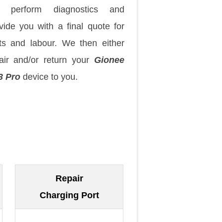
 perform diagnostics and
vide you with a final quote for
ts and labour. We then either
air and/or return your
Gionee
3 Pro
device to you.
Repair
Charging Port