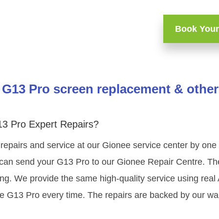
Book Your
G13 Pro screen replacement & other
3 Pro Expert Repairs?
repairs and service at our Gionee service center by on
 can send your G13 Pro to our Gionee Repair Centre. The 
ing. We provide the same high-quality service using rea
e G13 Pro every time. The repairs are backed by our war