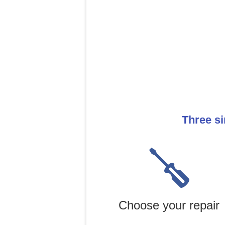
Three si
Choose your repair