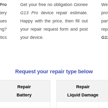
Pro
Get your free no obligation
Gionee
We
ery
G13 Pro
device repair estimate.
pro
sues
Happy with the price, then fill out
par
ong?
your repair request form and post
rep
tics
your device.
G1
Request your repair type below
Repair
Repair
Battery
Liquid Damage