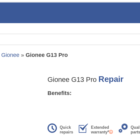
»
Gionee
»
Gionee G13 Pro
Repair
Gionee G13 Pro
Benefits:
Quick
Extended
Qual
repairs
warranty*
part