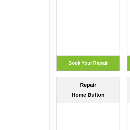
Repair
Home Button