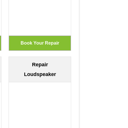
Repair
Loudspeaker