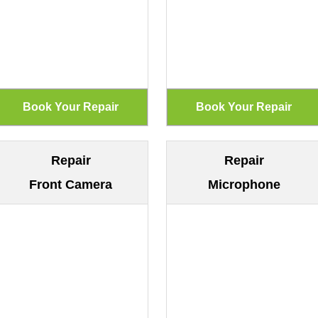
Repair
Repair
Front Camera
Microphone