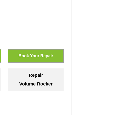
Repair
Volume Rocker