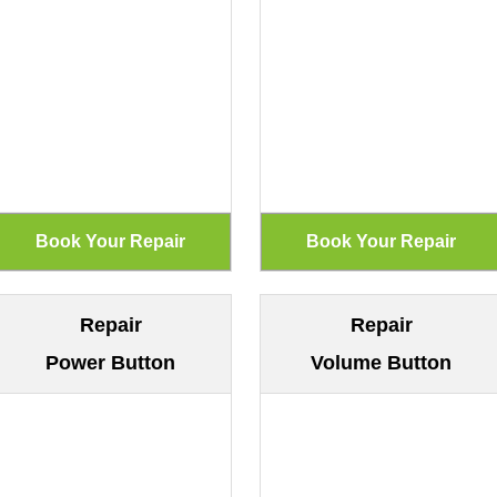
Repair
Repair
Power Button
Volume Button