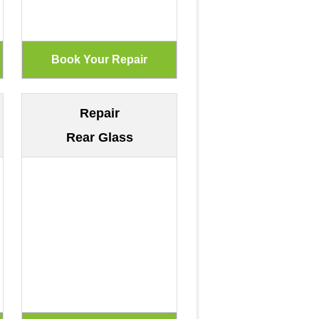
Repair
Rear Glass