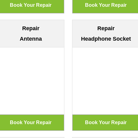
Repair
Repair
Antenna
Headphone Socket