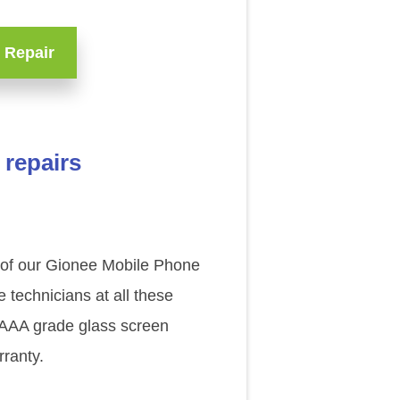
 Repair
 repairs
e of our Gionee Mobile Phone
technicians at all these
l AAA grade glass screen
ranty.