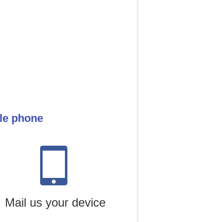
ile phone
Mail us your device