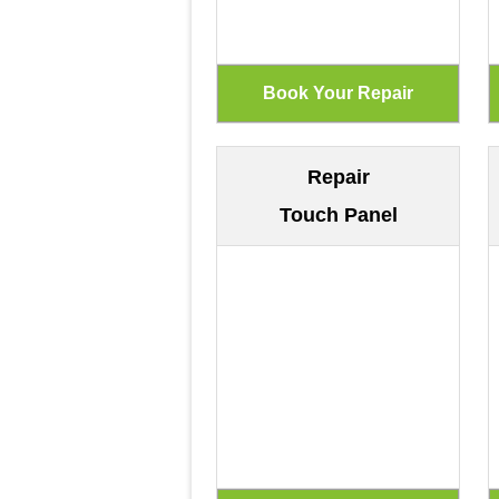
Repair
Touch Panel