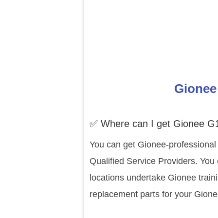
Gionee 
✅ Where can I get Gionee G1
You can get Gionee-professional 
Qualified Service Providers. You
locations undertake Gionee train
replacement parts for your Gione