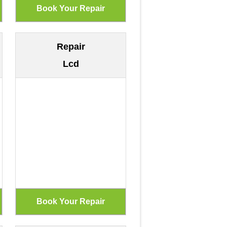
Repair
Lcd