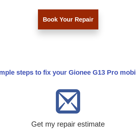
Book Your Repair
mple steps to fix your Gionee G13 Pro mob
Get my repair estimate