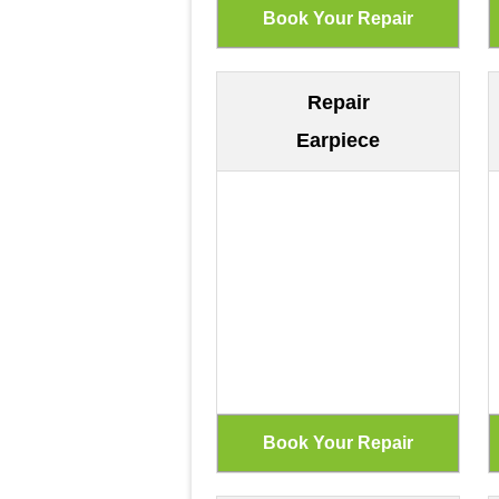
Repair
Earpiece