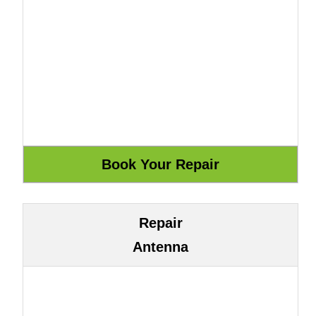
Repair
Antenna