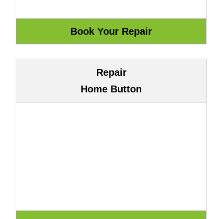
Repair
Home Button