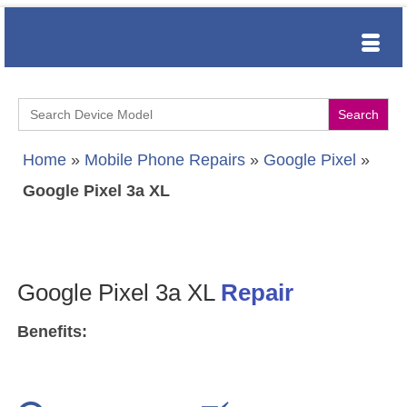
Search
for:
Home
»
Mobile Phone Repairs
»
Google Pixel
»
Google Pixel 3a XL
Google Pixel 3a XL
Repair
Benefits: