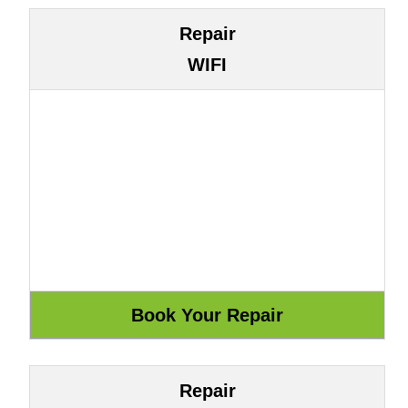
Repair
WIFI
Repair