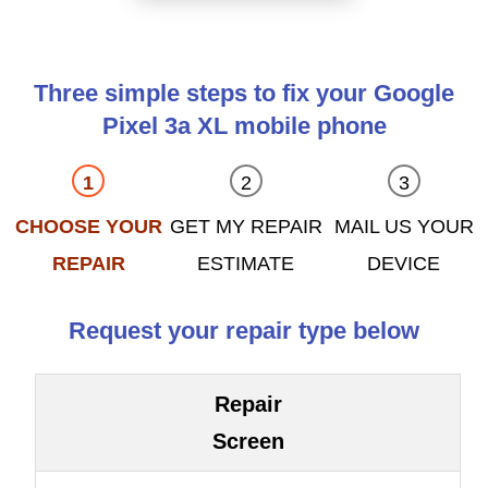
Three simple steps to fix your Google
Pixel 3a XL mobile phone
CHOOSE YOUR
GET MY REPAIR
MAIL US YOUR
REPAIR
ESTIMATE
DEVICE
Request your repair type below
Repair
Screen