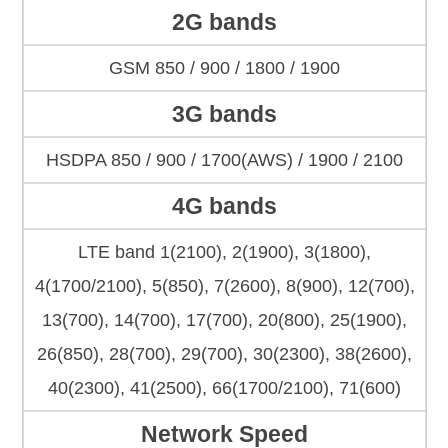
2G bands
GSM 850 / 900 / 1800 / 1900
3G bands
HSDPA 850 / 900 / 1700(AWS) / 1900 / 2100
4G bands
LTE band 1(2100), 2(1900), 3(1800),
4(1700/2100), 5(850), 7(2600), 8(900), 12(700),
13(700), 14(700), 17(700), 20(800), 25(1900),
26(850), 28(700), 29(700), 30(2300), 38(2600),
40(2300), 41(2500), 66(1700/2100), 71(600)
Network Speed