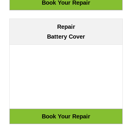
Repair
Battery Cover