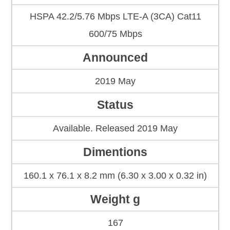
HSPA 42.2/5.76 Mbps LTE-A (3CA) Cat11
600/75 Mbps
Announced
2019 May
Status
Available. Released 2019 May
Dimentions
160.1 x 76.1 x 8.2 mm (6.30 x 3.00 x 0.32 in)
Weight g
167