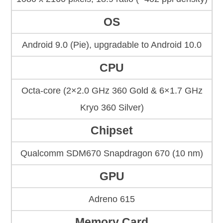
OS
Android 9.0 (Pie), upgradable to Android 10.0
CPU
Octa-core (2×2.0 GHz 360 Gold & 6×1.7 GHz
Kryo 360 Silver)
Chipset
Qualcomm SDM670 Snapdragon 670 (10 nm)
GPU
Adreno 615
Memory Card