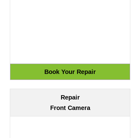
Repair
Front Camera