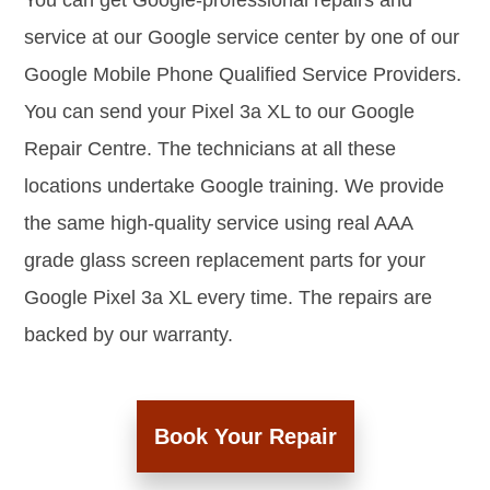
You can get Google-professional repairs and
service at our Google service center by one of our
Google Mobile Phone Qualified Service Providers.
You can send your Pixel 3a XL to our Google
Repair Centre. The technicians at all these
locations undertake Google training. We provide
the same high-quality service using real AAA
grade glass screen replacement parts for your
Google Pixel 3a XL every time. The repairs are
backed by our warranty.
Book Your Repair