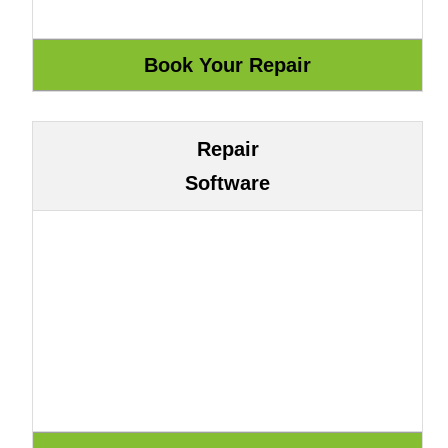
Repair
Software