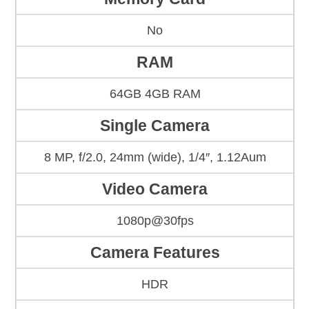
No
RAM
64GB 4GB RAM
Single Camera
8 MP, f/2.0, 24mm (wide), 1/4″, 1.12Aum
Video Camera
1080p@30fps
Camera Features
HDR