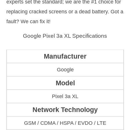
experts set the standard; we are the #1 choice for
replacing cracked screens or a dead battery. Got a
fault? We can fix it!
Google Pixel 3a XL Specifications
Manufacturer
Google
Model
Pixel 3a XL
Network Technology
GSM / CDMA / HSPA / EVDO / LTE