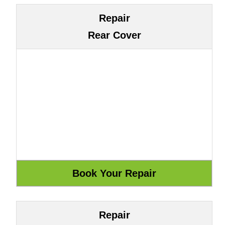
Repair
Rear Cover
Repair