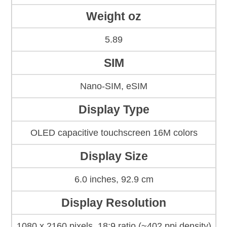
Weight oz
5.89
SIM
Nano-SIM, eSIM
Display Type
OLED capacitive touchscreen 16M colors
Display Size
6.0 inches, 92.9 cm
Display Resolution
1080 x 2160 pixels, 18:9 ratio (~402 ppi density)