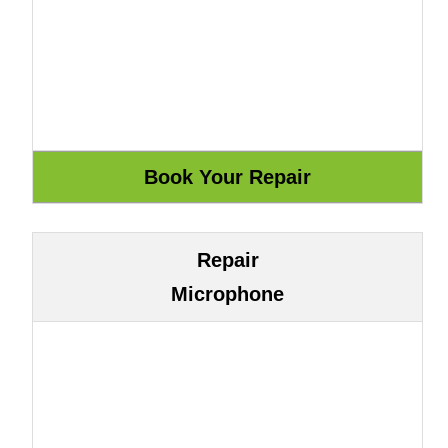
Repair
Microphone