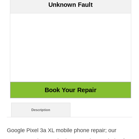
Unknown Fault
Description
Google Pixel 3a XL mobile phone repair; our