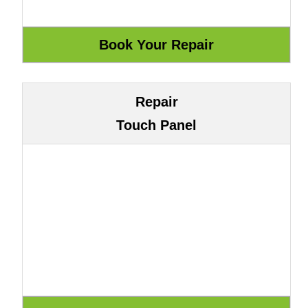
Repair
Touch Panel