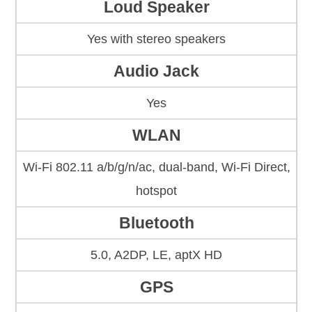
Loud Speaker
Yes with stereo speakers
Audio Jack
Yes
WLAN
Wi-Fi 802.11 a/b/g/n/ac, dual-band, Wi-Fi Direct,
hotspot
Bluetooth
5.0, A2DP, LE, aptX HD
GPS