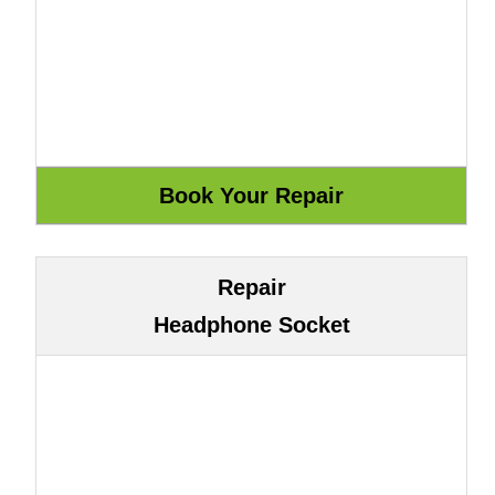
Repair
Headphone Socket