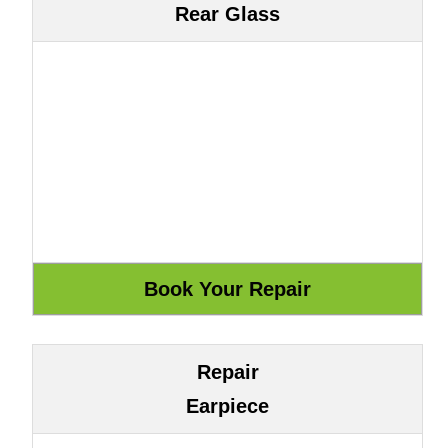
Rear Glass
Repair
Earpiece