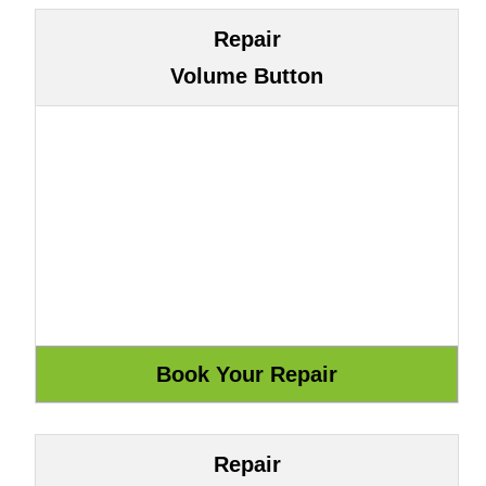
Repair
Volume Button
Repair