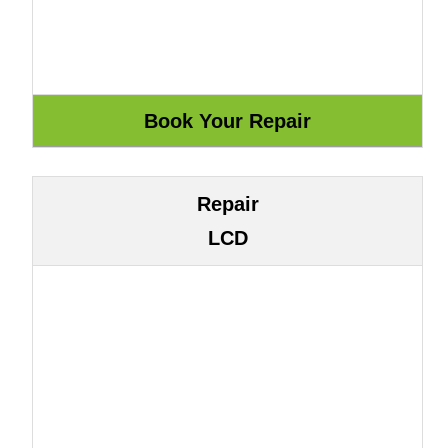
Repair
LCD