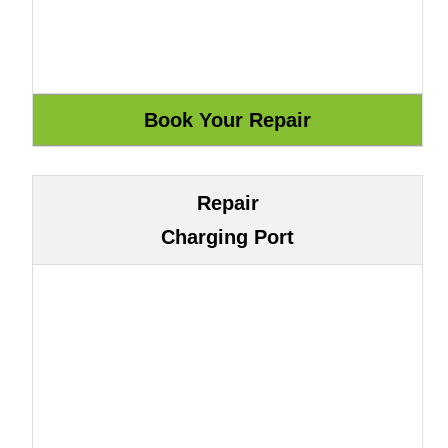
Repair
Charging Port