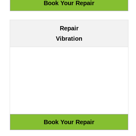
Repair
Vibration