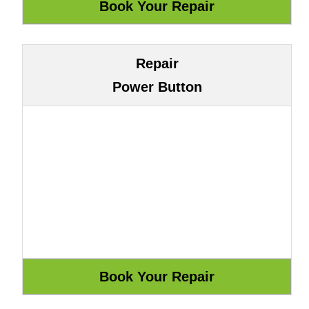
Repair
Power Button