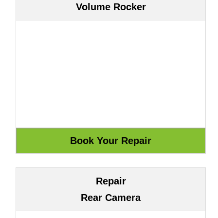
Volume Rocker
Repair
Rear Camera