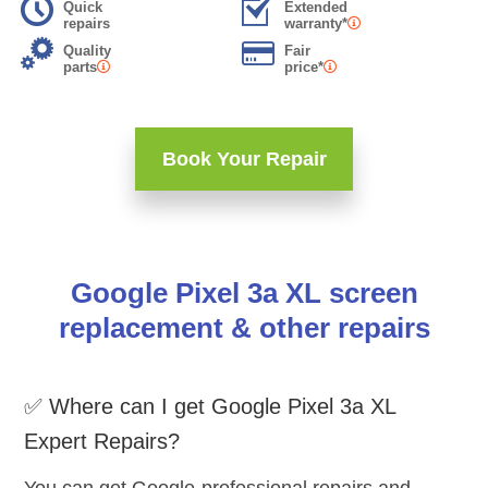
Quick
Extended
repairs
warranty*
Quality
Fair
parts
price*
Book Your Repair
Google Pixel 3a XL screen
replacement & other repairs
✅ Where can I get Google Pixel 3a XL
Expert Repairs?