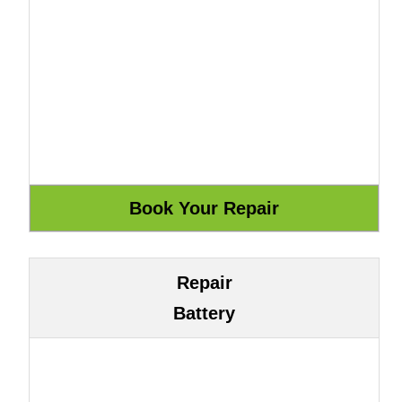
Repair
Battery