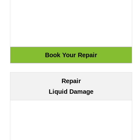
Repair
Liquid Damage