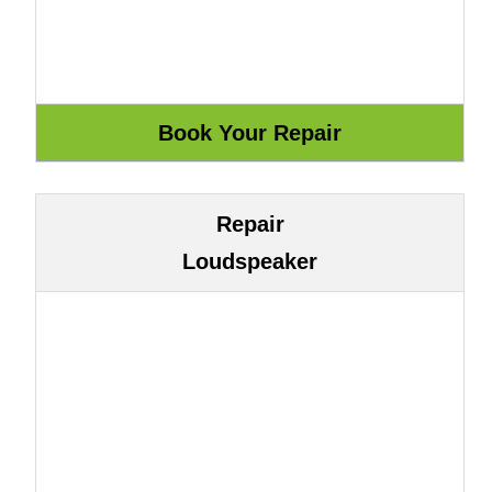
Repair
Loudspeaker