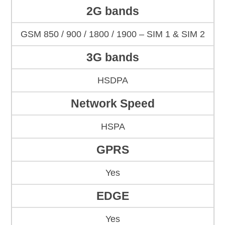
2G bands
GSM 850 / 900 / 1800 / 1900 – SIM 1 & SIM 2
3G bands
HSDPA
Network Speed
HSPA
GPRS
Yes
EDGE
Yes