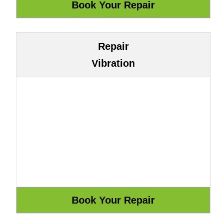
Repair
Vibration