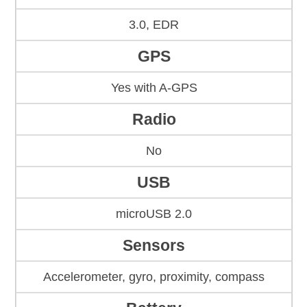
3.0, EDR
GPS
Yes with A-GPS
Radio
No
USB
microUSB 2.0
Sensors
Accelerometer, gyro, proximity, compass