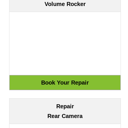
Volume Rocker
Repair
Rear Camera