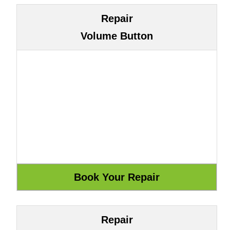
Repair
Volume Button
Repair