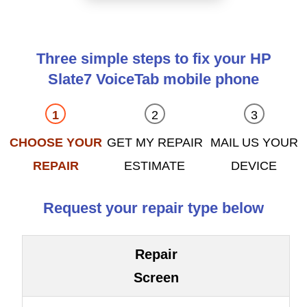
Three simple steps to fix your HP
Slate7 VoiceTab mobile phone
CHOOSE YOUR
GET MY REPAIR
MAIL US YOUR
REPAIR
ESTIMATE
DEVICE
Request your repair type below
Repair
Screen