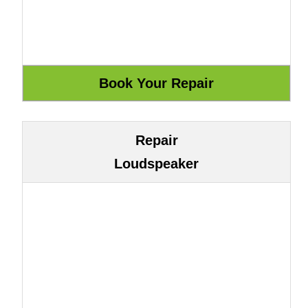
Repair
Loudspeaker