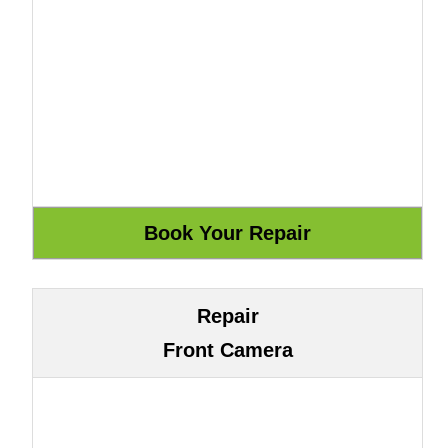
Repair
Front Camera