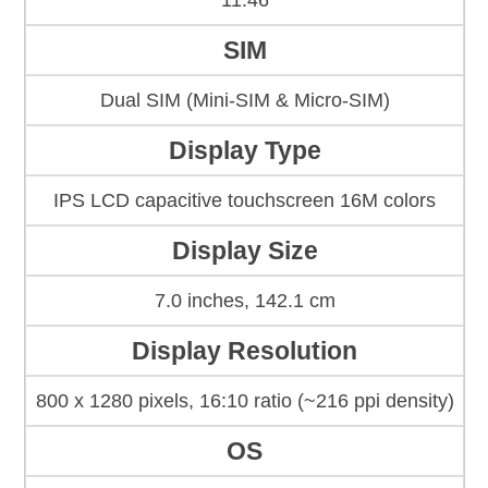
11.46
SIM
Dual SIM (Mini-SIM & Micro-SIM)
Display Type
IPS LCD capacitive touchscreen 16M colors
Display Size
7.0 inches, 142.1 cm
Display Resolution
800 x 1280 pixels, 16:10 ratio (~216 ppi density)
OS