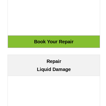
Repair
Liquid Damage