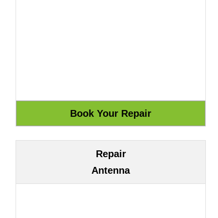
Repair
Antenna