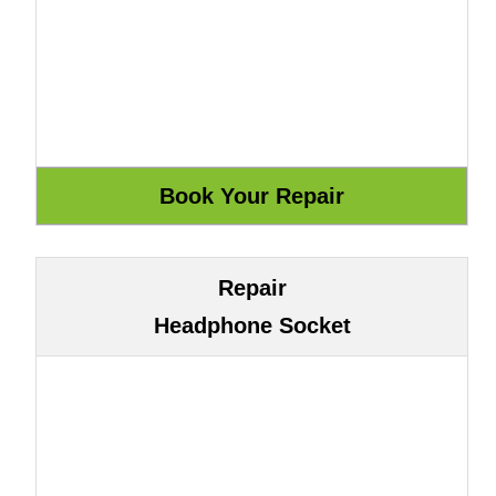
Repair
Headphone Socket