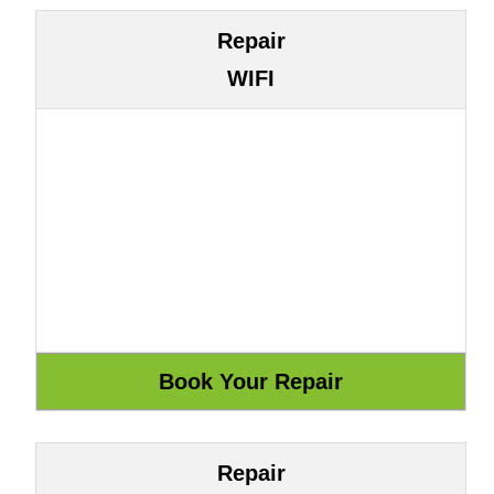
Repair
WIFI
Repair