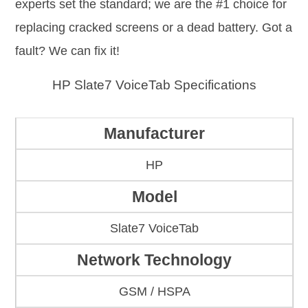
experts set the standard; we are the #1 choice for
replacing cracked screens or a dead battery. Got a
fault? We can fix it!
HP Slate7 VoiceTab Specifications
Manufacturer
HP
Model
Slate7 VoiceTab
Network Technology
GSM / HSPA