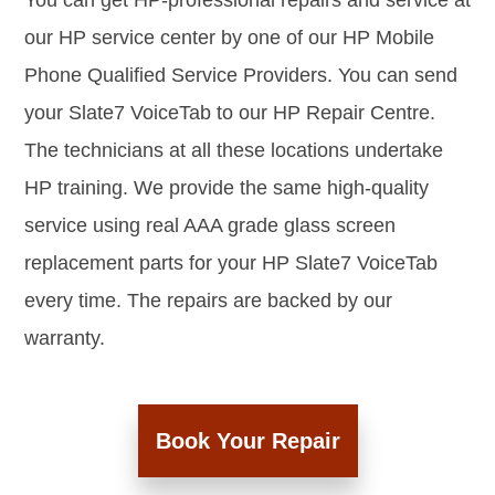
You can get HP-professional repairs and service at
our HP service center by one of our HP Mobile
Phone Qualified Service Providers. You can send
your Slate7 VoiceTab to our HP Repair Centre.
The technicians at all these locations undertake
HP training. We provide the same high-quality
service using real AAA grade glass screen
replacement parts for your HP Slate7 VoiceTab
every time. The repairs are backed by our
warranty.
Book Your Repair