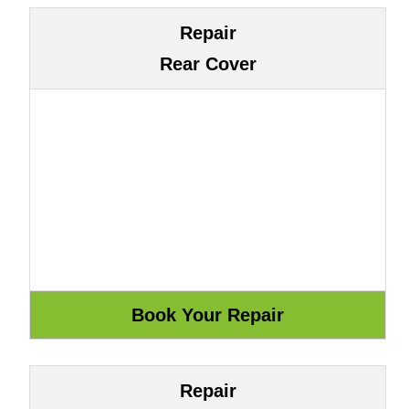
Repair
Rear Cover
Repair