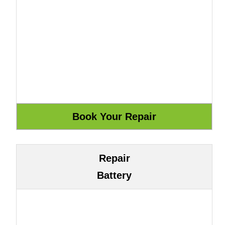
Repair
Battery