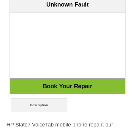
Unknown Fault
Description
HP Slate7 VoiceTab mobile phone repair; our