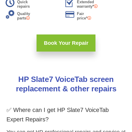
Quick
Extended
repairs
warranty*
Quality
Fair
parts
price*
Book Your Repair
HP Slate7 VoiceTab screen
replacement & other repairs
✅ Where can I get HP Slate7 VoiceTab
Expert Repairs?