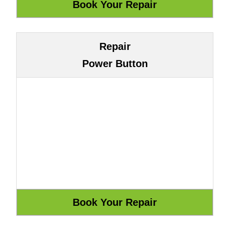
Repair
Power Button