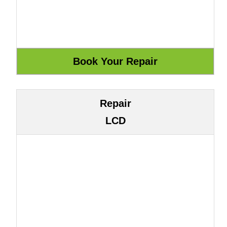
Repair
LCD