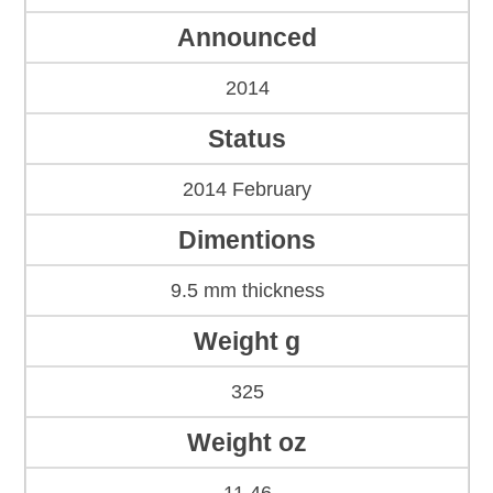
Announced
2014
Status
2014 February
Dimentions
9.5 mm thickness
Weight g
325
Weight oz