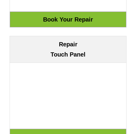
Repair
Touch Panel