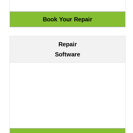
Repair
Software