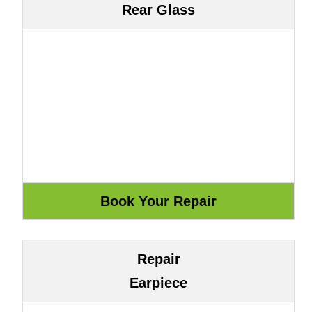
Rear Glass
Repair
Earpiece