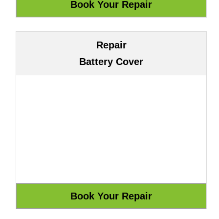
Repair
Battery Cover