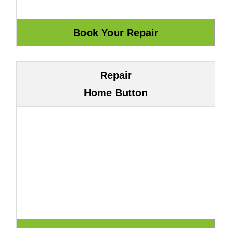
Repair
Home Button