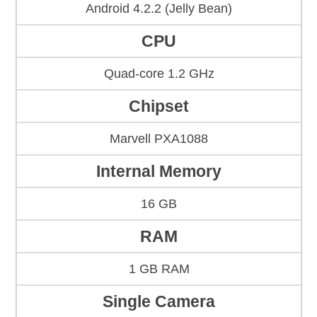
Android 4.2.2 (Jelly Bean)
CPU
Quad-core 1.2 GHz
Chipset
Marvell PXA1088
Internal Memory
16 GB
RAM
1 GB RAM
Single Camera