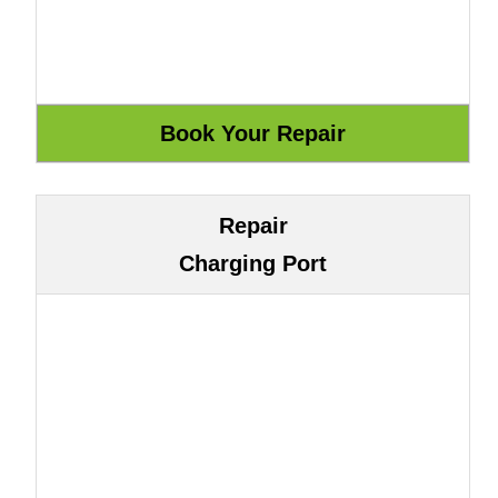
Repair
Charging Port