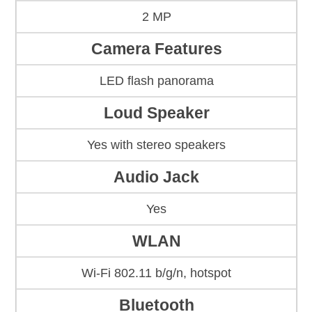
2 MP
Camera Features
LED flash panorama
Loud Speaker
Yes with stereo speakers
Audio Jack
Yes
WLAN
Wi-Fi 802.11 b/g/n, hotspot
Bluetooth