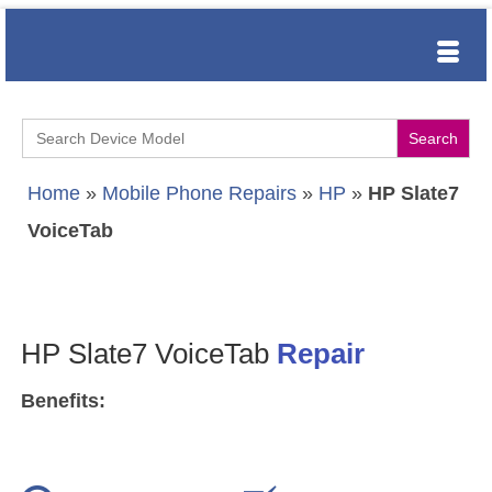
Search
for:
Home
»
Mobile Phone Repairs
»
HP
»
HP Slate7
VoiceTab
HP Slate7 VoiceTab
Repair
Benefits: