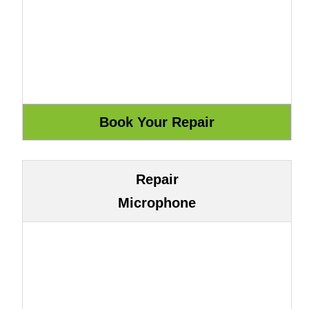
Repair
Microphone