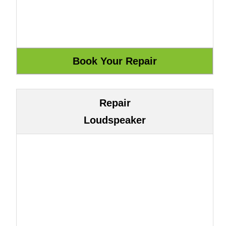
Repair
Loudspeaker