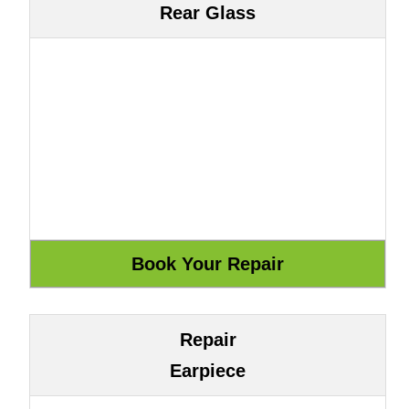
Rear Glass
Repair
Earpiece