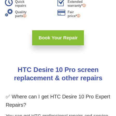
Quick
Extended
repairs
warranty*
Quality
Fair
parts
price*
Book Your Repair
HTC Desire 10 Pro screen
replacement & other repairs
✅ Where can I get HTC Desire 10 Pro Expert
Repairs?