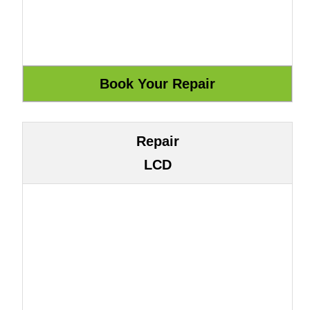
Repair
LCD