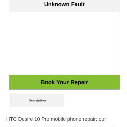
Unknown Fault
Description
HTC Desire 10 Pro mobile phone repair; our