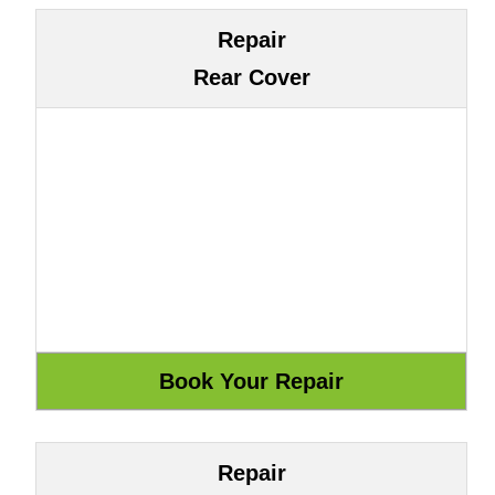
Repair
Rear Cover
Repair