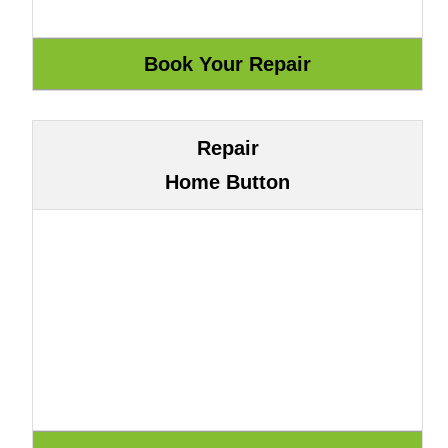
Repair
Home Button