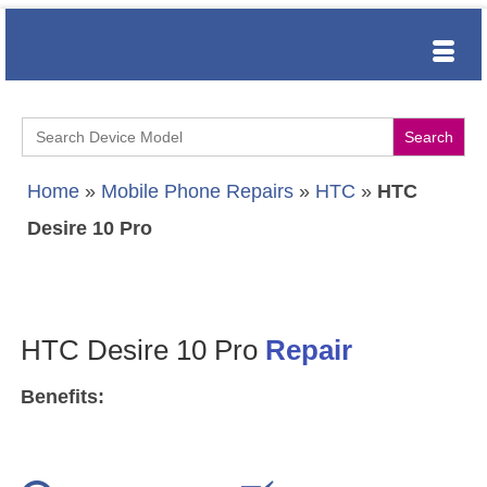
Search
for:
Home
»
Mobile Phone Repairs
»
HTC
»
HTC
Desire 10 Pro
HTC Desire 10 Pro
Repair
Benefits: