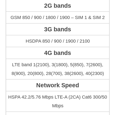
2G bands
GSM 850 / 900 / 1800 / 1900 – SIM 1 & SIM 2
3G bands
HSDPA 850 / 900 / 1900 / 2100
4G bands
LTE band 1(2100), 3(1800), 5(850), 7(2600),
8(900), 20(800), 28(700), 38(2600), 40(2300)
Network Speed
HSPA 42.2/5.76 Mbps LTE-A (2CA) Cat6 300/50
Mbps