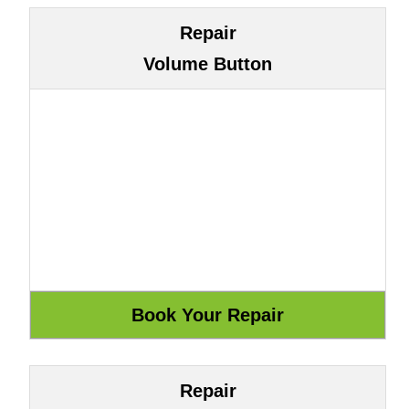
Repair
Volume Button
Repair