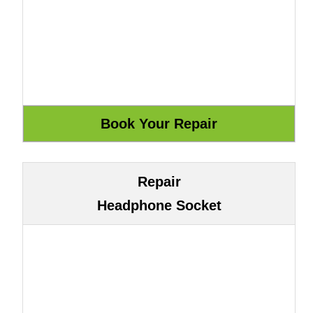
Repair
Headphone Socket