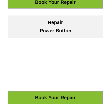
Repair
Power Button