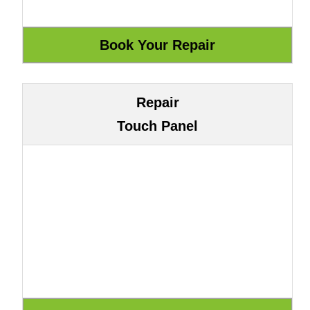
Repair
Touch Panel