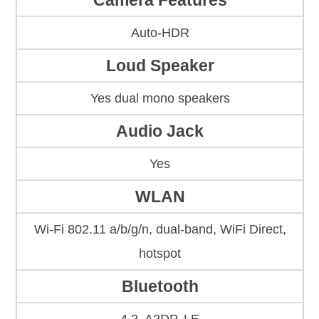
Camera Features
Auto-HDR
Loud Speaker
Yes dual mono speakers
Audio Jack
Yes
WLAN
Wi-Fi 802.11 a/b/g/n, dual-band, WiFi Direct,
hotspot
Bluetooth