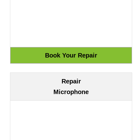
Repair
Microphone