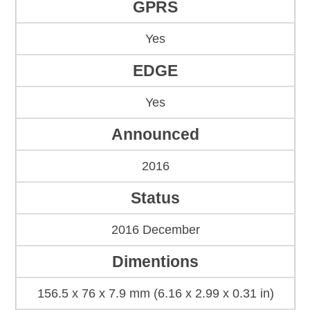
GPRS
Yes
EDGE
Yes
Announced
2016
Status
2016 December
Dimentions
156.5 x 76 x 7.9 mm (6.16 x 2.99 x 0.31 in)