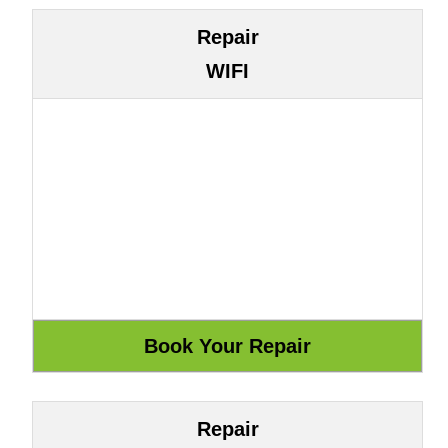
Repair
WIFI
Repair