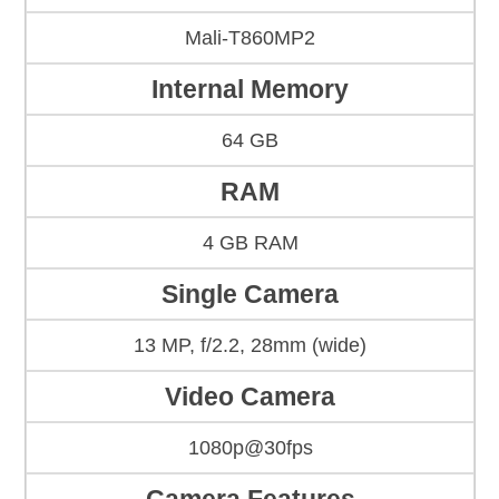
Mali-T860MP2
Internal Memory
64 GB
RAM
4 GB RAM
Single Camera
13 MP, f/2.2, 28mm (wide)
Video Camera
1080p@30fps