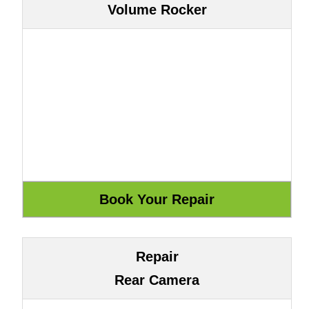
Volume Rocker
Repair
Rear Camera