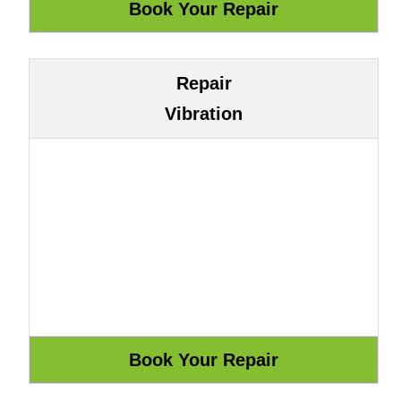
Repair
Vibration