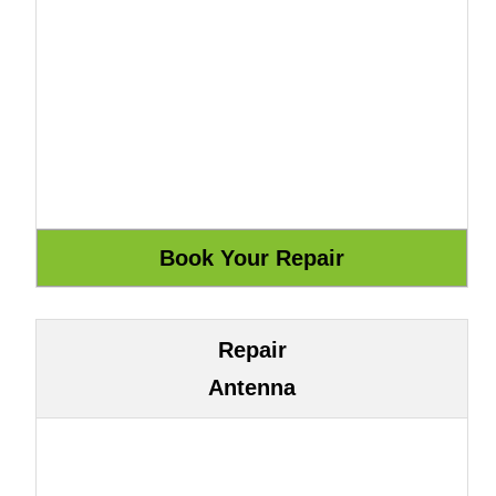
Repair
Antenna