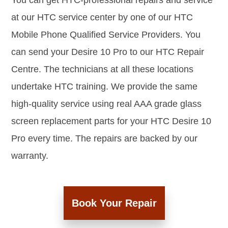
You can get HTC-professional repairs and service
at our HTC service center by one of our HTC
Mobile Phone Qualified Service Providers. You
can send your Desire 10 Pro to our HTC Repair
Centre. The technicians at all these locations
undertake HTC training. We provide the same
high-quality service using real AAA grade glass
screen replacement parts for your HTC Desire 10
Pro every time. The repairs are backed by our
warranty.
Book Your Repair