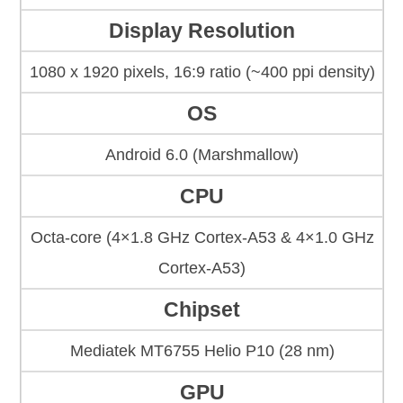
Display Resolution
1080 x 1920 pixels, 16:9 ratio (~400 ppi density)
OS
Android 6.0 (Marshmallow)
CPU
Octa-core (4×1.8 GHz Cortex-A53 & 4×1.0 GHz
Cortex-A53)
Chipset
Mediatek MT6755 Helio P10 (28 nm)
GPU