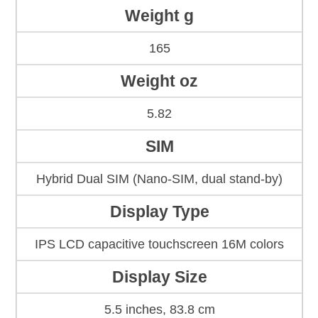
Weight g
165
Weight oz
5.82
SIM
Hybrid Dual SIM (Nano-SIM, dual stand-by)
Display Type
IPS LCD capacitive touchscreen 16M colors
Display Size
5.5 inches, 83.8 cm