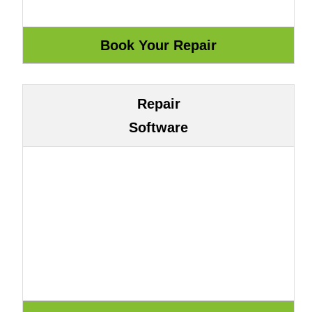
Repair
Software