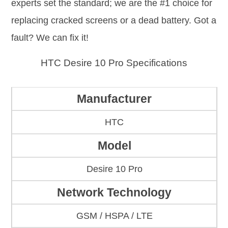
experts set the standard; we are the #1 choice for
replacing cracked screens or a dead battery. Got a
fault? We can fix it!
HTC Desire 10 Pro Specifications
Manufacturer
HTC
Model
Desire 10 Pro
Network Technology
GSM / HSPA / LTE