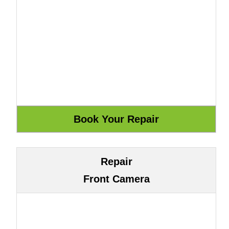
Repair
Front Camera