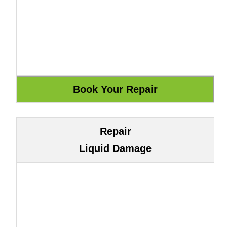
Repair
Liquid Damage