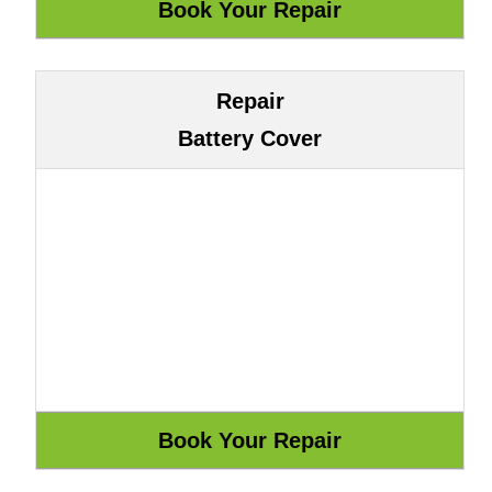
Repair
Battery Cover