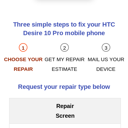
Three simple steps to fix your HTC
Desire 10 Pro mobile phone
CHOOSE YOUR
GET MY REPAIR
MAIL US YOUR
REPAIR
ESTIMATE
DEVICE
Request your repair type below
Repair
Screen