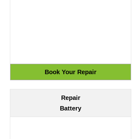
Repair
Battery