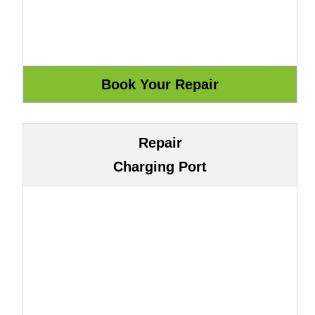
Repair
Charging Port