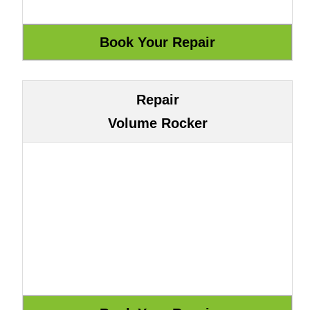
Repair
Volume Rocker