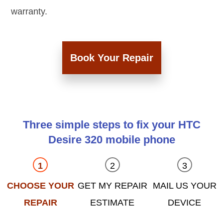
warranty.
Book Your Repair
Three simple steps to fix your HTC
Desire 320 mobile phone
CHOOSE YOUR
GET MY REPAIR
MAIL US YOUR
REPAIR
ESTIMATE
DEVICE