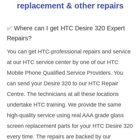
replacement & other repairs
✅ Where can I get HTC Desire 320 Expert
Repairs?
You can get HTC-professional repairs and service
at our HTC service center by one of our HTC
Mobile Phone Qualified Service Providers. You
can send your Desire 320 to our HTC Repair
Centre. The technicians at all these locations
undertake HTC training. We provide the same
high-quality service using real AAA grade glass
screen replacement parts for your HTC Desire 320
every time. The repairs are backed by our