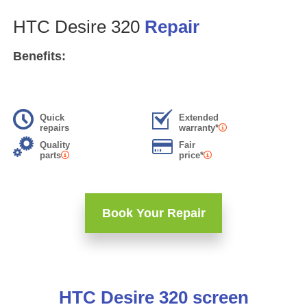
HTC Desire 320
Repair
Benefits:
Quick
Extended
repairs
warranty*
Quality
Fair
parts
price*
Book Your Repair
HTC Desire 320 screen