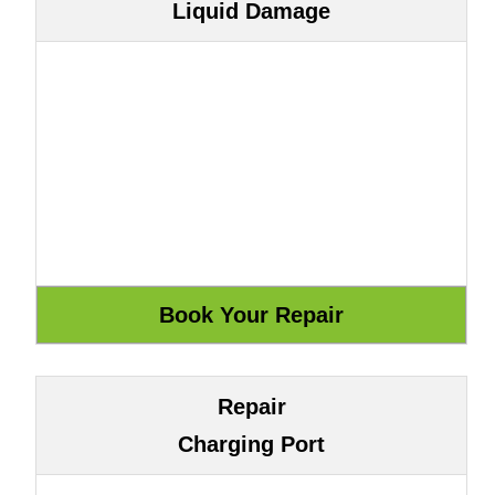
Liquid Damage
Repair
Charging Port