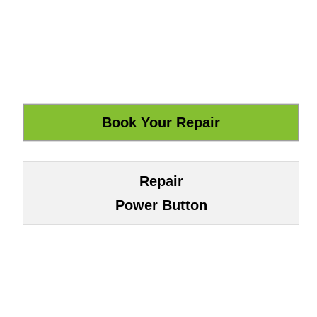
Repair
Power Button