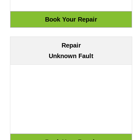
Repair
Unknown Fault