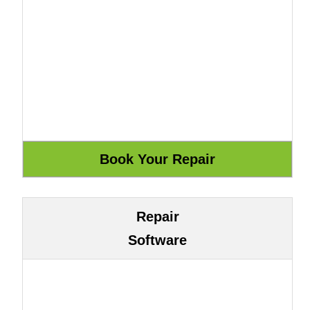
Repair
Software