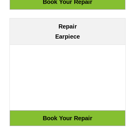
Repair
Earpiece