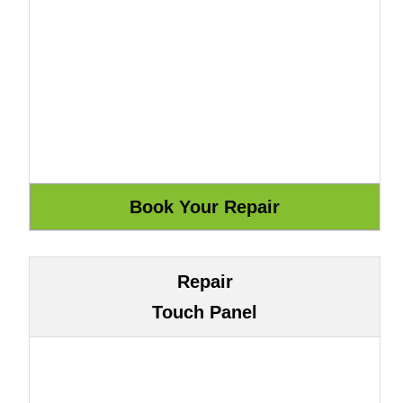
Repair
Touch Panel