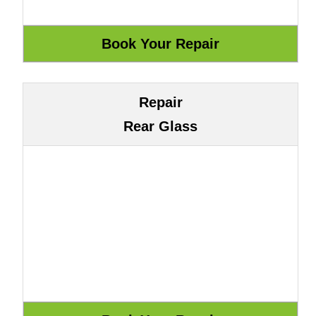
Repair
Rear Glass