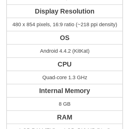
Display Resolution
480 x 854 pixels, 16:9 ratio (~218 ppi density)
OS
Android 4.4.2 (KitKat)
CPU
Quad-core 1.3 GHz
Internal Memory
8 GB
RAM