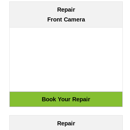
Repair
Front Camera
Repair