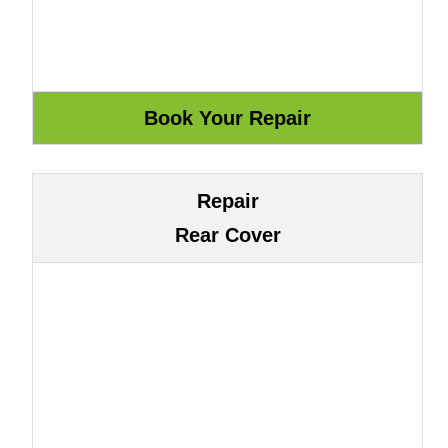
Repair
Rear Cover