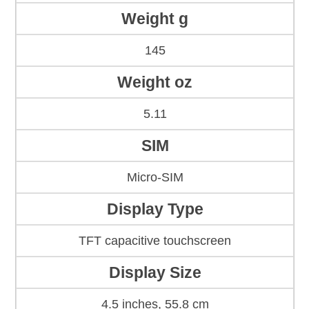
Weight g
145
Weight oz
5.11
SIM
Micro-SIM
Display Type
TFT capacitive touchscreen
Display Size
4.5 inches, 55.8 cm