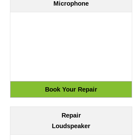
Microphone
Repair
Loudspeaker