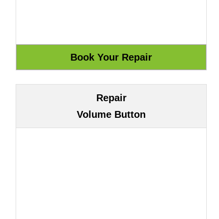
Repair
Volume Button