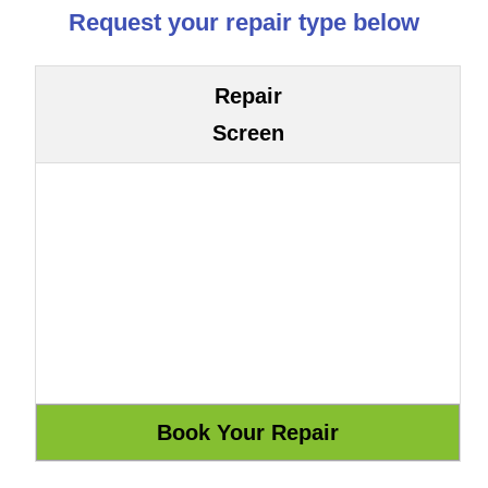
Request your repair type below
Repair
Screen