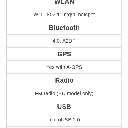
WLAN
Wi-Fi 802.11 b/g/n, hotspot
Bluetooth
4.0, A2DP
GPS
Yes with A-GPS
Radio
FM radio (EU model only)
USB
microUSB 2.0