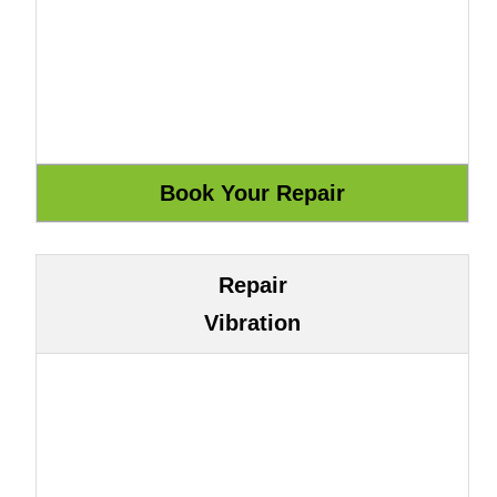
Repair
Vibration