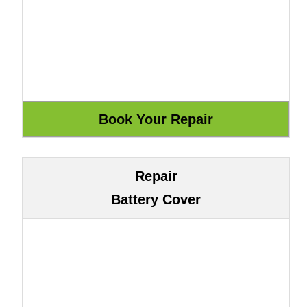
Repair
Battery Cover