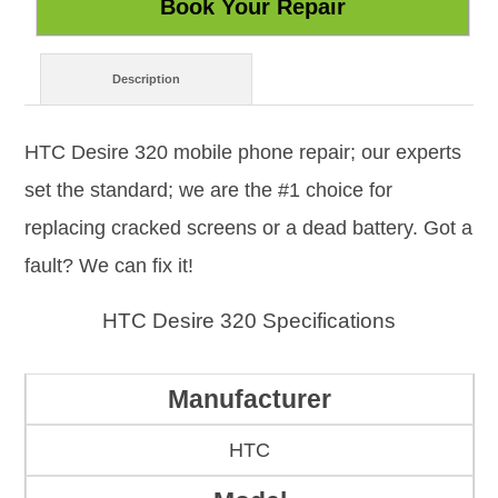
Description
HTC Desire 320 mobile phone repair; our experts
set the standard; we are the #1 choice for
replacing cracked screens or a dead battery. Got a
fault? We can fix it!
HTC Desire 320 Specifications
Manufacturer
HTC