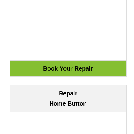
Repair
Home Button