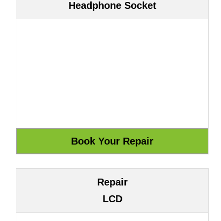
Headphone Socket
Repair
LCD