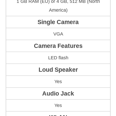
1 GB RAM (EU) or 4 GB, 512 MB (North
America)
Single Camera
VGA
Camera Features
LED flash
Loud Speaker
Yes
Audio Jack
Yes