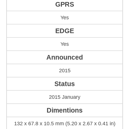
GPRS
Yes
EDGE
Yes
Announced
2015
Status
2015 January
Dimentions
132 x 67.8 x 10.5 mm (5.20 x 2.67 x 0.41 in)