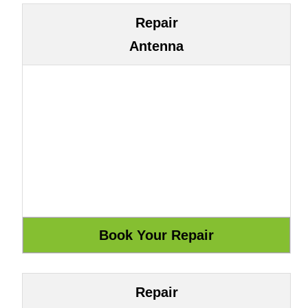
Repair
Antenna
Repair