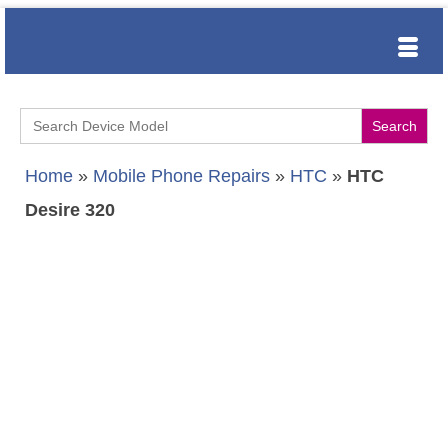
Search
for:
Home
»
Mobile Phone Repairs
»
HTC
»
HTC
Desire 320