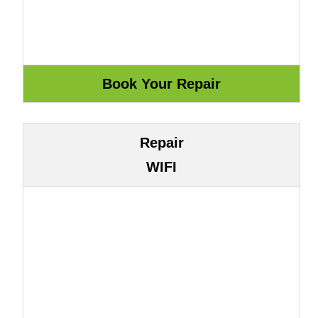
Repair
WIFI