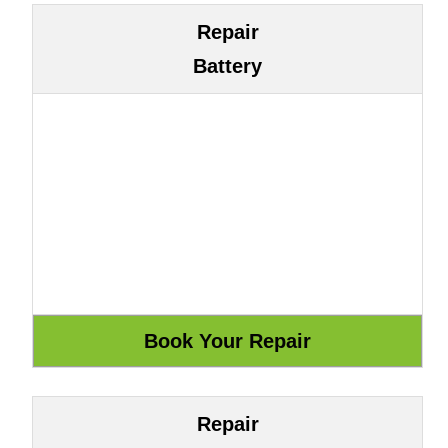
Repair
Battery
Repair