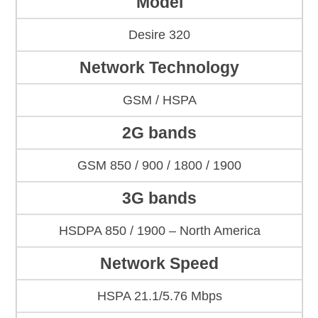
Model
Desire 320
Network Technology
GSM / HSPA
2G bands
GSM 850 / 900 / 1800 / 1900
3G bands
HSDPA 850 / 1900 – North America
Network Speed
HSPA 21.1/5.76 Mbps