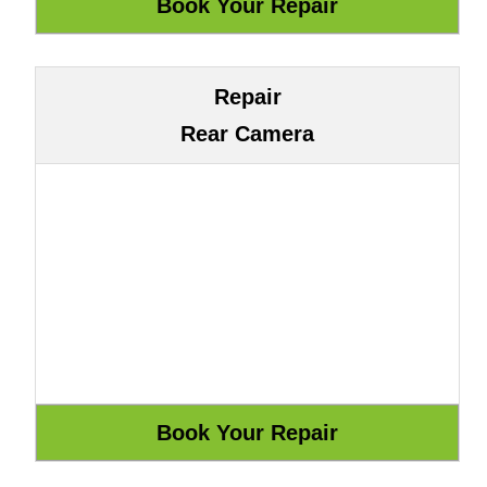
Repair
Rear Camera