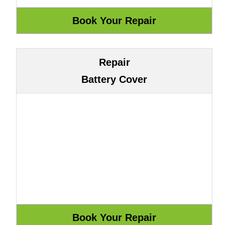
Repair
Battery Cover