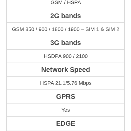
GSM / HSPA
2G bands
GSM 850 / 900 / 1800 / 1900 – SIM 1 & SIM 2
3G bands
HSDPA 900 / 2100
Network Speed
HSPA 21.1/5.76 Mbps
GPRS
Yes
EDGE