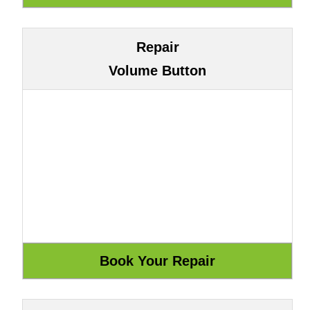
Repair
Volume Button