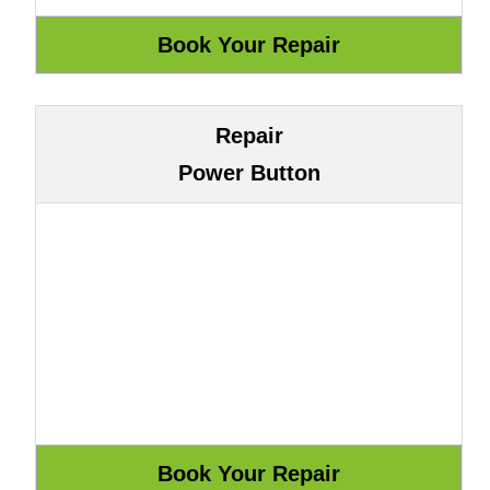
Repair
Power Button