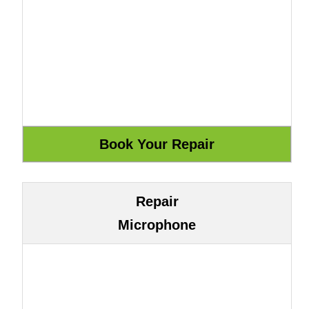
Repair
Microphone