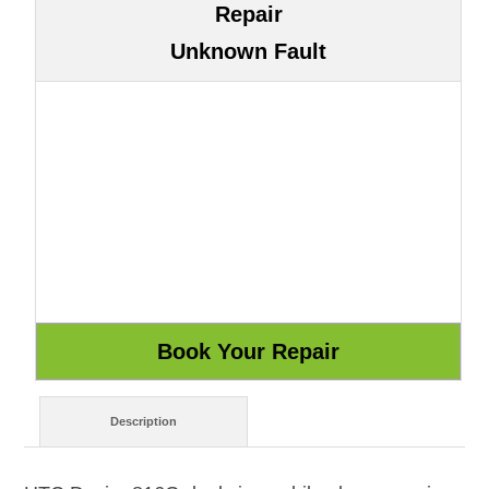
Repair
Unknown Fault
Description