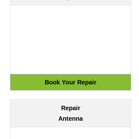
Repair
Antenna