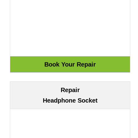
Repair
Headphone Socket