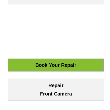
Repair
Front Camera