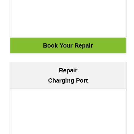
Repair
Charging Port