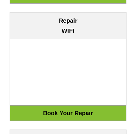
Repair
WIFI