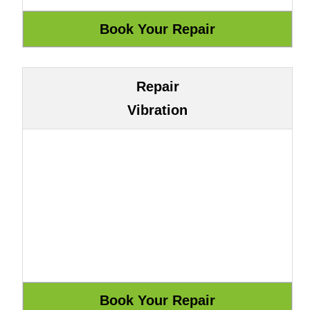
Repair
Vibration