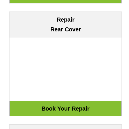
Repair
Rear Cover