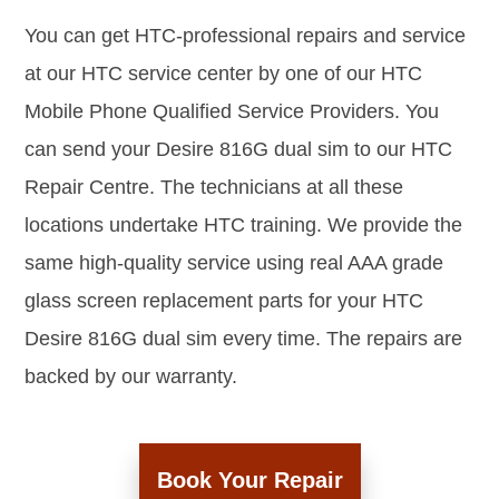
You can get HTC-professional repairs and service
at our HTC service center by one of our HTC
Mobile Phone Qualified Service Providers. You
can send your Desire 816G dual sim to our HTC
Repair Centre. The technicians at all these
locations undertake HTC training. We provide the
same high-quality service using real AAA grade
glass screen replacement parts for your HTC
Desire 816G dual sim every time. The repairs are
backed by our warranty.
Book Your Repair