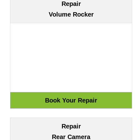
Repair
Volume Rocker
Repair
Rear Camera