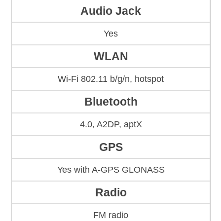
Audio Jack
Yes
WLAN
Wi-Fi 802.11 b/g/n, hotspot
Bluetooth
4.0, A2DP, aptX
GPS
Yes with A-GPS GLONASS
Radio
FM radio