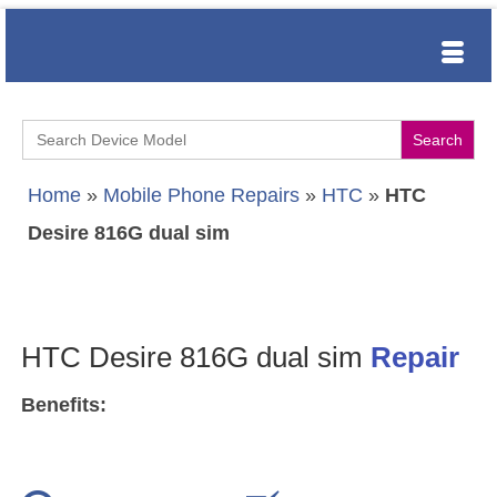
Search
for:
Home
»
Mobile Phone Repairs
»
HTC
»
HTC
Desire 816G dual sim
HTC Desire 816G dual sim
Repair
Benefits: