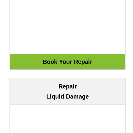
Repair
Liquid Damage