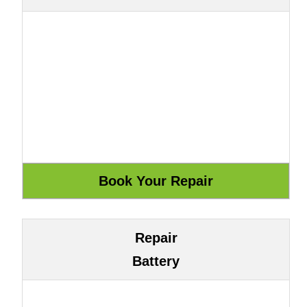
Repair
Battery