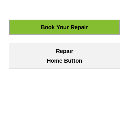
Repair
Home Button