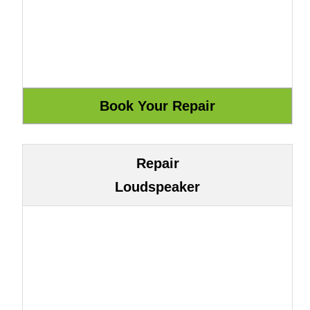
Repair
Loudspeaker