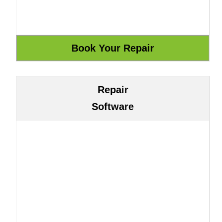
Repair
Software