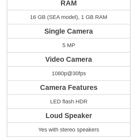
RAM
16 GB (SEA model), 1 GB RAM
Single Camera
5 MP
Video Camera
1080p@30fps
Camera Features
LED flash HDR
Loud Speaker
Yes with stereo speakers