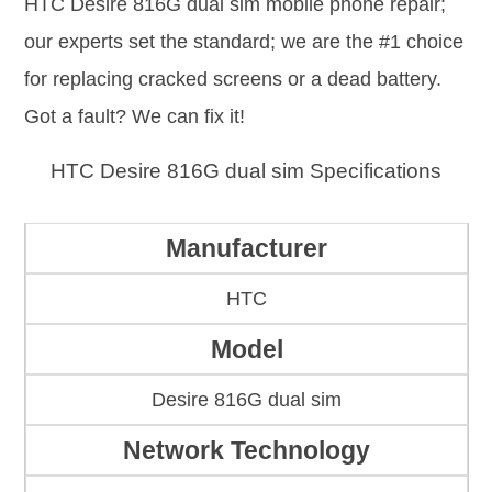
HTC Desire 816G dual sim mobile phone repair;
our experts set the standard; we are the #1 choice
for replacing cracked screens or a dead battery.
Got a fault? We can fix it!
HTC Desire 816G dual sim Specifications
Manufacturer
HTC
Model
Desire 816G dual sim
Network Technology