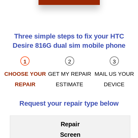
Three simple steps to fix your HTC
Desire 816G dual sim mobile phone
CHOOSE YOUR
GET MY REPAIR
MAIL US YOUR
REPAIR
ESTIMATE
DEVICE
Request your repair type below
Repair
Screen