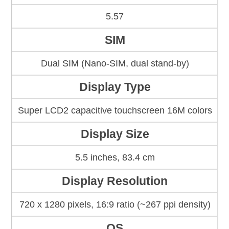
5.57
SIM
Dual SIM (Nano-SIM, dual stand-by)
Display Type
Super LCD2 capacitive touchscreen 16M colors
Display Size
5.5 inches, 83.4 cm
Display Resolution
720 x 1280 pixels, 16:9 ratio (~267 ppi density)
OS