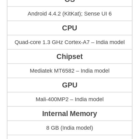
Android 4.4.2 (KitKat); Sense UI 6
CPU
Quad-core 1.3 GHz Cortex-A7 – India model
Chipset
Mediatek MT6582 – India model
GPU
Mali-400MP2 – India model
Internal Memory
8 GB (India model)