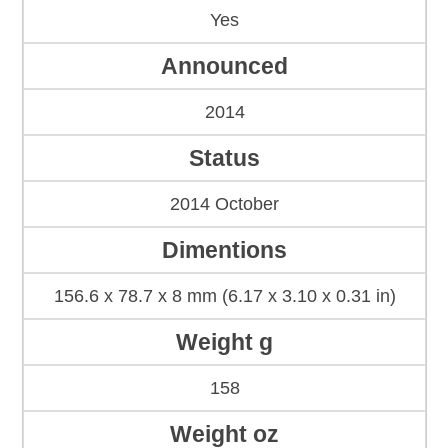
Yes
Announced
2014
Status
2014 October
Dimentions
156.6 x 78.7 x 8 mm (6.17 x 3.10 x 0.31 in)
Weight g
158
Weight oz