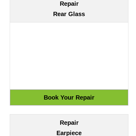
Repair
Rear Glass
Repair
Earpiece