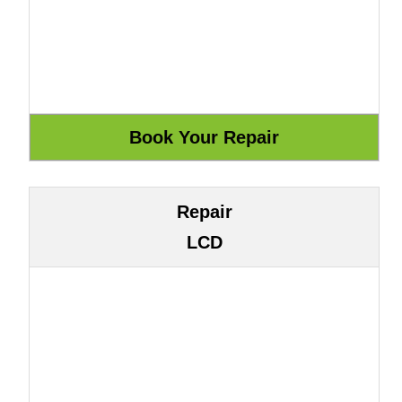
Repair
LCD