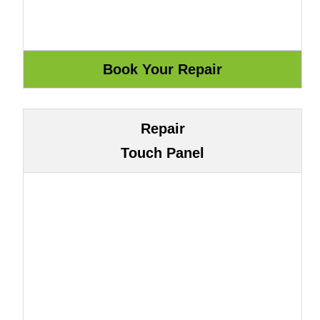
Repair
Touch Panel