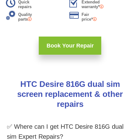
Quick
Extended
repairs
warranty*
Quality
Fair
parts
price*
Book Your Repair
HTC Desire 816G dual sim
screen replacement & other
repairs
✅ Where can I get HTC Desire 816G dual
sim Expert Repairs?