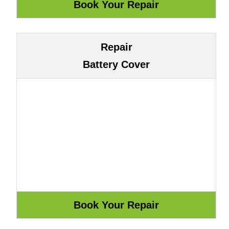
Repair
Battery Cover