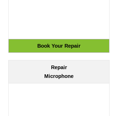
Repair
Microphone