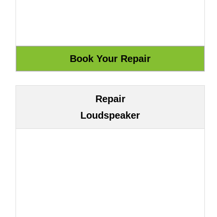
Repair
Loudspeaker