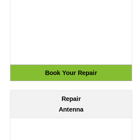
Repair
Antenna