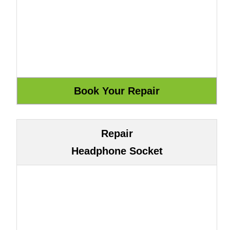
Repair
Headphone Socket