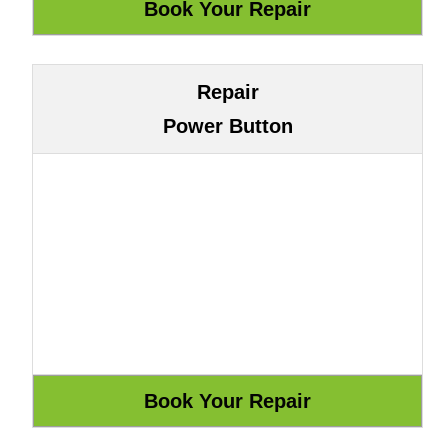
Repair
Power Button