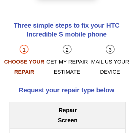
Three simple steps to fix your HTC
Incredible S mobile phone
CHOOSE YOUR
GET MY REPAIR
MAIL US YOUR
REPAIR
ESTIMATE
DEVICE
Request your repair type below
Repair
Screen