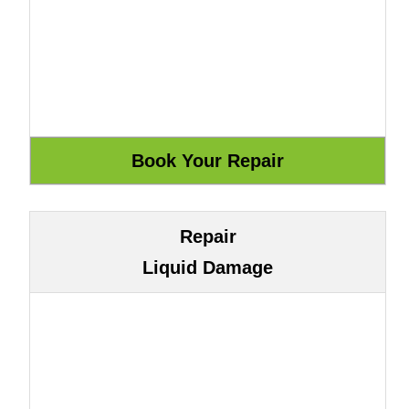
Repair
Liquid Damage