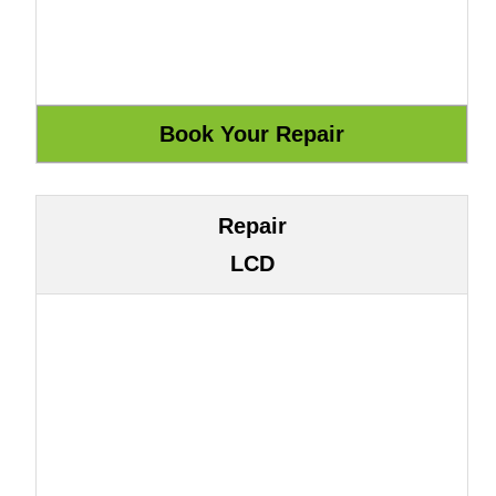
Repair
LCD