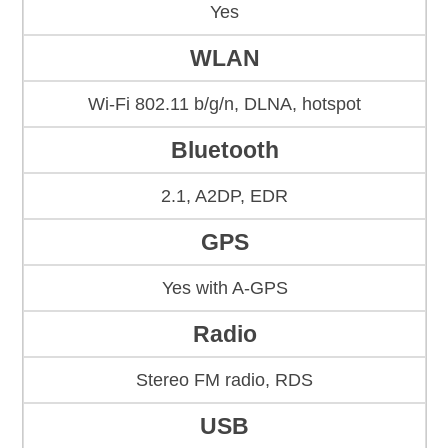
Yes
WLAN
Wi-Fi 802.11 b/g/n, DLNA, hotspot
Bluetooth
2.1, A2DP, EDR
GPS
Yes with A-GPS
Radio
Stereo FM radio, RDS
USB