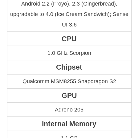
Android 2.2 (Froyo), 2.3 (Gingerbread),
upgradable to 4.0 (Ice Cream Sandwich); Sense
UI 3.6
CPU
1.0 GHz Scorpion
Chipset
Qualcomm MSM8255 Snapdragon S2
GPU
Adreno 205
Internal Memory