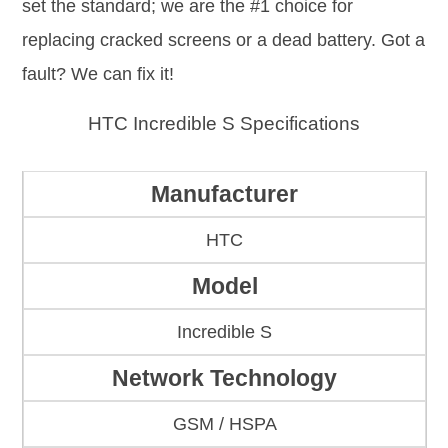
set the standard; we are the #1 choice for
replacing cracked screens or a dead battery. Got a
fault? We can fix it!
HTC Incredible S Specifications
Manufacturer
HTC
Model
Incredible S
Network Technology
GSM / HSPA