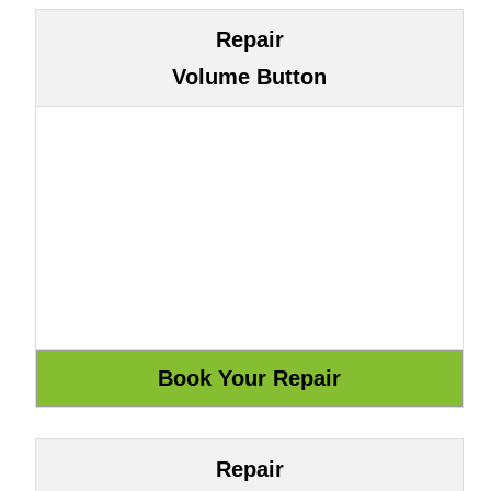
Repair
Volume Button
Repair