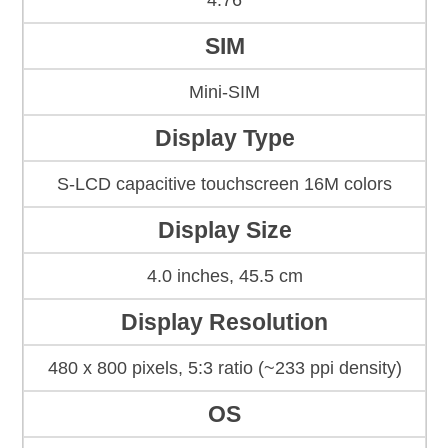
4.76
SIM
Mini-SIM
Display Type
S-LCD capacitive touchscreen 16M colors
Display Size
4.0 inches, 45.5 cm
Display Resolution
480 x 800 pixels, 5:3 ratio (~233 ppi density)
OS