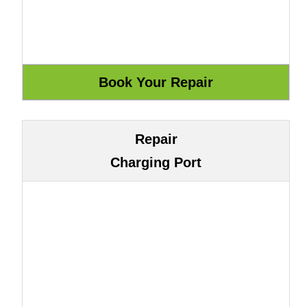
Repair
Charging Port