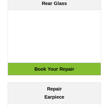
Rear Glass
Repair
Earpiece