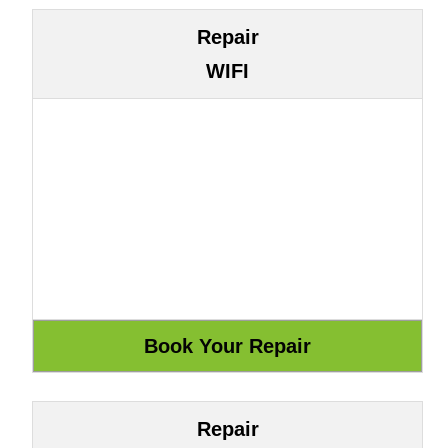
Repair
WIFI
Repair