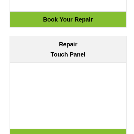
Repair
Touch Panel