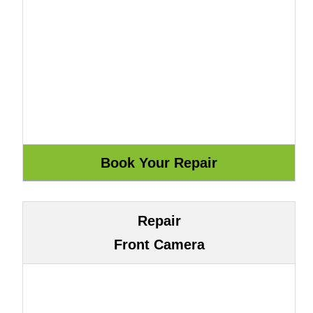
Repair
Front Camera