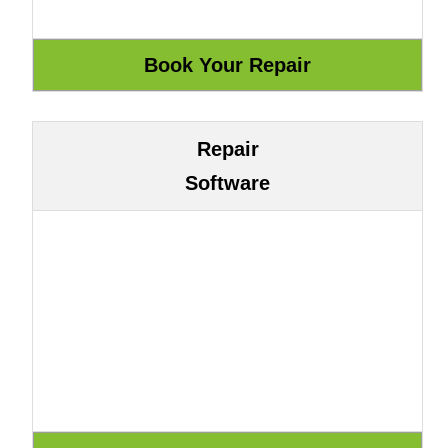
Repair
Software