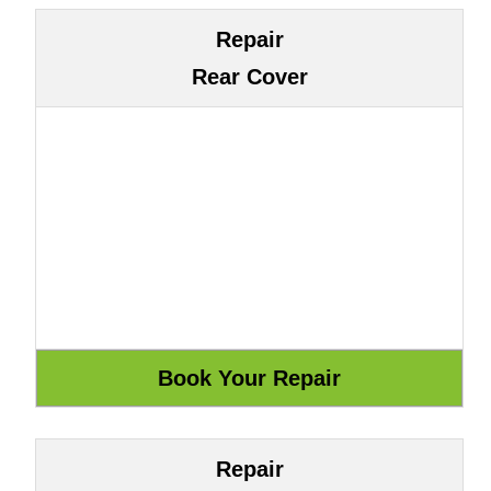
Repair
Rear Cover
Repair