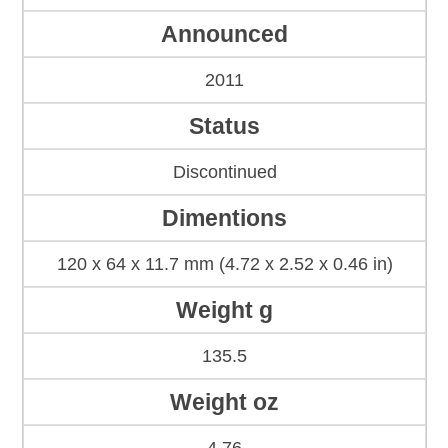
Announced
2011
Status
Discontinued
Dimentions
120 x 64 x 11.7 mm (4.72 x 2.52 x 0.46 in)
Weight g
135.5
Weight oz