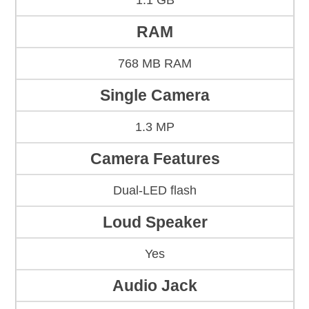
1.1 GB
RAM
768 MB RAM
Single Camera
1.3 MP
Camera Features
Dual-LED flash
Loud Speaker
Yes
Audio Jack