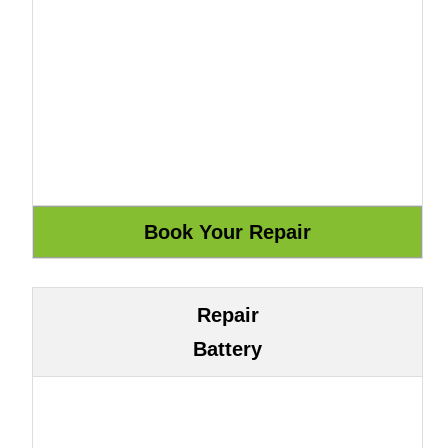
Repair
Battery