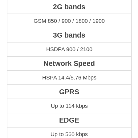
2G bands
GSM 850 / 900 / 1800 / 1900
3G bands
HSDPA 900 / 2100
Network Speed
HSPA 14.4/5.76 Mbps
GPRS
Up to 114 kbps
EDGE
Up to 560 kbps