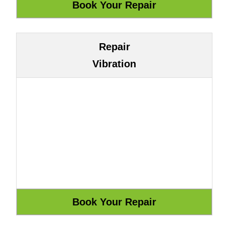
Repair
Vibration