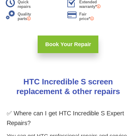
Quick
Extended
repairs
warranty*
Quality
Fair
parts
price*
Book Your Repair
HTC Incredible S screen
replacement & other repairs
✅ Where can I get HTC Incredible S Expert
Repairs?