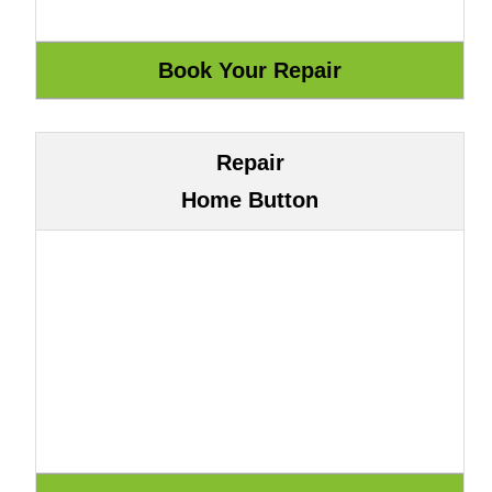
Repair
Home Button