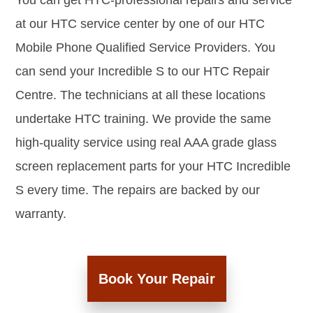
You can get HTC-professional repairs and service
at our HTC service center by one of our HTC
Mobile Phone Qualified Service Providers. You
can send your Incredible S to our HTC Repair
Centre. The technicians at all these locations
undertake HTC training. We provide the same
high-quality service using real AAA grade glass
screen replacement parts for your HTC Incredible
S every time. The repairs are backed by our
warranty.
Book Your Repair