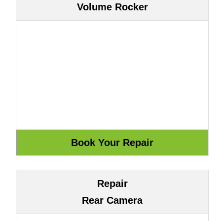
Volume Rocker
Repair
Rear Camera