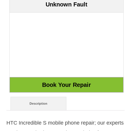
Unknown Fault
Description
HTC Incredible S mobile phone repair; our experts