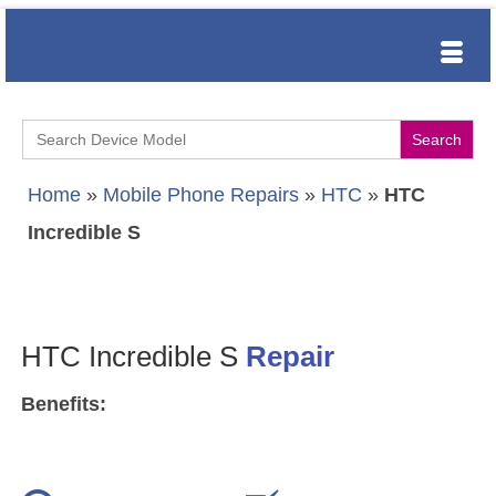
Search
for:
Home
»
Mobile Phone Repairs
»
HTC
»
HTC
Incredible S
HTC Incredible S
Repair
Benefits: