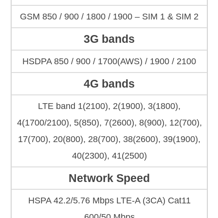
GSM 850 / 900 / 1800 / 1900 – SIM 1 & SIM 2
3G bands
HSDPA 850 / 900 / 1700(AWS) / 1900 / 2100
4G bands
LTE band 1(2100), 2(1900), 3(1800),
4(1700/2100), 5(850), 7(2600), 8(900), 12(700),
17(700), 20(800), 28(700), 38(2600), 39(1900),
40(2300), 41(2500)
Network Speed
HSPA 42.2/5.76 Mbps LTE-A (3CA) Cat11
600/50 Mbps