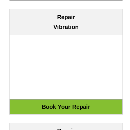
Repair
Vibration