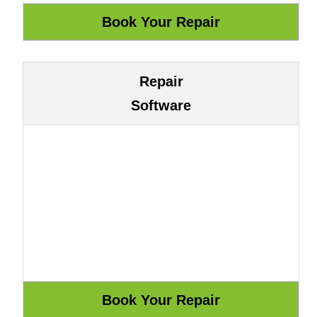
Repair
Software