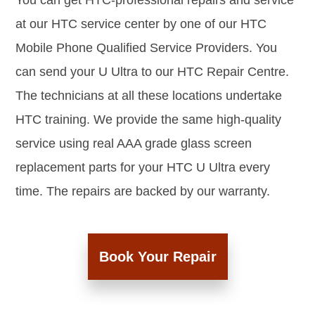
You can get HTC-professional repairs and service
at our HTC service center by one of our HTC
Mobile Phone Qualified Service Providers. You
can send your U Ultra to our HTC Repair Centre.
The technicians at all these locations undertake
HTC training. We provide the same high-quality
service using real AAA grade glass screen
replacement parts for your HTC U Ultra every
time. The repairs are backed by our warranty.
Book Your Repair