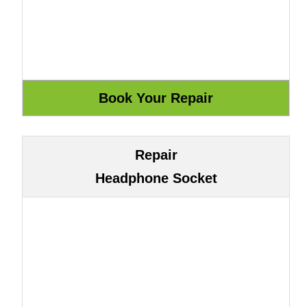
Repair
Headphone Socket