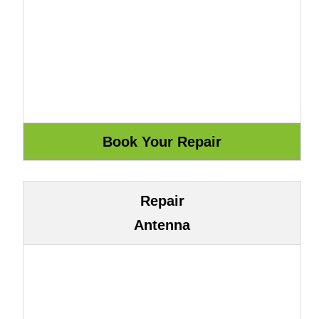
Repair
Antenna