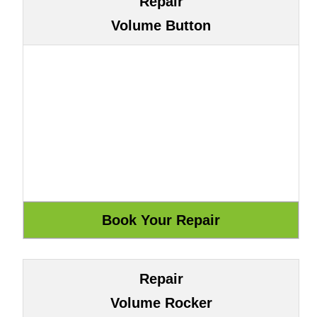
Repair
Volume Button
Repair
Volume Rocker