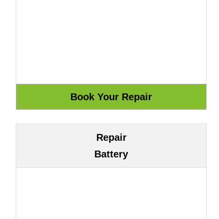
Repair
Battery