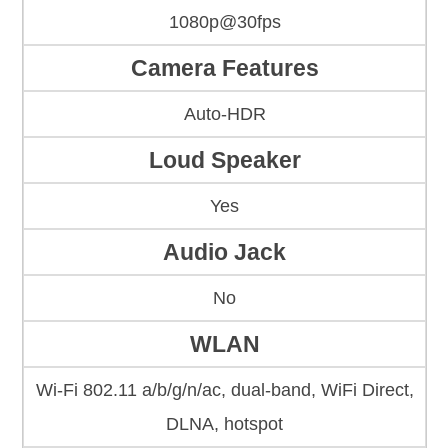
1080p@30fps
Camera Features
Auto-HDR
Loud Speaker
Yes
Audio Jack
No
WLAN
Wi-Fi 802.11 a/b/g/n/ac, dual-band, WiFi Direct,
DLNA, hotspot