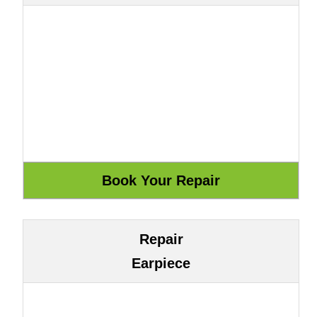
Repair
Earpiece