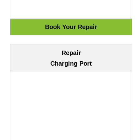
Repair
Charging Port