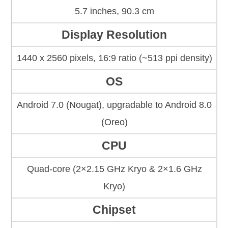
5.7 inches, 90.3 cm
Display Resolution
1440 x 2560 pixels, 16:9 ratio (~513 ppi density)
OS
Android 7.0 (Nougat), upgradable to Android 8.0
(Oreo)
CPU
Quad-core (2×2.15 GHz Kryo & 2×1.6 GHz
Kryo)
Chipset