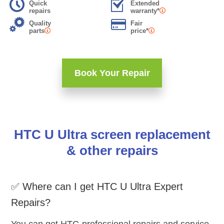
Quick
Extended
repairs
warranty*
Quality
Fair
parts
price*
Book Your Repair
HTC U Ultra screen replacement
& other repairs
✅ Where can I get HTC U Ultra Expert
Repairs?