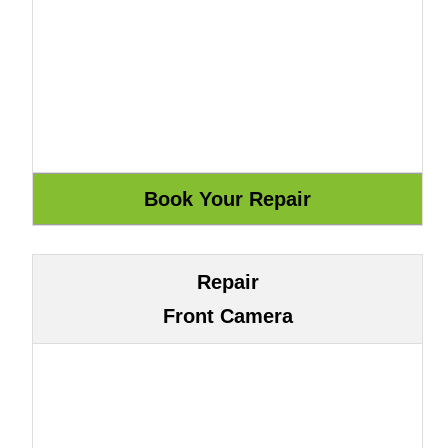
Repair
Front Camera