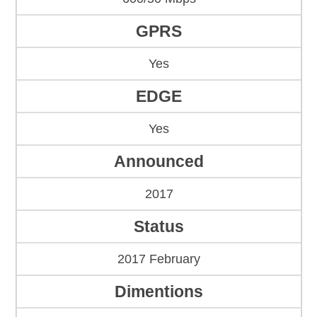
GPRS
Yes
EDGE
Yes
Announced
2017
Status
2017 February
Dimentions