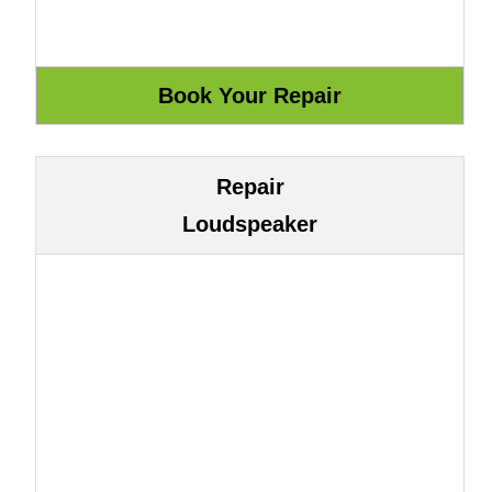
Repair
Loudspeaker