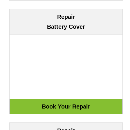
Repair
Battery Cover