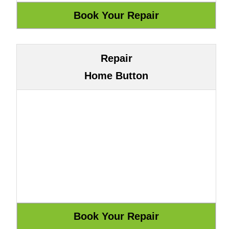
Repair
Home Button