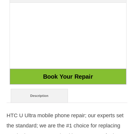
Description
HTC U Ultra mobile phone repair; our experts set
the standard; we are the #1 choice for replacing