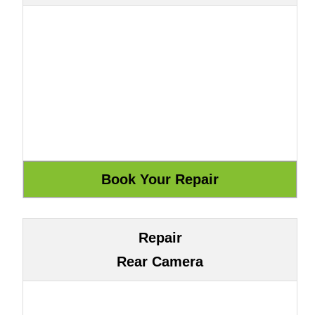
Repair
Rear Camera