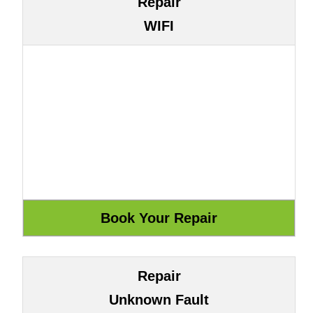
Repair
WIFI
Repair
Unknown Fault