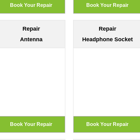
Repair
Repair
Antenna
Headphone Socket