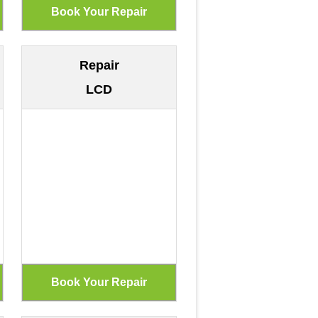
Repair
LCD