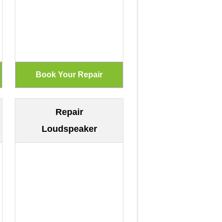
Repair
Loudspeaker