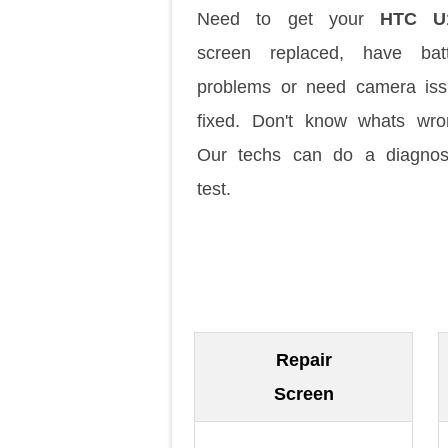
Need to get your
HTC U
screen replaced, have batt
problems or need camera is
fixed. Don't know whats wr
Our techs can do a diagnos
test.
Repair
Screen