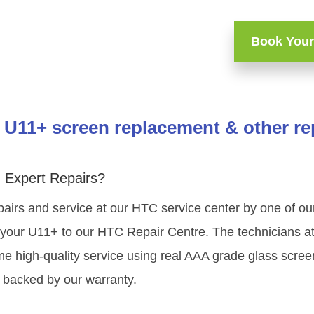
Book Your
U11+ screen replacement & other re
 Expert Repairs?
pairs and service at our HTC service center by one of o
your U11+ to our HTC Repair Centre. The technicians at 
e high-quality service using real AAA grade glass scre
 backed by our warranty.