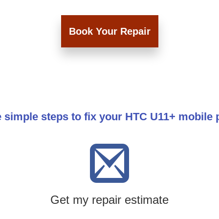
Book Your Repair
 simple steps to fix your HTC U11+ mobile
Get my repair estimate