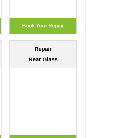
Repair
Rear Glass