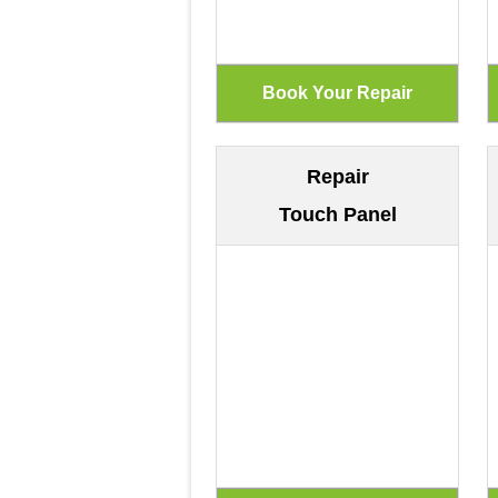
Repair
Touch Panel