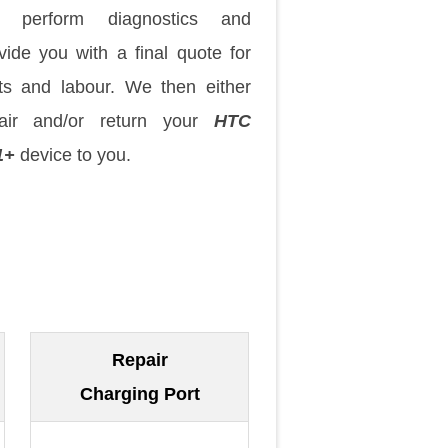
 perform diagnostics and
vide you with a final quote for
ts and labour. We then either
pair and/or return your
HTC
1+
device to you.
Repair
Charging Port