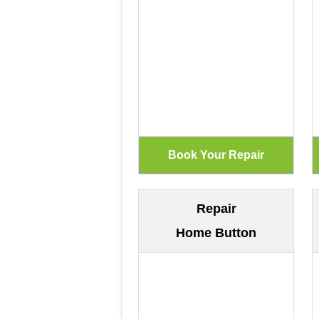
Repair
Home Button