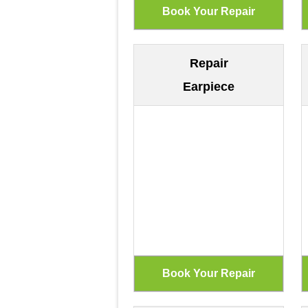
Repair
Earpiece