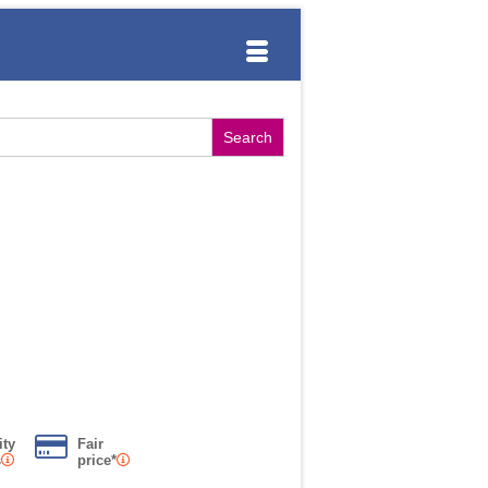
ity
Fair
s
price*