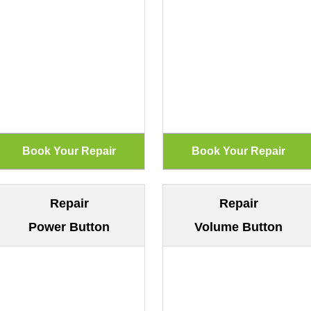
Repair
Repair
Power Button
Volume Button