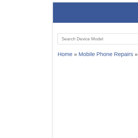
Search
for:
Home
»
Mobile Phone Repairs