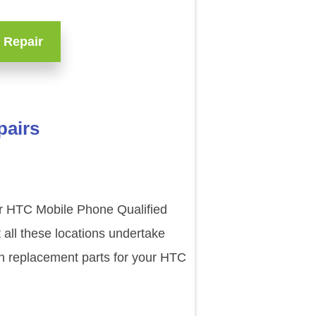
 Repair
pairs
ur HTC Mobile Phone Qualified
all these locations undertake
en replacement parts for your HTC