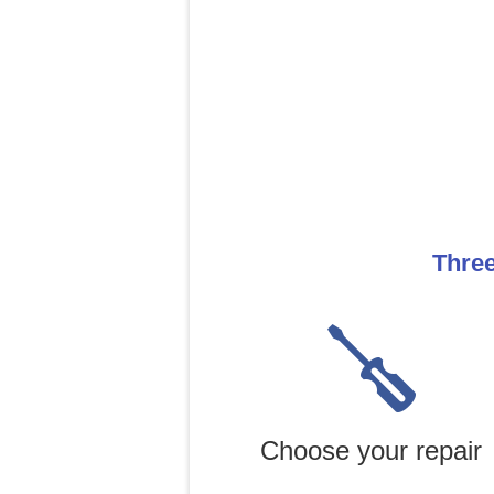
Three
Choose your repair