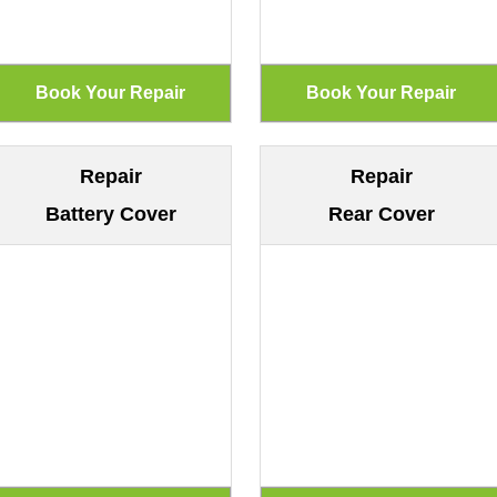
Repair
Repair
Battery Cover
Rear Cover