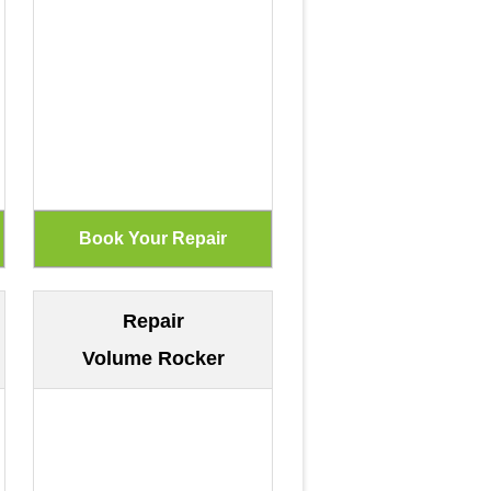
Repair
Volume Rocker