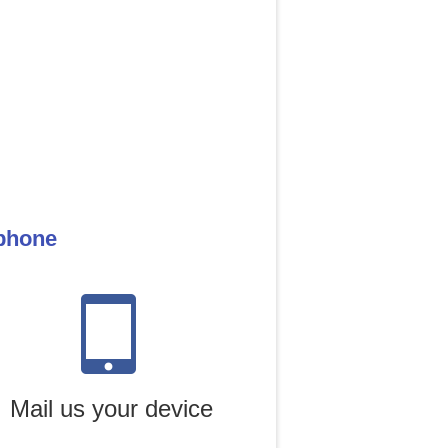
 phone
Mail us your device