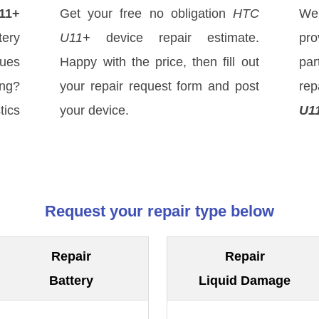
11+
Get your free no obligation
HTC
We
ery
U11+
device repair estimate.
pro
sues
Happy with the price, then fill out
par
ong?
your repair request form and post
re
tics
your device.
U1
Request your repair type below
Repair
Repair
Battery
Liquid Damage