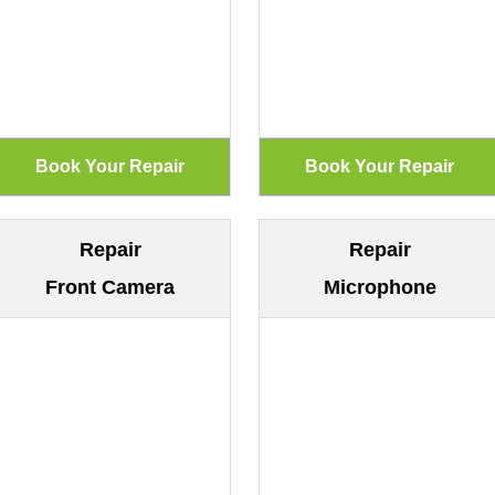
Repair
Repair
Front Camera
Microphone