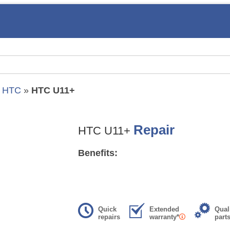
»
HTC
»
HTC U11+
Repair
HTC U11+
Benefits:
Quick
Extended
Qual
repairs
warranty*
part