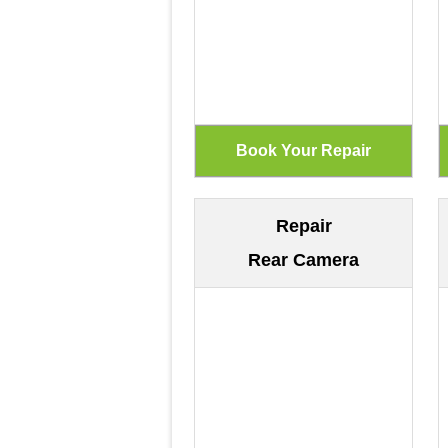
Repair
Rear Camera