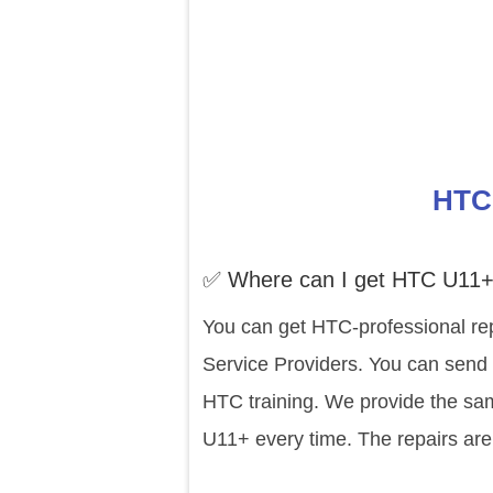
HTC 
✅ Where can I get HTC U11+
You can get HTC-professional re
Service Providers. You can send 
HTC training. We provide the sam
U11+ every time. The repairs are