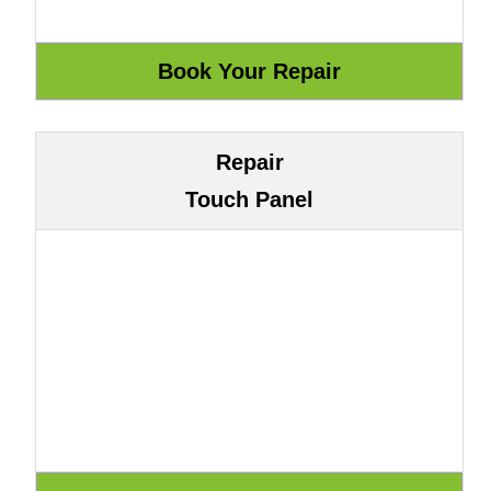
Repair
Touch Panel