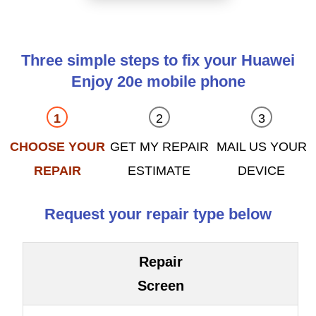
Three simple steps to fix your Huawei
Enjoy 20e mobile phone
CHOOSE YOUR
GET MY REPAIR
MAIL US YOUR
REPAIR
ESTIMATE
DEVICE
Request your repair type below
Repair
Screen