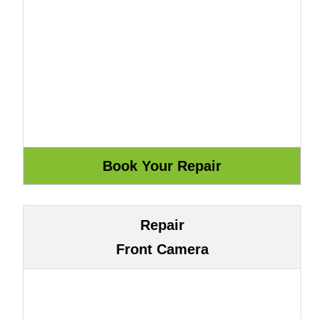
Repair
Front Camera