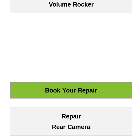
Volume Rocker
Repair
Rear Camera