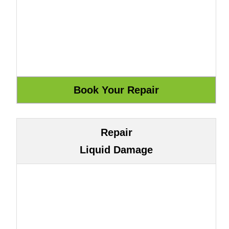
Repair
Liquid Damage