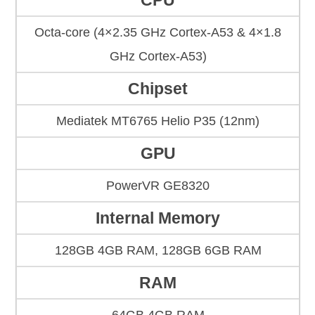
CPU
Octa-core (4×2.35 GHz Cortex-A53 & 4×1.8
GHz Cortex-A53)
Chipset
Mediatek MT6765 Helio P35 (12nm)
GPU
PowerVR GE8320
Internal Memory
128GB 4GB RAM, 128GB 6GB RAM
RAM