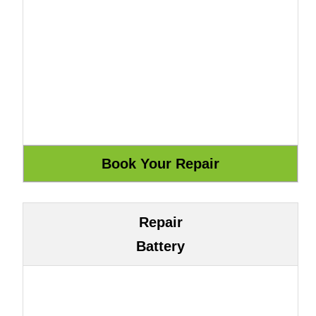
Repair
Battery