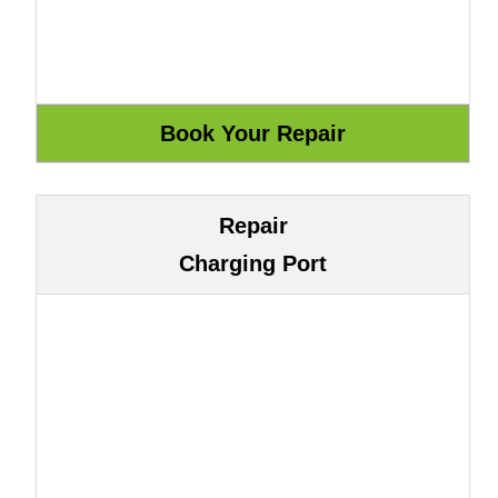
Repair
Charging Port