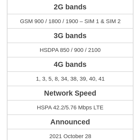
2G bands
GSM 900 / 1800 / 1900 – SIM 1 & SIM 2
3G bands
HSDPA 850 / 900 / 2100
4G bands
1, 3, 5, 8, 34, 38, 39, 40, 41
Network Speed
HSPA 42.2/5.76 Mbps LTE
Announced
2021 October 28