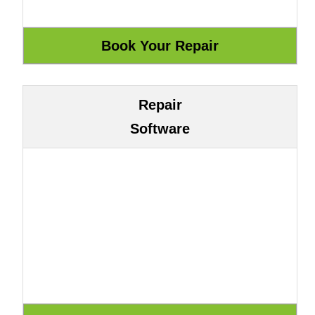
Repair
Software