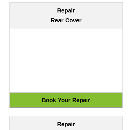
Repair
Rear Cover
Repair