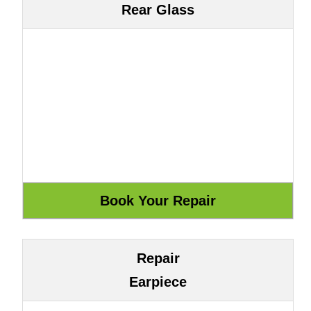
Rear Glass
Repair
Earpiece