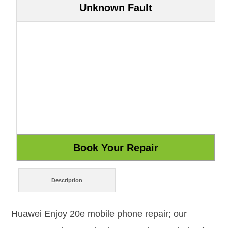
Unknown Fault
Description
Huawei Enjoy 20e mobile phone repair; our