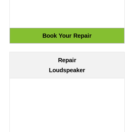
Repair
Loudspeaker