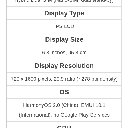
Hybrid Dual SIM (Nano-SIM, dual stand-by)
Display Type
IPS LCD
Display Size
6.3 inches, 95.8 cm
Display Resolution
720 x 1600 pixels, 20:9 ratio (~278 ppi density)
OS
HarmonyOS 2.0 (China), EMUI 10.1
(International), no Google Play Services