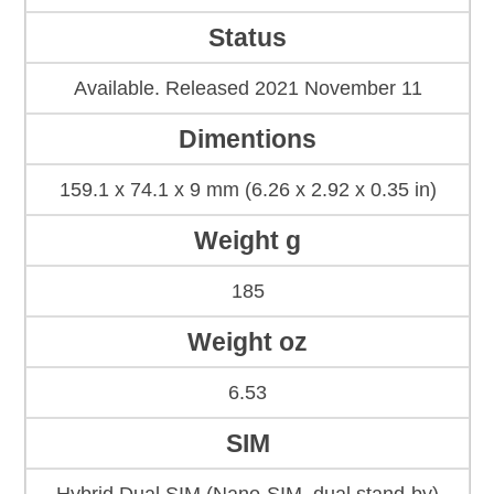
Status
Available. Released 2021 November 11
Dimentions
159.1 x 74.1 x 9 mm (6.26 x 2.92 x 0.35 in)
Weight g
185
Weight oz
6.53
SIM