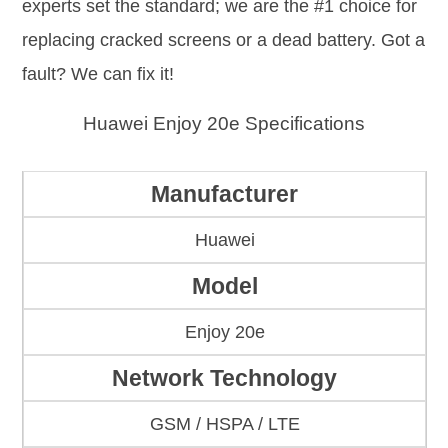
experts set the standard; we are the #1 choice for
replacing cracked screens or a dead battery. Got a
fault? We can fix it!
Huawei Enjoy 20e Specifications
Manufacturer
Huawei
Model
Enjoy 20e
Network Technology
GSM / HSPA / LTE