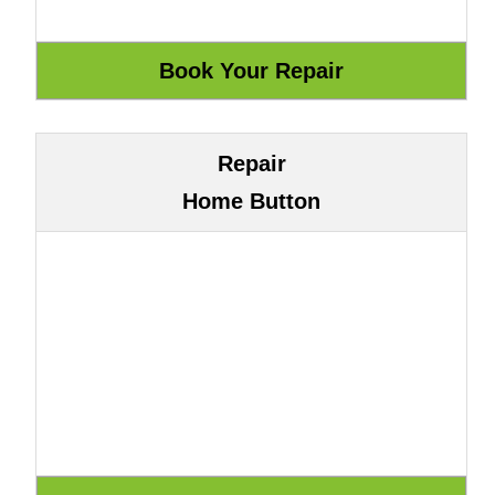
Repair
Home Button