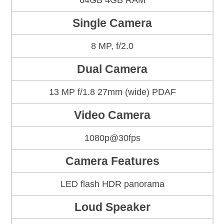
64GB 4GB RAM
Single Camera
8 MP, f/2.0
Dual Camera
13 MP f/1.8 27mm (wide) PDAF
Video Camera
1080p@30fps
Camera Features
LED flash HDR panorama
Loud Speaker