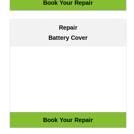
Repair
Battery Cover