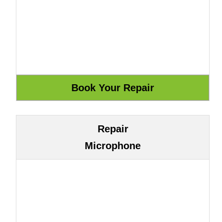
Repair
Microphone