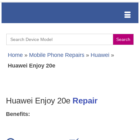
Search
for:
Home
»
Mobile Phone Repairs
»
Huawei
»
Huawei Enjoy 20e
Huawei Enjoy 20e
Repair
Benefits: