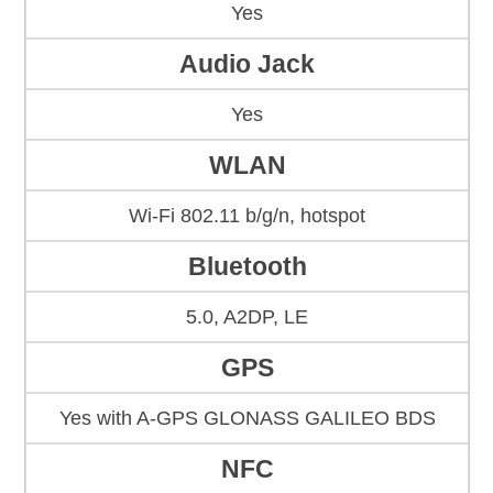
Yes
Audio Jack
Yes
WLAN
Wi-Fi 802.11 b/g/n, hotspot
Bluetooth
5.0, A2DP, LE
GPS
Yes with A-GPS GLONASS GALILEO BDS
NFC