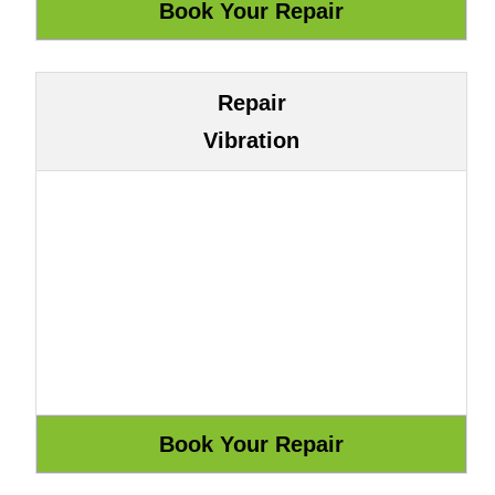
Repair
Vibration