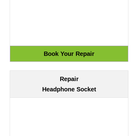
Repair
Headphone Socket