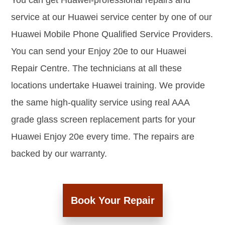
You can get Huawei-professional repairs and
service at our Huawei service center by one of our
Huawei Mobile Phone Qualified Service Providers.
You can send your Enjoy 20e to our Huawei
Repair Centre. The technicians at all these
locations undertake Huawei training. We provide
the same high-quality service using real AAA
grade glass screen replacement parts for your
Huawei Enjoy 20e every time. The repairs are
backed by our warranty.
Book Your Repair