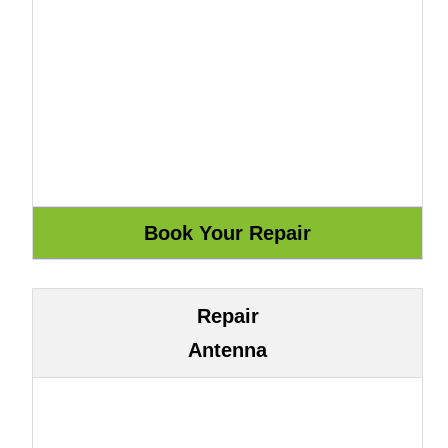
Repair
Antenna