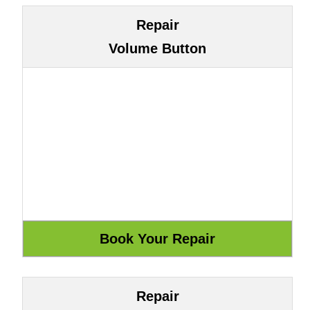
Repair
Volume Button
Repair