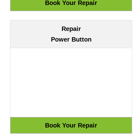
Repair
Power Button