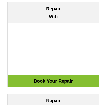
Repair
Wifi
Repair