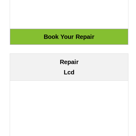
Repair
Lcd