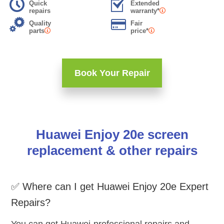
Quick
Extended
repairs
warranty*
Quality
Fair
parts
price*
Book Your Repair
Huawei Enjoy 20e screen
replacement & other repairs
✅ Where can I get Huawei Enjoy 20e Expert
Repairs?