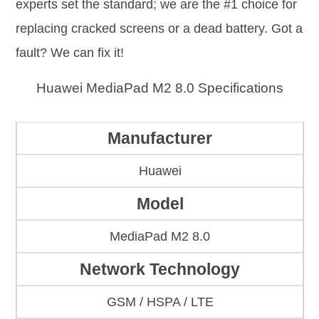
experts set the standard; we are the #1 choice for
replacing cracked screens or a dead battery. Got a
fault? We can fix it!
Huawei MediaPad M2 8.0 Specifications
Manufacturer
Huawei
Model
MediaPad M2 8.0
Network Technology
GSM / HSPA / LTE