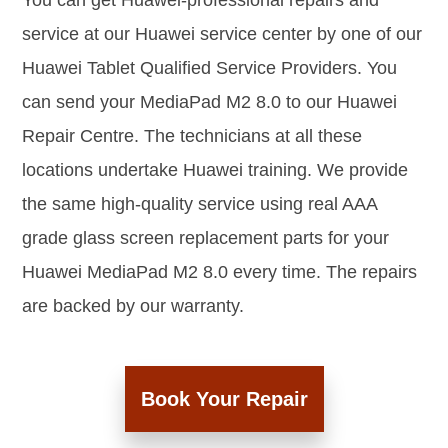
You can get Huawei-professional repairs and
service at our Huawei service center by one of our
Huawei Tablet Qualified Service Providers. You
can send your MediaPad M2 8.0 to our Huawei
Repair Centre. The technicians at all these
locations undertake Huawei training. We provide
the same high-quality service using real AAA
grade glass screen replacement parts for your
Huawei MediaPad M2 8.0 every time. The repairs
are backed by our warranty.
Book Your Repair