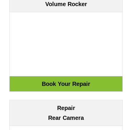
Volume Rocker
Repair
Rear Camera