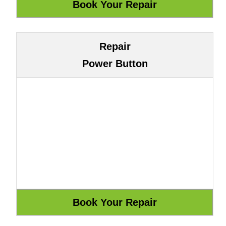
Repair
Power Button