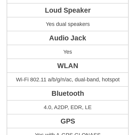
Loud Speaker
Yes dual speakers
Audio Jack
Yes
WLAN
Wi-Fi 802.11 a/b/g/n/ac, dual-band, hotspot
Bluetooth
4.0, A2DP, EDR, LE
GPS