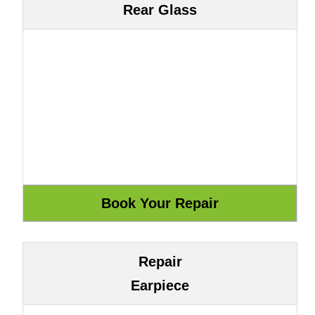
Rear Glass
Repair
Earpiece