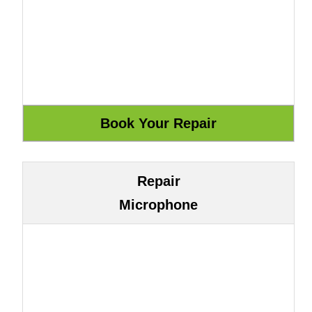
Repair
Microphone