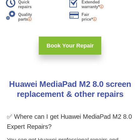
Quick
Extended
repairs
warranty*
Quality
Fair
parts
price*
Book Your Repair
Huawei MediaPad M2 8.0 screen
replacement & other repairs
✅ Where can I get Huawei MediaPad M2 8.0
Expert Repairs?