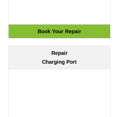
Repair
Charging Port