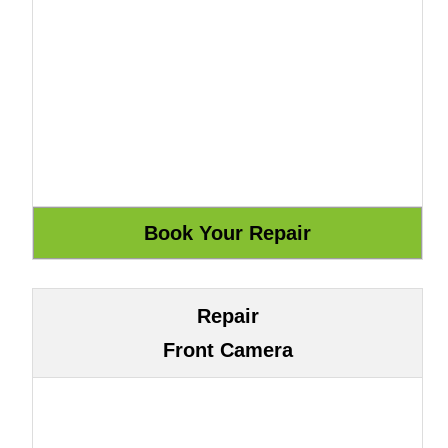
Repair
Front Camera