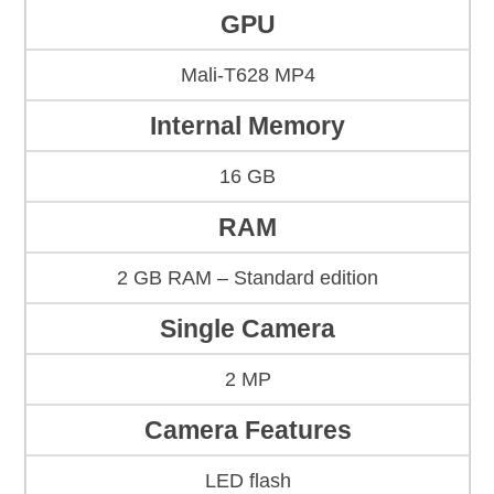
GPU
Mali-T628 MP4
Internal Memory
16 GB
RAM
2 GB RAM – Standard edition
Single Camera
2 MP
Camera Features
LED flash