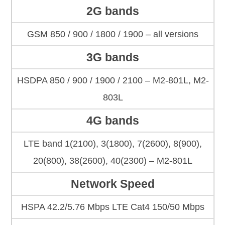
2G bands
GSM 850 / 900 / 1800 / 1900 – all versions
3G bands
HSDPA 850 / 900 / 1900 / 2100 – M2-801L, M2-
803L
4G bands
LTE band 1(2100), 3(1800), 7(2600), 8(900),
20(800), 38(2600), 40(2300) – M2-801L
Network Speed
HSPA 42.2/5.76 Mbps LTE Cat4 150/50 Mbps