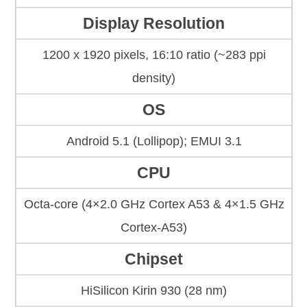
Display Resolution
1200 x 1920 pixels, 16:10 ratio (~283 ppi
density)
OS
Android 5.1 (Lollipop); EMUI 3.1
CPU
Octa-core (4×2.0 GHz Cortex A53 & 4×1.5 GHz
Cortex-A53)
Chipset
HiSilicon Kirin 930 (28 nm)