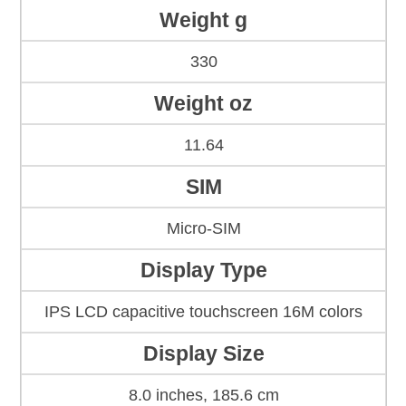
Weight g
330
Weight oz
11.64
SIM
Micro-SIM
Display Type
IPS LCD capacitive touchscreen 16M colors
Display Size
8.0 inches, 185.6 cm