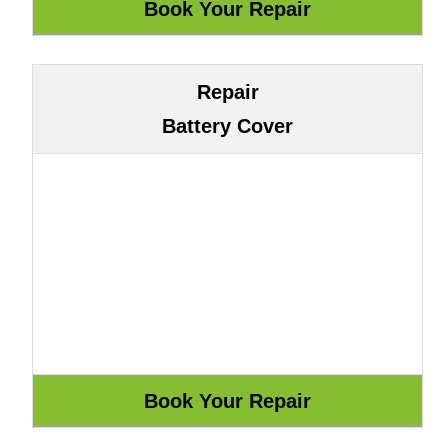
Repair
Battery Cover