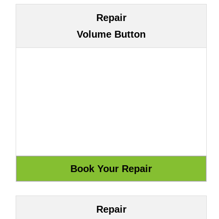
Repair
Volume Button
Repair