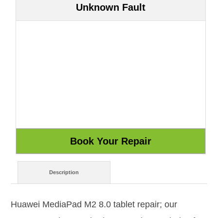
Unknown Fault
Description
Huawei MediaPad M2 8.0 tablet repair; our