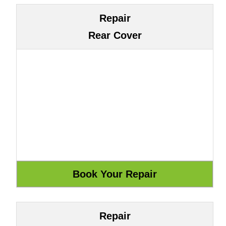
Repair
Rear Cover
Repair