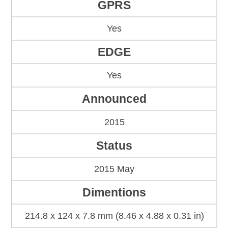
GPRS
Yes
EDGE
Yes
Announced
2015
Status
2015 May
Dimentions
214.8 x 124 x 7.8 mm (8.46 x 4.88 x 0.31 in)