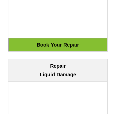
Repair
Liquid Damage