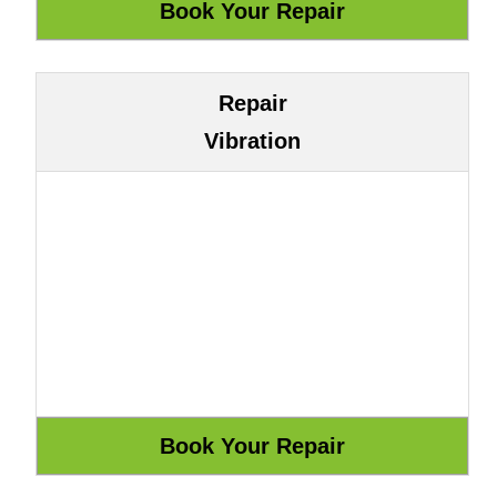
Repair
Vibration