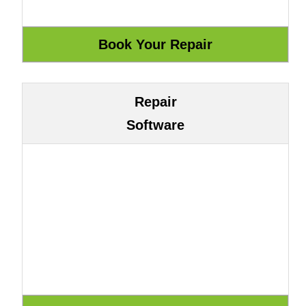
Repair
Software