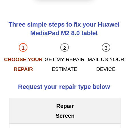
Three simple steps to fix your Huawei
MediaPad M2 8.0 tablet
CHOOSE YOUR
GET MY REPAIR
MAIL US YOUR
REPAIR
ESTIMATE
DEVICE
Request your repair type below
Repair
Screen