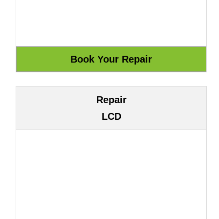
Repair
LCD