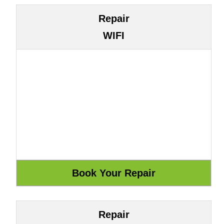
Repair
WIFI
Repair