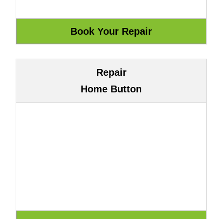
Repair
Home Button