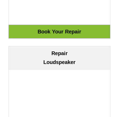
Repair
Loudspeaker