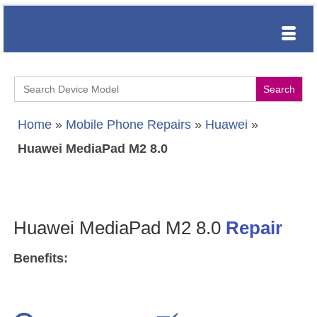
Search
for:
Home
»
Mobile Phone Repairs
»
Huawei
»
Huawei MediaPad M2 8.0
Huawei MediaPad M2 8.0
Repair
Benefits: