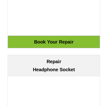
Repair
Headphone Socket