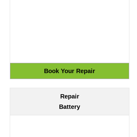
Repair
Battery