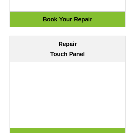
Repair
Touch Panel