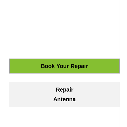
Repair
Antenna